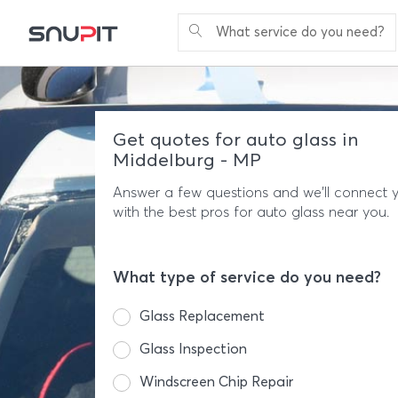
What service do you need?
Get quotes for auto glass in
Middelburg - MP
Answer a few questions and we'll connect 
with the best pros for auto glass near you.
What type of service do you need?
Glass Replacement
Glass Inspection
Windscreen Chip Repair