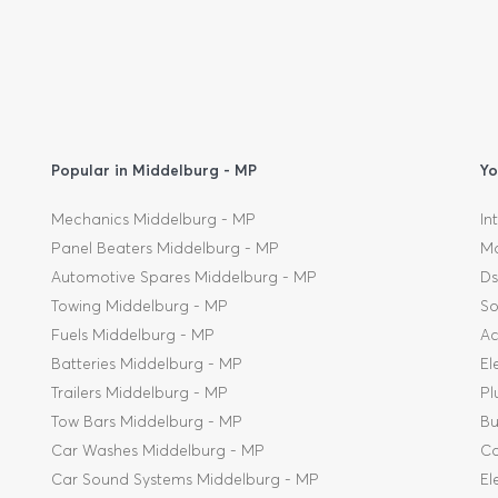
Popular in Middelburg - MP
Yo
Mechanics Middelburg - MP
In
Panel Beaters Middelburg - MP
Mo
Automotive Spares Middelburg - MP
Ds
Towing Middelburg - MP
So
Fuels Middelburg - MP
Ac
Batteries Middelburg - MP
El
Trailers Middelburg - MP
Pl
Tow Bars Middelburg - MP
Bu
Car Washes Middelburg - MP
Co
Car Sound Systems Middelburg - MP
El