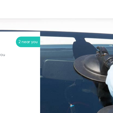
2 near you
you