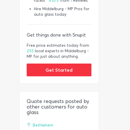
rated *
5.0/5
from
1
Reviews
Hire Middelburg - MP Pros for
auto glass today
Get things done with Snupit
Free price estimates today from
255
local experts in Middelburg -
MP for just about anything.
Get Started
Quote requests posted by
other customers for auto
glass
Bethlehem