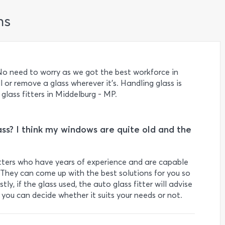
ns
o need to worry as we got the best workforce in
l or remove a glass wherever it's. Handling glass is
 glass fitters in Middelburg - MP.
ss? I think my windows are quite old and the
fitters who have years of experience and are capable
They can come up with the best solutions for you so
ly, if the glass used, the auto glass fitter will advise
d you can decide whether it suits your needs or not.