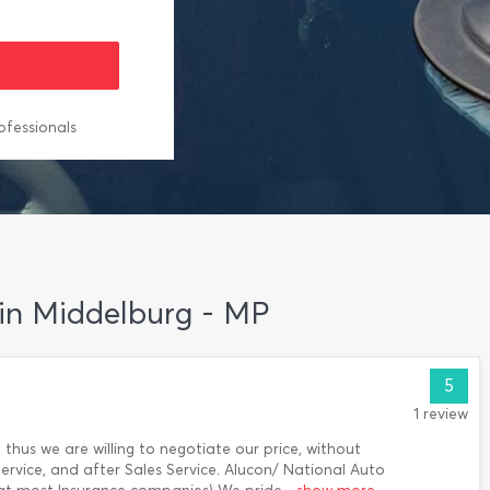
ofessionals
 in Middelburg - MP
5
1 review
 thus we are willing to negotiate our price, without
ervice, and after Sales Service. Alucon/ National Auto