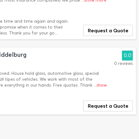
 at most Insurance companies) We pride
...show more
ce time and time again and again.
mpromise when it comes to their
Request a Quote
ess. Thank you for your go...
iddelburg
0.0
0 reviews
ooved. House hold glass, automotive glass, special
all tipes of vehicles. We work with most of the
ve everythng in our hands. Free quotes. Thank
...show
Request a Quote