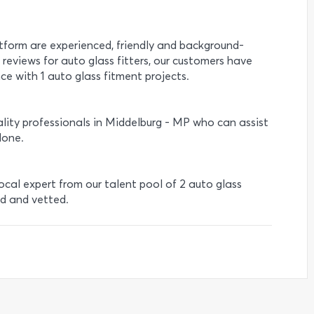
atform are experienced, friendly and background-
 reviews for auto glass fitters, our customers have
ce with 1 auto glass fitment projects.
lity professionals in Middelburg - MP who can assist
done.
local expert from our talent pool of 2 auto glass
ed and vetted.