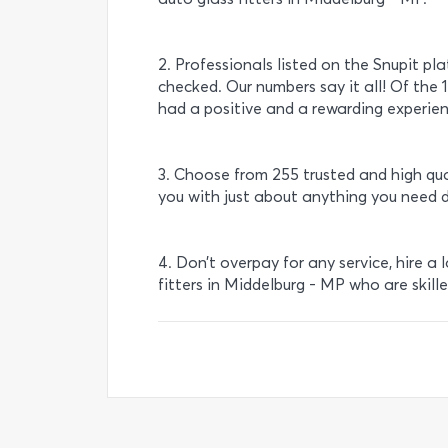
2. Professionals listed on the Snupit pl
checked. Our numbers say it all! Of the 1
had a positive and a rewarding experien
3. Choose from 255 trusted and high qua
you with just about anything you need 
4. Don’t overpay for any service, hire a 
fitters in Middelburg - MP who are skill