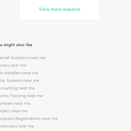
View more requests
u might also like
ternet Solutions near me
vers near me
tv Installers near me
lar Systems near me
counting near me
ectric Fencing near me
umbers near me
ilders near me
mpany Registrations near me
ectricians near me