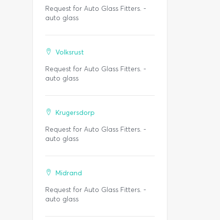
Request for Auto Glass Fitters. -
auto glass
Volksrust
Request for Auto Glass Fitters. -
auto glass
Krugersdorp
Request for Auto Glass Fitters. -
auto glass
Midrand
Request for Auto Glass Fitters. -
auto glass