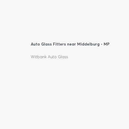
Auto Glass Fitters near Middelburg - MP
Witbank Auto Glass