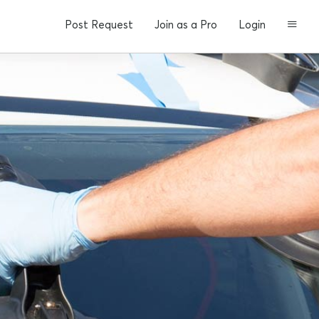
Post Request
Join as a Pro
Login