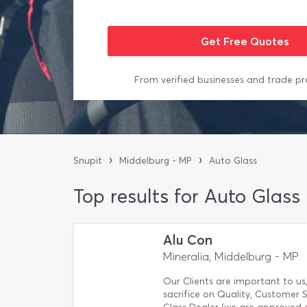
From verified businesses and trade pr
›
›
Snupit
Middelburg - MP
Auto Glass
Top results for Auto Glass
Alu Con
Mineralia, Middelburg - MP
Our Clients are important to us,
sacrifice on Quality, Customer S