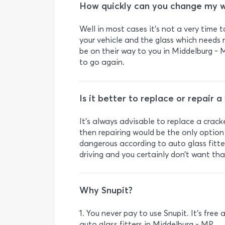
How quickly can you change my w
Well in most cases it’s not a very time 
your vehicle and the glass which needs r
be on their way to you in Middelburg - M
to go again.
Is it better to replace or repair 
It's always advisable to replace a crack
then repairing would be the only option 
dangerous according to auto glass fitte
driving and you certainly don’t want tha
Why Snupit?
1. You never pay to use Snupit. It’s fre
auto glass fitters in Middelburg - MP.