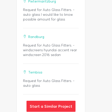
Pietermaritzburg
Request for Auto Glass Fitters. -
auto glass I would like to know
possible amount for glass
Randburg
Request for Auto Glass Fitters. -
windscreens hyundai accent rear
windscreen 2016 sedan
Tembisa
Request for Auto Glass Fitters. -
auto glass
Start a Similar Project