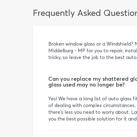
Frequently Asked Questio
Broken window glass or a Windshield? N
Middelburg - MP for you to repair, instal
tricky, so leave the job to the best auto
Can you replace my shattered gla
glass used may no longer be?
Yes! We have a long list of auto glass 
of dealing with complex circumstances. 
there’s less you need to worry about. Last
you the best possible solution for it an