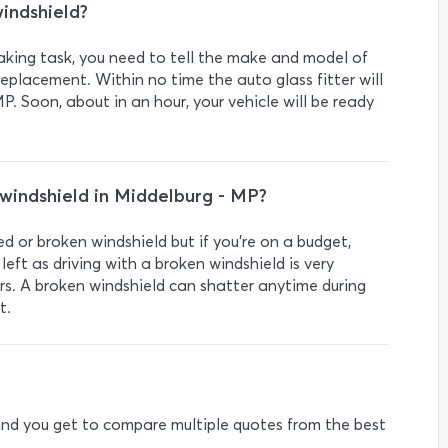
indshield?
taking task, you need to tell the make and model of
eplacement. Within no time the auto glass fitter will
P. Soon, about in an hour, your vehicle will be ready
a windshield in Middelburg - MP?
ed or broken windshield but if you’re on a budget,
left as driving with a broken windshield is very
rs. A broken windshield can shatter anytime during
t.
e and you get to compare multiple quotes from the best