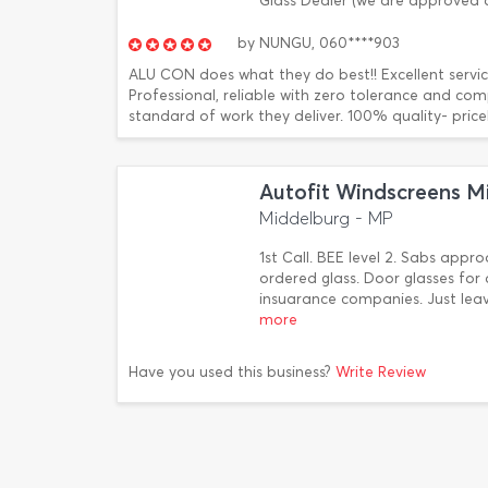
Glass Dealer (we are approved
by
NUNGU,
060****903
ALU CON does what they do best!! Excellent servi
Professional, reliable with zero tolerance and co
standard of work they deliver. 100% quality- pricel
Autofit Windscreens M
Middelburg - MP
1st Call. BEE level 2. Sabs appr
ordered glass. Door glasses for 
insuarance companies. Just lea
more
Have you used this business?
Write Review