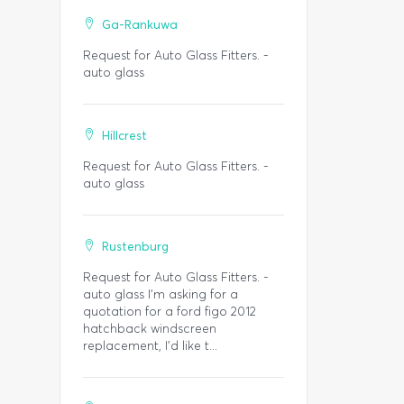
Ga-Rankuwa
Request for Auto Glass Fitters. -
auto glass
Hillcrest
Request for Auto Glass Fitters. -
auto glass
Rustenburg
Request for Auto Glass Fitters. -
auto glass I'm asking for a
quotation for a ford figo 2012
hatchback windscreen
replacement, I'd like t...