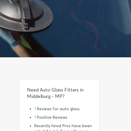
Need Auto Glass Fitters in
Middelburg - MP?
1
Reviews for auto glass
1
Positive Reviews
Recently hired Pros have been