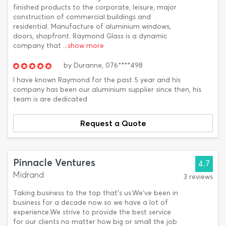
finished products to the corporate, leisure, major
construction of commercial buildings and
residential. Manufacture of aluminium windows,
doors, shopfront. Raymond Glass is a dynamic
company that
...show more
by
Duranne,
076****498
I have known Raymond for the past 5 year and his
company has been our aluminium supplier since then, his
team is are dedicated
Request a Quote
Pinnacle Ventures
4.7
Midrand
3 reviews
Taking business to the top that's us.We've been in
business for a decade now so we have a lot of
experience.We strive to provide the best service
for our clients no matter how big or small the job