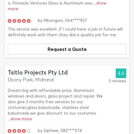
is. Pinnacle Ventures Glass & Aluminium was
...show
more
by
Mbongeni,
064****957
The service was excellent ,if I could have a job in future will
definitely work with them ,they did a quality job for me
Request a Quote
Tsitlo Projects Pty Ltd
4.6
Ebony Park, Midrand
5 reviews
Dream big with affordable price. Aluminium
windows and doors, glass project and repair. We
also give 3 months free services to our
costumes,glass balustrade, stainless steel
balustrade.we give discount to our costumes
...show more
by
Siphiwe,
083****574