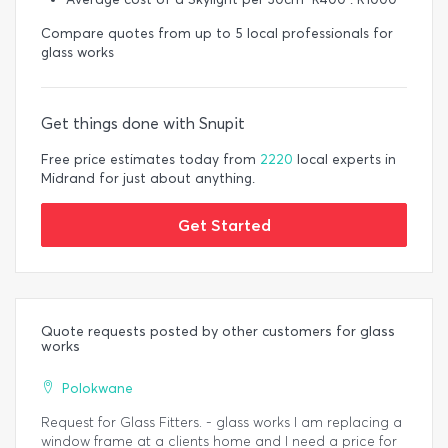
Compare quotes from up to 5 local professionals for
glass works
Get things done with Snupit
Free price estimates today from
2220
local experts in
Midrand for just about anything.
Get Started
Quote requests posted by other customers for glass
works
Polokwane
Request for Glass Fitters. - glass works I am replacing a
window frame at a clients home and I need a price for