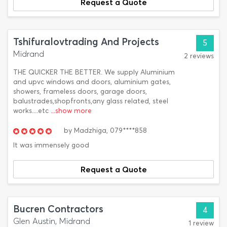
Request a Quote
Tshifuralovtrading And Projects
5
Midrand
2 reviews
THE QUICKER THE BETTER. We supply Aluminium
and upvc windows and doors, aluminium gates,
showers, frameless doors, garage doors,
balustrades,shopfronts,any glass related, steel
works....etc
...show more
by
Madzhiga,
079****858
It was immensely good
Request a Quote
Bucren Contractors
4
Glen Austin, Midrand
1 review