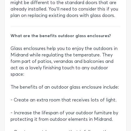
might be different to the standard doors that are
already installed. You’ll need to consider this if you
plan on replacing existing doors with glass doors.
What are the benefits outdoor glass enclosures?
Glass enclosures help you to enjoy the outdoors in
Midrand while regulating the temperature. They
form part of patios, verandas and balconies and
act as a lovely finishing touch to any outdoor
space:
The benefits of an outdoor glass enclosure include:
- Create an extra room that receives lots of light.
- Increase the lifespan of your outdoor furniture by
protecting it from outdoor elements in Midrand.