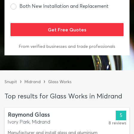
Both New Installation and Replacement
From verified businesses and trade professionals
›
›
Snupit
Midrand
Glass Works
Top results for Glass Works in Midrand
Raymond Glass
5
Ivory Park, Midrand
8 reviews
Manufacturer and install glass and aluminium