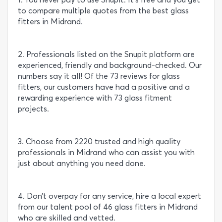
to compare multiple quotes from the best glass
fitters in Midrand.
2. Professionals listed on the Snupit platform are
experienced, friendly and background-checked. Our
numbers say it all! Of the 73 reviews for glass
fitters, our customers have had a positive and a
rewarding experience with 73 glass fitment
projects.
3. Choose from 2220 trusted and high quality
professionals in Midrand who can assist you with
just about anything you need done.
4. Don’t overpay for any service, hire a local expert
from our talent pool of 46 glass fitters in Midrand
who are skilled and vetted.