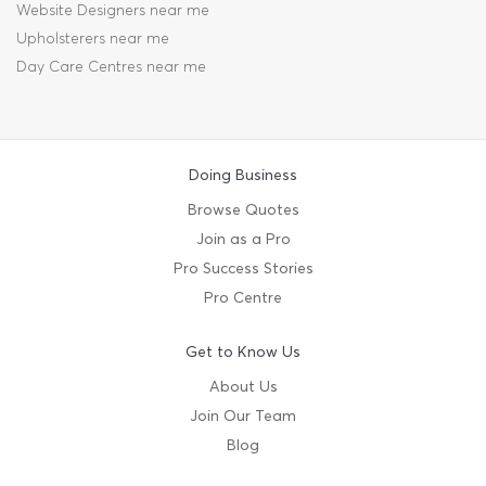
Website Designers near me
Upholsterers near me
Day Care Centres near me
Doing Business
Browse Quotes
Join as a Pro
Pro Success Stories
Pro Centre
Get to Know Us
About Us
Join Our Team
Blog