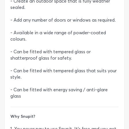
- Create an outdoor space that is fully weather
sealed.
- Add any number of doors or windows as required.
- Available in a wide range of powder-coated
colours.
- Can be fitted with tempered glass or
shatterproof glass for safety.
- Can be fitted with tempered glass that suits your
style.
- Can be fitted with energy saving / anti-glare
glass
Why Snupit?
1. You never pay to use Snupit. It’s free and you get