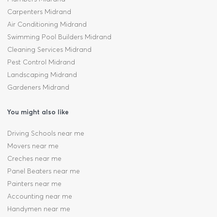
Carpenters Midrand
Air Conditioning Midrand
Swimming Pool Builders Midrand
Cleaning Services Midrand
Pest Control Midrand
Landscaping Midrand
Gardeners Midrand
You might also like
Driving Schools near me
Movers near me
Creches near me
Panel Beaters near me
Painters near me
Accounting near me
Handymen near me