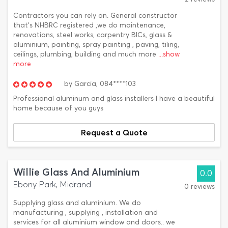
Contractors you can rely on. General constructor
that's NHBRC registered ,we do maintenance,
renovations, steel works, carpentry BICs, glass &
aluminium, painting, spray painting , paving, tiling,
ceilings, plumbing, building and much more
...show
more
by
Garcia,
084****103
Professional aluminum and glass installers I have a beautiful
home because of you guys
Request a Quote
Willie Glass And Aluminium
0.0
Ebony Park, Midrand
0 reviews
Supplying glass and aluminium. We do
manufacturing , supplying , installation and
services for all aluminium window and doors.. we