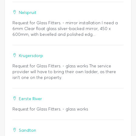
Nelspruit
Request for Glass Fitters. - mirror installation I need a
6mm Clear float glass silver-backed mirror, 450 x
600mm, with bevelled and polished edg...
Krugersdorp
Request for Glass Fitters. - glass works The service
provider will have to bring their own ladder, as there
isn't one on the property.
Eerste River
Request for Glass Fitters. - glass works
Sandton