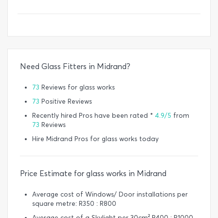
Need Glass Fitters in Midrand?
73
Reviews for glass works
73
Positive Reviews
Recently hired Pros have been rated *
4.9/5
from
73
Reviews
Hire Midrand Pros for glass works today
Price Estimate for glass works in Midrand
Average cost of Windows/ Door installations per
square metre: R350 : R800
Average cost of a Skylight per 30cm² R400 : R1000