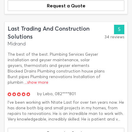
Request a Quote
Last Trading And Construction
5
Solutions
34 reviews
Midrand
The best of the best. Plumbing Services Geyser
installation and geyser maintenance, solar
geysers, thermostats and geyser elements
Blocked Drains Plumbing construction house plans
Burst pipes Plumbing renovations Installation of
plumbin
...show more
by
Lebo,
082****801
I’ve been working with Ntate Last for over ten years now. He
has done both big and small projects in my homes, from
repairs to renovations. He is an incredible man to work with.
Very knowledgeable, incredibly skilled. He is patient and v...