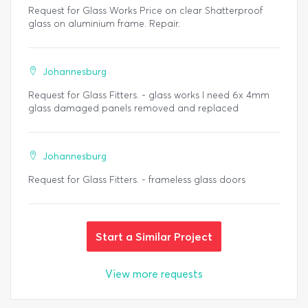
Request for Glass Works Price on clear Shatterproof
glass on aluminium frame. Repair.
Johannesburg
Request for Glass Fitters. - glass works I need 6x 4mm
glass damaged panels removed and replaced
Johannesburg
Request for Glass Fitters. - frameless glass doors
Start a Similar Project
View more requests