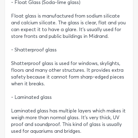
- Float Glass (Soda-lime glass)
Float glass is manufactured from sodium silicate
and calcium silicate. The glass is clear, flat and you
can expect it to have a glare. It’s usually used for
store fronts and public buildings in Midrand.
- Shatterproof glass
Shatterproof glass is used for windows, skylights,
floors and many other structures. It provides extra
safety because it cannot form sharp-edged pieces
when it breaks.
- Laminated glass
Laminated glass has multiple layers which makes it
weigh more than normal glass. It’s very thick, UV
proof and soundproof. This kind of glass is usually
used for aquariums and bridges.