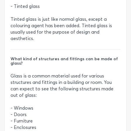
- Tinted glass
Tinted glass is just like normal glass, except a
colouring agent has been added. Tinted glass is
usually used for the purpose of design and
aesthetics.
What kind of structures and fittings can be made of
glass?
Glass is a common material used for various
structures and fittings in a building or room. You
can expect to see the following structures made
out of glass:
- Windows
- Doors
- Furniture
- Enclosures