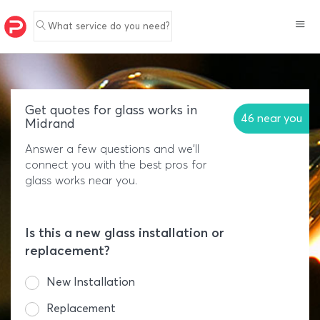
What service do you need?
Get quotes for glass works in
46 near you
Midrand
Answer a few questions and we'll
connect you with the best pros for
glass works near you.
Is this a new glass installation or
replacement?
New Installation
Replacement