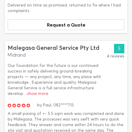
Delivered on time as promised, returned to fix where I had
complaints.
Request a Quote
Malegasa General Service Pty Ltd
5
Midrand
4 reviews
Our foundation for the future is our continued
success in safely delivering ground-breaking
projects — any project, any time, any place with
knowlodge , Experience and quality. Malegasa
General Service is a full service infrastructure
develop
...show more
by
Paul,
082****713
A small paving of +- 5.5 sqm work was completed and done
by Malegasa. The processes was very swift with very quick
feedback. They answer and come within 24 hours to do the
site visit and quotation received on the same day. The