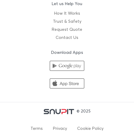
Let us Help You
How It Works
Trust & Safety
Request Quote
Contact Us
Download Apps
© 2025
Terms
Privacy
Cookie Policy