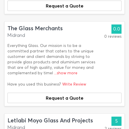
Request a Quote
The Glass Merchants
0.0
Midrand
0 reviews
Everything Glass. Our mission is to be a
committed partner that caters to the unique
customer and client demands by striving to
provide glass products and aluminium services
that are of high quality, value for money and
complemented by timel
...show more
Have you used this business?
Write Review
Request a Quote
Letlabi Moyo Glass And Projects
5
Midrand
2 reviews