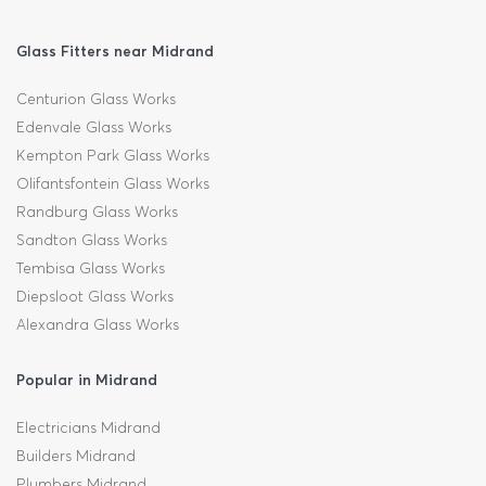
Glass Fitters near Midrand
Centurion Glass Works
Edenvale Glass Works
Kempton Park Glass Works
Olifantsfontein Glass Works
Randburg Glass Works
Sandton Glass Works
Tembisa Glass Works
Diepsloot Glass Works
Alexandra Glass Works
Popular in Midrand
Electricians Midrand
Builders Midrand
Plumbers Midrand