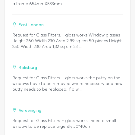
a frame 654mmX533mm
East London
Request for Glass Fitters. - glass works Window glasses
Height 260 Width 230 Area 2,99 sq cm 50 pieces Height
250 Width 230 Area 1,32 sq cm 23 ...
Boksburg
Request for Glass Fitters. - glass works the putty on the
windows have to be removed where necessary and new
putty needs to be replaced. If a wi...
Vereeniging
Request for Glass Fitters. - glass works I need a small
window to be replace urgently 30*40cm