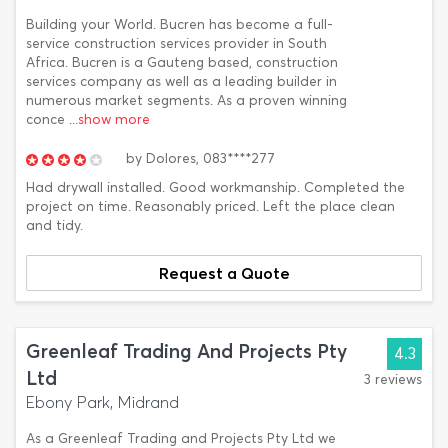
Building your World. Bucren has become a full-
service construction services provider in South
Africa. Bucren is a Gauteng based, construction
services company as well as a leading builder in
numerous market segments. As a proven winning
conce
...show more
by
Dolores,
083****277
Had drywall installed. Good workmanship. Completed the
project on time. Reasonably priced. Left the place clean
and tidy.
Request a Quote
Greenleaf Trading And Projects Pty
4.3
Ltd
3 reviews
Ebony Park, Midrand
As a Greenleaf Trading and Projects Pty Ltd we