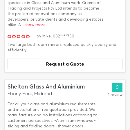
specialize in Glass and Aluminum work. Greenleaf
Trading and Projects Pty Ltd intends to become
the preferred renovations company to
developers, private clients and developing estates
alike. A
...show more
by
Mike,
082****750
Two large bathroom mirrors replaced quickly cleanly and
efficiently
Request a Quote
Shelton Glass And Aluminium
5
Ebony Park, Midrand
1 review
For all your glass and aluminium requirements
and installations free quotation provided. We
manufacture and do installations according to
customers perspectives. -Aluminium windows -
sliding and folding doors -shower doors -