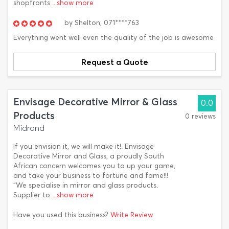
shopfronts
...show more
by
Shelton,
071****763
Everything went well even the quality of the job is awesome
Request a Quote
Envisage Decorative Mirror & Glass
0.0
Products
0 reviews
Midrand
If you envision it, we will make it!. Envisage
Decorative Mirror and Glass, a proudly South
African concern welcomes you to up your game,
and take your business to fortune and fame!!!
“We specialise in mirror and glass products.
Supplier to
...show more
Have you used this business?
Write Review