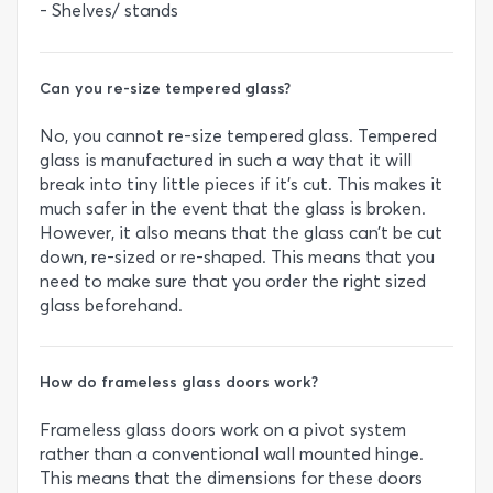
- Shelves/ stands
Can you re-size tempered glass?
No, you cannot re-size tempered glass. Tempered
glass is manufactured in such a way that it will
break into tiny little pieces if it’s cut. This makes it
much safer in the event that the glass is broken.
However, it also means that the glass can’t be cut
down, re-sized or re-shaped. This means that you
need to make sure that you order the right sized
glass beforehand.
How do frameless glass doors work?
Frameless glass doors work on a pivot system
rather than a conventional wall mounted hinge.
This means that the dimensions for these doors