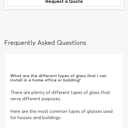
Request a Quote
Frequently Asked Questions
What are the different types of glass that I can
install in a home office or building?
There are plenty of different types of glass that
serve different purposes.
Here are the most common types of glasses used
for houses and buildings: