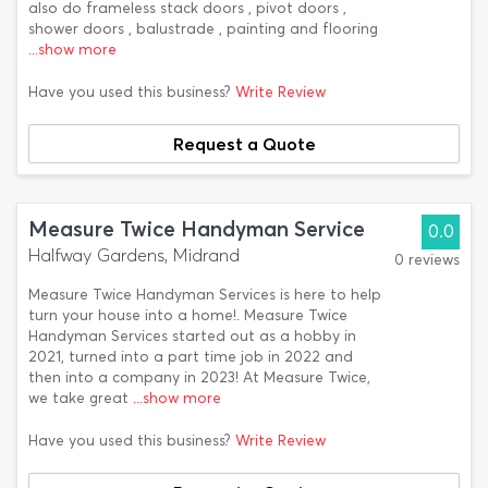
also do frameless stack doors , pivot doors ,
shower doors , balustrade , painting and flooring
...show more
Have you used this business?
Write Review
Request a Quote
Measure Twice Handyman Service
0.0
Halfway Gardens, Midrand
0 reviews
Measure Twice Handyman Services is here to help
turn your house into a home!. Measure Twice
Handyman Services started out as a hobby in
2021, turned into a part time job in 2022 and
then into a company in 2023! At Measure Twice,
we take great
...show more
Have you used this business?
Write Review