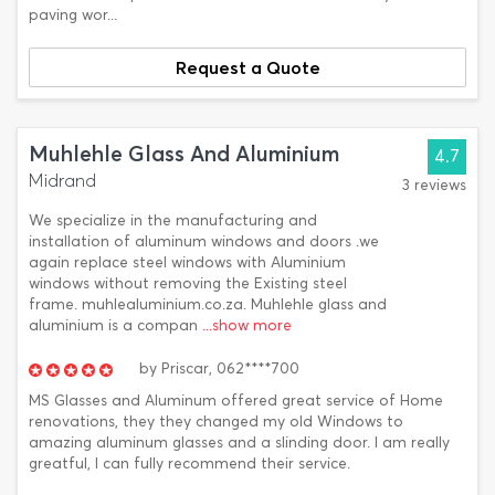
paving wor...
Request a Quote
Muhlehle Glass And Aluminium
4.7
Midrand
3 reviews
We specialize in the manufacturing and
installation of aluminum windows and doors .we
again replace steel windows with Aluminium
windows without removing the Existing steel
frame. muhlealuminium.co.za. Muhlehle glass and
aluminium is a compan
...show more
by
Priscar,
062****700
MS Glasses and Aluminum offered great service of Home
renovations, they they changed my old Windows to
amazing aluminum glasses and a slinding door. I am really
greatful, I can fully recommend their service.