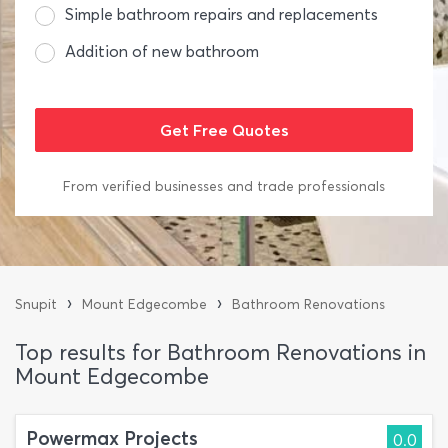
Simple bathroom repairs and replacements
Addition of new bathroom
From verified businesses and trade professionals
›
›
Snupit
Mount Edgecombe
Bathroom Renovations
Top results for Bathroom Renovations in
Mount Edgecombe
Powermax Projects
0.0