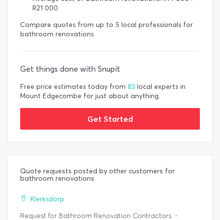
R21 000
Compare quotes from up to 5 local professionals for
bathroom renovations
Get things done with Snupit
Free price estimates today from
83
local experts in
Mount Edgecombe for just about anything.
Get Started
Quote requests posted by other customers for
bathroom renovations
Klerksdorp
Request for Bathroom Renovation Contractors. -