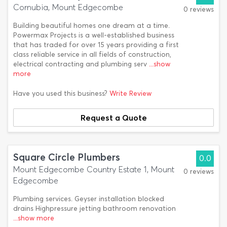
Cornubia, Mount Edgecombe
0 reviews
Building beautiful homes one dream at a time.
Powermax Projects is a well-established business
that has traded for over 15 years providing a first
class reliable service in all fields of construction,
electrical contracting and plumbing serv
...show
more
Have you used this business?
Write Review
Request a Quote
Square Circle Plumbers
0.0
Mount Edgecombe Country Estate 1, Mount
0 reviews
Edgecombe
Plumbing services. Geyser installation blocked
drains Highpressure jetting bathroom renovation
...show more