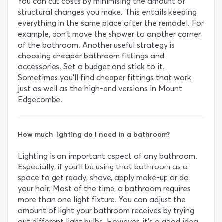
You can cut costs by minimising the amount of
structural changes you make. This entails keeping
everything in the same place after the remodel. For
example, don’t move the shower to another corner
of the bathroom. Another useful strategy is
choosing cheaper bathroom fittings and
accessories. Set a budget and stick to it.
Sometimes you’ll find cheaper fittings that work
just as well as the high-end versions in Mount
Edgecombe.
How much lighting do I need in a bathroom?
Lighting is an important aspect of any bathroom.
Especially, if you’ll be using that bathroom as a
space to get ready, shave, apply make-up or do
your hair. Most of the time, a bathroom requires
more than one light fixture. You can adjust the
amount of light your bathroom receives by trying
out different light bulbs. However, it’s a good idea