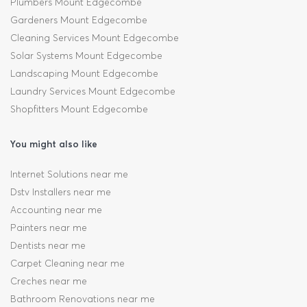
Plumbers Mount Edgecombe
Gardeners Mount Edgecombe
Cleaning Services Mount Edgecombe
Solar Systems Mount Edgecombe
Landscaping Mount Edgecombe
Laundry Services Mount Edgecombe
Shopfitters Mount Edgecombe
You might also like
Internet Solutions near me
Dstv Installers near me
Accounting near me
Painters near me
Dentists near me
Carpet Cleaning near me
Creches near me
Bathroom Renovations near me