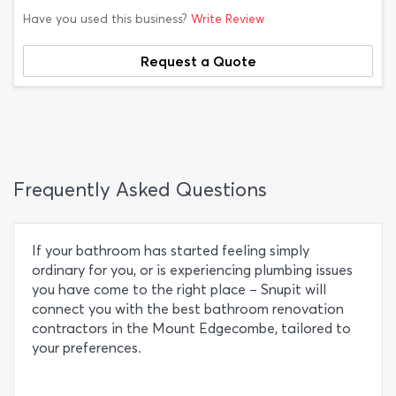
Have you used this business?
Write Review
Request a Quote
Frequently Asked Questions
If your bathroom has started feeling simply
ordinary for you, or is experiencing plumbing issues
you have come to the right place – Snupit will
connect you with the best bathroom renovation
contractors in the Mount Edgecombe, tailored to
your preferences.