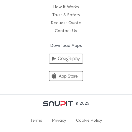
How It Works
Trust & Safety
Request Quote
Contact Us
Download Apps
© 2025
Terms
Privacy
Cookie Policy