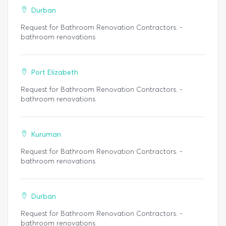
Durban
Request for Bathroom Renovation Contractors. -
bathroom renovations
Port Elizabeth
Request for Bathroom Renovation Contractors. -
bathroom renovations
Kuruman
Request for Bathroom Renovation Contractors. -
bathroom renovations
Durban
Request for Bathroom Renovation Contractors. -
bathroom renovations