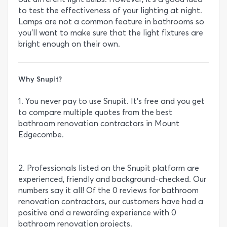
to test the effectiveness of your lighting at night.
Lamps are not a common feature in bathrooms so
you’ll want to make sure that the light fixtures are
bright enough on their own.
Why Snupit?
1. You never pay to use Snupit. It’s free and you get
to compare multiple quotes from the best
bathroom renovation contractors in Mount
Edgecombe.
2. Professionals listed on the Snupit platform are
experienced, friendly and background-checked. Our
numbers say it all! Of the 0 reviews for bathroom
renovation contractors, our customers have had a
positive and a rewarding experience with 0
bathroom renovation projects.