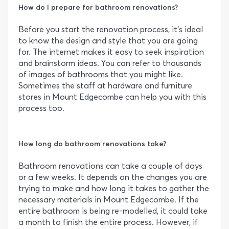
How do I prepare for bathroom renovations?
Before you start the renovation process, it’s ideal
to know the design and style that you are going
for. The internet makes it easy to seek inspiration
and brainstorm ideas. You can refer to thousands
of images of bathrooms that you might like.
Sometimes the staff at hardware and furniture
stores in Mount Edgecombe can help you with this
process too.
How long do bathroom renovations take?
Bathroom renovations can take a couple of days
or a few weeks. It depends on the changes you are
trying to make and how long it takes to gather the
necessary materials in Mount Edgecombe. If the
entire bathroom is being re-modelled, it could take
a month to finish the entire process. However, if