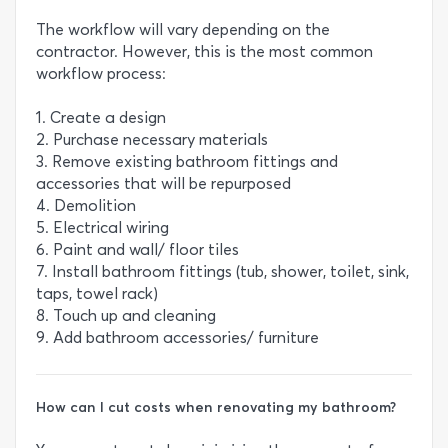
The workflow will vary depending on the
contractor. However, this is the most common
workflow process:
1. Create a design
2. Purchase necessary materials
3. Remove existing bathroom fittings and
accessories that will be repurposed
4. Demolition
5. Electrical wiring
6. Paint and wall/ floor tiles
7. Install bathroom fittings (tub, shower, toilet, sink,
taps, towel rack)
8. Touch up and cleaning
9. Add bathroom accessories/ furniture
How can I cut costs when renovating my bathroom?