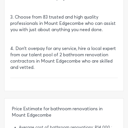
3. Choose from 83 trusted and high quality
professionals in Mount Edgecombe who can assist
you with just about anything you need done.
4. Don’t overpay for any service, hire a local expert
from our talent pool of 2 bathroom renovation
contractors in Mount Edgecombe who are skilled
and vetted.
Price Estimate for bathroom renovations in
Mount Edgecombe
Average cost of bathroom renovations: R14 000 :