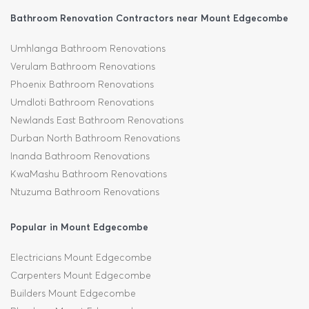
Bathroom Renovation Contractors near Mount Edgecombe
Umhlanga Bathroom Renovations
Verulam Bathroom Renovations
Phoenix Bathroom Renovations
Umdloti Bathroom Renovations
Newlands East Bathroom Renovations
Durban North Bathroom Renovations
Inanda Bathroom Renovations
KwaMashu Bathroom Renovations
Ntuzuma Bathroom Renovations
Popular in Mount Edgecombe
Electricians Mount Edgecombe
Carpenters Mount Edgecombe
Builders Mount Edgecombe