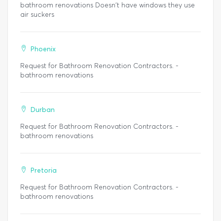
bathroom renovations Doesn't have windows they use
air suckers
Phoenix
Request for Bathroom Renovation Contractors. -
bathroom renovations
Durban
Request for Bathroom Renovation Contractors. -
bathroom renovations
Pretoria
Request for Bathroom Renovation Contractors. -
bathroom renovations