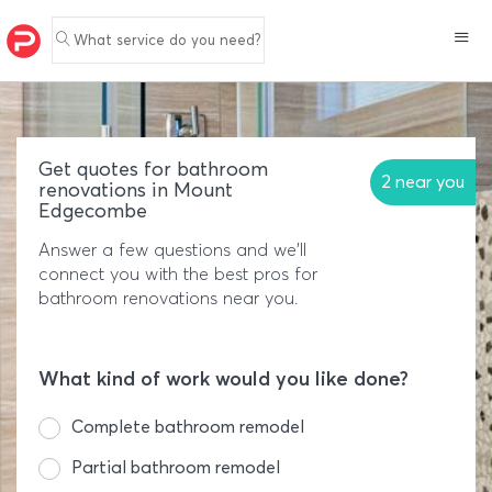
What service do you need?
Get quotes for bathroom
2 near you
renovations in Mount
Edgecombe
Answer a few questions and we'll
connect you with the best pros for
bathroom renovations near you.
What kind of work would you like done?
Complete bathroom remodel
Partial bathroom remodel