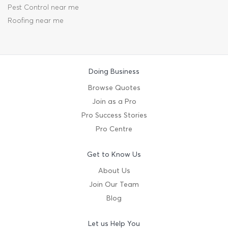
Pest Control near me
Roofing near me
Doing Business
Browse Quotes
Join as a Pro
Pro Success Stories
Pro Centre
Get to Know Us
About Us
Join Our Team
Blog
Let us Help You