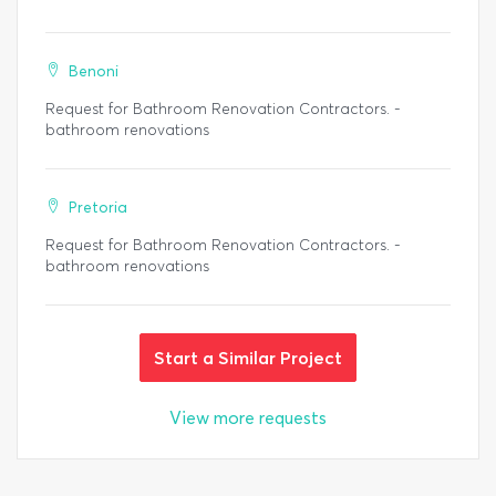
Benoni
Request for Bathroom Renovation Contractors. -
bathroom renovations
Pretoria
Request for Bathroom Renovation Contractors. -
bathroom renovations
Start a Similar Project
View more requests