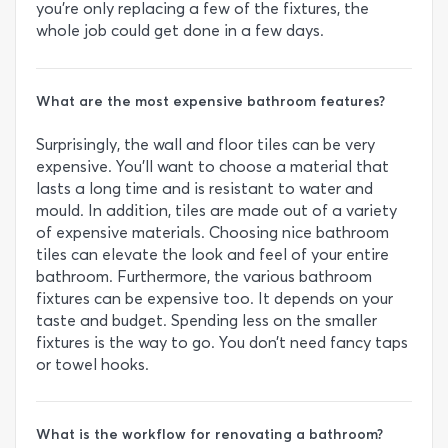
you’re only replacing a few of the fixtures, the
whole job could get done in a few days.
What are the most expensive bathroom features?
Surprisingly, the wall and floor tiles can be very
expensive. You’ll want to choose a material that
lasts a long time and is resistant to water and
mould. In addition, tiles are made out of a variety
of expensive materials. Choosing nice bathroom
tiles can elevate the look and feel of your entire
bathroom. Furthermore, the various bathroom
fixtures can be expensive too. It depends on your
taste and budget. Spending less on the smaller
fixtures is the way to go. You don’t need fancy taps
or towel hooks.
What is the workflow for renovating a bathroom?