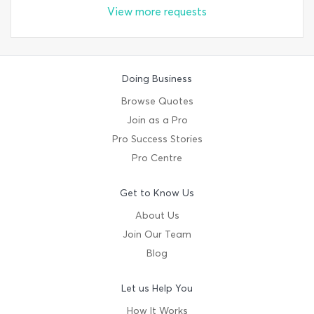
View more requests
Doing Business
Browse Quotes
Join as a Pro
Pro Success Stories
Pro Centre
Get to Know Us
About Us
Join Our Team
Blog
Let us Help You
How It Works