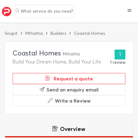
What service do you need?
›
›
›
Snupit
Mthatha
Builders
Coastal Homes
Coastal Homes
Mthatha
1
Build Your Dream Home, Build Your Life.
1 review
Request a quote
Send an enquiry email
Write a Review
Overview