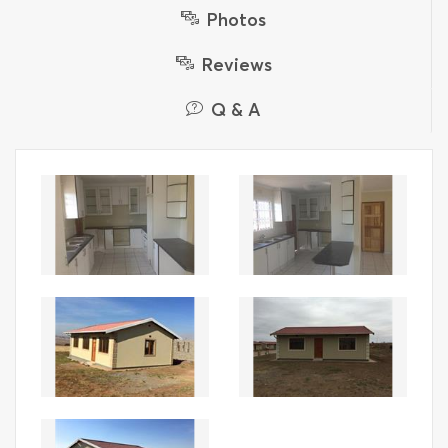
Photos
Reviews
Q & A