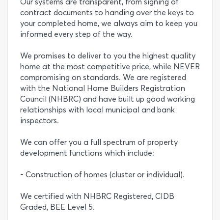
Our systems are transparent, from signing of
contract documents to handing over the keys to
your completed home, we always aim to keep you
informed every step of the way.
We promises to deliver to you the highest quality
home at the most competitive price, while NEVER
compromising on standards. We are registered
with the National Home Builders Registration
Council (NHBRC) and have built up good working
relationships with local municipal and bank
inspectors.
We can offer you a full spectrum of property
development functions which include:
- Construction of homes (cluster or individual).
We certified with NHBRC Registered, CIDB
Graded, BEE Level 5.