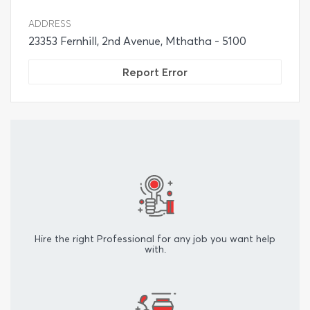
ADDRESS
23353 Fernhill, 2nd Avenue, Mthatha - 5100
Report Error
Hire the right Professional for any job you want help
with.