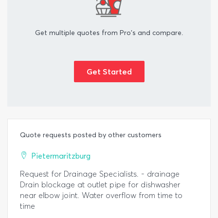
Get multiple quotes from Pro's and compare.
Get Started
Quote requests posted by other customers
Pietermaritzburg
Request for Drainage Specialists. - drainage
Drain blockage at outlet pipe for dishwasher
near elbow joint. Water overflow from time to
time