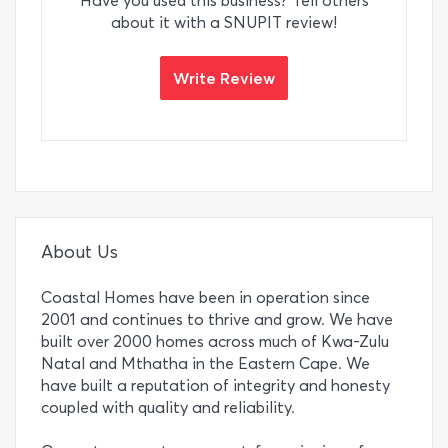
Have you used this business? Tell others
about it with a SNUPIT review!
Write Review
About Us
Coastal Homes have been in operation since
2001 and continues to thrive and grow. We have
built over 2000 homes across much of Kwa-Zulu
Natal and Mthatha in the Eastern Cape. We
have built a reputation of integrity and honesty
coupled with quality and reliability.