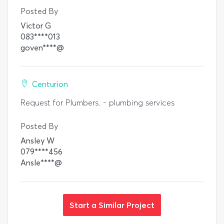
Posted By
Victor G
083****013
goven****@
Centurion
Request for Plumbers. - plumbing services
Posted By
Ansley W
079****456
Ansle****@
Start a Similar Project