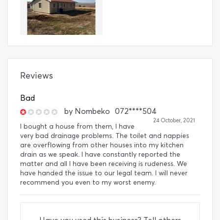
Reviews
Bad
by
Nombeko
072****504
24 October, 2021
I bought a house from them, I have
very bad drainage problems. The toilet and nappies
are overflowing from other houses into my kitchen
drain as we speak. I have constantly reported the
matter and all I have been receiving is rudeness. We
have handed the issue to our legal team. I will never
recommend you even to my worst enemy.