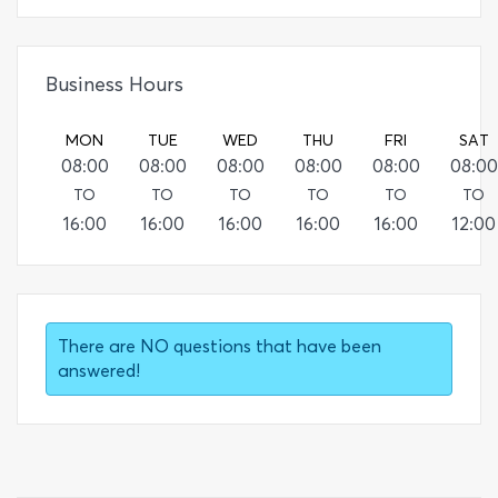
Business Hours
MON
TUE
WED
THU
FRI
SAT
08:00
08:00
08:00
08:00
08:00
08:00
TO
TO
TO
TO
TO
TO
16:00
16:00
16:00
16:00
16:00
12:00
There are NO questions that have been
answered!