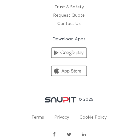
Trust & Safety
Request Quote
Contact Us
Download Apps
© 2025
Terms
Privacy
Cookie Policy