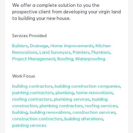
We offer a complete solution to you the
prospective client from developing your virgin land
to building your new house.
Services Provided
,
,
,
Builders
Drainage
Home Improvements
Kitchen
,
,
,
,
Renovations
Land Surveyors
Painters
Plumbers
,
,
Project Management
Roofing
Waterproofing
Work Focus
,
,
building contractors
building construction companies
,
,
,
painting contractors
plumbing
home renovations
,
,
roofing contractors
plumbing services
building
,
,
,
construction
plumbing contractors
roofing services
,
,
,
building
building renovations
construction services
,
,
construction contractors
building alterations
painting services