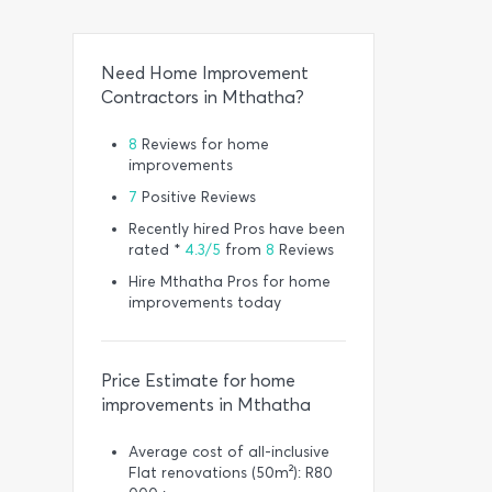
Need Home Improvement
Contractors in Mthatha?
8
Reviews for home
improvements
7
Positive Reviews
Recently hired Pros have been
rated *
4.3/5
from
8
Reviews
Hire Mthatha Pros for home
improvements today
Price Estimate for home
improvements in Mthatha
Average cost of all-inclusive
Flat renovations (50m²): R80