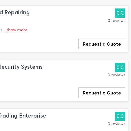
d Repairing
0.0
0 reviews
u.
...show more
Request a Quote
Security Systems
0.0
0 reviews
Request a Quote
ading Enterprise
0.0
0 reviews