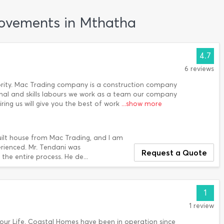
rovements in Mthatha
4.7
6 reviews
riority. Mac Trading company is a construction company
onal and skills labours we work as a team our company
ring us will give you the best of work
...show more
built house from Mac Trading, and I am
erienced. Mr. Tendani was
Request a Quote
the entire process. He de...
1
1 review
our Life. Coastal Homes have been in operation since