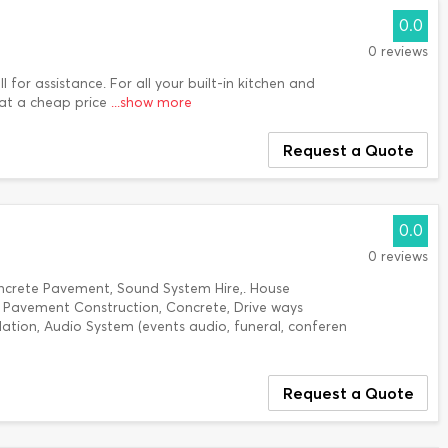
0.0
0 reviews
 for assistance. For all your built-in kitchen and
at a cheap price
...show more
Request a Quote
0.0
0 reviews
ncrete Pavement, Sound System Hire,. House
e Pavement Construction, Concrete, Drive ways
llation, Audio System (events audio, funeral, conferen
Request a Quote