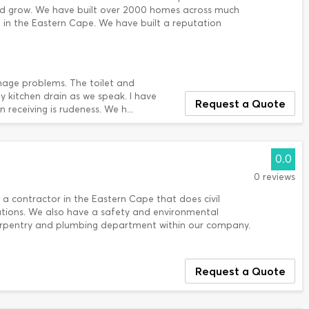
nd grow. We have built over 2000 homes across much
in the Eastern Cape. We have built a reputation
nage problems. The toilet and
 kitchen drain as we speak. I have
Request a Quote
receiving is rudeness. We h...
0.0
0 reviews
 a contractor in the Eastern Cape that does civil
ations. We also have a safety and environmental
rpentry and plumbing department within our company.
Request a Quote