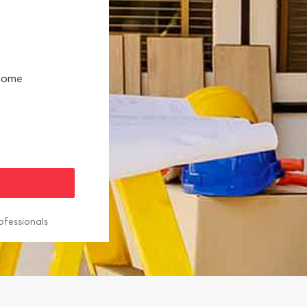
 home
ofessionals