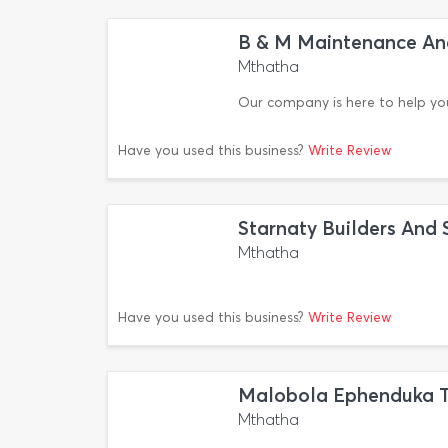
B & M Maintenance An
Mthatha
Our company is here to help yo
Have you used this business?
Write Review
Starnaty Builders And 
Mthatha
Have you used this business?
Write Review
Malobola Ephenduka Tr
Mthatha