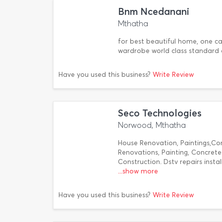
Bnm Ncedanani
Mthatha
for best beautiful home, one call
wardrobe world class standard 
Have you used this business?
Write Review
Seco Technologies
Norwood, Mthatha
House Renovation, Paintings,Co
Renovations, Painting, Concret
Construction. Dstv repairs insta
...show more
Have you used this business?
Write Review