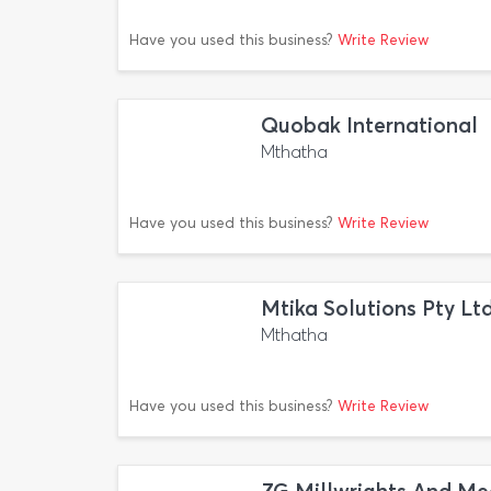
Have you used this business?
Write Review
Quobak International
Mthatha
Have you used this business?
Write Review
Mtika Solutions Pty Lt
Mthatha
Have you used this business?
Write Review