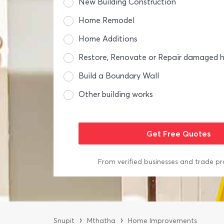
New Building Construction
Home Remodel
Home Additions
Restore, Renovate or Repair damaged
Build a Boundary Wall
Other building works
From verified businesses and trade pr
›
›
Snupit
Mthatha
Home Improvements