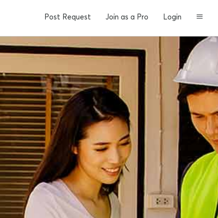
Post Request
Join as a Pro
Login