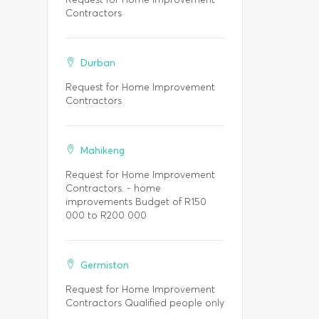
Contractors
Durban
Request for Home Improvement
Contractors
Mahikeng
Request for Home Improvement
Contractors. - home
improvements Budget of R150
000 to R200 000
Germiston
Request for Home Improvement
Contractors Qualified people only