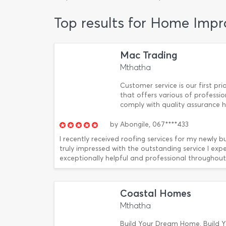
Top results for Home Imp
Mac Trading
Mthatha
Customer service is our first p
that offers various of professi
comply with quality assurance hi
by
Abongile,
067****433
I recently received roofing services for my newly 
truly impressed with the outstanding service I exp
exceptionally helpful and professional throughout 
Coastal Homes
Mthatha
Build Your Dream Home, Build Y