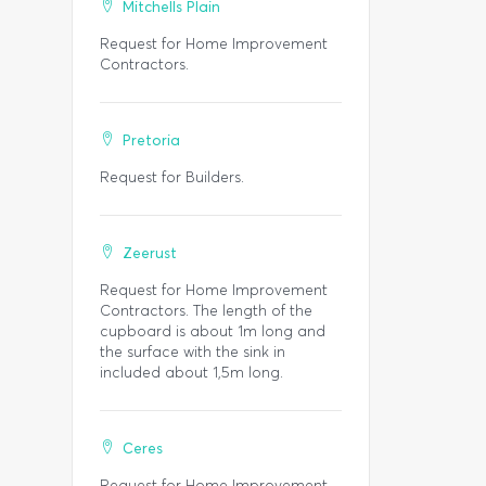
Mitchells Plain
Request for Home Improvement
Contractors.
Pretoria
Request for Builders.
Zeerust
Request for Home Improvement
Contractors. The length of the
cupboard is about 1m long and
the surface with the sink in
included about 1,5m long.
Ceres
Request for Home Improvement