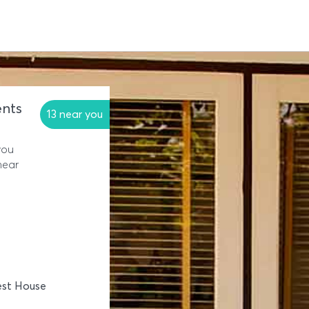
nts
13 near you
you
near
est House