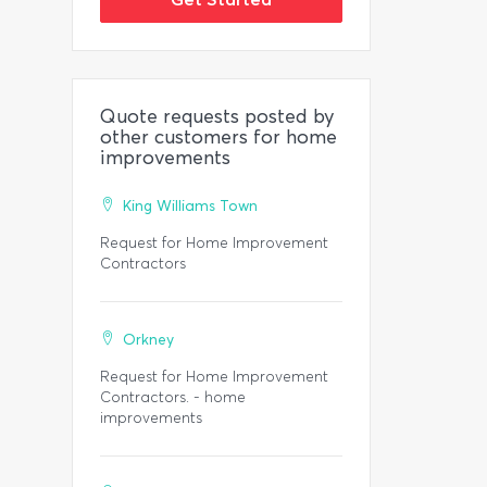
Quote requests posted by
other customers for home
improvements
King Williams Town
Request for Home Improvement
Contractors
Orkney
Request for Home Improvement
Contractors. - home
improvements