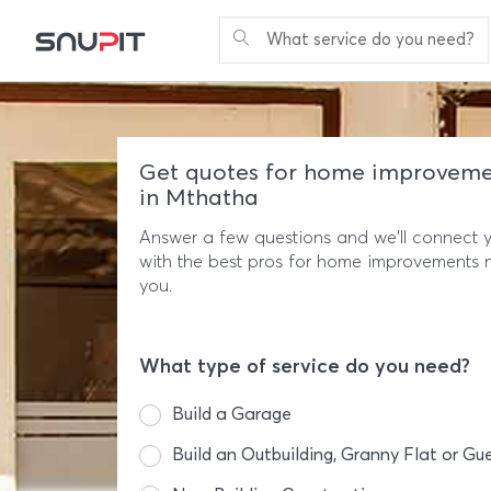
What service do you need?
Get quotes for home improveme
in Mthatha
Answer a few questions and we'll connect 
with the best pros for home improvements 
you.
What type of service do you need?
Build a Garage
Build an Outbuilding, Granny Flat or Gu