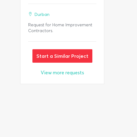
Durban
Request for Home Improvement
Contractors.
Start a Similar Project
View more requests