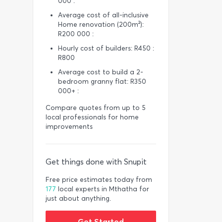
000 :
Average cost of all-inclusive
Home renovation (200m²):
R200 000 :
Hourly cost of builders: R450 :
R800
Average cost to build a 2-
bedroom granny flat: R350
000+ :
Compare quotes from up to 5
local professionals for home
improvements
Get things done with Snupit
Free price estimates today from
177
local experts in Mthatha for
just about anything.
Get Started