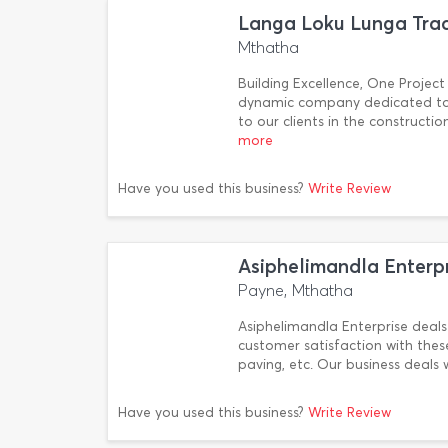
Langa Loku Lunga Trad
Mthatha
Building Excellence, One Project
dynamic company dedicated to p
to our clients in the construc
more
Have you used this business?
Write Review
Asiphelimandla Enterp
Payne, Mthatha
Asiphelimandla Enterprise deals 
customer satisfaction with these s
paving, etc. Our business deals
Have you used this business?
Write Review