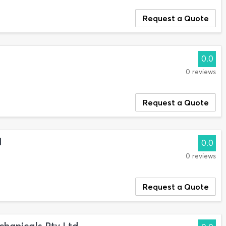
Request a Quote
0.0
0 reviews
Request a Quote
d
0.0
0 reviews
Request a Quote