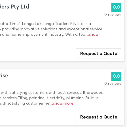
ers Pty Ltd
0.0
0 reviews
 at a Time". Langa Lokulunga Traders Pty Ltd is a
roviding innovative solutions and exceptional service
tion and home improvement industry. With a tea
...show
Request a Quote
rise
0.0
0 reviews
with satisfying customers with best services. It provides
ervices:Tiling, painting, electricity, plumbing, Built-in,
 with satisfying customer ne
...show more
Request a Quote