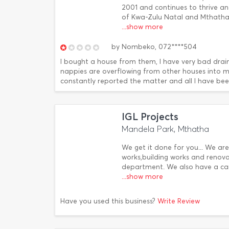
2001 and continues to thrive a
of Kwa-Zulu Natal and Mthatha 
...show more
by
Nombeko,
072****504
I bought a house from them, I have very bad drai
nappies are overflowing from other houses into my
constantly reported the matter and all I have been 
IGL Projects
Mandela Park, Mthatha
We get it done for you... We are
works,building works and renov
department. We also have a ca
...show more
Have you used this business?
Write Review