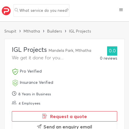
What service do you need?
›
›
›
Snupit
Mthatha
Builders
IGL Projects
IGL Projects
Mandela Park, Mthatha
0.0
We get it done for you...
0 reviews
Pro Verified
Insurance Verified
8 Years in Business
4 Employees
Request a quote
Send an enquiry email