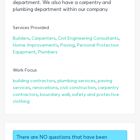
department. We also have a carpentry and
plumbing department within our company.
Services Provided
,
,
,
Builders
Carpenters
Civil Engineering Consultants
,
,
Home Improvements
Paving
Personal Protection
,
Equipment
Plumbers
Work Focus
,
,
building contractors
plumbing services
paving
,
,
,
services
renovations
civil construction
carpentry
,
,
contractors
boundary wall
safety and protective
clothing
There are NO questions that have been