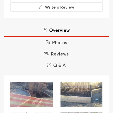
Write a Review
Overview
Photos
Reviews
Q & A