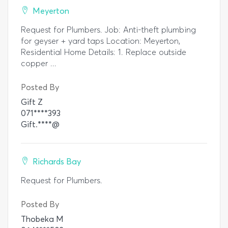
Meyerton
Request for Plumbers. Job: Anti-theft plumbing
for geyser + yard taps Location: Meyerton,
Residential Home Details: 1. Replace outside
copper ...
Posted By
Gift Z
071****393
Gift.****@
Richards Bay
Request for Plumbers.
Posted By
Thobeka M