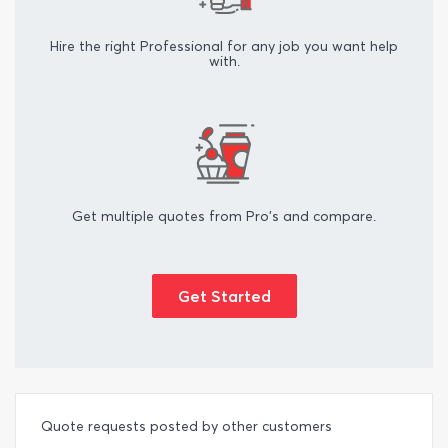
Hire the right Professional for any job you want help
with.
Get multiple quotes from Pro's and compare.
Get Started
Quote requests posted by other customers