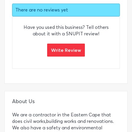
There are no reviews yet
Have you used this business? Tell others
about it with a SNUPIT review!
Write Review
About Us
We are a contractor in the Eastern Cape that
does civil works,building works and renovations.
We also have a safety and environmental