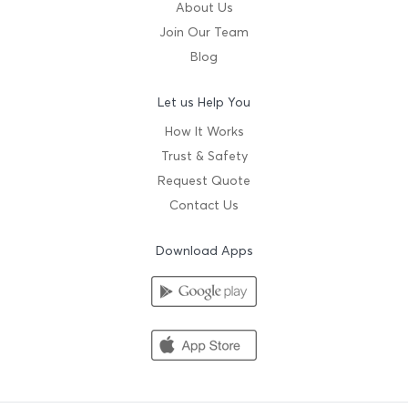
About Us
Join Our Team
Blog
Let us Help You
How It Works
Trust & Safety
Request Quote
Contact Us
Download Apps