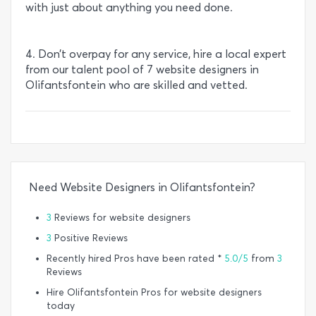
with just about anything you need done.
4. Don’t overpay for any service, hire a local expert
from our talent pool of 7 website designers in
Olifantsfontein who are skilled and vetted.
Need Website Designers in Olifantsfontein?
3
Reviews for website designers
3
Positive Reviews
Recently hired Pros have been rated *
5.0/5
from
3
Reviews
Hire Olifantsfontein Pros for website designers
today