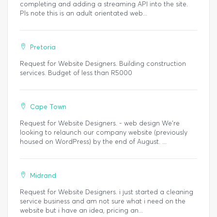
completing and adding a streaming API into the site.
Pls note this is an adult orientated web...
Pretoria
Request for Website Designers. Building construction
services. Budget of less than R5000
Cape Town
Request for Website Designers. - web design We’re
looking to relaunch our company website (previously
housed on WordPress) by the end of August. ...
Midrand
Request for Website Designers. i just started a cleaning
service business and am not sure what i need on the
website but i have an idea, pricing an...