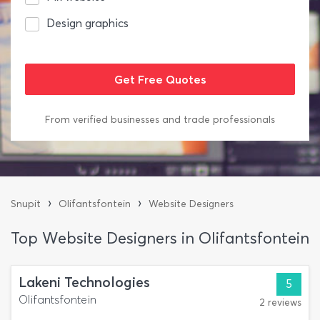
Design graphics
From verified businesses and trade professionals
›
›
Snupit
Olifantsfontein
Website Designers
Top Website Designers in Olifantsfontein
Lakeni Technologies
5
Olifantsfontein
2 reviews