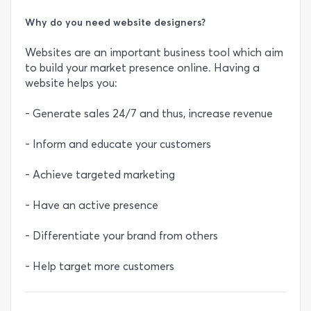
Why do you need website designers?
Websites are an important business tool which aim
to build your market presence online. Having a
website helps you:
- Generate sales 24/7 and thus, increase revenue
- Inform and educate your customers
- Achieve targeted marketing
- Have an active presence
- Differentiate your brand from others
- Help target more customers