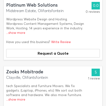
Platinum Web Solutions
0.0
Midstream Estate, Olifantsfontein
0 reviews
Wordpress Website Design and Hosting.
Wordpress Content Management Systems, Design
Work, Hosting. 14 years experience in the industry.
...show more
Have you used this business?
Write Review
Request a Quote
Zooks Mobitrade
5
Clayville, Olifantsfontein
1 review
tech Specialists and furniture Movers. We fix
gadgets. (Laptop, iPhones, etc) We sort out both
software and hardware. We also move furniture.
...show more