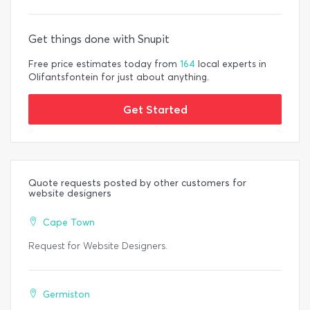
Get things done with Snupit
Free price estimates today from
164
local experts in
Olifantsfontein for just about anything.
Get Started
Quote requests posted by other customers for
website designers
Cape Town
Request for Website Designers.
Germiston