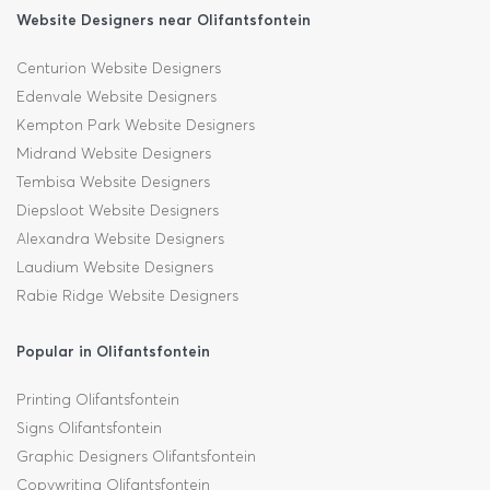
Website Designers near Olifantsfontein
Centurion Website Designers
Edenvale Website Designers
Kempton Park Website Designers
Midrand Website Designers
Tembisa Website Designers
Diepsloot Website Designers
Alexandra Website Designers
Laudium Website Designers
Rabie Ridge Website Designers
Popular in Olifantsfontein
Printing Olifantsfontein
Signs Olifantsfontein
Graphic Designers Olifantsfontein
Copywriting Olifantsfontein