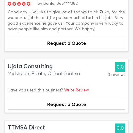
by
Bahle,
065****382
Good day . I will like to give lot of thanks to Mr Zuko, for the
wonderful job he did ,he put so much effort in his job . Very
good experience he gave us . Your company is very lucky to
have people like him and partner. We happy!
Request a Quote
Ujala Consulting
0.0
Midstream Estate, Olifantsfontein
0 reviews
Have you used this business?
Write Review
Request a Quote
TTMSA Direct
0.0