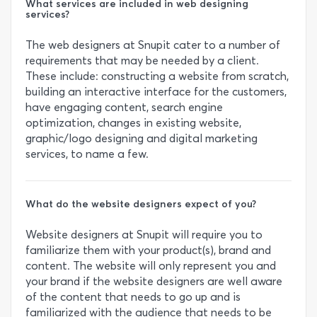
What services are included in web designing
services?
The web designers at Snupit cater to a number of
requirements that may be needed by a client.
These include: constructing a website from scratch,
building an interactive interface for the customers,
have engaging content, search engine
optimization, changes in existing website,
graphic/logo designing and digital marketing
services, to name a few.
What do the website designers expect of you?
Website designers at Snupit will require you to
familiarize them with your product(s), brand and
content. The website will only represent you and
your brand if the website designers are well aware
of the content that needs to go up and is
familiarized with the audience that needs to be