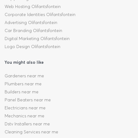
Web Hosting Olifantsfontein
Corporate Identities Olifantsfontein
Advertising Olifantsfontein
Car Branding Olifantsfontein
Digital Marketing Olifantsfontein
Logo Design Olifantsfontein
You might also like
Gardeners near me
Plumbers near me
Builders near me
Panel Beaters near me
Electricians near me
Mechanics near me
Dstv Installers near me
Cleaning Services near me