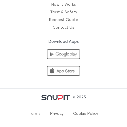
How It Works
Trust & Safety
Request Quote
Contact Us
Download Apps
© 2025
Terms
Privacy
Cookie Policy