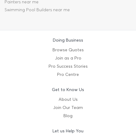
Painters near me
Swimming Pool Builders near me
Doing Business
Browse Quotes
Join as a Pro
Pro Success Stories
Pro Centre
Get to Know Us
About Us
Join Our Team
Blog
Let us Help You