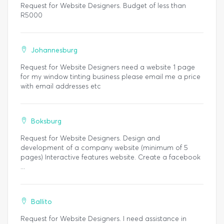
Request for Website Designers. Budget of less than
R5000
Johannesburg
Request for Website Designers need a website 1 page
for my window tinting business please email me a price
with email addresses etc
Boksburg
Request for Website Designers. Design and
development of a company website (minimum of 5
pages) Interactive features website. Create a facebook
...
Ballito
Request for Website Designers. I need assistance in