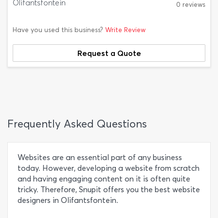
Olifantsfontein
0 reviews
Have you used this business?
Write Review
Request a Quote
Frequently Asked Questions
Websites are an essential part of any business
today. However, developing a website from scratch
and having engaging content on it is often quite
tricky. Therefore, Snupit offers you the best website
designers in Olifantsfontein.