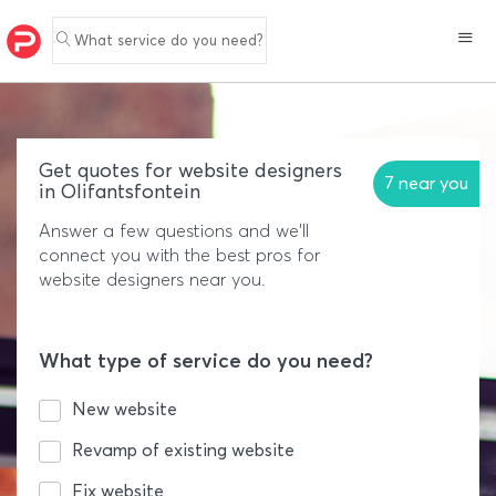
What service do you need?
Get quotes for website designers
7 near you
in Olifantsfontein
Answer a few questions and we'll
connect you with the best pros for
website designers near you.
What type of service do you need?
New website
Revamp of existing website
Fix website