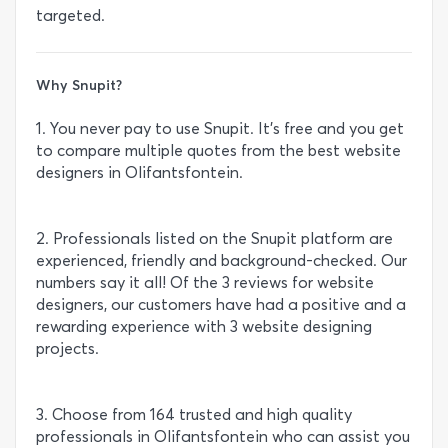
targeted.
Why Snupit?
1. You never pay to use Snupit. It’s free and you get
to compare multiple quotes from the best website
designers in Olifantsfontein.
2. Professionals listed on the Snupit platform are
experienced, friendly and background-checked. Our
numbers say it all! Of the 3 reviews for website
designers, our customers have had a positive and a
rewarding experience with 3 website designing
projects.
3. Choose from 164 trusted and high quality
professionals in Olifantsfontein who can assist you