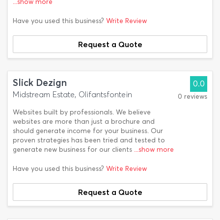
...show more
Have you used this business?
Write Review
Request a Quote
Slick Dezign
0.0
Midstream Estate, Olifantsfontein
0 reviews
Websites built by professionals. We believe
websites are more than just a brochure and
should generate income for your business. Our
proven strategies has been tried and tested to
generate new business for our clients
...show more
Have you used this business?
Write Review
Request a Quote