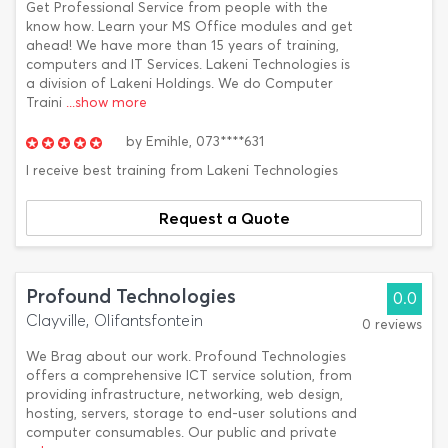
Get Professional Service from people with the
know how. Learn your MS Office modules and get
ahead! We have more than 15 years of training,
computers and IT Services. Lakeni Technologies is
a division of Lakeni Holdings. We do Computer
Traini
...show more
by
Emihle,
073****631
I receive best training from Lakeni Technologies
Request a Quote
Profound Technologies
0.0
Clayville, Olifantsfontein
0 reviews
We Brag about our work. Profound Technologies
offers a comprehensive ICT service solution, from
providing infrastructure, networking, web design,
hosting, servers, storage to end-user solutions and
computer consumables. Our public and private