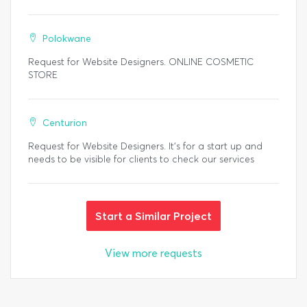
Polokwane
Request for Website Designers. ONLINE COSMETIC
STORE
Centurion
Request for Website Designers. It's for a start up and
needs to be visible for clients to check our services
Start a Similar Project
View more requests