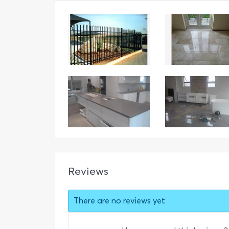
Reviews
There are no reviews yet