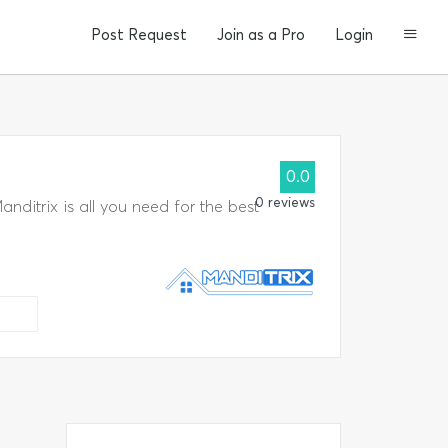
Post Request
Join as a Pro
Login
0.0
a
0 reviews
ditrix is all you need for the best