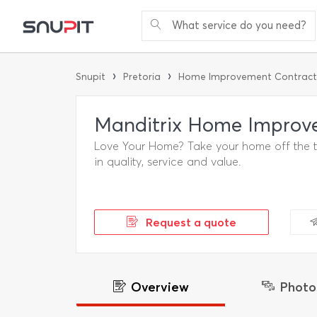
What service do you need?
›
›
Snupit
Pretoria
Home Improvement Contract
Manditrix Home Improv
Love Your Home? Take your home off the to-
in quality, service and value.
Request a quote
Overview
Photo