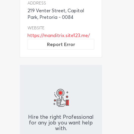
ADDRESS
219 Venter Street, Capital
Park, Pretoria - 0084
WEBSITE
https://manditrix.site123.me/
Report Error
Hire the right Professional
for any job you want help
with.