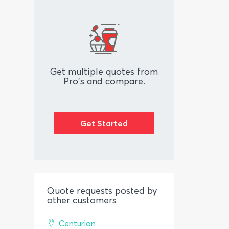
Get multiple quotes from
Pro's and compare.
Get Started
Quote requests posted by
other customers
Centurion