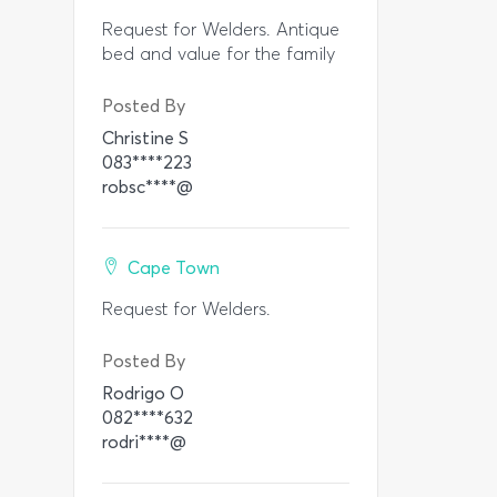
Request for Welders. Antique
bed and value for the family
Posted By
Christine S
083****223
robsc****@
Cape Town
Request for Welders.
Posted By
Rodrigo O
082****632
rodri****@