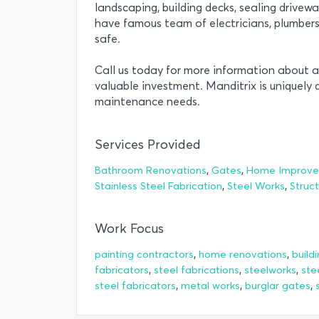
landscaping, building decks, sealing drivewa
have famous team of electricians, plumbe
safe.
Call us today for more information about a
valuable investment. Manditrix is uniquely q
maintenance needs.
Services Provided
,
,
Bathroom Renovations
Gates
Home Improv
,
,
Stainless Steel Fabrication
Steel Works
Struct
Work Focus
,
,
painting contractors
home renovations
build
,
,
,
fabricators
steel fabrications
steelworks
ste
,
,
,
steel fabricators
metal works
burglar gates