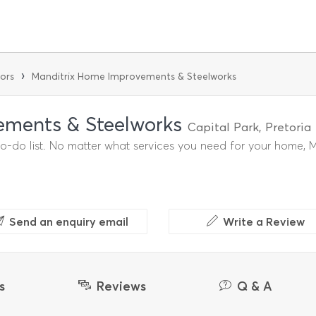
›
ors
Manditrix Home Improvements & Steelworks
ements & Steelworks
Capital Park, Pretori
do list. No matter what services you need for your home, Man
Send an enquiry email
Write a Review
s
Reviews
Q & A