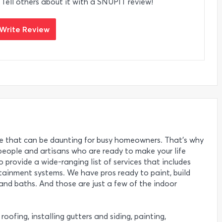
 Tell others about it with a SNUPIT review!
Write Review
 that can be daunting for busy homeowners. That’s why
eople and artisans who are ready to make your life
o provide a wide-ranging list of services that includes
rtainment systems. We have pros ready to paint, build
nd baths. And those are just a few of the indoor
roofing, installing gutters and siding, painting,