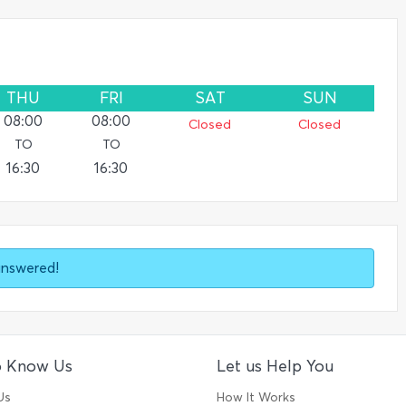
THU
FRI
SAT
SUN
08:00
08:00
Closed
Closed
TO
TO
16:30
16:30
answered!
o Know Us
Let us Help You
Us
How It Works