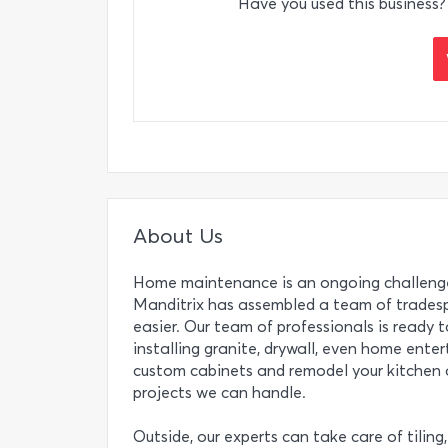
Have you used this business?
About Us
Home maintenance is an ongoing challenge
Manditrix has assembled a team of tradesp
easier. Our team of professionals is ready t
installing granite, drywall, even home ente
custom cabinets and remodel your kitchen a
projects we can handle.
Outside, our experts can take care of tiling, 