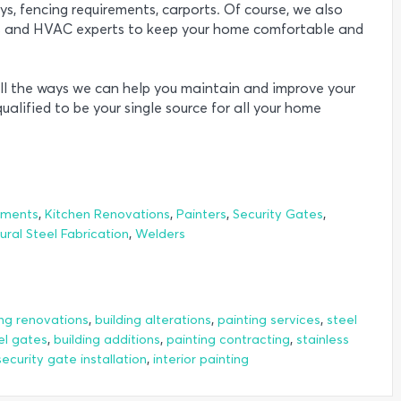
ys, fencing requirements, carports. Of course, we also
rs and HVAC experts to keep your home comfortable and
ll the ways we can help you maintain and improve your
ualified to be your single source for all your home
,
,
,
,
ements
Kitchen Renovations
Painters
Security Gates
,
ural Steel Fabrication
Welders
,
,
,
ing renovations
building alterations
painting services
steel
,
,
,
el gates
building additions
painting contracting
stainless
,
security gate installation
interior painting