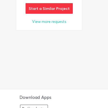
Start a Similar Project
View more requests
Download Apps