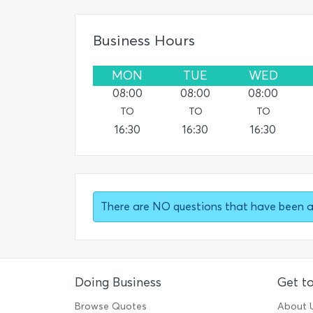
Business Hours
MON
TUE
WED
08:00
08:00
08:00
TO
TO
TO
16:30
16:30
16:30
There are NO questions that have been 
Doing Business
Get t
Browse Quotes
About 