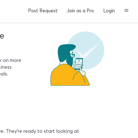
Post Request
Join as a Pro
Login
le
rk on more
siness
als.
e. They’re ready to start looking at