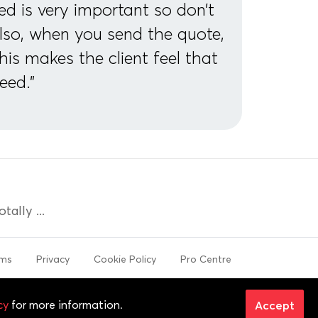
ed is very important so don’t
Also, when you send the quote,
This makes the client feel that
eed."
ally ...
rms
Privacy
Cookie Policy
Pro Centre
 trademarks are properties of their respective
cy
for more information.
Accept