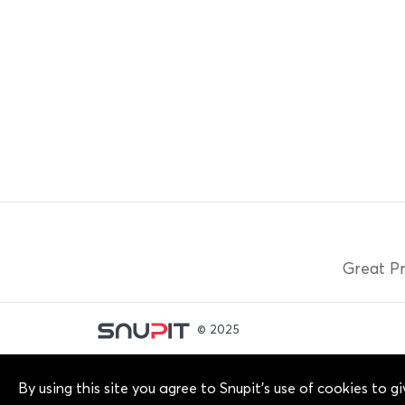
Great Pr
© 2025
By continuing past this page, you agree to our Terms
By using this site you agree to Snupit's use of cookies to 
owners. 2012-2025 © Snupit Pty Ltd. All rights reser