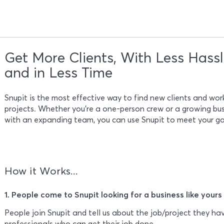
Get More Clients, With Less Hass
and in Less Time
Snupit is the most effective way to find new clients and wo
projects. Whether you’re a one-person crew or a growing bu
with an expanding team, you can use Snupit to meet your go
How it Works...
1. People come to Snupit looking for a business like yours
People join Snupit and tell us about the job/project they hav
professionals who can get their job done.