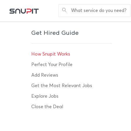
What service do you need?
Get Hired Guide
How Snupit Works
Perfect Your Profile
Add Reviews
Get the Most Relevant Jobs
Explore Jobs
Close the Deal