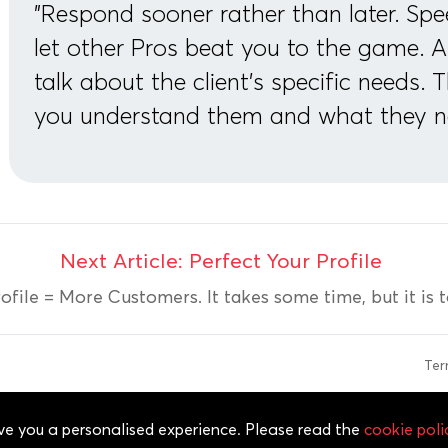
"Respond sooner rather than later. Spe
let other Pros beat you to the game. 
talk about the client’s specific needs. 
you understand them and what they n
Next Article: Perfect Your Profile
ofile = More Customers. It takes some time, but it is tot
Te
 of Service, Cookie Policy, Privacy Policy and Content Policies. All
give you a personalised experience. Please read the
cookie poli
ved.