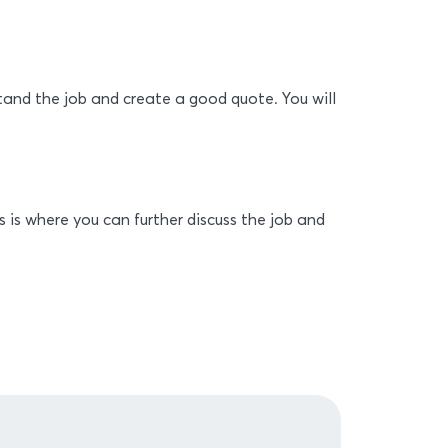
stand the job and create a good quote. You will
s is where you can further discuss the job and