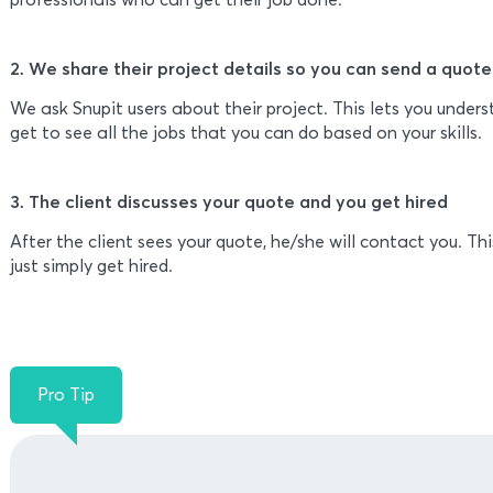
2. We share their project details so you can send a quote
We ask Snupit users about their project. This lets you under
get to see all the jobs that you can do based on your skills.
3. The client discusses your quote and you get hired
After the client sees your quote, he/she will contact you. Thi
just simply get hired.
Pro Tip