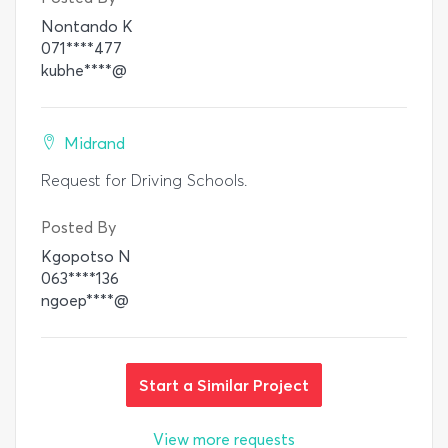
Nontando K
071****477
kubhe****@
Midrand
Request for Driving Schools.
Posted By
Kgopotso N
063****136
ngoep****@
Start a Similar Project
View more requests