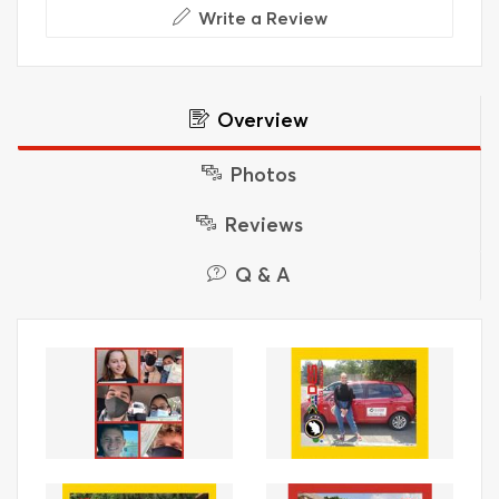
Write a Review
Overview
Photos
Reviews
Q & A