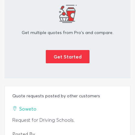
Get multiple quotes from Pro's and compare.
Get Started
Quote requests posted by other customers
Soweto
Request for Driving Schools.
Posted By