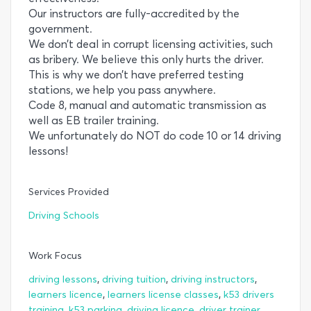
Our instructors are fully-accredited by the
government.
We don’t deal in corrupt licensing activities, such
as bribery. We believe this only hurts the driver.
This is why we don’t have preferred testing
stations, we help you pass anywhere.
Code 8, manual and automatic transmission as
well as EB trailer training.
We unfortunately do NOT do code 10 or 14 driving
lessons!
Services Provided
Driving Schools
Work Focus
,
,
,
driving lessons
driving tuition
driving instructors
,
,
learners licence
learners license classes
k53 drivers
,
,
,
training
k53 parking
driving licence
driver trainer