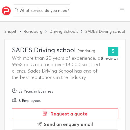
What service do you need?
›
›
›
Snupit
Randburg
Driving Schools
SADES Driving school
SADES Driving school
Randburg
5
With more than 20 years of experience, a
8 reviews
99% pass rate and over 18 000 satisfied
clients, Sades Driving School has one of
the best reputations in the industry.
32 Years in Business
8 Employees
Request a quote
Send an enquiry email