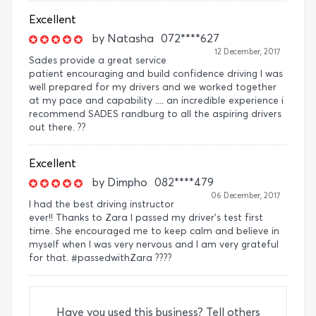
Excellent
by
Natasha
072****627
12 December, 2017
Sades provide a great service
patient encouraging and build confidence driving I was
well prepared for my drivers and we worked together
at my pace and capability .... an incredible experience i
recommend SADES randburg to all the aspiring drivers
out there. ??
Excellent
by
Dimpho
082****479
06 December, 2017
I had the best driving instructor
ever!! Thanks to Zara I passed my driver's test first
time. She encouraged me to keep calm and believe in
myself when I was very nervous and I am very grateful
for that. #passedwithZara ????
Have you used this business? Tell others