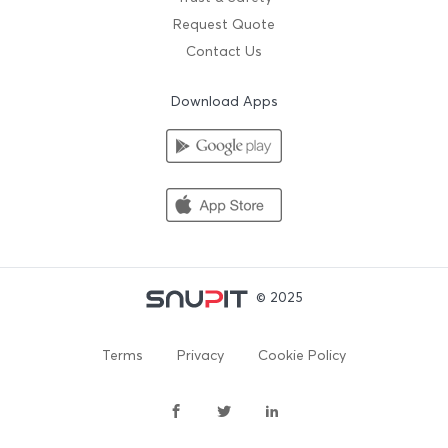
Request Quote
Contact Us
Download Apps
© 2025
Terms
Privacy
Cookie Policy