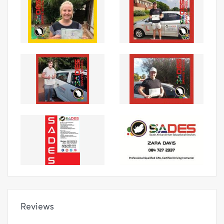
Reviews