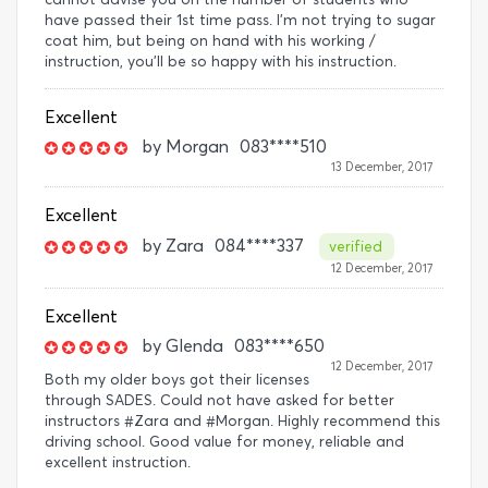
have passed their 1st time pass. I'm not trying to sugar
coat him, but being on hand with his working /
instruction, you'll be so happy with his instruction.
Excellent
by
Morgan
083****510
13 December, 2017
Excellent
by
Zara
084****337
verified
12 December, 2017
Excellent
by
Glenda
083****650
12 December, 2017
Both my older boys got their licenses
through SADES. Could not have asked for better
instructors #Zara and #Morgan. Highly recommend this
driving school. Good value for money, reliable and
excellent instruction.