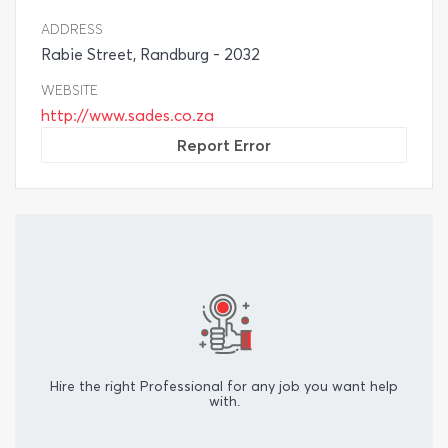
ADDRESS
Rabie Street, Randburg - 2032
WEBSITE
http://www.sades.co.za
Report Error
Hire the right Professional for any job you want help
with.