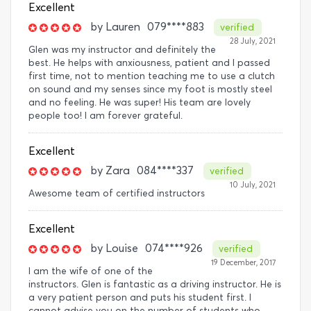
Excellent
by
Lauren
079****883
verified
28 July, 2021
Glen was my instructor and definitely the
best. He helps with anxiousness, patient and I passed
first time, not to mention teaching me to use a clutch
on sound and my senses since my foot is mostly steel
and no feeling. He was super! His team are lovely
people too! I am forever grateful.
Excellent
by
Zara
084****337
verified
10 July, 2021
Awesome team of certified instructors
Excellent
by
Louise
074****926
verified
19 December, 2017
I am the wife of one of the
instructors. Glen is fantastic as a driving instructor. He is
a very patient person and puts his student first. I
cannot advise you on the number of students who