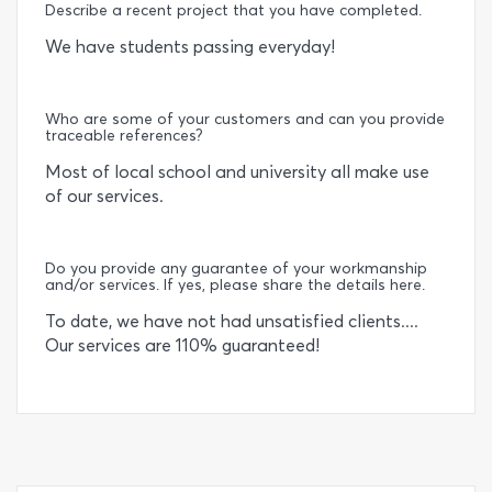
Describe a recent project that you have completed.
We have students passing everyday!
Who are some of your customers and can you provide
traceable references?
Most of local school and university all make use
of our services.
Do you provide any guarantee of your workmanship
and/or services. If yes, please share the details here.
To date, we have not had unsatisfied clients....
Our services are 110% guaranteed!