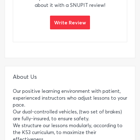
about it with a SNUPIT review!
Write Review
About Us
Our positive learning environment with patient,
experienced instructors who adjust lessons to your
pace.
Our dual-controlled vehicles, (two set of brakes)
are fully-insured, to ensure safety.
We structure our lessons modularly, according to
the K53 curriculum, to maximize their
effectiveness.