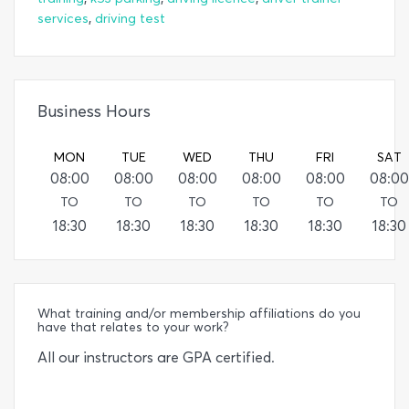
,
services
driving test
Business Hours
MON
TUE
WED
THU
FRI
SAT
08:00
08:00
08:00
08:00
08:00
08:00
TO
TO
TO
TO
TO
TO
18:30
18:30
18:30
18:30
18:30
18:30
What training and/or membership affiliations do you
have that relates to your work?
All our instructors are GPA certified.