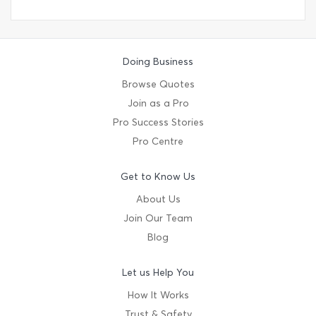
Doing Business
Browse Quotes
Join as a Pro
Pro Success Stories
Pro Centre
Get to Know Us
About Us
Join Our Team
Blog
Let us Help You
How It Works
Trust & Safety