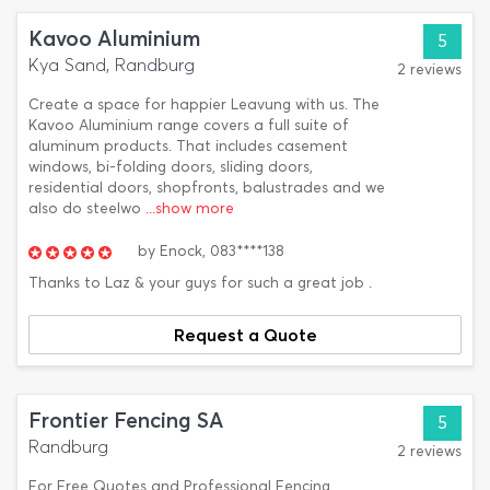
Kavoo Aluminium
5
Kya Sand, Randburg
2 reviews
Create a space for happier Leavung with us. The
Kavoo Aluminium range covers a full suite of
aluminum products. That includes casement
windows, bi-folding doors, sliding doors,
residential doors, shopfronts, balustrades and we
also do steelwo
...show more
by
Enock,
083****138
Thanks to Laz & your guys for such a great job .
Request a Quote
Frontier Fencing SA
5
Randburg
2 reviews
For Free Quotes and Professional Fencing