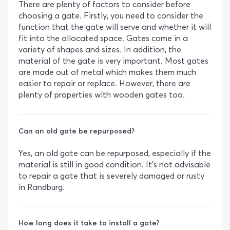
There are plenty of factors to consider before
choosing a gate. Firstly, you need to consider the
function that the gate will serve and whether it will
fit into the allocated space. Gates come in a
variety of shapes and sizes. In addition, the
material of the gate is very important. Most gates
are made out of metal which makes them much
easier to repair or replace. However, there are
plenty of properties with wooden gates too.
Can an old gate be repurposed?
Yes, an old gate can be repurposed, especially if the
material is still in good condition. It’s not advisable
to repair a gate that is severely damaged or rusty
in Randburg.
How long does it take to install a gate?