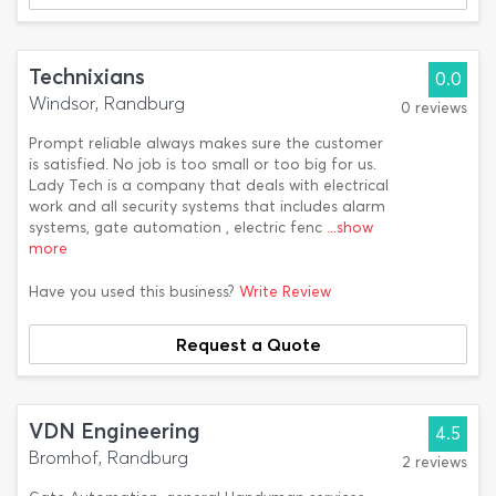
Technixians
0.0
Windsor, Randburg
0 reviews
Prompt reliable always makes sure the customer
is satisfied. No job is too small or too big for us.
Lady Tech is a company that deals with electrical
work and all security systems that includes alarm
systems, gate automation , electric fenc
...show
more
Have you used this business?
Write Review
Request a Quote
VDN Engineering
4.5
Bromhof, Randburg
2 reviews