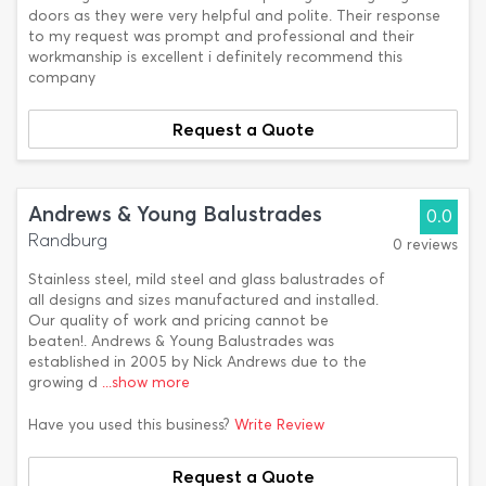
doors as they were very helpful and polite. Their response
to my request was prompt and professional and their
workmanship is excellent i definitely recommend this
company
Request a Quote
Andrews & Young Balustrades
0.0
Randburg
0 reviews
Stainless steel, mild steel and glass balustrades of
all designs and sizes manufactured and installed.
Our quality of work and pricing cannot be
beaten!. Andrews & Young Balustrades was
established in 2005 by Nick Andrews due to the
growing d
...show more
Have you used this business?
Write Review
Request a Quote