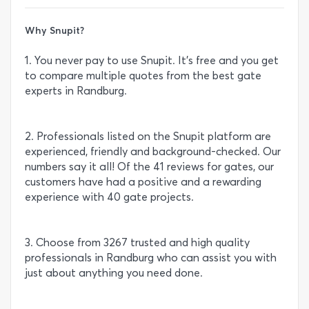
Why Snupit?
1. You never pay to use Snupit. It’s free and you get
to compare multiple quotes from the best gate
experts in Randburg.
2. Professionals listed on the Snupit platform are
experienced, friendly and background-checked. Our
numbers say it all! Of the 41 reviews for gates, our
customers have had a positive and a rewarding
experience with 40 gate projects.
3. Choose from 3267 trusted and high quality
professionals in Randburg who can assist you with
just about anything you need done.