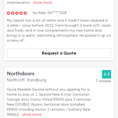
maintenance
...show more
by
Kele,
067****628
My carpet has a lot of white and it hadn't been cleaned in
a while - since before 2022. Femi brought it back soft, clean
and fresh, and it now complements my new home and
brings in a warm, welcoming atmosphere. He picked it up on
a rainy af...
Request a Quote
Northdoors
4.4
Northcliff, Randburg
7 reviews
Quick Reliable Service without you appling for a
home to pay us :). Special New X trac Centurion
Garage door motor fitted R3500 plus 2 remotes
New DOUBLE Aluzinc Sectional door Installed
R9900 including motor 2 remotes / battery New
SINGLE
...show more