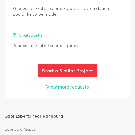
Request for Gate Experts. - gates I have a design I
would like to be made
Chatsworth
Request for Gate Experts. - gates
Start a Similar Project
View more requests
Gate Experts near Randburg
Edenvale Gates