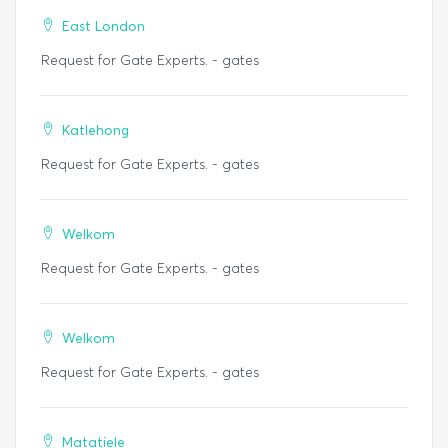
East London
Request for Gate Experts. - gates
Katlehong
Request for Gate Experts. - gates
Welkom
Request for Gate Experts. - gates
Welkom
Request for Gate Experts. - gates
Matatiele