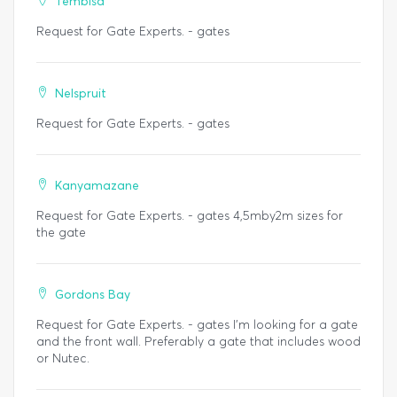
Tembisa
Request for Gate Experts. - gates
Nelspruit
Request for Gate Experts. - gates
Kanyamazane
Request for Gate Experts. - gates 4,5mby2m sizes for
the gate
Gordons Bay
Request for Gate Experts. - gates I'm looking for a gate
and the front wall. Preferably a gate that includes wood
or Nutec.