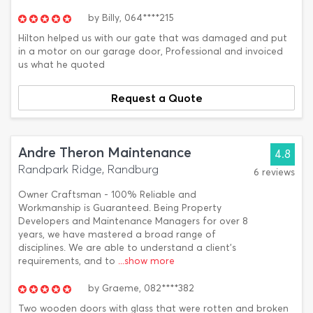
by
Billy,
064****215
Hilton helped us with our gate that was damaged and put
in a motor on our garage door, Professional and invoiced
us what he quoted
Request a Quote
Andre Theron Maintenance
4.8
Randpark Ridge, Randburg
6 reviews
Owner Craftsman - 100% Reliable and
Workmanship is Guaranteed. Being Property
Developers and Maintenance Managers for over 8
years, we have mastered a broad range of
disciplines. We are able to understand a client's
requirements, and to
...show more
by
Graeme,
082****382
Two wooden doors with glass that were rotten and broken