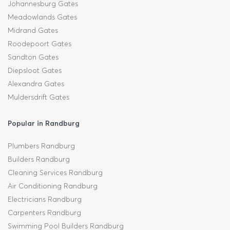
Johannesburg Gates
Meadowlands Gates
Midrand Gates
Roodepoort Gates
Sandton Gates
Diepsloot Gates
Alexandra Gates
Muldersdrift Gates
Popular in Randburg
Plumbers Randburg
Builders Randburg
Cleaning Services Randburg
Air Conditioning Randburg
Electricians Randburg
Carpenters Randburg
Swimming Pool Builders Randburg