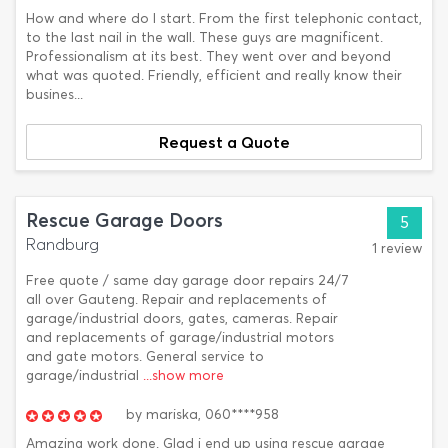
How and where do I start. From the first telephonic contact,
to the last nail in the wall. These guys are magnificent.
Professionalism at its best. They went over and beyond
what was quoted. Friendly, efficient and really know their
busines...
Request a Quote
Rescue Garage Doors
5
Randburg
1 review
Free quote / same day garage door repairs 24/7
all over Gauteng. Repair and replacements of
garage/industrial doors, gates, cameras. Repair
and replacements of garage/industrial motors
and gate motors. General service to
garage/industrial
...show more
by
mariska,
060****958
Amazing work done. Glad i end up using rescue garage