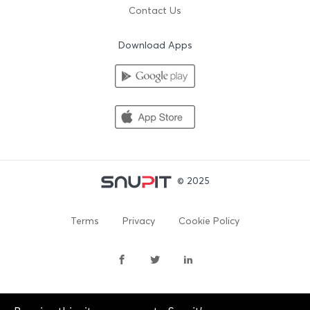
Contact Us
Download Apps
© 2025
Terms
Privacy
Cookie Policy