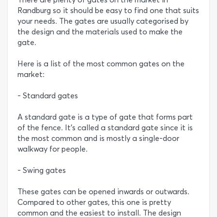
Randburg so it should be easy to find one that suits
your needs. The gates are usually categorised by
the design and the materials used to make the
gate.
Here is a list of the most common gates on the
market:
- Standard gates
A standard gate is a type of gate that forms part
of the fence. It’s called a standard gate since it is
the most common and is mostly a single-door
walkway for people.
- Swing gates
These gates can be opened inwards or outwards.
Compared to other gates, this one is pretty
common and the easiest to install. The design