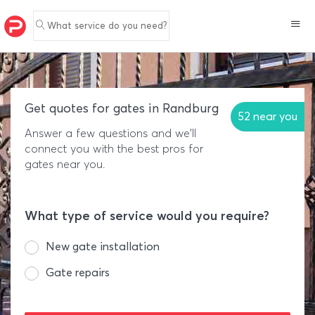
What service do you need?
Get quotes for gates in Randburg
52 near you
Answer a few questions and we'll
connect you with the best pros for
gates near you.
What type of service would you require?
New gate installation
Gate repairs