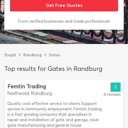
From verified businesses and trade professionals
›
›
Snupit
Randburg
Gates
Top results for Gates in Randburg
Femtin Trading
5
Northwold, Randburg
4 reviews
Quality cost effective service to clients Support
service in community employment. Femtin trading
is a fast growing company that specializes in
repair and installation of gate and garage, steel
gate manufacturing and general house