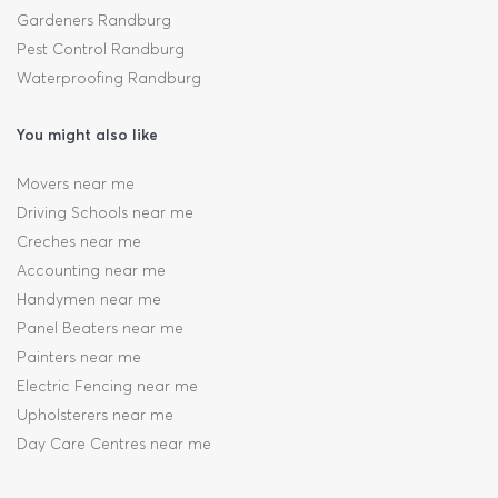
Gardeners Randburg
Pest Control Randburg
Waterproofing Randburg
You might also like
Movers near me
Driving Schools near me
Creches near me
Accounting near me
Handymen near me
Panel Beaters near me
Painters near me
Electric Fencing near me
Upholsterers near me
Day Care Centres near me