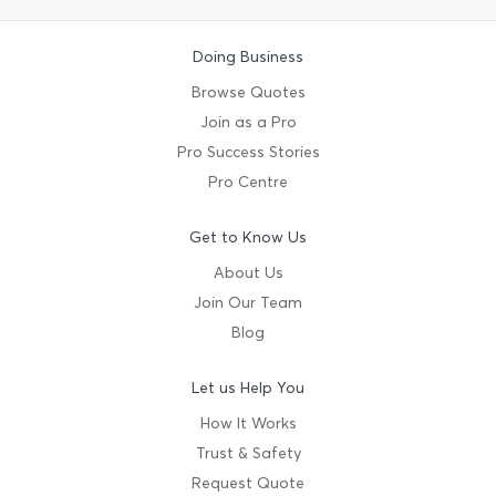
Doing Business
Browse Quotes
Join as a Pro
Pro Success Stories
Pro Centre
Get to Know Us
About Us
Join Our Team
Blog
Let us Help You
How It Works
Trust & Safety
Request Quote