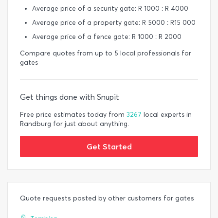
Average price of a security gate: R 1000 : R 4000
Average price of a property gate: R 5000 : R15 000
Average price of a fence gate: R 1000 : R 2000
Compare quotes from up to 5 local professionals for
gates
Get things done with Snupit
Free price estimates today from
3267
local experts in
Randburg for just about anything.
Get Started
Quote requests posted by other customers for gates