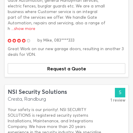
Gate Automation, general Handyman services,
electric fences, burglar guards etc. We are a small
business where Customer service is an integral
part of the services we offer. We handle Gate
Automation, repairs and servicing, also a range of
h
...show more
by
Mike,
083****333
Great Work on our new garage doors, resulting in another 3
deals for VDN.
Request a Quote
NSI Security Solutions
5
Cresta, Randburg
1 review
Your safety is our priority!. NSI SECURITY
SOLUTIONS is registered security systems
Installations, Maintenance, and Integrations
Company. We have more than 20 years
experience in the security industry. We specialise