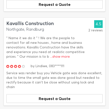
Request a Quote
Kavallis Construction
4.5
Northgate, Randburg
2 reviews
" Name it we do it " ! We are the people to
contact for all new houses , home and business
renovations. Kavallis Construction have the skills
and experience you need at realistic competitive
prices. " Our mission is to b
...show more
by
Lindiwe,
083****111
Service was render buy you Vehicle gate was done excellent,
due to time the small gate was done good but needed to
rectify because it can't be close without using lock and
chain
Request a Quote