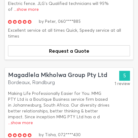
Electric fence. JLG’s Qualified technicians will 95%
of
...show more
by
Peter,
060****885
Excellent service at all times Quick, Speedy service at all
times
Request a Quote
Magadlela Mkholwa Group Pty Ltd
5
Bordeaux, Randburg
1 review
Making Life Professionally Easier for You. MMG
PTY Ltd is a Boutique Business service firm based
in Johannesburg, South Africa. Our diversity drives
better relationships, better thinking & better
impact. Since inception MMG PTY Ltd has a d
...show more
by
Tisha,
072****430