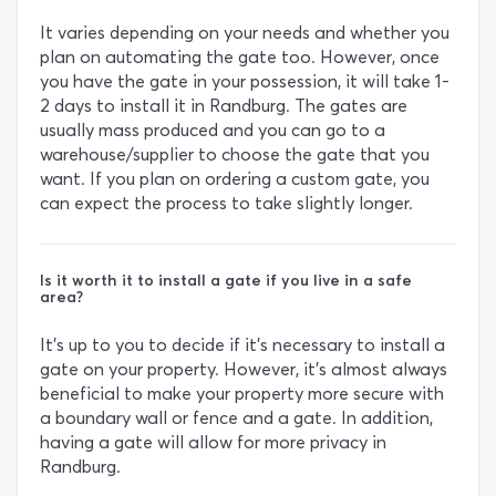
It varies depending on your needs and whether you
plan on automating the gate too. However, once
you have the gate in your possession, it will take 1-
2 days to install it in Randburg. The gates are
usually mass produced and you can go to a
warehouse/supplier to choose the gate that you
want. If you plan on ordering a custom gate, you
can expect the process to take slightly longer.
Is it worth it to install a gate if you live in a safe
area?
It’s up to you to decide if it’s necessary to install a
gate on your property. However, it’s almost always
beneficial to make your property more secure with
a boundary wall or fence and a gate. In addition,
having a gate will allow for more privacy in
Randburg.