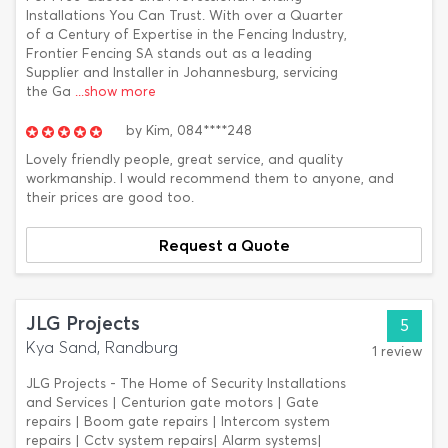
Installations You Can Trust. With over a Quarter
of a Century of Expertise in the Fencing Industry,
Frontier Fencing SA stands out as a leading
Supplier and Installer in Johannesburg, servicing
the Ga
...show more
by
Kim,
084****248
Lovely friendly people, great service, and quality
workmanship. I would recommend them to anyone, and
their prices are good too.
Request a Quote
JLG Projects
5
Kya Sand, Randburg
1 review
JLG Projects - The Home of Security Installations
and Services | Centurion gate motors | Gate
repairs | Boom gate repairs | Intercom system
repairs | Cctv system repairs| Alarm systems|