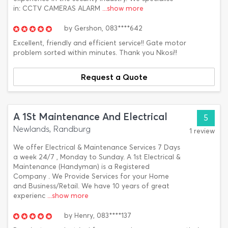
in: CCTV CAMERAS ALARM
...show more
by
Gershon,
083****642
Excellent, friendly and efficient service!! Gate motor
problem sorted within minutes. Thank you Nkosi!!
Request a Quote
A 1St Maintenance And Electrical
5
Newlands, Randburg
1 review
We offer Electrical & Maintenance Services 7 Days
a week 24/7 , Monday to Sunday. A 1st Electrical &
Maintenance (Handyman) is a Registered
Company . We Provide Services for your Home
and Business/Retail. We have 10 years of great
experienc
...show more
by
Henry,
083****137