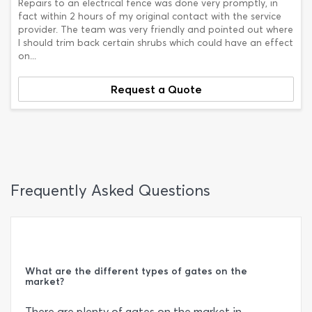
Repairs to an electrical fence was done very promptly, in
fact within 2 hours of my original contact with the service
provider. The team was very friendly and pointed out where
I should trim back certain shrubs which could have an effect
on...
Request a Quote
Frequently Asked Questions
What are the different types of gates on the
market?
There are plenty of gates on the market in