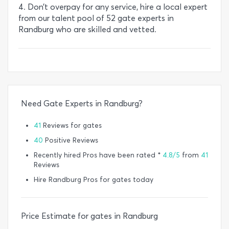
4. Don’t overpay for any service, hire a local expert
from our talent pool of 52 gate experts in
Randburg who are skilled and vetted.
Need Gate Experts in Randburg?
41
Reviews for gates
40
Positive Reviews
Recently hired Pros have been rated *
4.8/5
from
41
Reviews
Hire Randburg Pros for gates today
Price Estimate for gates in Randburg