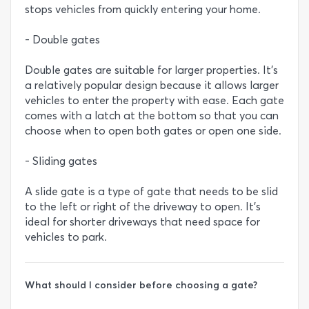
stops vehicles from quickly entering your home.
- Double gates
Double gates are suitable for larger properties. It’s
a relatively popular design because it allows larger
vehicles to enter the property with ease. Each gate
comes with a latch at the bottom so that you can
choose when to open both gates or open one side.
- Sliding gates
A slide gate is a type of gate that needs to be slid
to the left or right of the driveway to open. It’s
ideal for shorter driveways that need space for
vehicles to park.
What should I consider before choosing a gate?