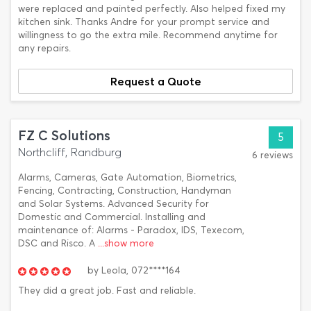
were replaced and painted perfectly. Also helped fixed my
kitchen sink. Thanks Andre for your prompt service and
willingness to go the extra mile. Recommend anytime for
any repairs.
Request a Quote
FZ C Solutions
5
Northcliff, Randburg
6 reviews
Alarms, Cameras, Gate Automation, Biometrics,
Fencing, Contracting, Construction, Handyman
and Solar Systems. Advanced Security for
Domestic and Commercial. Installing and
maintenance of: Alarms - Paradox, IDS, Texecom,
DSC and Risco. A
...show more
by
Leola,
072****164
They did a great job. Fast and reliable.