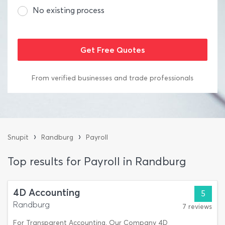
No existing process
From verified businesses and trade professionals
›
›
Snupit
Randburg
Payroll
Top results for Payroll in Randburg
4D Accounting
5
Randburg
7 reviews
For Transparent Accounting. Our Company 4D