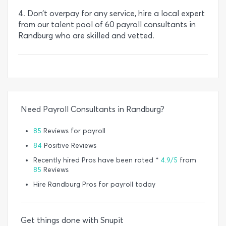
4. Don’t overpay for any service, hire a local expert
from our talent pool of 60 payroll consultants in
Randburg who are skilled and vetted.
Need Payroll Consultants in Randburg?
85
Reviews for payroll
84
Positive Reviews
Recently hired Pros have been rated *
4.9/5
from
85
Reviews
Hire Randburg Pros for payroll today
Get things done with Snupit