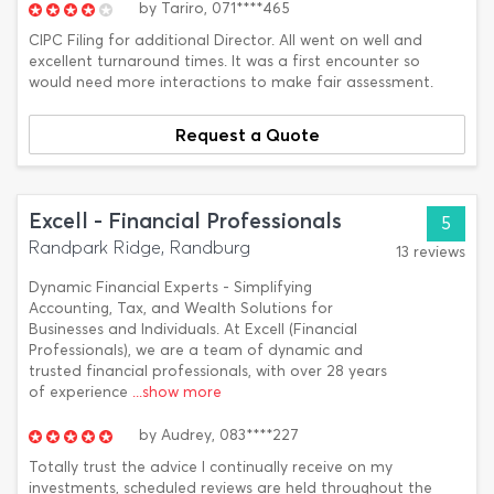
by
Tariro,
071****465
CIPC Filing for additional Director. All went on well and
excellent turnaround times. It was a first encounter so
would need more interactions to make fair assessment.
Request a Quote
Excell - Financial Professionals
5
Randpark Ridge, Randburg
13 reviews
Dynamic Financial Experts - Simplifying
Accounting, Tax, and Wealth Solutions for
Businesses and Individuals. At Excell (Financial
Professionals), we are a team of dynamic and
trusted financial professionals, with over 28 years
of experience
...show more
by
Audrey,
083****227
Totally trust the advice I continually receive on my
investments, scheduled reviews are held throughout the