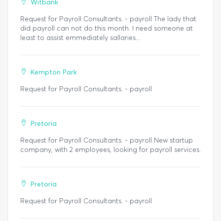
Witbank
Request for Payroll Consultants. - payroll The lady that
did payroll can not do this month. I need someone at
least to assist emmediately sallaries...
Kempton Park
Request for Payroll Consultants. - payroll
Pretoria
Request for Payroll Consultants. - payroll New startup
company, with 2 employees, looking for payroll services.
Pretoria
Request for Payroll Consultants. - payroll