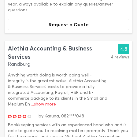
year, always available to explain any queries/answer
questions.
Request a Quote
Alethia Accounting & Business
4.8
Services
4 reviews
Randburg
Anything worth doing is worth doing well -
integrity is the greatest value. Alethia Accounting
& Business Services’ exists to provide a fully
integrated Accounting, Payroll, H&R and E-
commerce package to its clients in the Small and
Medium En
...show more
by
Karuna,
082****048
Bookkeeping services with an experienced hand who and is
able to guide you to resolving matters promptly. Thank you
for the support and service. Without Alethia Accounting