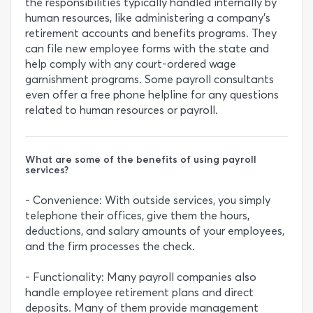
the responsibilities typically handled internally by
human resources, like administering a company's
retirement accounts and benefits programs. They
can file new employee forms with the state and
help comply with any court-ordered wage
garnishment programs. Some payroll consultants
even offer a free phone helpline for any questions
related to human resources or payroll.
What are some of the benefits of using payroll
services?
- Convenience: With outside services, you simply
telephone their offices, give them the hours,
deductions, and salary amounts of your employees,
and the firm processes the check.
- Functionality: Many payroll companies also
handle employee retirement plans and direct
deposits. Many of them provide management