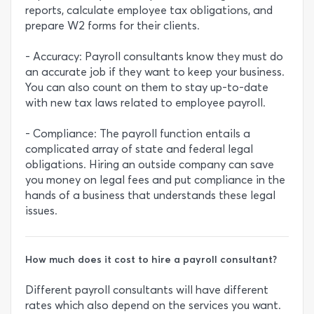
reports, calculate employee tax obligations, and
prepare W2 forms for their clients.
- Accuracy: Payroll consultants know they must do
an accurate job if they want to keep your business.
You can also count on them to stay up-to-date
with new tax laws related to employee payroll.
- Compliance: The payroll function entails a
complicated array of state and federal legal
obligations. Hiring an outside company can save
you money on legal fees and put compliance in the
hands of a business that understands these legal
issues.
How much does it cost to hire a payroll consultant?
Different payroll consultants will have different
rates which also depend on the services you want.