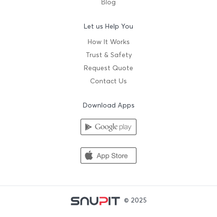
Blog
Let us Help You
How It Works
Trust & Safety
Request Quote
Contact Us
Download Apps
© 2025