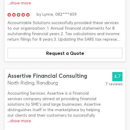
...show more
by
Lynne,
082****459
Accountable Solutions successfully provided these services
to our organization: 1. Annual financial statements for 8
outstanding financial years 2. Tax calculations and income
return filings for 8 years 3. Updating the SARS tax represe...
Request a Quote
Assertive Financial Consulting
4.7
North Riding, Randburg
7 reviews
Accounting Services. Assertive is a financial
services company aimed at providing financial
solutions to SME’s and large businesses. Assertive
distinguishes itself in the marketplace by helping
our clients and their customers to successfully
...show more