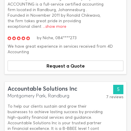
ACCOUNTING is a full-service certified accounting
firm located in Randburg, Johannesburg .
Founded in November 2011 by Ronald Chikwava,
the firm takes great pride in providing
exceptional client
...show more
by
Niche,
084****273
We have great experience in services received from 4D
Accounting
Request a Quote
Accountable Solutions Inc
5
Montgomery Park, Randburg
7 reviews
To help our clients sustain and grow their
businesses to achieve lasting success by providing
high-quality financial services and guidance.
Accountable Solutions Inc is your trusted partner
in financial excellence. It is a B-BBEE level 1 cont