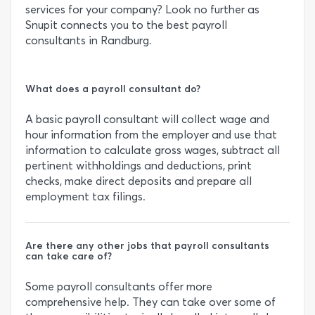
services for your company? Look no further as
Snupit connects you to the best payroll
consultants in Randburg.
What does a payroll consultant do?
A basic payroll consultant will collect wage and
hour information from the employer and use that
information to calculate gross wages, subtract all
pertinent withholdings and deductions, print
checks, make direct deposits and prepare all
employment tax filings.
Are there any other jobs that payroll consultants
can take care of?
Some payroll consultants offer more
comprehensive help. They can take over some of