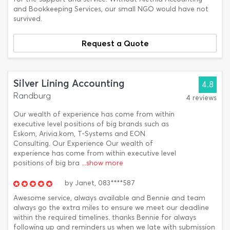
and Bookkeeping Services, our small NGO would have not
survived.
Request a Quote
Silver Lining Accounting
4.8
Randburg
4 reviews
Our wealth of experience has come from within
executive level positions of big brands such as
Eskom, Arivia.kom, T-Systems and EON
Consulting. Our Experience Our wealth of
experience has come from within executive level
positions of big bra
...show more
by
Janet,
083****587
Awesome service, always available and Bennie and team
always go the extra miles to ensure we meet our deadline
within the required timelines. thanks Bennie for always
following up and reminders us when we late with submission