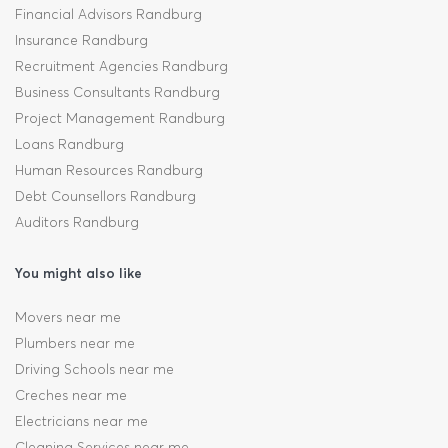
Financial Advisors Randburg
Insurance Randburg
Recruitment Agencies Randburg
Business Consultants Randburg
Project Management Randburg
Loans Randburg
Human Resources Randburg
Debt Counsellors Randburg
Auditors Randburg
You might also like
Movers near me
Plumbers near me
Driving Schools near me
Creches near me
Electricians near me
Cleaning Services near me