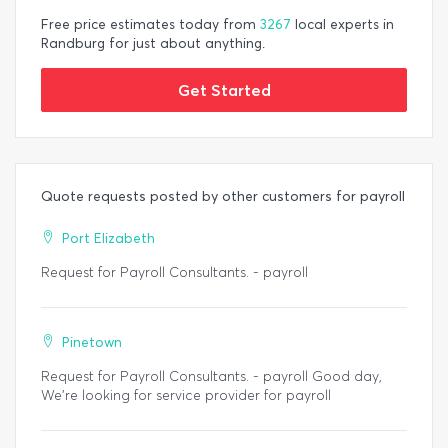
Free price estimates today from
3267
local experts in
Randburg for just about anything.
Get Started
Quote requests posted by other customers for payroll
Port Elizabeth
Request for Payroll Consultants. - payroll
Pinetown
Request for Payroll Consultants. - payroll Good day,
We’re looking for service provider for payroll