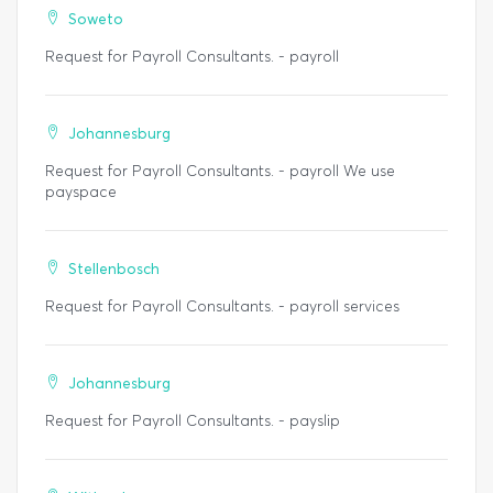
Soweto
Request for Payroll Consultants. - payroll
Johannesburg
Request for Payroll Consultants. - payroll We use
payspace
Stellenbosch
Request for Payroll Consultants. - payroll services
Johannesburg
Request for Payroll Consultants. - payslip