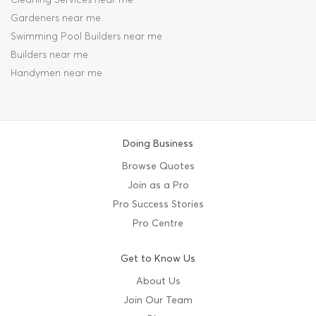
Gardeners near me
Swimming Pool Builders near me
Builders near me
Handymen near me
Doing Business
Browse Quotes
Join as a Pro
Pro Success Stories
Pro Centre
Get to Know Us
About Us
Join Our Team