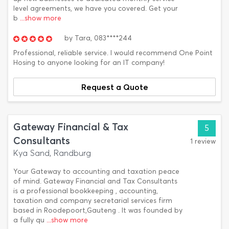
level agreements, we have you covered. Get your
b
...show more
by
Tara,
083****244
Professional, reliable service. I would recommend One Point
Hosing to anyone looking for an IT company!
Request a Quote
Gateway Financial & Tax
5
Consultants
1 review
Kya Sand, Randburg
Your Gateway to accounting and taxation peace
of mind. Gateway Financial and Tax Consultants
is a professional bookkeeping , accounting,
taxation and company secretarial services firm
based in Roodepoort,Gauteng . It was founded by
a fully qu
...show more