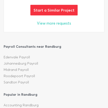
Start a Similar Project
View more requests
Payroll Consultants near Randburg
Edenvale Payroll
Johannesburg Payroll
Midrand Payroll
Roodepoort Payroll
Sandton Payroll
Popular in Randburg
Accounting Randburg