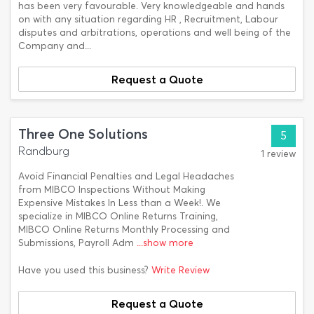
has been very favourable. Very knowledgeable and hands
on with any situation regarding HR , Recruitment, Labour
disputes and arbitrations, operations and well being of the
Company and...
Request a Quote
Three One Solutions
5
Randburg
1 review
Avoid Financial Penalties and Legal Headaches
from MIBCO Inspections Without Making
Expensive Mistakes In Less than a Week!. We
specialize in MIBCO Online Returns Training,
MIBCO Online Returns Monthly Processing and
Submissions, Payroll Adm
...show more
Have you used this business?
Write Review
Request a Quote