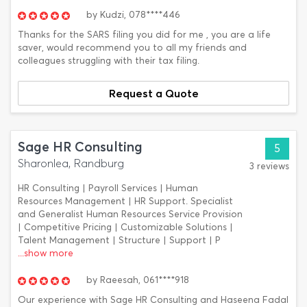
by
Kudzi,
078****446
Thanks for the SARS filing you did for me , you are a life
saver, would recommend you to all my friends and
colleagues struggling with their tax filing.
Request a Quote
Sage HR Consulting
5
Sharonlea, Randburg
3 reviews
HR Consulting | Payroll Services | Human
Resources Management | HR Support. Specialist
and Generalist Human Resources Service Provision
| Competitive Pricing | Customizable Solutions |
Talent Management | Structure | Support | P
...show more
by
Raeesah,
061****918
Our experience with Sage HR Consulting and Haseena Fadal