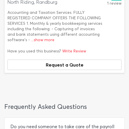
North Riding, Randburg
1 review
Accounting and Taxation Services. FULLY
REGISTERED COMPANY OFFERS THE FOLLOWING
SERVICES 1. Monthly & yearly bookkeeping services
including the following: - Capturing of invoices
and bank statements using different accounting
software’s -
...show more
Have you used this business?
Write Review
Request a Quote
Frequently Asked Questions
Do you need someone to take care of the payroll