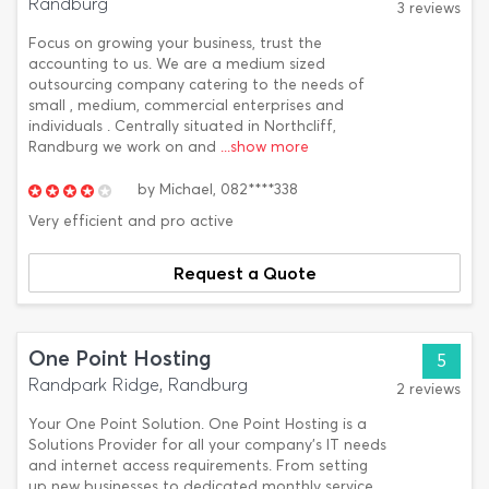
Randburg
3 reviews
Focus on growing your business, trust the
accounting to us. We are a medium sized
outsourcing company catering to the needs of
small , medium, commercial enterprises and
individuals . Centrally situated in Northcliff,
Randburg we work on and
...show more
by
Michael,
082****338
Very efficient and pro active
Request a Quote
One Point Hosting
5
Randpark Ridge, Randburg
2 reviews
Your One Point Solution. One Point Hosting is a
Solutions Provider for all your company’s IT needs
and internet access requirements. From setting
up new businesses to dedicated monthly service