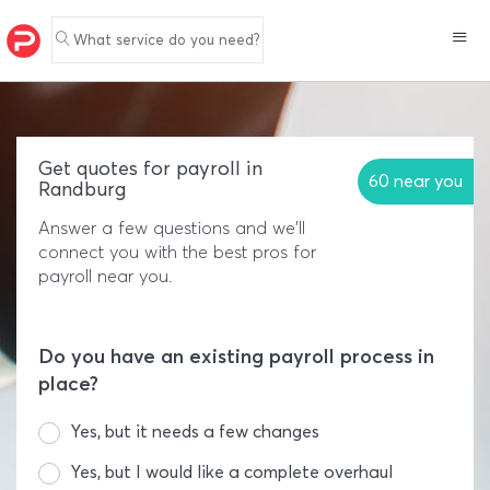
What service do you need?
Get quotes for payroll in
60 near you
Randburg
Answer a few questions and we'll
connect you with the best pros for
payroll near you.
Do you have an existing payroll process in
place?
Yes, but it needs a few changes
Yes, but I would like a complete overhaul