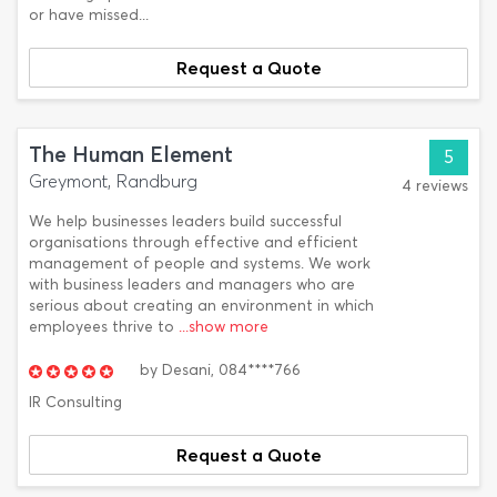
or have missed...
Request a Quote
The Human Element
5
Greymont, Randburg
4 reviews
We help businesses leaders build successful
organisations through effective and efficient
management of people and systems. We work
with business leaders and managers who are
serious about creating an environment in which
employees thrive to
...show more
by
Desani,
084****766
IR Consulting
Request a Quote