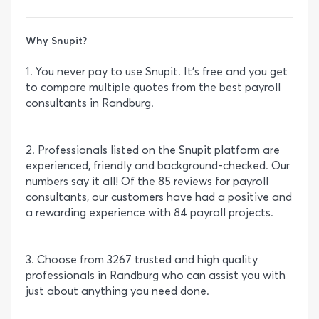
Why Snupit?
1. You never pay to use Snupit. It’s free and you get
to compare multiple quotes from the best payroll
consultants in Randburg.
2. Professionals listed on the Snupit platform are
experienced, friendly and background-checked. Our
numbers say it all! Of the 85 reviews for payroll
consultants, our customers have had a positive and
a rewarding experience with 84 payroll projects.
3. Choose from 3267 trusted and high quality
professionals in Randburg who can assist you with
just about anything you need done.