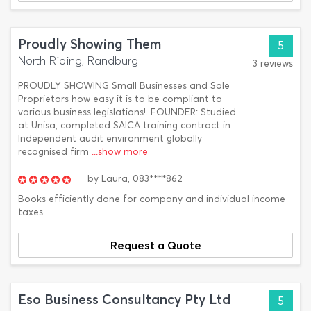
Proudly Showing Them
5
North Riding, Randburg
3 reviews
PROUDLY SHOWING Small Businesses and Sole
Proprietors how easy it is to be compliant to
various business legislations!. FOUNDER: Studied
at Unisa, completed SAICA training contract in
Independent audit environment globally
recognised firm
...show more
by
Laura,
083****862
Books efficiently done for company and individual income
taxes
Request a Quote
Eso Business Consultancy Pty Ltd
5