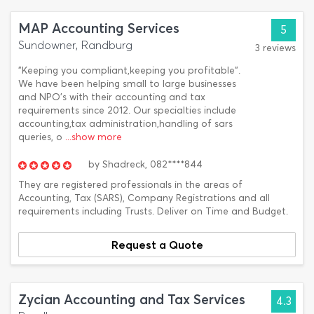
MAP Accounting Services
5
Sundowner, Randburg
3 reviews
"Keeping you compliant,keeping you profitable".
We have been helping small to large businesses
and NPO's with their accounting and tax
requirements since 2012. Our specialties include
accounting,tax administration,handling of sars
queries, o
...show more
by
Shadreck,
082****844
They are registered professionals in the areas of
Accounting, Tax (SARS), Company Registrations and all
requirements including Trusts. Deliver on Time and Budget.
Request a Quote
Zycian Accounting and Tax Services
4.3