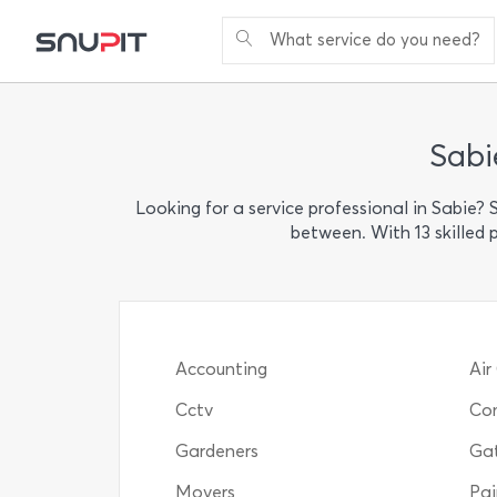
What service do you need?
Sabi
Looking for a service professional in Sabie?
between. With 13 skilled 
Accounting
Air
Cctv
Com
Gardeners
Ga
Movers
Pai