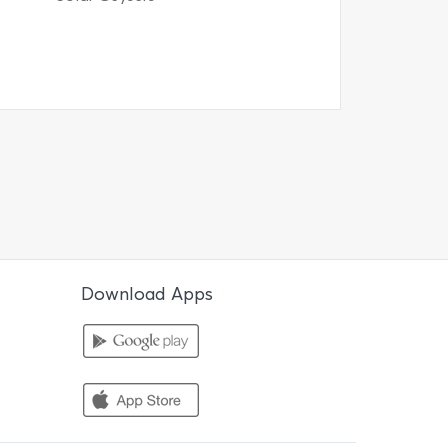
Download Apps