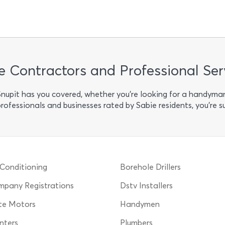
e Contractors and Professional Ser
 Snupit has you covered, whether you’re looking for a handyma
professionals and businesses rated by Sabie residents, you’re s
 Conditioning
Borehole Drillers
pany Registrations
Dstv Installers
te Motors
Handymen
nters
Plumbers