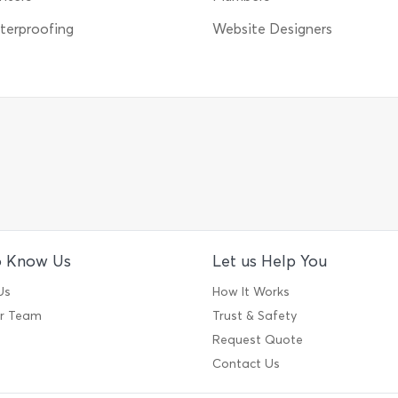
erproofing
Website Designers
o Know Us
Let us Help You
Us
How It Works
ur Team
Trust & Safety
Request Quote
Contact Us