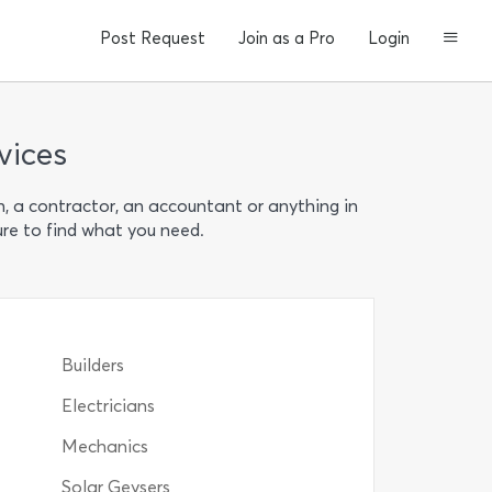
Post Request
Join as a Pro
Login
vices
n, a contractor, an accountant or anything in
ure to find what you need.
Builders
Electricians
Mechanics
Solar Geysers