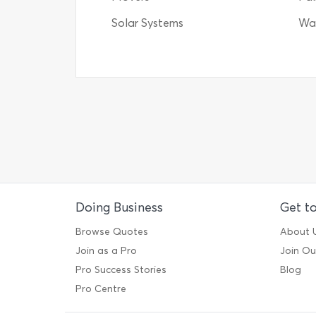
Solar Systems
Wat
Doing Business
Get t
Browse Quotes
About 
Join as a Pro
Join O
Pro Success Stories
Blog
Pro Centre