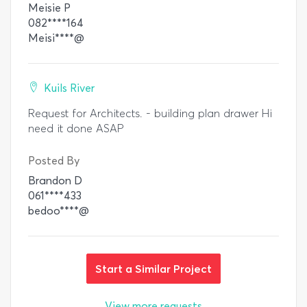
Meisie P
082****164
Meisi****@
Kuils River
Request for Architects. - building plan drawer Hi
need it done ASAP
Posted By
Brandon D
061****433
bedoo****@
Start a Similar Project
View more requests