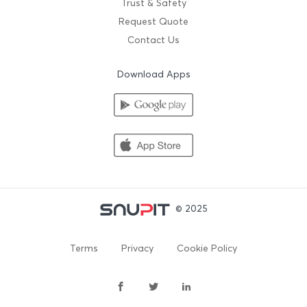
Trust & Safety
Request Quote
Contact Us
Download Apps
© 2025
Terms
Privacy
Cookie Policy