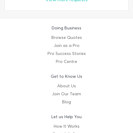
Doing Business
Browse Quotes
Join as a Pro
Pro Success Stories
Pro Centre
Get to Know Us
About Us
Join Our Team
Blog
Let us Help You
How It Works