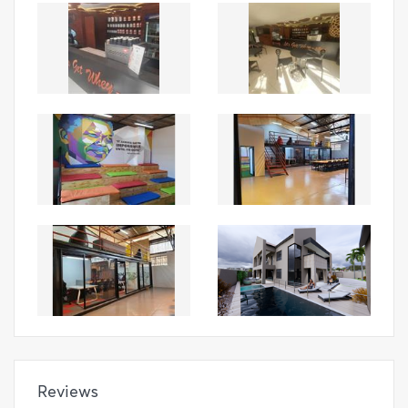
Reviews