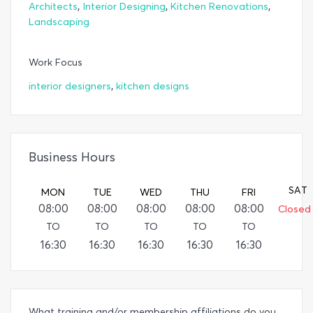
,
,
,
Architects
Interior Designing
Kitchen Renovations
Landscaping
Work Focus
,
interior designers
kitchen designs
Business Hours
SAT
MON
TUE
WED
THU
FRI
08:00
08:00
08:00
08:00
08:00
Closed
TO
TO
TO
TO
TO
16:30
16:30
16:30
16:30
16:30
What training and/or membership affiliations do you