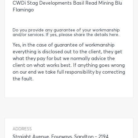
CWDi Stag Developments Basil Read Mining Blu
Flamingo
Do you provide any guarantee of your workmanship
and/or services. If yes, please share the details here.
Yes, in the case of guarantee of workmanship
everything is disclosed out to the client, they get
what they pay for but we normally advice the
client on what works best. If anything goes wrong
on our end we take full responsibility by correcting
the fault.
ADDRESS
Straight Avenue, Fourways, Sandton - 2194