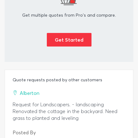
Get multiple quotes from Pro's and compare.
Get Started
Quote requests posted by other customers
Alberton
Request for Landscapers. - landscaping
Renovated the cottage in the backyard. Need
grass to planted and leveling
Posted By