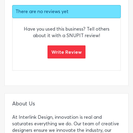
There are no reviews yet
Have you used this business? Tell others
about it with a SNUPIT review!
Write Review
About Us
At Interlink Design, innovation is real and
saturates everything we do. Our team of creative
designers ensure we innovate the industry, our