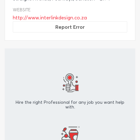
WEBSITE
http://www.interlinkdesign.co.za
Report Error
Hire the right Professional for any job you want help
with.