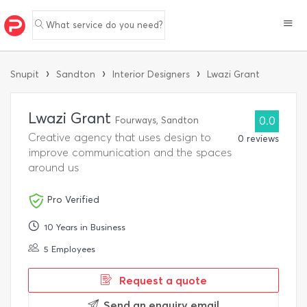
What service do you need?
›
›
›
Snupit
Sandton
Interior Designers
Lwazi Grant
Lwazi Grant
Fourways, Sandton
0.0
Creative agency that uses design to
0 reviews
improve communication and the spaces
around us
Pro Verified
10 Years in Business
5 Employees
Request a quote
Send an enquiry email