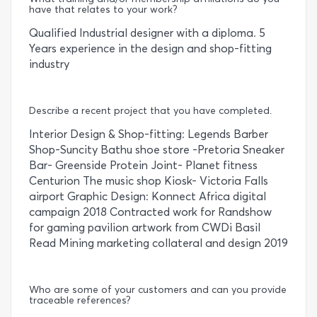
have that relates to your work?
Qualified Industrial designer with a diploma. 5
Years experience in the design and shop-fitting
industry
Describe a recent project that you have completed.
Interior Design & Shop-fitting: Legends Barber
Shop-Suncity Bathu shoe store -Pretoria Sneaker
Bar- Greenside Protein Joint- Planet fitness
Centurion The music shop Kiosk- Victoria Falls
airport Graphic Design: Konnect Africa digital
campaign 2018 Contracted work for Randshow
for gaming pavilion artwork from CWDi Basil
Read Mining marketing collateral and design 2019
Who are some of your customers and can you provide
traceable references?