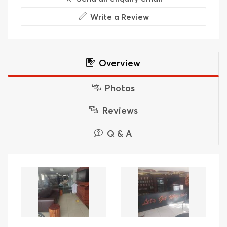
Write a Review
Overview
Photos
Reviews
Q & A