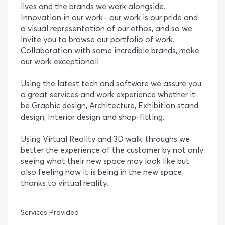
lives and the brands we work alongside.
Innovation in our work– our work is our pride and
a visual representation of our ethos, and so we
invite you to browse our portfolio of work.
Collaboration with some incredible brands, make
our work exceptional!
Using the latest tech and software we assure you
a great services and work experience whether it
be Graphic design, Architecture, Exhibition stand
design, Interior design and shop-fitting.
Using Virtual Reality and 3D walk-throughs we
better the experience of the customer by not only
seeing what their new space may look like but
also feeling how it is being in the new space
thanks to virtual reality.
Services Provided