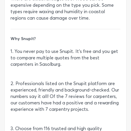
expensive depending on the type you pick. Some
types require waxing and humidity in coastal
regions can cause damage over time.
Why Snupit?
1. You never pay to use Snupit. It’s free and you get
to compare multiple quotes from the best
carpenters in Sasolburg.
2. Professionals listed on the Snupit platform are
experienced, friendly and background-checked. Our
numbers say it all! Of the 7 reviews for carpenters,
our customers have had a positive and a rewarding
experience with 7 carpentry projects.
3. Choose from 116 trusted and high quality