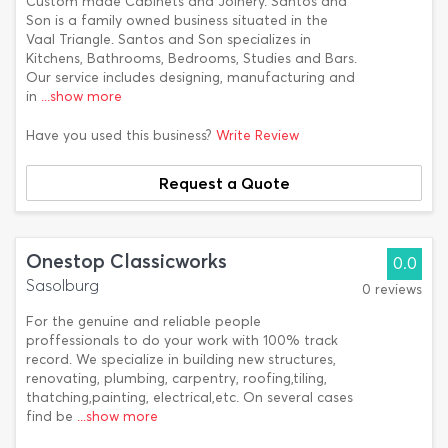
Custom made Cabinets and Joinery. Santos and
Son is a family owned business situated in the
Vaal Triangle. Santos and Son specializes in
Kitchens, Bathrooms, Bedrooms, Studies and Bars.
Our service includes designing, manufacturing and
in
...show more
Have you used this business?
Write Review
Request a Quote
Onestop Classicworks
0.0
Sasolburg
0 reviews
For the genuine and reliable people
proffessionals to do your work with 100% track
record. We specialize in building new structures,
renovating, plumbing, carpentry, roofing,tiling,
thatching,painting, electrical,etc. On several cases
find be
...show more