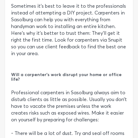
Sometimes it’s best to leave it to the professionals
instead of attempting a DIY project. Carpenters in
Sasolburg can help you with everything from
handyman work to installing an entire kitchen.
Here’s why it’s better to trust them: They’ll get it
right the first time. Look for carpenters via Snupit
so you can use client feedback to find the best one
in your area.
Will a carpenter's work disrupt your home or office
life?
Professional carpenters in Sasolburg always aim to
disturb clients as little as possible. Usually you don’t
have to vacate the premises unless the work
creates risks such as exposed wires. Make it easier
on yourself by preparing for challenges:
- There will be a lot of dust. Try and seal off rooms