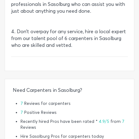
professionals in Sasolburg who can assist you with
just about anything you need done.
4. Don’t overpay for any service, hire a local expert
from our talent pool of 6 carpenters in Sasolburg
who are skilled and vetted.
Need Carpenters in Sasolburg?
7
Reviews for carpenters
7
Positive Reviews
Recently hired Pros have been rated *
4.9/5
from
7
Reviews
Hire Sasolburg Pros for carpenters today