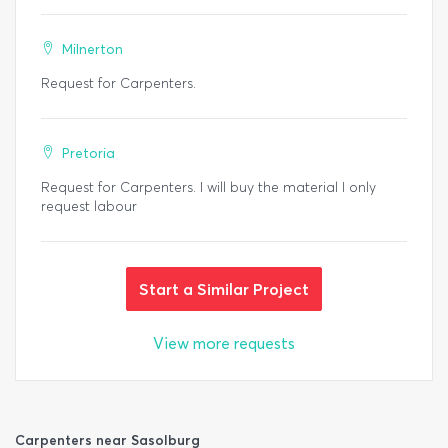
Milnerton
Request for Carpenters.
Pretoria
Request for Carpenters. I will buy the material I only
request labour
Start a Similar Project
View more requests
Carpenters near Sasolburg