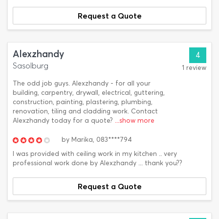
Request a Quote
Alexzhandy
4
Sasolburg
1 review
The odd job guys. Alexzhandy - for all your
building, carpentry, drywall, electrical, guttering,
construction, painting, plastering, plumbing,
renovation, tiling and cladding work. Contact
Alexzhandy today for a quote?
...show more
by
Marika,
083****794
I was provided with ceiling work in my kitchen .. very
professional work done by Alexzhandy ... thank you??
Request a Quote