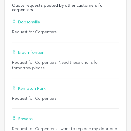
Quote requests posted by other customers for
carpenters
Dobsonville
Request for Carpenters.
Bloemfontein
Request for Carpenters. Need these chairs for
tomorrow please.
Kempton Park
Request for Carpenters.
Soweto
Request for Carpenters. I want to replace my door and