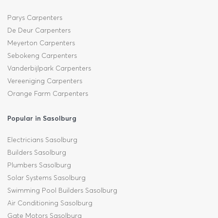
Parys Carpenters
De Deur Carpenters
Meyerton Carpenters
Sebokeng Carpenters
Vanderbijlpark Carpenters
Vereeniging Carpenters
Orange Farm Carpenters
Popular in Sasolburg
Electricians Sasolburg
Builders Sasolburg
Plumbers Sasolburg
Solar Systems Sasolburg
Swimming Pool Builders Sasolburg
Air Conditioning Sasolburg
Gate Motors Sasolburg