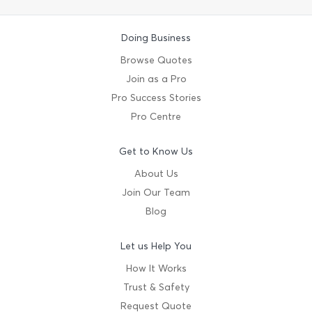
Doing Business
Browse Quotes
Join as a Pro
Pro Success Stories
Pro Centre
Get to Know Us
About Us
Join Our Team
Blog
Let us Help You
How It Works
Trust & Safety
Request Quote