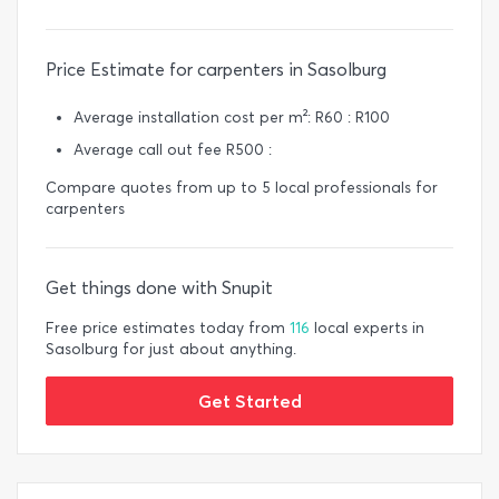
Price Estimate for carpenters in Sasolburg
Average installation cost per m²: R60 : R100
Average call out fee R500 :
Compare quotes from up to 5 local professionals for
carpenters
Get things done with Snupit
Free price estimates today from
116
local experts in
Sasolburg for just about anything.
Get Started