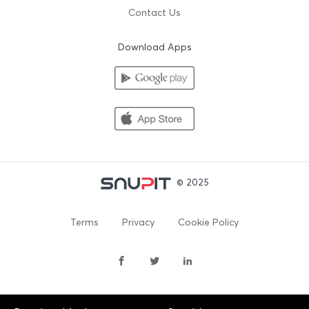
Contact Us
Download Apps
© 2025
Terms
Privacy
Cookie Policy