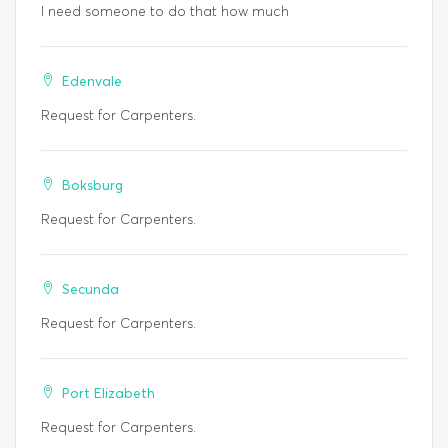
I need someone to do that how much
Edenvale
Request for Carpenters.
Boksburg
Request for Carpenters.
Secunda
Request for Carpenters.
Port Elizabeth
Request for Carpenters.