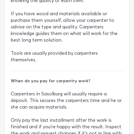
knowing the quality of each item.
If you have wood and materials available or
purchase them yourself, allow your carpenter to
advise on the type and quality. Carpenters
knowledge guides them on what will work for the
best long term solution.
Tools are usually provided by carpenters
themselves.
When do you pay for carpentry work?
Carpenters in Sasolburg will usually require a
deposit. This secures the carpenters time and he or
she can acquire materials.
Only pay the last installment after the work is
finished and if you’re happy with the result. Inspect
the work and request changes if it’s not in line with