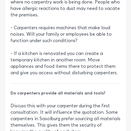
where no carpentry work is being done. People who
have allergic reactions to dust may need to vacate
the premises.
- Carpenters requires machines that make loud
noises. Will your family or employees be able to
function under such conditions?
- If a kitchen is renovated you can create a
temporary kitchen in another room. Move
appliances and food items there to protect them
and give you access without disturbing carpenters.
Do carpenters provide all materials and tools?
Discuss this with your carpenter during the first
consultation. It will influence the quotation. Some
carpenters in Sasolburg prefer sourcing all materials
themselves. This gives them the security of