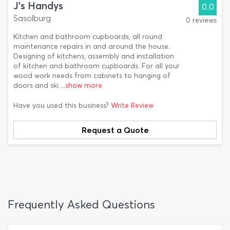
J's Handys
0.0
Sasolburg
0 reviews
Kitchen and bathroom cupboards, all round
maintenance repairs in and around the house.
Designing of kitchens, assembly and installation
of kitchen and bathroom cupboards. For all your
wood work needs from cabinets to hanging of
doors and ski
...show more
Have you used this business?
Write Review
Request a Quote
Frequently Asked Questions