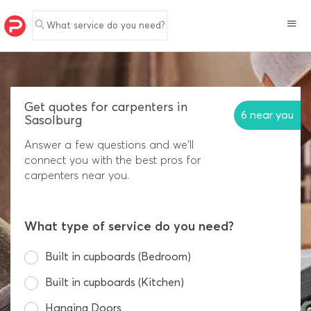
What service do you need?
Get quotes for carpenters in
6 near you
Sasolburg
Answer a few questions and we'll
connect you with the best pros for
carpenters near you.
What type of service do you need?
Built in cupboards (Bedroom)
Built in cupboards (Kitchen)
Hanging Doors