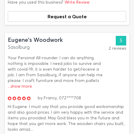
Have you used this business?
Write Review
Request a Quote
Eugene's Woodwork
5
Sasolburg
2 reviews
Your Personal All-rounder. I can do anything,
nothing is impossible. I need jobs to survive and
with covid-19, it is even harder to get/receive a
job. I am from Sasolburg, if anyone can help me
please. I craft furniture and more from pallets
...show more
by
Francy,
072****708
Hi Eugene. I must say that you provide good worksmanship
and also good prices. I am very happy with the service and
items you provided. May God bless you in the future and
hope that you get more work. The wooden chairs you built,
looks amaz...