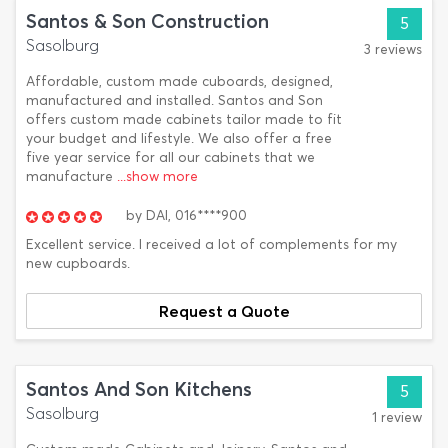
Santos & Son Construction
5
Sasolburg
3 reviews
Affordable, custom made cuboards, designed,
manufactured and installed. Santos and Son
offers custom made cabinets tailor made to fit
your budget and lifestyle. We also offer a free
five year service for all our cabinets that we
manufacture
...show more
by
DAI,
016****900
Excellent service. I received a lot of complements for my
new cupboards.
Request a Quote
Santos And Son Kitchens
5
Sasolburg
1 review