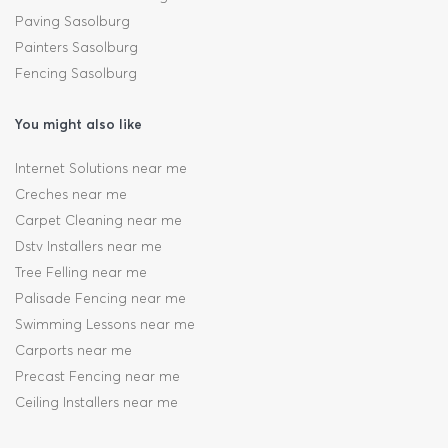
Paving Sasolburg
Painters Sasolburg
Fencing Sasolburg
You might also like
Internet Solutions near me
Creches near me
Carpet Cleaning near me
Dstv Installers near me
Tree Felling near me
Palisade Fencing near me
Swimming Lessons near me
Carports near me
Precast Fencing near me
Ceiling Installers near me