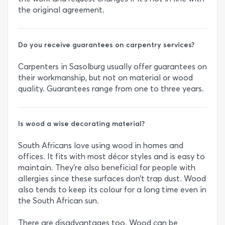
the original agreement.
Do you receive guarantees on carpentry services?
Carpenters in Sasolburg usually offer guarantees on
their workmanship, but not on material or wood
quality. Guarantees range from one to three years.
Is wood a wise decorating material?
South Africans love using wood in homes and
offices. It fits with most décor styles and is easy to
maintain. They’re also beneficial for people with
allergies since these surfaces don’t trap dust. Wood
also tends to keep its colour for a long time even in
the South African sun.
There are disadvantages too. Wood can be