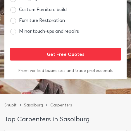
Custom Furniture build
Furniture Restoration
Minor touch-ups and repairs
From verified businesses and trade professionals
›
›
Snupit
Sasolburg
Carpenters
Top Carpenters in Sasolburg