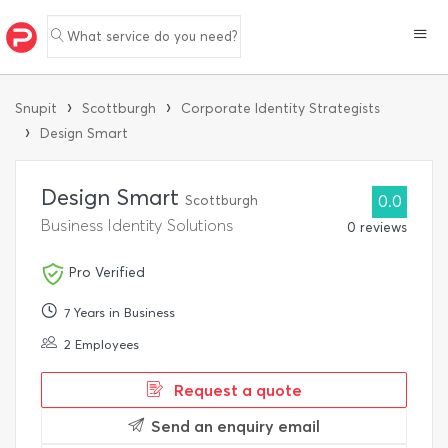
What service do you need?
›
›
Snupit
Scottburgh
Corporate Identity Strategists
›
Design Smart
Design Smart
Scottburgh
0.0
Business Identity Solutions
0 reviews
Pro Verified
7 Years in Business
2 Employees
Request a quote
Send an enquiry email