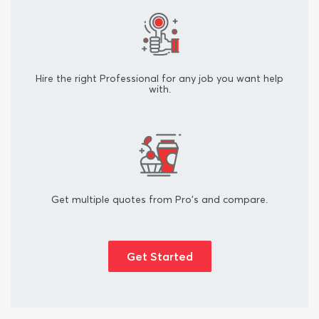
Hire the right Professional for any job you want help
with.
Get multiple quotes from Pro's and compare.
Get Started