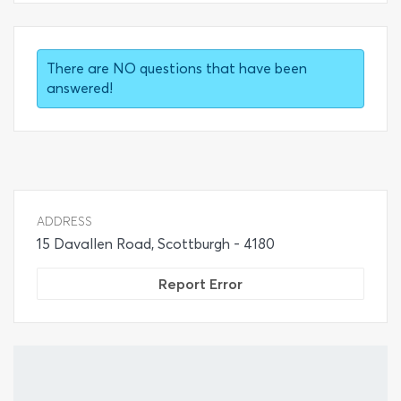
There are NO questions that have been
answered!
ADDRESS
15 Davallen Road, Scottburgh - 4180
Report Error