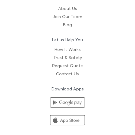
About Us
Join Our Team
Blog
Let us Help You
How It Works
Trust & Safety
Request Quote
Contact Us
Download Apps