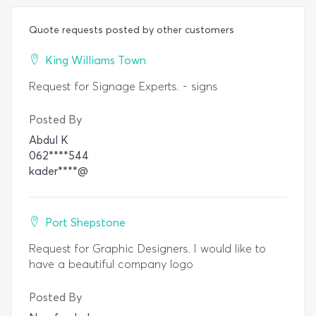
Quote requests posted by other customers
King Williams Town
Request for Signage Experts. - signs
Posted By
Abdul K
062****544
kader****@
Port Shepstone
Request for Graphic Designers. I would like to
have a beautiful company logo
Posted By