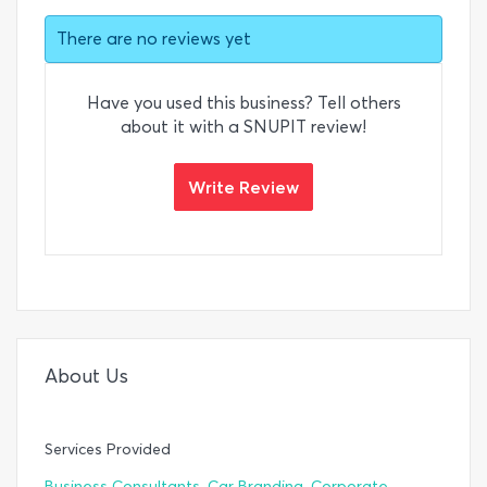
There are no reviews yet
Have you used this business? Tell others
about it with a SNUPIT review!
Write Review
About Us
Services Provided
,
,
Business Consultants
Car Branding
Corporate