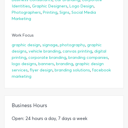
,
,
,
Identities
Graphic Designers
Logo Design
,
,
,
Photographers
Printing
Signs
Social Media
Marketing
Work Focus
,
,
,
graphic design
signage
photography
graphic
,
,
,
designs
vehicle branding
canvas printing
digital
,
,
,
printing
corporate branding
branding companies
,
,
,
logo designs
banners
branding
graphic design
,
,
,
services
flyer design
branding solutions
facebook
marketing
Business Hours
Open: 24 hours a day, 7 days a week