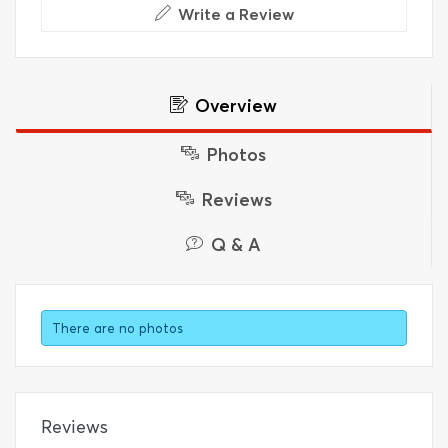
Write a Review
Overview
Photos
Reviews
Q & A
There are no photos
Reviews