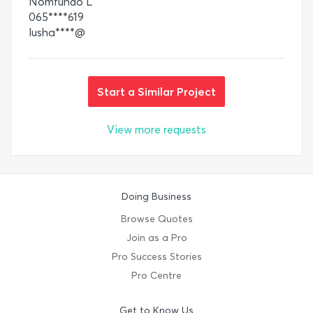
Nomfundo L
065****619
lusha****@
Start a Similar Project
View more requests
Doing Business
Browse Quotes
Join as a Pro
Pro Success Stories
Pro Centre
Get to Know Us