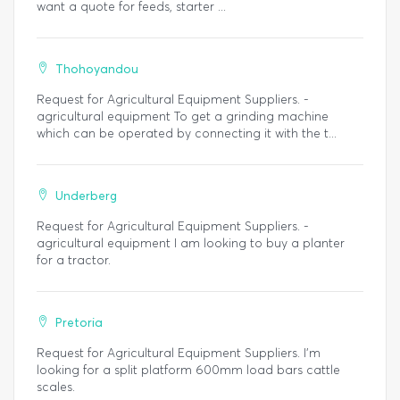
want a quote for feeds, starter ...
Thohoyandou
Request for Agricultural Equipment Suppliers. -
agricultural equipment To get a grinding machine
which can be operated by connecting it with the t...
Underberg
Request for Agricultural Equipment Suppliers. -
agricultural equipment I am looking to buy a planter
for a tractor.
Pretoria
Request for Agricultural Equipment Suppliers. I'm
looking for a split platform 600mm load bars cattle
scales.