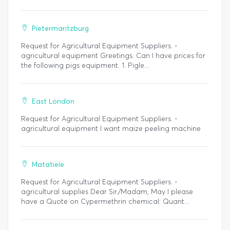
Pietermaritzburg
Request for Agricultural Equipment Suppliers. -
agricultural equipment Greetings. Can I have prices for
the following pigs equipment. 1. Pigle...
East London
Request for Agricultural Equipment Suppliers. -
agricultural equipment I want maize peeling machine
Matatiele
Request for Agricultural Equipment Suppliers. -
agricultural supplies Dear Sir./Madam, May I please
have a Quote on Cypermethrin chemical: Quant...