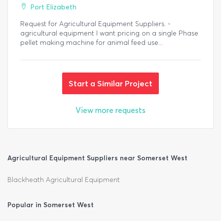
Port Elizabeth
Request for Agricultural Equipment Suppliers. -
agricultural equipment I want pricing on a single Phase
pellet making machine for animal feed use...
Start a Similar Project
View more requests
Agricultural Equipment Suppliers near Somerset West
Blackheath Agricultural Equipment
Popular in Somerset West