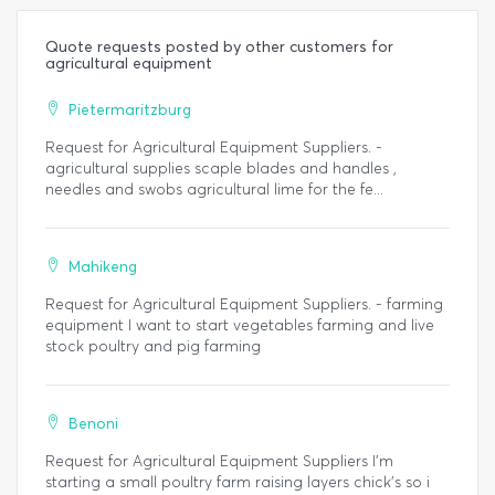
Quote requests posted by other customers for
agricultural equipment
Pietermaritzburg
Request for Agricultural Equipment Suppliers. -
agricultural supplies scaple blades and handles ,
needles and swobs agricultural lime for the fe...
Mahikeng
Request for Agricultural Equipment Suppliers. - farming
equipment I want to start vegetables farming and live
stock poultry and pig farming
Benoni
Request for Agricultural Equipment Suppliers I'm
starting a small poultry farm raising layers chick's so i