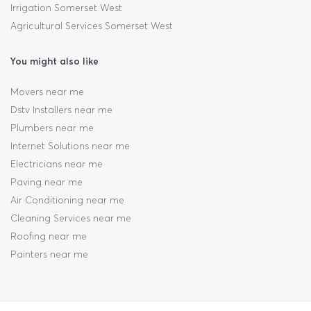
Irrigation Somerset West
Agricultural Services Somerset West
You might also like
Movers near me
Dstv Installers near me
Plumbers near me
Internet Solutions near me
Electricians near me
Paving near me
Air Conditioning near me
Cleaning Services near me
Roofing near me
Painters near me