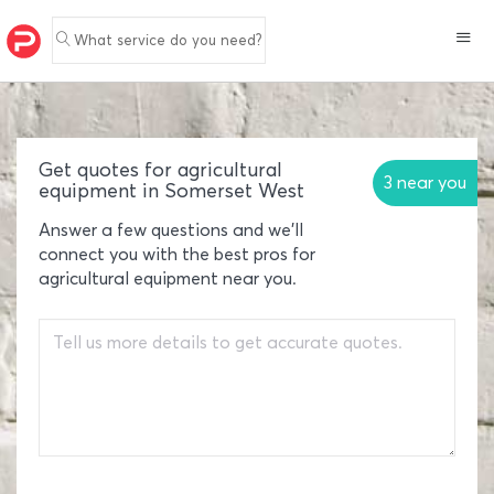
What service do you need?
Get quotes for agricultural
3 near you
equipment in Somerset West
Answer a few questions and we'll
connect you with the best pros for
agricultural equipment near you.