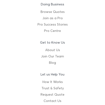
Doing Business
Browse Quotes
Join as a Pro
Pro Success Stories
Pro Centre
Get to Know Us
About Us
Join Our Team
Blog
Let us Help You
How It Works
Trust & Safety
Request Quote
Contact Us