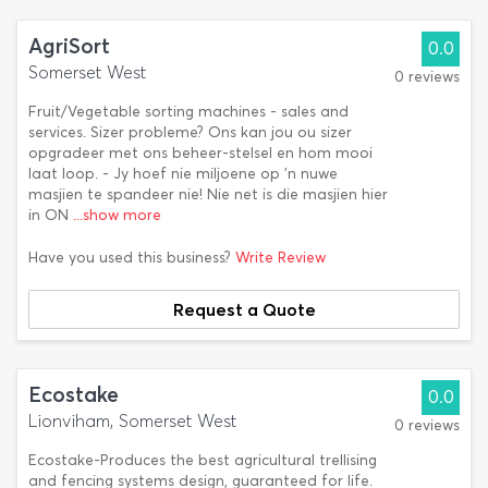
AgriSort
0.0
Somerset West
0 reviews
Fruit/Vegetable sorting machines - sales and
services. Sizer probleme? Ons kan jou ou sizer
opgradeer met ons beheer-stelsel en hom mooi
laat loop. - Jy hoef nie miljoene op 'n nuwe
masjien te spandeer nie! Nie net is die masjien hier
in ON
...show more
Have you used this business?
Write Review
Request a Quote
Ecostake
0.0
Lionviham, Somerset West
0 reviews
Ecostake-Produces the best agricultural trellising
and fencing systems design, guaranteed for life.