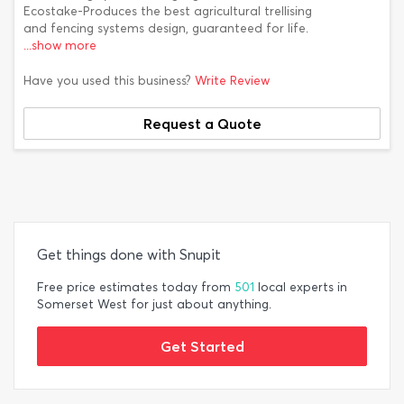
Ecostake-Produces the best agricultural trellising
and fencing systems design, guaranteed for life.
...show more
Have you used this business?
Write Review
Request a Quote
Get things done with Snupit
Free price estimates today from
501
local experts in
Somerset West for just about anything.
Get Started