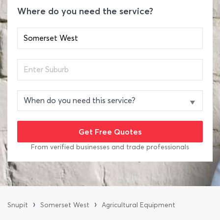
Where do you need the service?
From verified businesses and trade professionals
›
›
Snupit
Somerset West
Agricultural Equipment