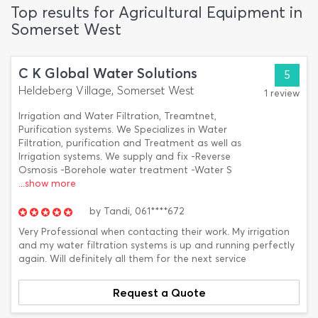
Top results for Agricultural Equipment in
Somerset West
C K Global Water Solutions
5
Heldeberg Village, Somerset West
1 review
Irrigation and Water Filtration, Treamtnet,
Purification systems. We Specializes in Water
Filtration, purification and Treatment as well as
Irrigation systems. We supply and fix -Reverse
Osmosis -Borehole water treatment -Water S
...show more
by
Tandi,
061****672
Very Professional when contacting their work. My irrigation
and my water filtration systems is up and running perfectly
again. Will definitely all them for the next service
Request a Quote