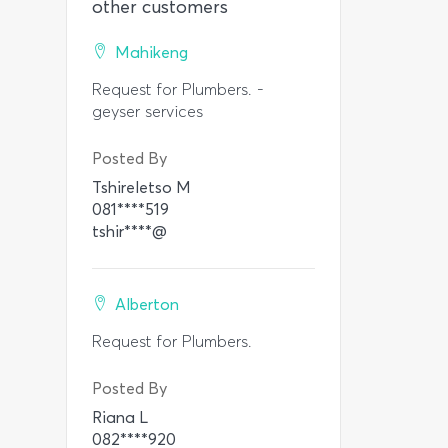
other customers
Mahikeng
Request for Plumbers. -
geyser services
Posted By
Tshireletso M
081****519
tshir****@
Alberton
Request for Plumbers.
Posted By
Riana L
082****920