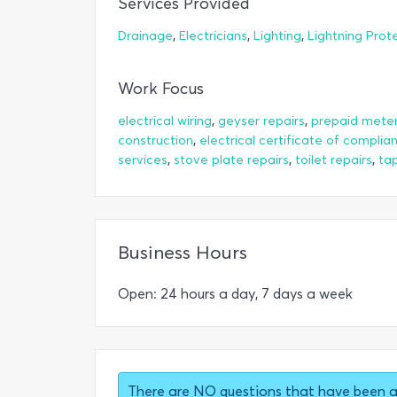
Services Provided
,
,
,
Drainage
Electricians
Lighting
Lightning Prot
Work Focus
,
,
electrical wiring
geyser repairs
prepaid meter 
,
construction
electrical certificate of complia
,
,
,
services
stove plate repairs
toilet repairs
tap
Business Hours
Open: 24 hours a day, 7 days a week
There are NO questions that have been 