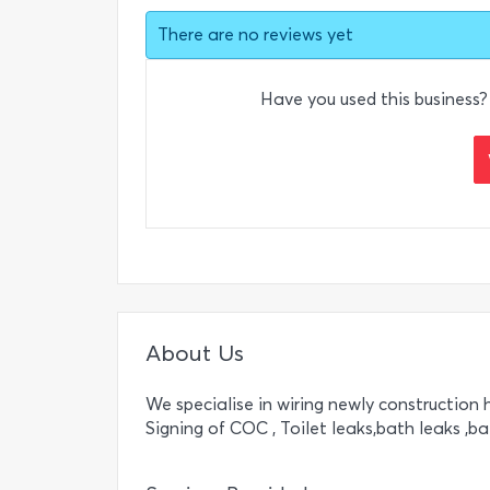
There are no reviews yet
Have you used this business?
About Us
We specialise in wiring newly construction h
Signing of COC , Toilet leaks,bath leaks ,b