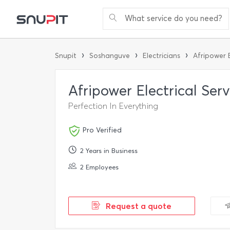
What service do you need?
›
›
›
Snupit
Soshanguve
Electricians
Afripower E
Afripower Electrical Ser
Perfection In Everything
Pro Verified
2 Years in Business
2 Employees
Request a quote