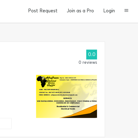
Post Request
Join as a Pro
Login
0.0
0 reviews