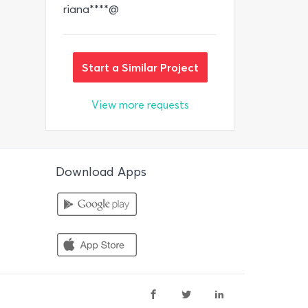
riana****@
Start a Similar Project
View more requests
Download Apps