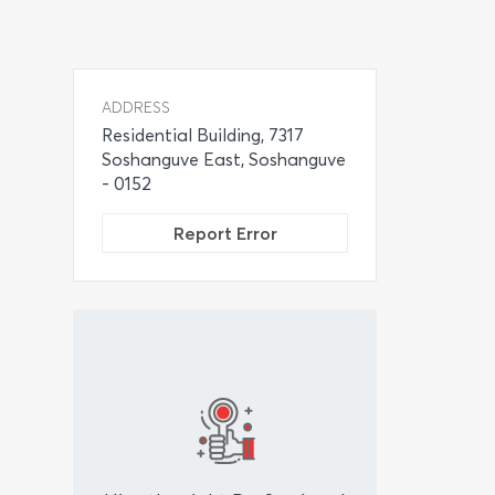
ADDRESS
Residential Building, 7317
Soshanguve East, Soshanguve
- 0152
Report Error