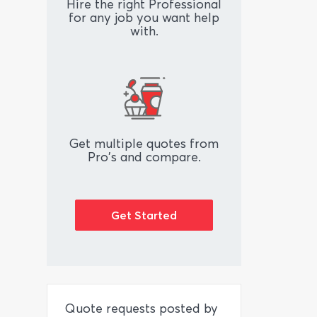
Hire the right Professional
for any job you want help
with.
Get multiple quotes from
Pro's and compare.
Get Started
Quote requests posted by