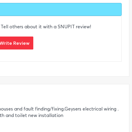
 Tell others about it with a SNUPIT review!
Write Review
ouses and fault finding/fixing.Geysers electrical wiring .
ath and toilet new installation