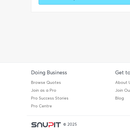
Doing Business
Get t
Browse Quotes
About 
Join as a Pro
Join O
Pro Success Stories
Blog
Pro Centre
© 2025