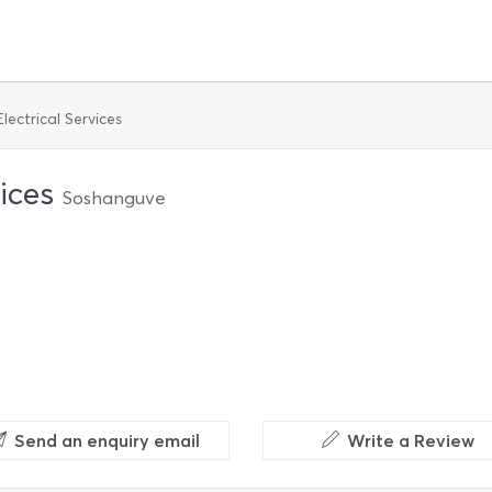
lectrical Services
vices
Soshanguve
Send an enquiry email
Write a Review