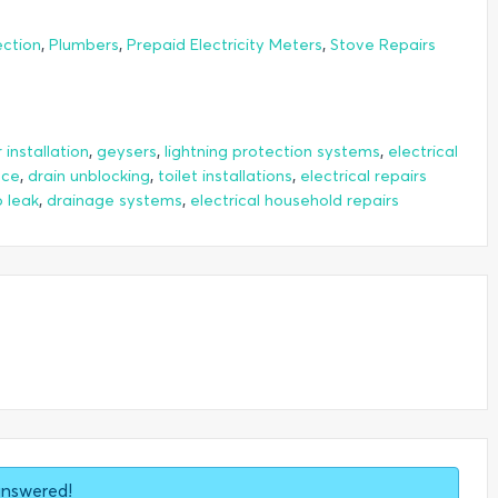
,
,
,
ection
Plumbers
Prepaid Electricity Meters
Stove Repairs
,
,
,
installation
geysers
lightning protection systems
electrical
,
,
,
nce
drain unblocking
toilet installations
electrical repairs
,
,
 leak
drainage systems
electrical household repairs
answered!