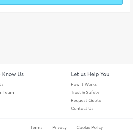
o Know Us
Let us Help You
Us
How It Works
ur Team
Trust & Safety
Request Quote
Contact Us
Terms
Privacy
Cookie Policy