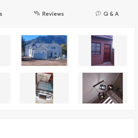
s
Reviews
Q & A