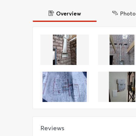
Overview
Photo
Reviews