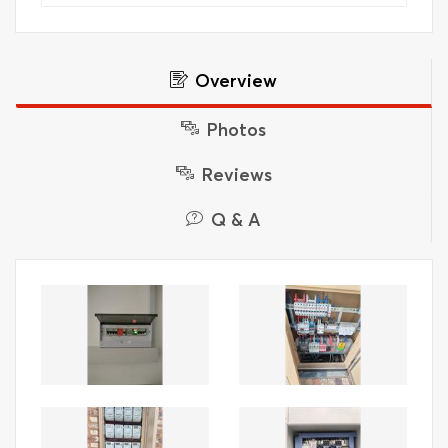
Overview
Photos
Reviews
Q & A