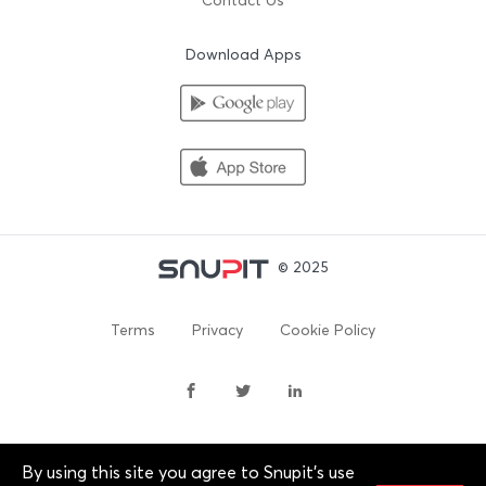
Contact Us
Download Apps
© 2025
Terms
Privacy
Cookie Policy
By using this site you agree to Snupit's use
By continuing past this page, you agree to our Terms of