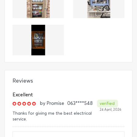
Reviews
Excellent
by
Promise
063****548
verified
24 April, 2026
Thanks for giving me the best electrical
service.