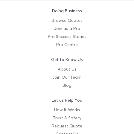
Doing Business
Browse Quotes
Join as a Pro
Pro Success Stories
Pro Centre
Get to Know Us
About Us
Join Our Team
Blog
Let us Help You
How It Works
Trust & Safety
Request Quote