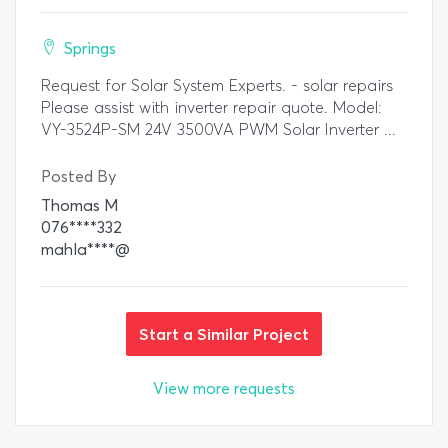
Springs
Request for Solar System Experts. - solar repairs
Please assist with inverter repair quote. Model:
VY-3524P-SM 24V 3500VA PWM Solar Inverter ...
Posted By
Thomas M
076****332
mahla****@
Start a Similar Project
View more requests