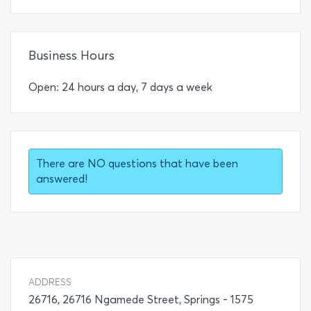
Business Hours
Open: 24 hours a day, 7 days a week
There are NO questions that have been
answered!
ADDRESS
26716, 26716 Ngamede Street, Springs - 1575