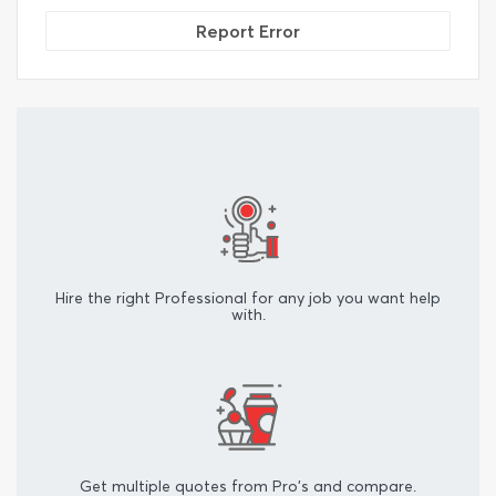
Report Error
Hire the right Professional for any job you want help
with.
Get multiple quotes from Pro's and compare.