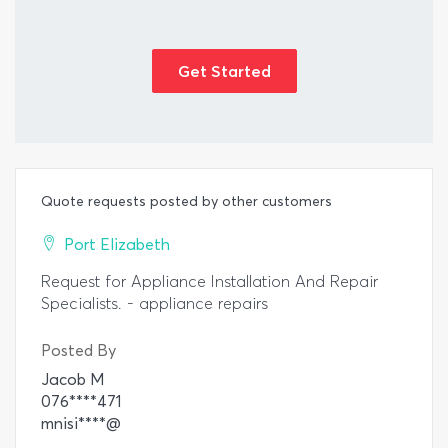
Get Started
Quote requests posted by other customers
Port Elizabeth
Request for Appliance Installation And Repair
Specialists. - appliance repairs
Posted By
Jacob M
076****471
mnisi****@