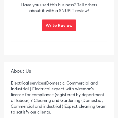
Have you used this business? Tell others
about it with a SNUPIT review!
Write Review
About Us
Electrical services(Domestic, Commercial and
Industrial ) Electrical expect with wireman’s
license for compliance (registered by department
of labour) ? Cleaning and Gardening (Domestic ,
Commercial and industrial ) Expect cleaning team
to satisfy our clients.