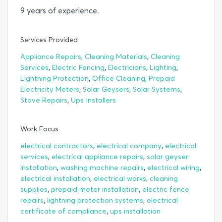
9 years of experience.
Services Provided
,
,
Appliance Repairs
Cleaning Materials
Cleaning
,
,
,
,
Services
Electric Fencing
Electricians
Lighting
,
,
Lightning Protection
Office Cleaning
Prepaid
,
,
,
Electricity Meters
Solar Geysers
Solar Systems
,
Stove Repairs
Ups Installers
Work Focus
,
,
electrical contractors
electrical company
electrical
,
,
services
electrical appliance repairs
solar geyser
,
,
,
installation
washing machine repairs
electrical wiring
,
,
electrical installation
electrical works
cleaning
,
,
supplies
prepaid meter installation
electric fence
,
,
repairs
lightning protection systems
electrical
,
certificate of compliance
ups installation