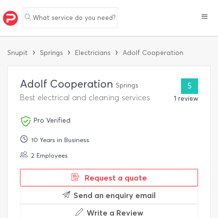
What service do you need?
›
›
›
Snupit
Springs
Electricians
Adolf Cooperation
Adolf Cooperation
Springs
5
Best electrical and cleaning services
1 review
Pro Verified
10 Years in Business
2 Employees
Request a quote
Send an enquiry email
Write a Review