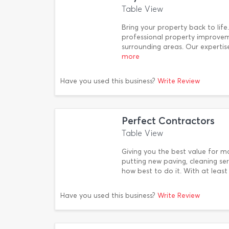
Table View
Bring your property back to lif
professional property improve
surrounding areas. Our expertise
more
Have you used this business?
Write Review
Perfect Contractors
Table View
Giving you the best value for m
putting new paving, cleaning se
how best to do it. With at least
Have you used this business?
Write Review