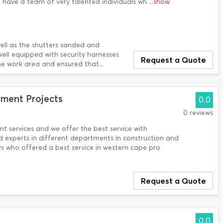
e have a team of very talented individuals wh
...show
ll as the shutters sanded and
well equipped with security harnesses
Request a Quote
e work area and ensured that...
ent Projects
0.0
0 reviews
nt services and we offer the best service with
 experts in different departments in construction and
s who offered a best service in western cape pro
Request a Quote
0.0