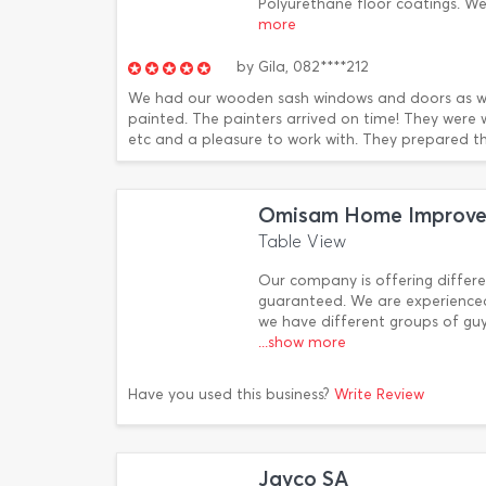
Polyurethane floor coatings. W
more
by
Gila,
082****212
We had our wooden sash windows and doors as we
painted. The painters arrived on time! They were 
etc and a pleasure to work with. They prepared th
Omisam Home Improvem
Table View
Our company is offering differe
guaranteed. We are experienced
we have different groups of guy
...show more
Have you used this business?
Write Review
Jayco SA