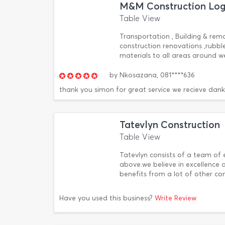
M&M Construction Logi
Table View
Transportation , Building & remov
construction renovations ,rubble
materials to all areas around w
by
Nkosazana,
081****636
thank you simon for great service we recieve dank
Tatevlyn Construction
Table View
Tatevlyn consists of a team of 
above.we believe in excellence
benefits from a lot of other c
Have you used this business?
Write Review