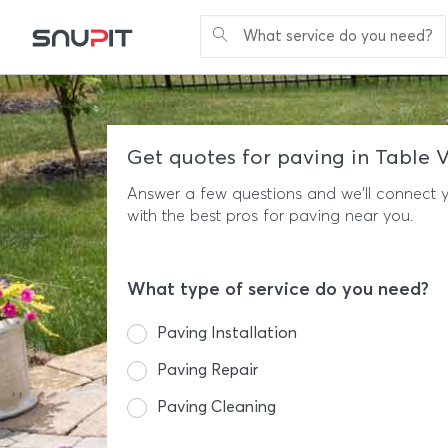
What service do you need?
Get quotes for paving in Table 
Answer a few questions and we'll connect 
with the best pros for paving near you.
What type of service do you need?
Paving Installation
Paving Repair
Paving Cleaning