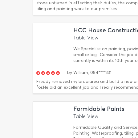
stone unturned in effecting their duties, the comp
tiling and painting work to our premises
HCC House Constructi
Table View
We Specialise on painting, pav
small or big!! Consider the jo
currently is within its 10th year
by
William,
084****331
Freddy removed my braaiarea and build a new on
for.He did an excellent job and I really recommend
Formidable Paints
Table View
Formidable Quality and Service.
Painting, Waterproofing, tiling, 