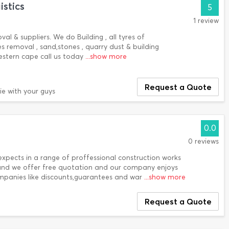
stics
5
1 review
al & suppliers. We do Building , all tyres of
s removal , sand,stones , quarry dust & building
estern cape call us today
...show more
Request a Quote
ie with your guys
0.0
0 reviews
expects in a range of proffessional construction works
 and we offer free quotation and our company enjoys
ompanies like discounts,guarantees and war
...show more
Request a Quote