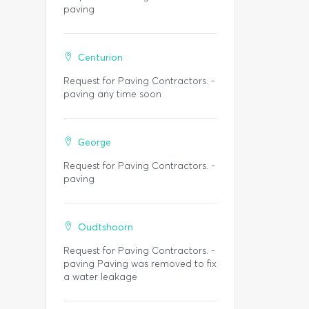
paving
Centurion
Request for Paving Contractors. -
paving any time soon
George
Request for Paving Contractors. -
paving
Oudtshoorn
Request for Paving Contractors. -
paving Paving was removed to fix
a water leakage