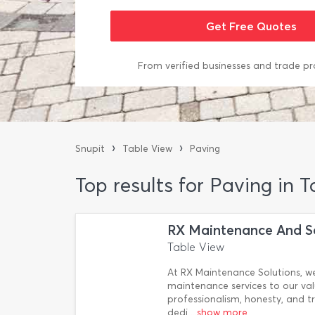
From verified businesses and trade pr
›
›
Snupit
Table View
Paving
Top results for Paving in 
RX Maintenance And S
Table View
At RX Maintenance Solutions, we
maintenance services to our va
professionalism, honesty, and t
dedi
...show more