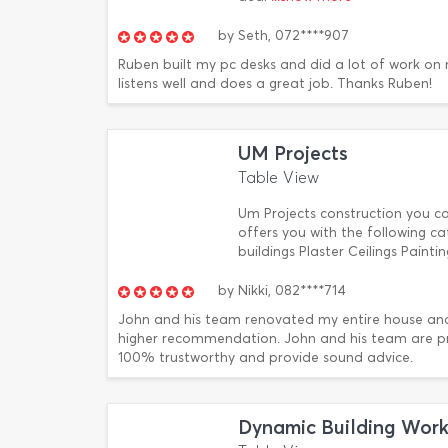
by
Seth,
072****907
Ruben built my pc desks and did a lot of work on m
listens well and does a great job. Thanks Ruben!
UM Projects
Table View
Um Projects construction you 
offers you with the following 
buildings Plaster Ceilings Paint
by
Nikki,
082****714
John and his team renovated my entire house and 
higher recommendation. John and his team are prof
100% trustworthy and provide sound advice.
Dynamic Building Work