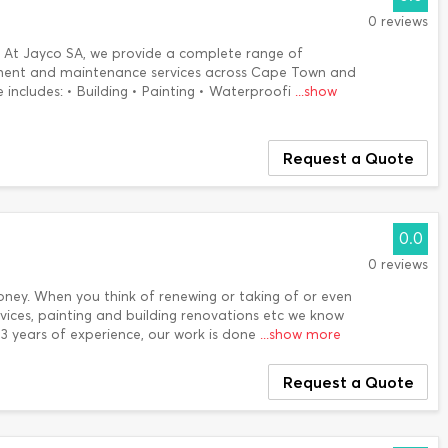
0 reviews
e. At Jayco SA, we provide a complete range of
ment and maintenance services across Cape Town and
 includes: • Building • Painting • Waterproofi
...show
Request a Quote
0.0
0 reviews
oney. When you think of renewing or taking of or even
rvices, painting and building renovations etc we know
 3 years of experience, our work is done
...show more
Request a Quote