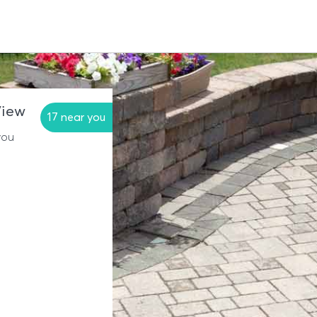
View
17 near you
you