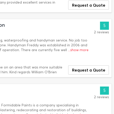
any provided excellent services in
Request a Quote
on
5
2 reviews
ing, waterproofing and handyman service. No job too
b done. Handyman Freddy was established in 2006 and
 of operation. There are currently five well
...show more
e on an area that was more suitable
Request a Quote
 him. Kind regards William O'Brien
5
2 reviews
 Formidable Paints is a company specialising in
plastering, redecorating and restoration of buildings,