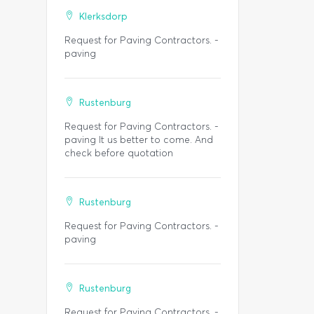
Klerksdorp
Request for Paving Contractors. -
paving
Rustenburg
Request for Paving Contractors. -
paving It us better to come. And
check before quotation
Rustenburg
Request for Paving Contractors. -
paving
Rustenburg
Request for Paving Contractors. -