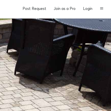
Post Request
Join as a Pro
Login