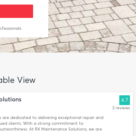
ofessionals
Table View
olutions
4.7
3 reviews
 are dedicated to delivering exceptional repair and
lued clients. With a strong commitment to
rustworthiness. At RX Maintenance Solutions, we are