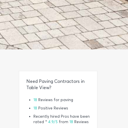
Need Paving Contractors in
Table View?
18
Reviews for paving
18
Positive Reviews
Recently hired Pros have been
rated *
4.9/5
from
18
Reviews