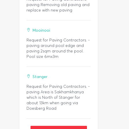
paving Removing old paving and
replace with new paving
Mooinooi
Request for Paving Contractors. -
paving around pool edge and
paving 2sqm around the pool.
Pool size 6mx3m
Stanger
Request for Paving Contractors. -
paving Area is Sakhamkhanya
which is North of Stanger for
about 13km when going via
Doesberg Road