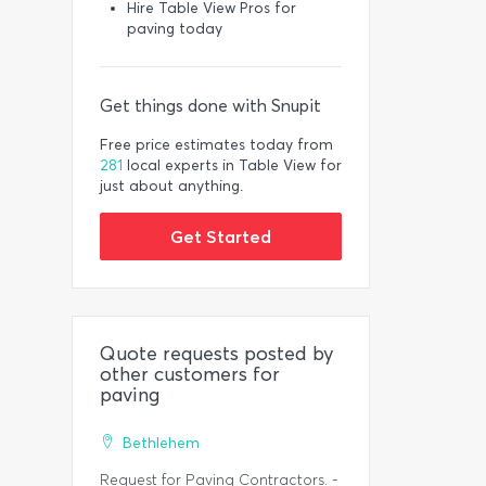
Hire Table View Pros for
paving today
Get things done with Snupit
Free price estimates today from
281
local experts in Table View for
just about anything.
Get Started
Quote requests posted by
other customers for
paving
Bethlehem
Request for Paving Contractors. -