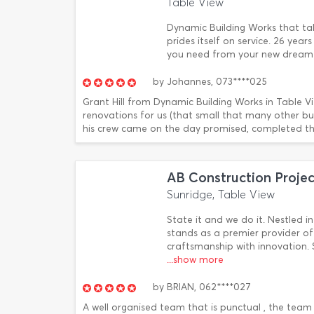
Table View
Dynamic Building Works that ta
prides itself on service. 26 year
you need from your new dream h
by
Johannes,
073****025
Grant Hill from Dynamic Building Works in Table V
renovations for us (that small that many other bu
his crew came on the day promised, completed the
AB Construction Projec
Sunridge, Table View
State it and we do it. Nestled 
stands as a premier provider of
craftsmanship with innovation. 
...show more
by
BRIAN,
062****027
A well organised team that is punctual , the team