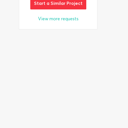
Start a Similar Project
View more requests