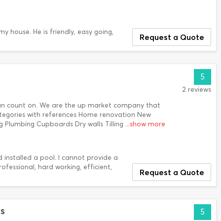
y house. He is friendly, easy going,
Request a Quote
5
2 reviews
can count on. We are the up market company that
categories with references Home renovation New
ing Plumbing Cupboards Dry walls Tilling
...show more
installed a pool. I cannot provide a
essional, hard working, efficient,
Request a Quote
s
5