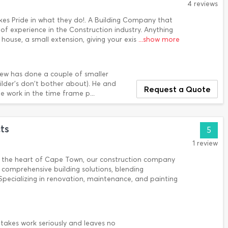
4 reviews
kes Pride in what they do!. A Building Company that
s of experience in the Construction industry. Anything
ouse, a small extension, giving your exis
...show more
iew has done a couple of smaller
ilder's don't bother about). He and
Request a Quote
 work in the time frame p...
ts
5
1 review
in the heart of Cape Town, our construction company
 comprehensive building solutions, blending
Specializing in renovation, maintenance, and painting
 takes work seriously and leaves no