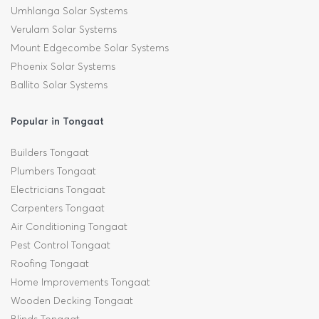
Umhlanga Solar Systems
Verulam Solar Systems
Mount Edgecombe Solar Systems
Phoenix Solar Systems
Ballito Solar Systems
Popular in Tongaat
Builders Tongaat
Plumbers Tongaat
Electricians Tongaat
Carpenters Tongaat
Air Conditioning Tongaat
Pest Control Tongaat
Roofing Tongaat
Home Improvements Tongaat
Wooden Decking Tongaat