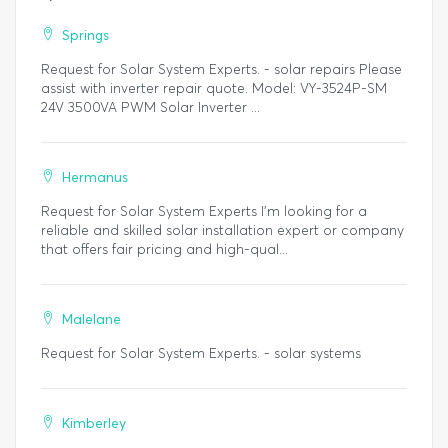
Springs
Request for Solar System Experts. - solar repairs Please
assist with inverter repair quote. Model: VY-3524P-SM
24V 3500VA PWM Solar Inverter ...
Hermanus
Request for Solar System Experts I’m looking for a
reliable and skilled solar installation expert or company
that offers fair pricing and high-qual...
Malelane
Request for Solar System Experts. - solar systems
Kimberley