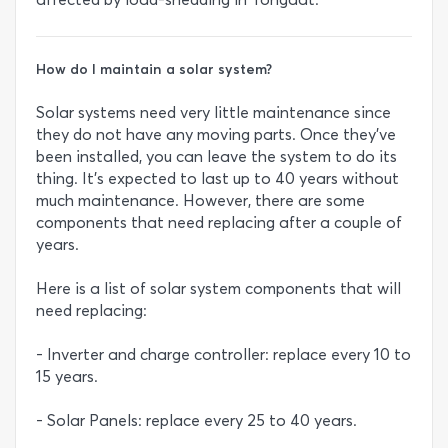
How do I maintain a solar system?
Solar systems need very little maintenance since
they do not have any moving parts. Once they’ve
been installed, you can leave the system to do its
thing. It’s expected to last up to 40 years without
much maintenance. However, there are some
components that need replacing after a couple of
years.
Here is a list of solar system components that will
need replacing:
- Inverter and charge controller: replace every 10 to
15 years.
- Solar Panels: replace every 25 to 40 years.