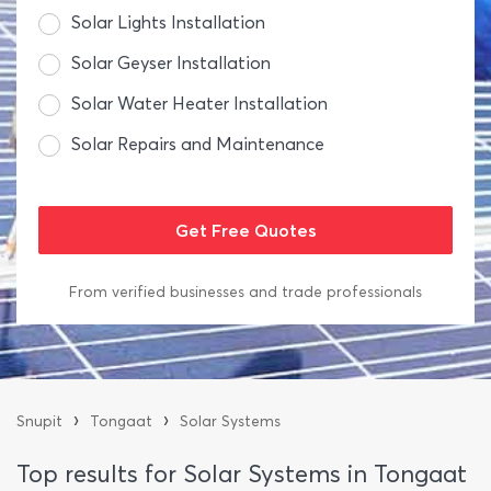
Solar Lights Installation
Solar Geyser Installation
Solar Water Heater Installation
Solar Repairs and Maintenance
From verified businesses and trade professionals
›
›
Snupit
Tongaat
Solar Systems
Top results for Solar Systems in Tongaat