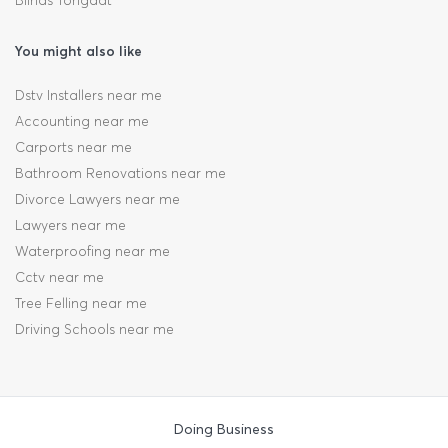
Blinds Tongaat
You might also like
Dstv Installers near me
Accounting near me
Carports near me
Bathroom Renovations near me
Divorce Lawyers near me
Lawyers near me
Waterproofing near me
Cctv near me
Tree Felling near me
Driving Schools near me
Doing Business