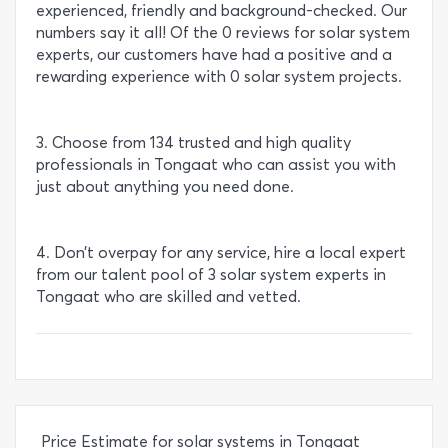
experienced, friendly and background-checked. Our
numbers say it all! Of the 0 reviews for solar system
experts, our customers have had a positive and a
rewarding experience with 0 solar system projects.
3. Choose from 134 trusted and high quality
professionals in Tongaat who can assist you with
just about anything you need done.
4. Don’t overpay for any service, hire a local expert
from our talent pool of 3 solar system experts in
Tongaat who are skilled and vetted.
Price Estimate for solar systems in Tongaat