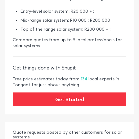
Entry-level solar system: R20 000 + :
Mid-range solar system: R10 000 : R200 000
Top of the range solar system: R200 000 + :
Compare quotes from up to 5 local professionals for
solar systems
Get things done with Snupit
Free price estimates today from
134
local experts in
Tongaat for just about anything.
Get Started
Quote requests posted by other customers for solar
systems