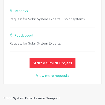
Mthatha
Request for Solar System Experts. - solar systems
Roodepoort
Request for Solar System Experts.
Start a Similar Project
View more requests
Solar System Experts near Tongaat