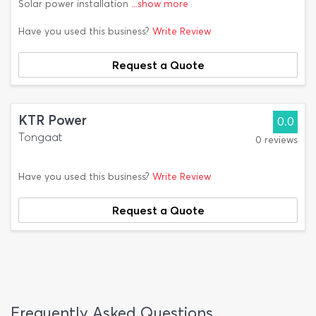
Solar power installation
...show more
Have you used this business?
Write Review
Request a Quote
KTR Power
0.0
Tongaat
0 reviews
Have you used this business?
Write Review
Request a Quote
Frequently Asked Questions