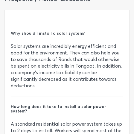
Why should I install a solar system?
Solar systems are incredibly energy efficient and
good for the environment. They can also help you
to save thousands of Rands that would otherwise
be spent on electricity bills in Tongaat. In addition,
a company’s income tax liability can be
significantly decreased as it contributes towards
deductions.
How long does it take to install a solar power
system?
A standard residential solar power system takes up
to 2 days to install. Workers will spend most of the