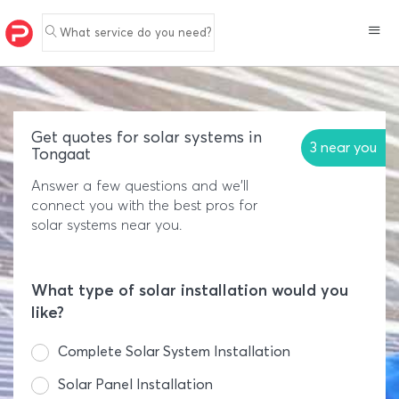
What service do you need?
Get quotes for solar systems in
3 near you
Tongaat
Answer a few questions and we'll
connect you with the best pros for
solar systems near you.
What type of solar installation would you
like?
Complete Solar System Installation
Solar Panel Installation