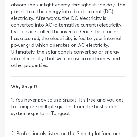
absorb the sunlight energy throughout the day. The
panels turn the energy into direct current (DC)
electricity. Afterwards, the DC electricity is
converted into AC (alternative current) electricity,
by a device called the inverter. Once this process
has occurred, the electricity is fed to your internal
power grid which operates on AC electricity.
Ultimately, the solar panels convert solar energy
into electricity that we can use in our homes and
other properties.
Why Snupit?
1. You never pay to use Snupit. It’s free and you get
to compare multiple quotes from the best solar
system experts in Tongaat.
2. Professionals listed on the Snupit platform are