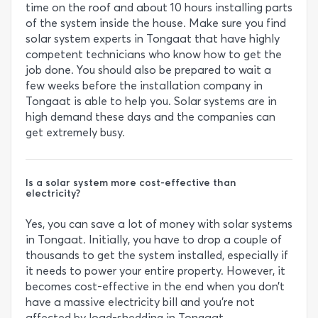
time on the roof and about 10 hours installing parts
of the system inside the house. Make sure you find
solar system experts in Tongaat that have highly
competent technicians who know how to get the
job done. You should also be prepared to wait a
few weeks before the installation company in
Tongaat is able to help you. Solar systems are in
high demand these days and the companies can
get extremely busy.
Is a solar system more cost-effective than
electricity?
Yes, you can save a lot of money with solar systems
in Tongaat. Initially, you have to drop a couple of
thousands to get the system installed, especially if
it needs to power your entire property. However, it
becomes cost-effective in the end when you don’t
have a massive electricity bill and you’re not
affected by load-shedding in Tongaat.