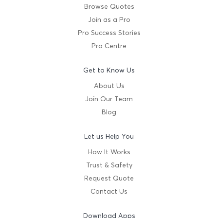
Browse Quotes
Join as a Pro
Pro Success Stories
Pro Centre
Get to Know Us
About Us
Join Our Team
Blog
Let us Help You
How It Works
Trust & Safety
Request Quote
Contact Us
Download Apps