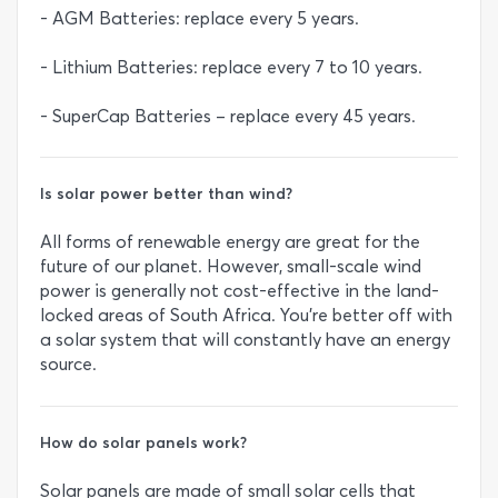
- AGM Batteries: replace every 5 years.
- Lithium Batteries: replace every 7 to 10 years.
- SuperCap Batteries – replace every 45 years.
Is solar power better than wind?
All forms of renewable energy are great for the
future of our planet. However, small-scale wind
power is generally not cost-effective in the land-
locked areas of South Africa. You’re better off with
a solar system that will constantly have an energy
source.
How do solar panels work?
Solar panels are made of small solar cells that