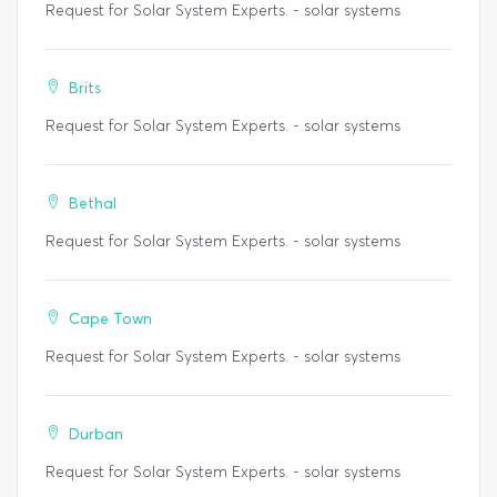
Request for Solar System Experts. - solar systems
Brits
Request for Solar System Experts. - solar systems
Bethal
Request for Solar System Experts. - solar systems
Cape Town
Request for Solar System Experts. - solar systems
Durban
Request for Solar System Experts. - solar systems