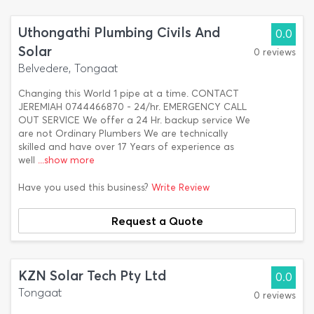
Uthongathi Plumbing Civils And
0.0
Solar
0 reviews
Belvedere, Tongaat
Changing this World 1 pipe at a time. CONTACT
JEREMIAH 0744466870 - 24/hr. EMERGENCY CALL
OUT SERVICE We offer a 24 Hr. backup service We
are not Ordinary Plumbers We are technically
skilled and have over 17 Years of experience as
well
...show more
Have you used this business?
Write Review
Request a Quote
KZN Solar Tech Pty Ltd
0.0
Tongaat
0 reviews