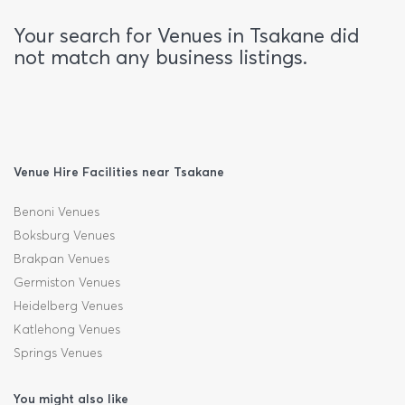
Your search for Venues in Tsakane did
not match any business listings.
Venue Hire Facilities near Tsakane
Benoni Venues
Boksburg Venues
Brakpan Venues
Germiston Venues
Heidelberg Venues
Katlehong Venues
Springs Venues
You might also like