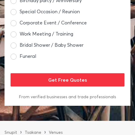
Birthday party / Anniversary
Special Occasion / Reunion
Corporate Event / Conference
Work Meeting / Training
Bridal Shower / Baby Shower
Funeral
From verified businesses and trade professionals
›
›
Snupit
Tsakane
Venues