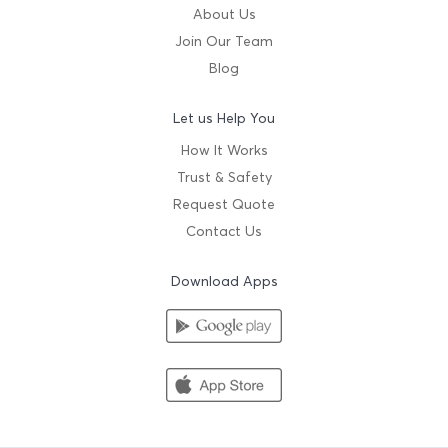
About Us
Join Our Team
Blog
Let us Help You
How It Works
Trust & Safety
Request Quote
Contact Us
Download Apps