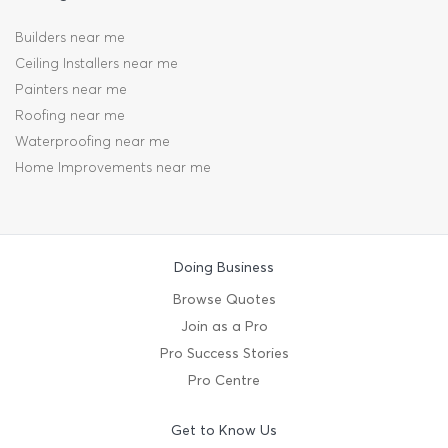
Builders near me
Ceiling Installers near me
Painters near me
Roofing near me
Waterproofing near me
Home Improvements near me
Doing Business
Browse Quotes
Join as a Pro
Pro Success Stories
Pro Centre
Get to Know Us