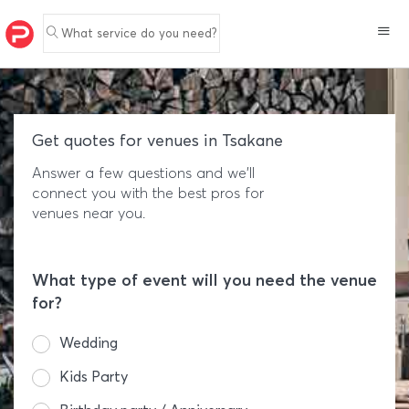
What service do you need?
Get quotes for venues in Tsakane
Answer a few questions and we'll
connect you with the best pros for
venues near you.
What type of event will you need the venue
for?
Wedding
Kids Party