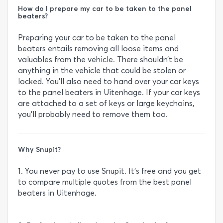
How do I prepare my car to be taken to the panel
beaters?
Preparing your car to be taken to the panel
beaters entails removing all loose items and
valuables from the vehicle. There shouldn’t be
anything in the vehicle that could be stolen or
locked. You’ll also need to hand over your car keys
to the panel beaters in Uitenhage. If your car keys
are attached to a set of keys or large keychains,
you’ll probably need to remove them too.
Why Snupit?
1. You never pay to use Snupit. It’s free and you get
to compare multiple quotes from the best panel
beaters in Uitenhage.