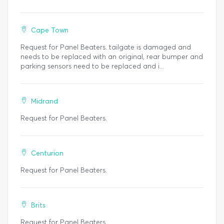
Cape Town
Request for Panel Beaters. tailgate is damaged and
needs to be replaced with an original, rear bumper and
parking sensors need to be replaced and i...
Midrand
Request for Panel Beaters.
Centurion
Request for Panel Beaters.
Brits
Request for Panel Beaters.