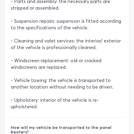
- Parts and assembly: the necessary parts are
stripped or assembled.
- Suspension repairs: suspension is fitted according
to the specifications of the vehicle.
- Cleaning and valet services: the interior/ exterior
of the vehicle is professionally cleaned.
- Windscreen replacement: old or cracked
windscreens are replaced.
- Vehicle towing: the vehicle is transported to
another location without needing to be driven.
- Upholstery: interior of the vehicle is re-
upholstered.
How will my vehicle be transported to the panel
beaters?