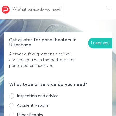
What service do you need?
Get quotes for panel beaters in
1 near you
Uitenhage
Answer a few questions and we'll
connect you with the best pros for
panel beaters near you.
What type of service do you need?
Inspection and advice
Accident Repairs
Minor Repairs