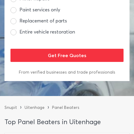
Paint services only
Replacement of parts
Entire vehicle restoration
From verified businesses and trade professionals
›
›
Snupit
Uitenhage
Panel Beaters
Top Panel Beaters in Uitenhage