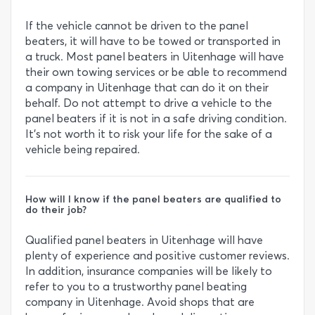
If the vehicle cannot be driven to the panel
beaters, it will have to be towed or transported in
a truck. Most panel beaters in Uitenhage will have
their own towing services or be able to recommend
a company in Uitenhage that can do it on their
behalf. Do not attempt to drive a vehicle to the
panel beaters if it is not in a safe driving condition.
It’s not worth it to risk your life for the sake of a
vehicle being repaired.
How will I know if the panel beaters are qualified to
do their job?
Qualified panel beaters in Uitenhage will have
plenty of experience and positive customer reviews.
In addition, insurance companies will be likely to
refer to you to a trustworthy panel beating
company in Uitenhage. Avoid shops that are