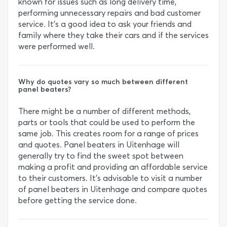
known for issues such as long delivery time,
performing unnecessary repairs and bad customer
service. It’s a good idea to ask your friends and
family where they take their cars and if the services
were performed well.
Why do quotes vary so much between different
panel beaters?
There might be a number of different methods,
parts or tools that could be used to perform the
same job. This creates room for a range of prices
and quotes. Panel beaters in Uitenhage will
generally try to find the sweet spot between
making a profit and providing an affordable service
to their customers. It’s advisable to visit a number
of panel beaters in Uitenhage and compare quotes
before getting the service done.