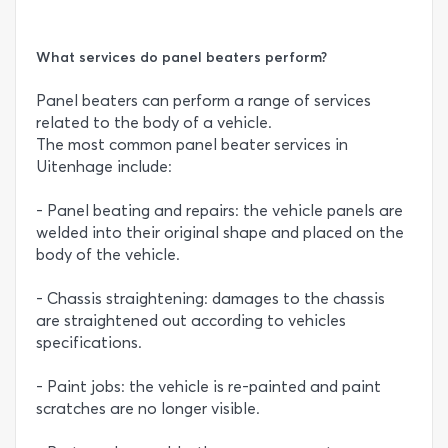
What services do panel beaters perform?
Panel beaters can perform a range of services
related to the body of a vehicle.
The most common panel beater services in
Uitenhage include:
- Panel beating and repairs: the vehicle panels are
welded into their original shape and placed on the
body of the vehicle.
- Chassis straightening: damages to the chassis
are straightened out according to vehicles
specifications.
- Paint jobs: the vehicle is re-painted and paint
scratches are no longer visible.