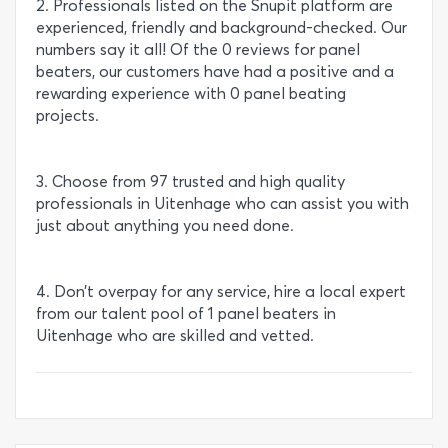
2. Professionals listed on the Snupit platform are
experienced, friendly and background-checked. Our
numbers say it all! Of the 0 reviews for panel
beaters, our customers have had a positive and a
rewarding experience with 0 panel beating
projects.
3. Choose from 97 trusted and high quality
professionals in Uitenhage who can assist you with
just about anything you need done.
4. Don’t overpay for any service, hire a local expert
from our talent pool of 1 panel beaters in
Uitenhage who are skilled and vetted.