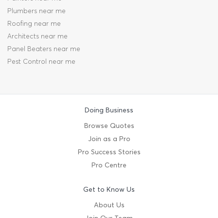
Plumbers near me
Roofing near me
Architects near me
Panel Beaters near me
Pest Control near me
Doing Business
Browse Quotes
Join as a Pro
Pro Success Stories
Pro Centre
Get to Know Us
About Us