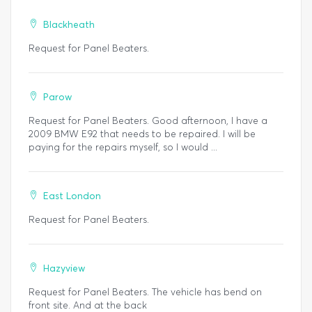
Blackheath
Request for Panel Beaters.
Parow
Request for Panel Beaters. Good afternoon, I have a
2009 BMW E92 that needs to be repaired. I will be
paying for the repairs myself, so I would ...
East London
Request for Panel Beaters.
Hazyview
Request for Panel Beaters. The vehicle has bend on
front site. And at the back