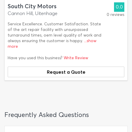
South City Motors
0.0
Cannon Hill, Uitenhage
0 reviews
Service Excellence. Customer Satisfaction. State
of the art repair facility with unsurpassed
turnaround times, oem level quality of work and
always ensuring the customer is happy.
...show
more
Have you used this business?
Write Review
Request a Quote
Frequently Asked Questions