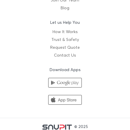
Join Our Team
Blog
Let us Help You
How It Works
Trust & Safety
Request Quote
Contact Us
Download Apps
© 2025