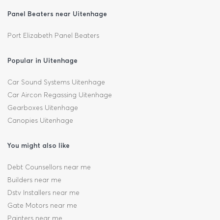
Panel Beaters near Uitenhage
Port Elizabeth Panel Beaters
Popular in Uitenhage
Car Sound Systems Uitenhage
Car Aircon Regassing Uitenhage
Gearboxes Uitenhage
Canopies Uitenhage
You might also like
Debt Counsellors near me
Builders near me
Dstv Installers near me
Gate Motors near me
Painters near me