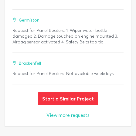
Germiston
Request for Panel Beaters. 1. Wiper water bottle
damaged 2. Damage touched on engine mounted 3.
Airbag sensor activated 4. Safety Belts too tig...
Brackenfell
Request for Panel Beaters. Not available weekdays
Start a Similar Project
View more requests