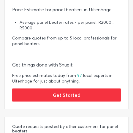
Price Estimate for panel beaters in Uitenhage
Average panel beater rates - per panel: R2000 :
R5000
Compare quotes from up to 5 local professionals for
panel beaters
Get things done with Snupit
Free price estimates today from
97
local experts in
Uitenhage for just about anything.
Get Started
Quote requests posted by other customers for panel
beaters