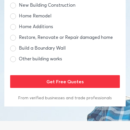
New Building Construction
Home Remodel
Home Additions
Restore, Renovate or Repair damaged home
Build a Boundary Wall
Other building works
From verified businesses and trade professionals