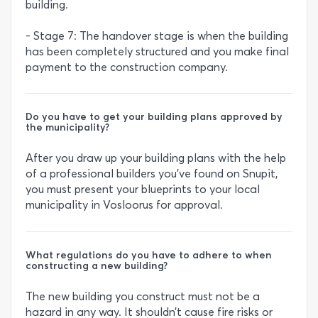
building.
- Stage 7: The handover stage is when the building
has been completely structured and you make final
payment to the construction company.
Do you have to get your building plans approved by
the municipality?
After you draw up your building plans with the help
of a professional builders you’ve found on Snupit,
you must present your blueprints to your local
municipality in Vosloorus for approval.
What regulations do you have to adhere to when
constructing a new building?
The new building you construct must not be a
hazard in any way. It shouldn’t cause fire risks or