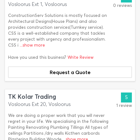
Vosloorus Ext 1, Vosloorus
0 reviews
ConstructionServ Solutions is mostly focused on
Architectural Designs(House Plans) and also
provides construction services(Turnkey service).
CSS is a well-established company that tackles
every project with urgency and professionalism.
CSS i
...show more
Have you used this business?
Write Review
Request a Quote
TK Kolar Trading
5
Vosloorus Ext 20, Vosloorus
1 review
We are doing a proper work that you will never
regret in your life. We specialising in the following
Painting Renovating Plumbing Tillings All types of
cellings Partitions /dry walls Kicthen carbords
Plastering Building Woode
...show more