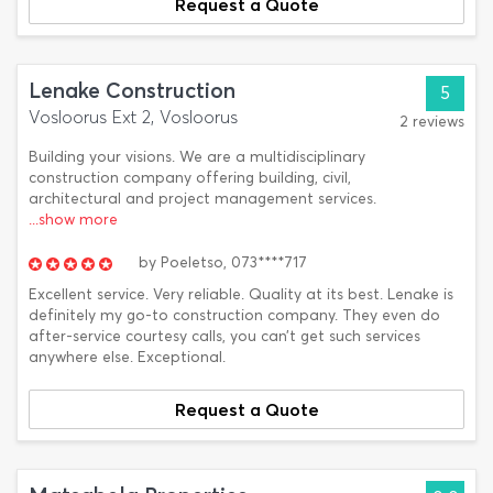
Request a Quote
Lenake Construction
5
Vosloorus Ext 2, Vosloorus
2 reviews
Building your visions. We are a multidisciplinary
construction company offering building, civil,
architectural and project management services.
...show more
by
Poeletso,
073****717
Excellent service. Very reliable. Quality at its best. Lenake is
definitely my go-to construction company. They even do
after-service courtesy calls, you can’t get such services
anywhere else. Exceptional.
Request a Quote