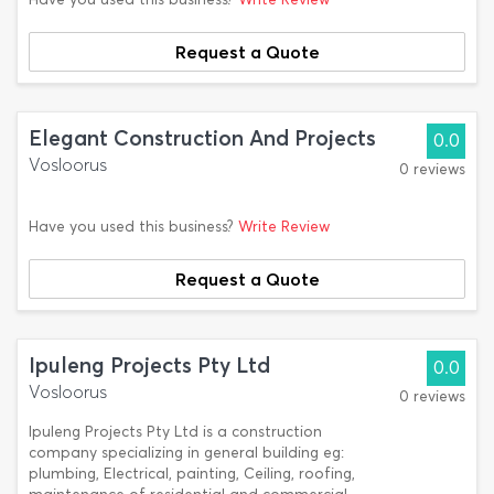
Request a Quote
Elegant Construction And Projects
0.0
Vosloorus
0 reviews
Have you used this business?
Write Review
Request a Quote
Ipuleng Projects Pty Ltd
0.0
Vosloorus
0 reviews
Ipuleng Projects Pty Ltd is a construction
company specializing in general building eg:
plumbing, Electrical, painting, Ceiling, roofing,