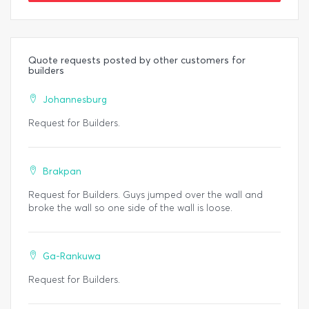
Quote requests posted by other customers for
builders
Johannesburg
Request for Builders.
Brakpan
Request for Builders. Guys jumped over the wall and
broke the wall so one side of the wall is loose.
Ga-Rankuwa
Request for Builders.