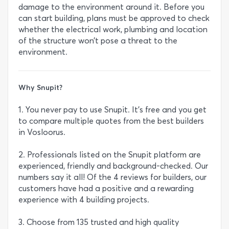
damage to the environment around it. Before you
can start building, plans must be approved to check
whether the electrical work, plumbing and location
of the structure won’t pose a threat to the
environment.
Why Snupit?
1. You never pay to use Snupit. It's free and you get
to compare multiple quotes from the best builders
in Vosloorus.
2. Professionals listed on the Snupit platform are
experienced, friendly and background-checked. Our
numbers say it all! Of the 4 reviews for builders, our
customers have had a positive and a rewarding
experience with 4 building projects.
3. Choose from 135 trusted and high quality