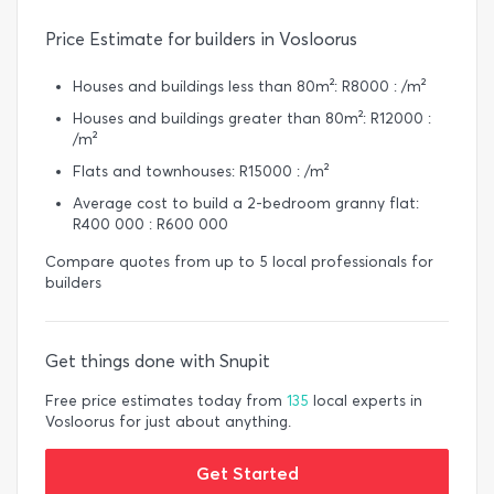
Price Estimate for builders in Vosloorus
Houses and buildings less than 80m²: R8000 : /m²
Houses and buildings greater than 80m²: R12000 :
/m²
Flats and townhouses: R15000 : /m²
Average cost to build a 2-bedroom granny flat:
R400 000 : R600 000
Compare quotes from up to 5 local professionals for
builders
Get things done with Snupit
Free price estimates today from
135
local experts in
Vosloorus for just about anything.
Get Started