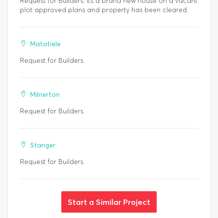
Request for Builders. Its a brand new house on a vacant
plot approved plans and property has been cleared.
Matatiele
Request for Builders.
Milnerton
Request for Builders.
Stanger
Request for Builders.
Start a Similar Project