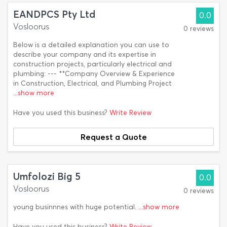
EANDPCS Pty Ltd
0.0
Vosloorus
0 reviews
Below is a detailed explanation you can use to
describe your company and its expertise in
construction projects, particularly electrical and
plumbing: --- **Company Overview & Experience
in Construction, Electrical, and Plumbing Project
...show more
Have you used this business?
Write Review
Request a Quote
Umfolozi Big 5
0.0
Vosloorus
0 reviews
young businnnes with huge potential.
...show more
Have you used this business?
Write Review