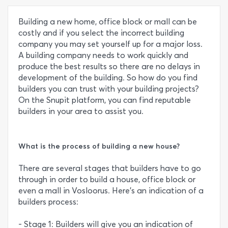
Building a new home, office block or mall can be
costly and if you select the incorrect building
company you may set yourself up for a major loss.
A building company needs to work quickly and
produce the best results so there are no delays in
development of the building. So how do you find
builders you can trust with your building projects?
On the Snupit platform, you can find reputable
builders in your area to assist you.
What is the process of building a new house?
There are several stages that builders have to go
through in order to build a house, office block or
even a mall in Vosloorus. Here’s an indication of a
builders process:
- Stage 1: Builders will give you an indication of