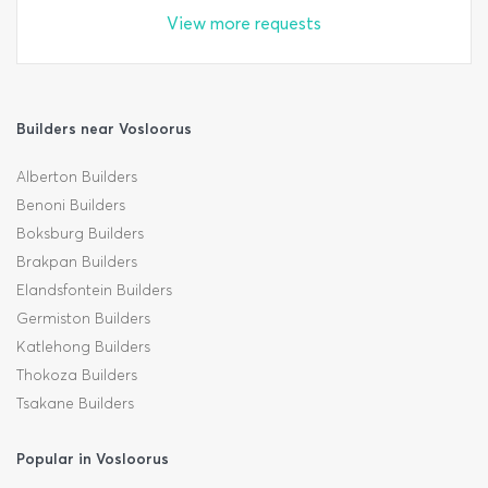
View more requests
Builders near Vosloorus
Alberton Builders
Benoni Builders
Boksburg Builders
Brakpan Builders
Elandsfontein Builders
Germiston Builders
Katlehong Builders
Thokoza Builders
Tsakane Builders
Popular in Vosloorus