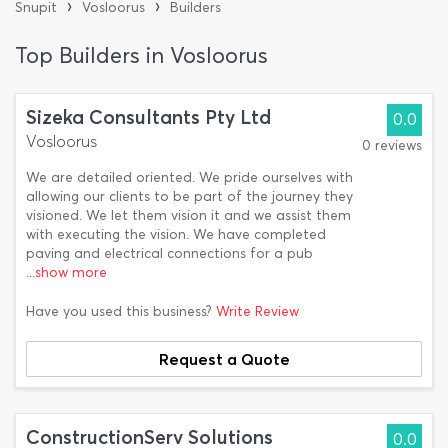
›
›
Snupit
Vosloorus
Builders
Top Builders in Vosloorus
Sizeka Consultants Pty Ltd
0.0
Vosloorus
0 reviews
We are detailed oriented. We pride ourselves with
allowing our clients to be part of the journey they
visioned. We let them vision it and we assist them
with executing the vision. We have completed
paving and electrical connections for a pub
...show more
Have you used this business?
Write Review
Request a Quote
ConstructionServ Solutions
0.0