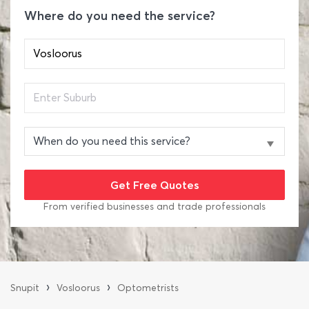
Where do you need the service?
From verified businesses and trade professionals
›
›
Snupit
Vosloorus
Optometrists