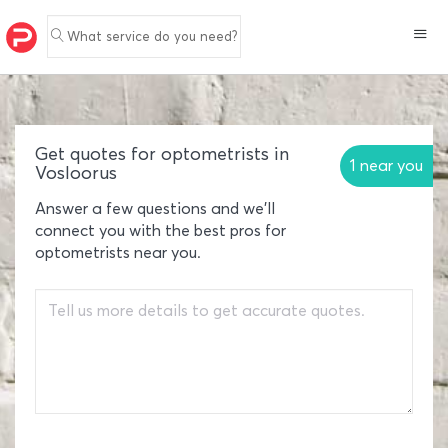
What service do you need?
Get quotes for optometrists in
1 near you
Vosloorus
Answer a few questions and we'll
connect you with the best pros for
optometrists near you.