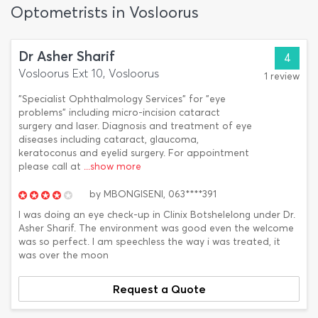
Optometrists in Vosloorus
Dr Asher Sharif
4
Vosloorus Ext 10, Vosloorus
1 review
"Specialist Ophthalmology Services" for "eye
problems" including micro-incision cataract
surgery and laser. Diagnosis and treatment of eye
diseases including cataract, glaucoma,
keratoconus and eyelid surgery. For appointment
please call at
...show more
by
MBONGISENI,
063****391
I was doing an eye check-up in Clinix Botshelelong under Dr.
Asher Sharif. The environment was good even the welcome
was so perfect. I am speechless the way i was treated, it
was over the moon
Request a Quote