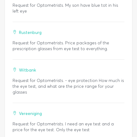
Request for Optometrists. My son have blue tot in his
left eye
Rustenburg
Request for Optometrists. Price packages of the
prescription glasses from eye test to everything.
Witbank
Request for Optometrists. - eye protection How much is
the eye test, and what are the price range for your
glasses
Vereeniging
Request for Optometrists. I need an eye test and a
price for the eye test. Only the eye test