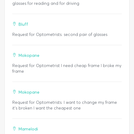
glasses for reading and for driving
Bluff
Request for Optometrists. second pair of glasses
Mokopane
Request for Optometrist I need cheap frame I broke my
frame
Mokopane
Request for Optometrists. I want to change my frame
it's broken I want the cheapest one
Mamelodi