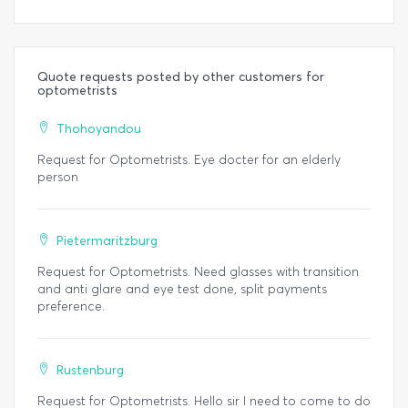
Quote requests posted by other customers for
optometrists
Thohoyandou
Request for Optometrists. Eye docter for an elderly
person
Pietermaritzburg
Request for Optometrists. Need glasses with transition
and anti glare and eye test done, split payments
preference.
Rustenburg
Request for Optometrists. Hello sir I need to come to do