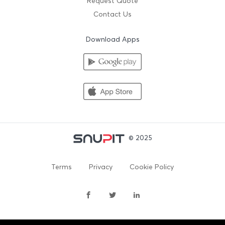
Request Quote
Contact Us
Download Apps
© 2025
Terms
Privacy
Cookie Policy