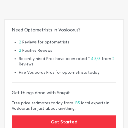
Need Optometrists in Vosloorus?
2
Reviews for optometrists
2
Positive Reviews
Recently hired Pros have been rated *
4.5/5
from
2
Reviews
Hire Vosloorus Pros for optometrists today
Get things done with Snupit
Free price estimates today from
135
local experts in
Vosloorus for just about anything.
Get Started