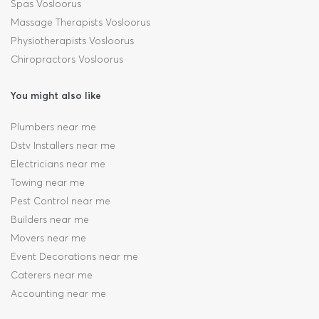
Spas Vosloorus
Massage Therapists Vosloorus
Physiotherapists Vosloorus
Chiropractors Vosloorus
You might also like
Plumbers near me
Dstv Installers near me
Electricians near me
Towing near me
Pest Control near me
Builders near me
Movers near me
Event Decorations near me
Caterers near me
Accounting near me