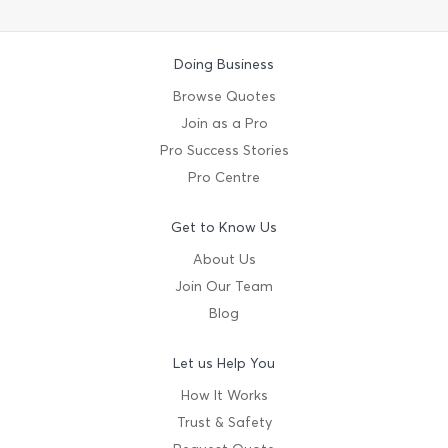
Doing Business
Browse Quotes
Join as a Pro
Pro Success Stories
Pro Centre
Get to Know Us
About Us
Join Our Team
Blog
Let us Help You
How It Works
Trust & Safety