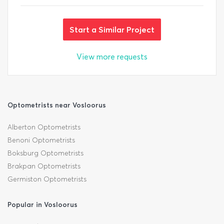
Start a Similar Project
View more requests
Optometrists near Vosloorus
Alberton Optometrists
Benoni Optometrists
Boksburg Optometrists
Brakpan Optometrists
Germiston Optometrists
Popular in Vosloorus