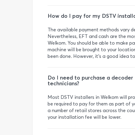
How do I pay for my DSTV install
The available payment methods vary de
Nevertheless, EFT and cash are the mos
Welkom. You should be able to make pay
machine will be brought to your locati
been done. However, it’s a good idea t
Do I need to purchase a decoder a
technicians?
Most DSTV installers in Welkom will pro
be required to pay for them as part of y
a number of retail stores across the cou
your installation fee will be lower.