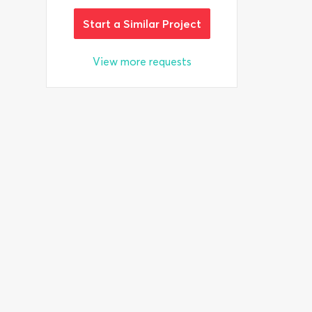
Start a Similar Project
View more requests