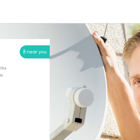
8 near you
you
u.