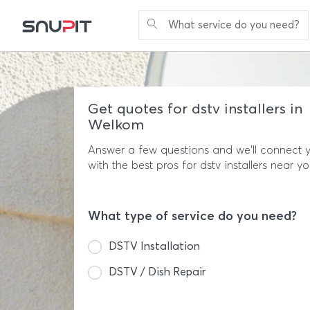
What service do you need?
Get quotes for dstv installers in
Welkom
Answer a few questions and we'll connect 
with the best pros for dstv installers near yo
What type of service do you need?
DSTV Installation
DSTV / Dish Repair