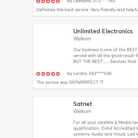
by
Lewayne,
072****563
Definitely the best service. Very friendly and help
Unlimited Electronics
Welkom
Our business is one of the BEST
served with all the good result
BUT THE BEST'...... Services th
by
Lerato,
063****548
The service was 100%PERFECT ??
Satnet
Welkom
For all your satellite & Media ne
qualification, Ovhd Accredited In
systems, Audio and Visual, Led 