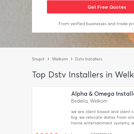
From verified businesses and trade pr
›
›
Snupit
Welkom
Dstv Installers
Top Dstv Installers in Wel
Alpha & Omega Install
Bedelia, Welkom
we are client based and client c
big. we relocate dishes from one
home entertainment systems, we 