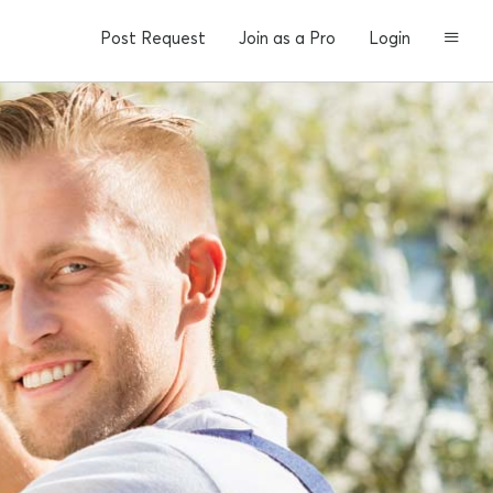
Post Request
Join as a Pro
Login