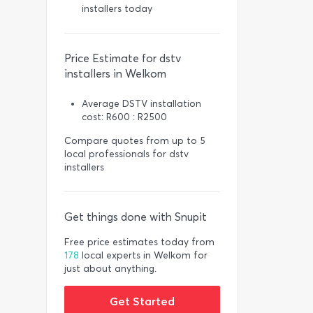
installers today
Price Estimate for dstv
installers in Welkom
Average DSTV installation
cost: R600 : R2500
Compare quotes from up to 5
local professionals for dstv
installers
Get things done with Snupit
Free price estimates today from
178
local experts in Welkom for
just about anything.
Get Started