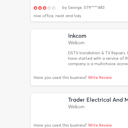
by
George,
079****483
nive office, neat and tidy
Inkcom
Welkom
DSTV Installation & TV Repairs.
have started with a service o
company is a multichoice accre
Have you used this business?
Write Review
Trader Electrical And 
Welkom
Have you used this business?
Write Review