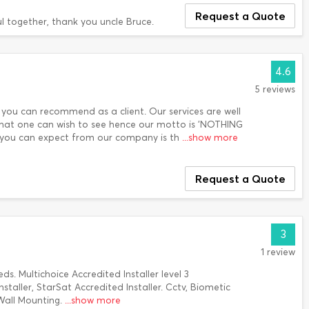
Request a Quote
ful together, thank you uncle Bruce.
4.6
5 reviews
 you can recommend as a client. Our services are well
 that one can wish to see hence our motto is 'NOTHING
at you can expect from our company is th
...show more
Request a Quote
3
1 review
eds. Multichoice Accredited Installer level 3
staller, StarSat Accredited Installer. Cctv, Biometic
Wall Mounting.
...show more