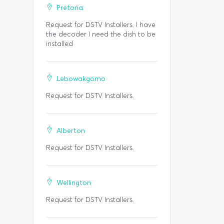
Pretoria
Request for DSTV Installers. I have
the decoder I need the dish to be
installed
Lebowakgomo
Request for DSTV Installers.
Alberton
Request for DSTV Installers.
Wellington
Request for DSTV Installers.