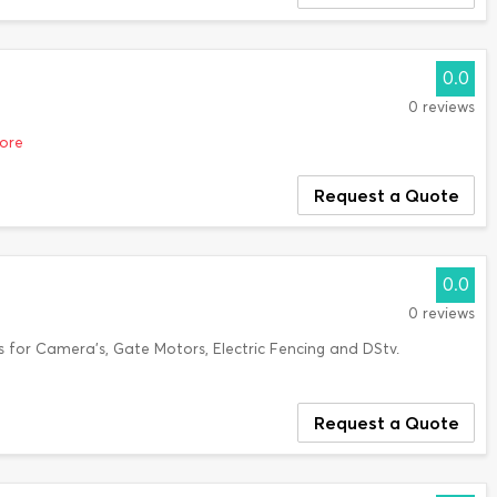
0.0
0 reviews
more
Request a Quote
0.0
0 reviews
s for Camera's, Gate Motors, Electric Fencing and DStv.
Request a Quote