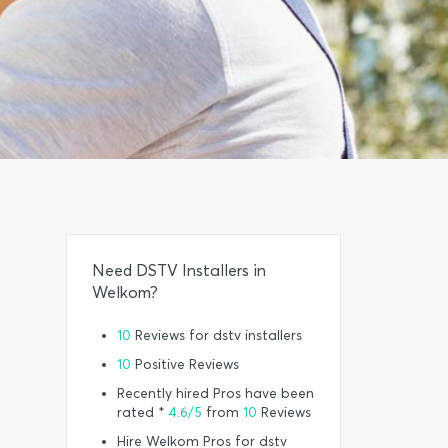
Need DSTV Installers in
Welkom?
10
Reviews for dstv installers
10
Positive Reviews
Recently hired Pros have been
rated *
4.6/5
from
10
Reviews
Hire Welkom Pros for dstv