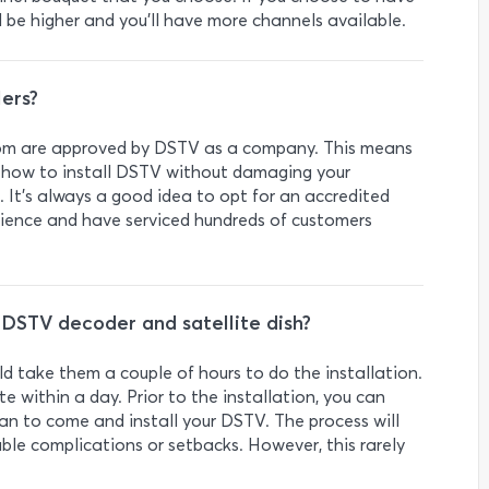
l be higher and you’ll have more channels available.
ers?
lkom are approved by DSTV as a company. This means
y how to install DSTV without damaging your
. It’s always a good idea to opt for an accredited
ience and have serviced hundreds of customers
a DSTV decoder and satellite dish?
ld take them a couple of hours to do the installation.
te within a day. Prior to the installation, you can
ian to come and install your DSTV. The process will
able complications or setbacks. However, this rarely