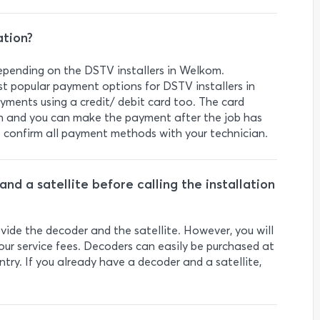
ation?
pending on the DSTV installers in Welkom.
t popular payment options for DSTV installers in
ments using a credit/ debit card too. The card
on and you can make the payment after the job has
o confirm all payment methods with your technician.
nd a satellite before calling the installation
vide the decoder and the satellite. However, you will
our service fees. Decoders can easily be purchased at
ntry. If you already have a decoder and a satellite,