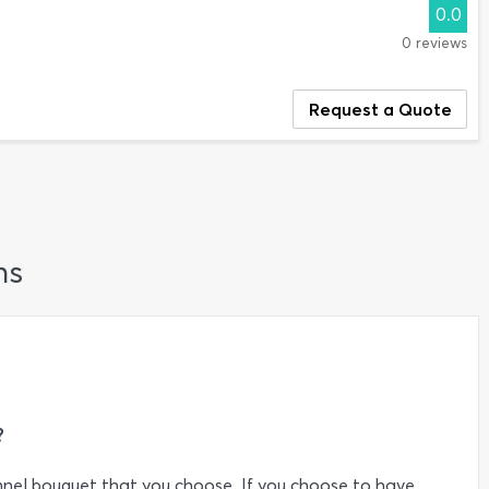
0.0
0 reviews
Request a Quote
ns
?
nel bouquet that you choose. If you choose to have