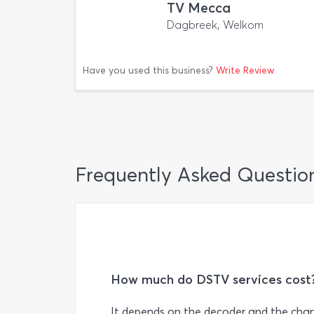
TV Mecca
Dagbreek, Welkom
Have you used this business?
Write Review
Frequently Asked Questio
How much do DSTV services cost
It depends on the decoder and the chan