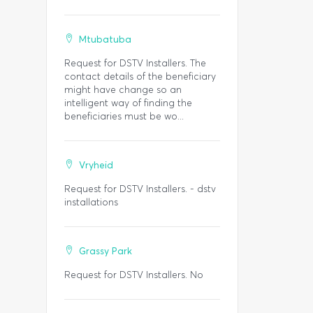
Mtubatuba
Request for DSTV Installers. The
contact details of the beneficiary
might have change so an
intelligent way of finding the
beneficiaries must be wo...
Vryheid
Request for DSTV Installers. - dstv
installations
Grassy Park
Request for DSTV Installers. No