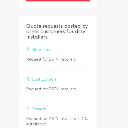
Quote requests posted by
other customers for dstv
installers
Germiston
Request for DSTV Installers.
East London
Request for DSTV Installers.
Soweto
Request for DSTV Installers. - Dstv
installation