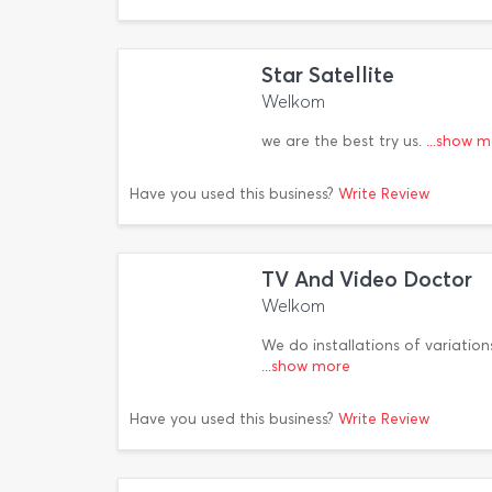
Star Satellite
Welkom
we are the best try us.
...show 
Have you used this business?
Write Review
TV And Video Doctor
Welkom
We do installations of variation
...show more
Have you used this business?
Write Review