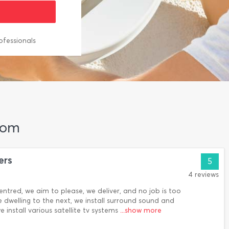
ofessionals
kom
ers
5
4 reviews
entred, we aim to please, we deliver, and no job is too
 dwelling to the next, we install surround sound and
install various satellite tv systems
...show more