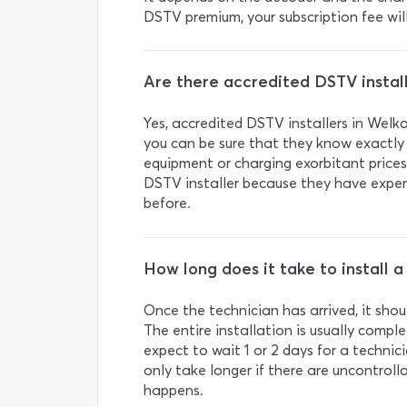
DSTV premium, your subscription fee wil
Are there accredited DSTV install
Yes, accredited DSTV installers in We
you can be sure that they know exactl
equipment or charging exorbitant prices
DSTV installer because they have exper
before.
How long does it take to install 
Once the technician has arrived, it shou
The entire installation is usually comple
expect to wait 1 or 2 days for a technic
only take longer if there are uncontroll
happens.