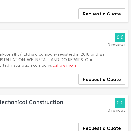
Request a Quote
0.0
0 reviews
 Inkcom (Pty) Ltd is a company registerd in 2018 and we
f INSTALLATION. WE INSTALL AND DO REPAIRS. Our
dited Installation company.
...show more
Request a Quote
Mechanical Construction
0.0
0 reviews
Request a Quote