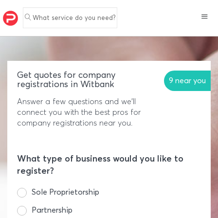
What service do you need?
Get quotes for company
9 near you
registrations in Witbank
Answer a few questions and we'll
connect you with the best pros for
company registrations near you.
What type of business would you like to
register?
Sole Proprietorship
Partnership