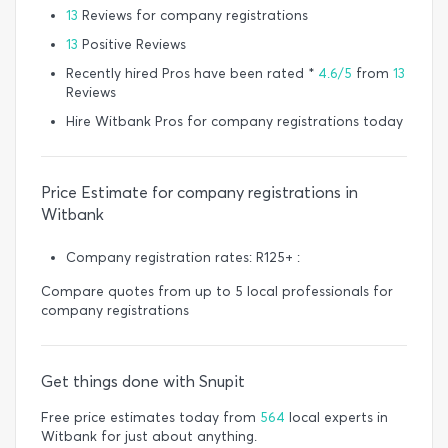
13
Reviews for company registrations
13
Positive Reviews
Recently hired Pros have been rated *
4.6/5
from
13
Reviews
Hire Witbank Pros for company registrations today
Price Estimate for company registrations in
Witbank
Company registration rates: R125+ :
Compare quotes from up to 5 local professionals for
company registrations
Get things done with Snupit
Free price estimates today from
564
local experts in
Witbank for just about anything.