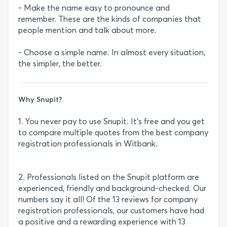
- Make the name easy to pronounce and
remember. These are the kinds of companies that
people mention and talk about more.
- Choose a simple name. In almost every situation,
the simpler, the better.
Why Snupit?
1. You never pay to use Snupit. It’s free and you get
to compare multiple quotes from the best company
registration professionals in Witbank.
2. Professionals listed on the Snupit platform are
experienced, friendly and background-checked. Our
numbers say it all! Of the 13 reviews for company
registration professionals, our customers have had
a positive and a rewarding experience with 13