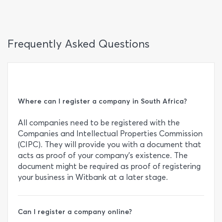
Frequently Asked Questions
Where can I register a company in South Africa?
All companies need to be registered with the
Companies and Intellectual Properties Commission
(CIPC). They will provide you with a document that
acts as proof of your company’s existence. The
document might be required as proof of registering
your business in Witbank at a later stage.
Can I register a company online?