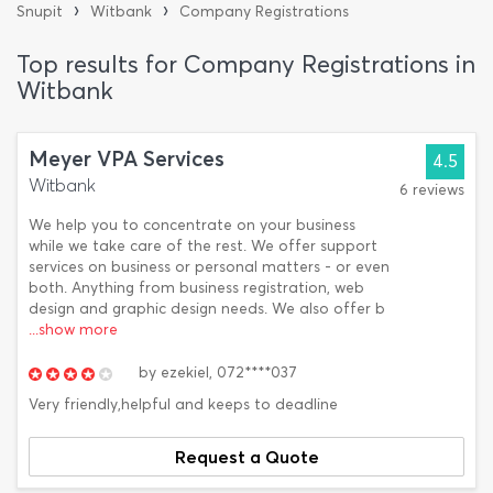
›
›
Snupit
Witbank
Company Registrations
Top results for Company Registrations in
Witbank
Meyer VPA Services
4.5
Witbank
6 reviews
We help you to concentrate on your business
while we take care of the rest. We offer support
services on business or personal matters - or even
both. Anything from business registration, web
design and graphic design needs. We also offer b
...show more
by
ezekiel,
072****037
Very friendly,helpful and keeps to deadline
Request a Quote