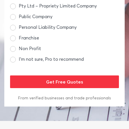
Pty Ltd – Propriety Limited Company
Public Company
Personal Liability Company
Franchise
Non Profit
I’m not sure, Pro to recommend
From verified businesses and trade professionals