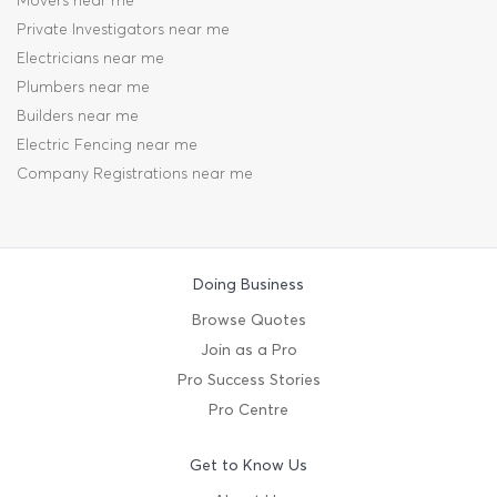
Movers near me
Private Investigators near me
Electricians near me
Plumbers near me
Builders near me
Electric Fencing near me
Company Registrations near me
Doing Business
Browse Quotes
Join as a Pro
Pro Success Stories
Pro Centre
Get to Know Us