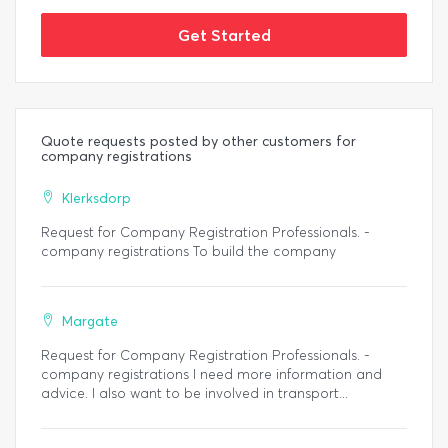
Get Started
Quote requests posted by other customers for
company registrations
Klerksdorp
Request for Company Registration Professionals. -
company registrations To build the company
Margate
Request for Company Registration Professionals. -
company registrations I need more information and
advice. I also want to be involved in transport...