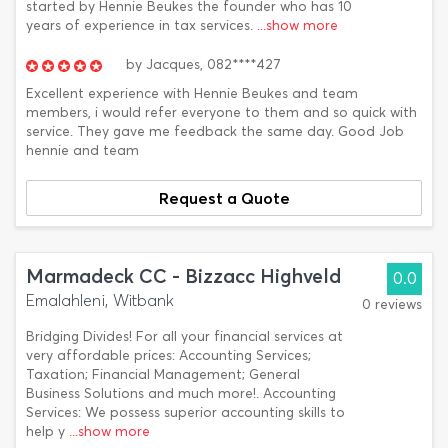
started by Hennie Beukes the founder who has 10
years of experience in tax services.
...show more
by
Jacques,
082****427
Excellent experience with Hennie Beukes and team
members, i would refer everyone to them and so quick with
service. They gave me feedback the same day. Good Job
hennie and team
Request a Quote
Marmadeck CC - Bizzacc Highveld
0.0
Emalahleni, Witbank
0 reviews
Bridging Divides! For all your financial services at
very affordable prices: Accounting Services;
Taxation; Financial Management; General
Business Solutions and much more!. Accounting
Services: We possess superior accounting skills to
help y
...show more