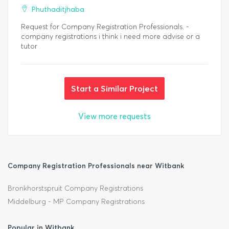
Phuthaditjhaba
Request for Company Registration Professionals. -
company registrations i think i need more advise or a
tutor
Start a Similar Project
View more requests
Company Registration Professionals near Witbank
Bronkhorstspruit Company Registrations
Middelburg - MP Company Registrations
Popular in Witbank