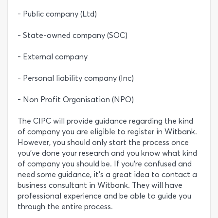
- Public company (Ltd)
- State-owned company (SOC)
- External company
- Personal liability company (Inc)
- Non Profit Organisation (NPO)
The CIPC will provide guidance regarding the kind
of company you are eligible to register in Witbank.
However, you should only start the process once
you’ve done your research and you know what kind
of company you should be. If you’re confused and
need some guidance, it’s a great idea to contact a
business consultant in Witbank. They will have
professional experience and be able to guide you
through the entire process.