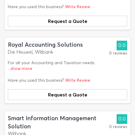
Have you used this business?
Write Review
Request a Quote
Royal Accounting Solutions
0.0
Die Heuwel, Witbank
0 reviews
For all your Accounting and Taxation needs.
...show more
Have you used this business?
Write Review
Request a Quote
Smart Information Management
0.0
Solution
0 reviews
Witbank