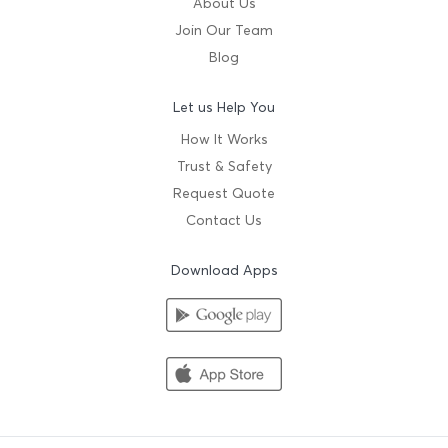
About Us
Join Our Team
Blog
Let us Help You
How It Works
Trust & Safety
Request Quote
Contact Us
Download Apps