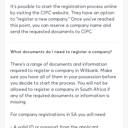
It’s possible to start the registration process online
by visiting the CIPC website. They have an option
to “register a new company.” Once you’ve reached
this point, you can reserve a company name and
send the requested documents to CIPC.
What documents do I need to register a company?
There’s a range of documents and information
required to register a company in Witbank. Make
sure you have all of them in your possession before
you decide to start the process. You will not be
allowed to register a company in South Africa if
any of the required documents or information is
missing.
For company registrations in SA you will need:
- A valid ID or passport from the applicant