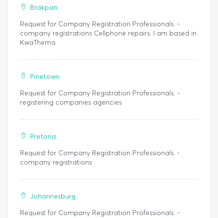
Brakpan
Request for Company Registration Professionals. -
company registrations Cellphone repairs. I am based in
KwaThema
Pinetown
Request for Company Registration Professionals. -
registering companies agencies
Pretoria
Request for Company Registration Professionals. -
company registrations
Johannesburg
Request for Company Registration Professionals. -