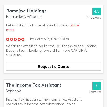
Ramajwe Holdings
4.5
Emalahleni, Witbank
4 reviews
Let us take good care of your business.
...show
more
by
Celimpilo,
076****098
So far the excellent job for me...all Thanks to the Contha
Designs team. Looking forward for more CAR VINYL
STICKERS.
Request a Quote
The Income Tax Assistant
5
Witbank
1 review
Income Tax Specialist. The Income Tax Assistant
specializes in income tax submissions. It was