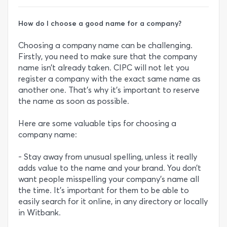
How do I choose a good name for a company?
Choosing a company name can be challenging.
Firstly, you need to make sure that the company
name isn’t already taken. CIPC will not let you
register a company with the exact same name as
another one. That’s why it’s important to reserve
the name as soon as possible.
Here are some valuable tips for choosing a
company name:
- Stay away from unusual spelling, unless it really
adds value to the name and your brand. You don’t
want people misspelling your company’s name all
the time. It’s important for them to be able to
easily search for it online, in any directory or locally
in Witbank.