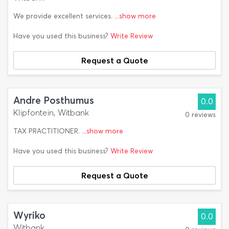
We provide excellent services.
...show more
Have you used this business?
Write Review
Request a Quote
Andre Posthumus
0.0
Klipfontein, Witbank
0 reviews
TAX PRACTITIONER.
...show more
Have you used this business?
Write Review
Request a Quote
Wyriko
0.0
Witbank