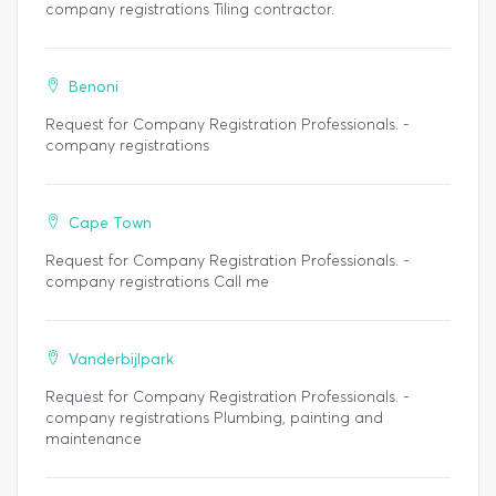
company registrations Tiling contractor.
Benoni
Request for Company Registration Professionals. -
company registrations
Cape Town
Request for Company Registration Professionals. -
company registrations Call me
Vanderbijlpark
Request for Company Registration Professionals. -
company registrations Plumbing, painting and
maintenance