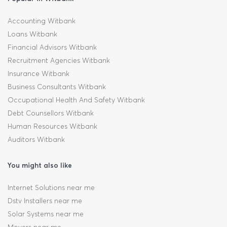
Accounting Witbank
Loans Witbank
Financial Advisors Witbank
Recruitment Agencies Witbank
Insurance Witbank
Business Consultants Witbank
Occupational Health And Safety Witbank
Debt Counsellors Witbank
Human Resources Witbank
Auditors Witbank
You might also like
Internet Solutions near me
Dstv Installers near me
Solar Systems near me