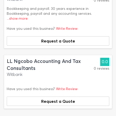
0 reviews
Bookkeeping and payroll. 30 years experience in
Bookkeeping, payroll and any accounting services.
...show more
Have you used this business?
Write Review
Request a Quote
LL Ngcobo Accounting And Tax
0.0
Consultants
0 reviews
Witbank
Have you used this business?
Write Review
Request a Quote