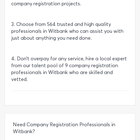
company registration projects.
3. Choose from 564 trusted and high quality
professionals in Witbank who can assist you with
just about anything you need done.
4. Don’t overpay for any service, hire a local expert
from our talent pool of 9 company registration
professionals in Witbank who are skilled and
vetted.
Need Company Registration Professionals in
Witbank?