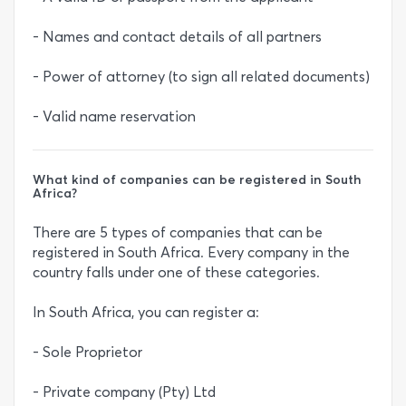
- Names and contact details of all partners
- Power of attorney (to sign all related documents)
- Valid name reservation
What kind of companies can be registered in South
Africa?
There are 5 types of companies that can be
registered in South Africa. Every company in the
country falls under one of these categories.
In South Africa, you can register a:
- Sole Proprietor
- Private company (Pty) Ltd