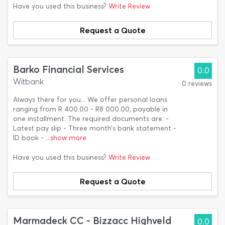
Have you used this business?
Write Review
Request a Quote
Barko Financial Services
0.0
Witbank
0 reviews
Always there for you... We offer personal loans
ranging from R 400.00 - R8 000.00, payable in
one installment. The required documents are: -
Latest pay slip - Three month’s bank statement -
ID book -
...show more
Have you used this business?
Write Review
Request a Quote
Marmadeck CC - Bizzacc Highveld
0.0