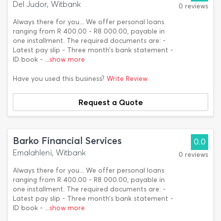
Del Judor, Witbank
0 reviews
Always there for you... We offer personal loans
ranging from R 400.00 - R8 000.00, payable in
one installment. The required documents are: -
Latest pay slip - Three month’s bank statement -
ID book -
...show more
Have you used this business?
Write Review
Request a Quote
Barko Financial Services
0.0
Emalahleni, Witbank
0 reviews
Always there for you... We offer personal loans
ranging from R 400.00 - R8 000.00, payable in
one installment. The required documents are: -
Latest pay slip - Three month’s bank statement -
ID book -
...show more