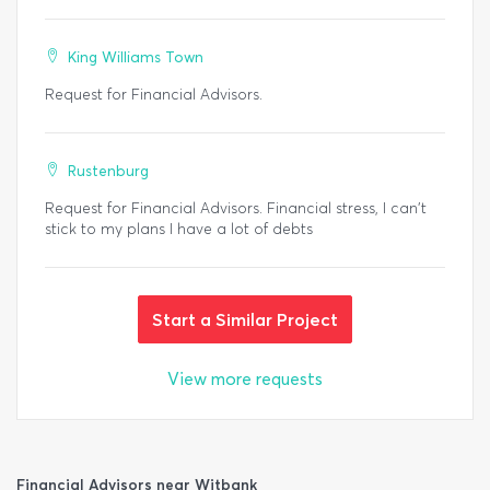
King Williams Town
Request for Financial Advisors.
Rustenburg
Request for Financial Advisors. Financial stress, I can't
stick to my plans I have a lot of debts
Start a Similar Project
View more requests
Financial Advisors near Witbank