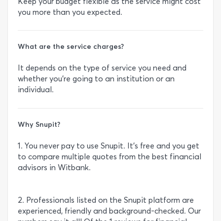
Keep your budget flexible as the service might cost
you more than you expected.
What are the service charges?
It depends on the type of service you need and
whether you’re going to an institution or an
individual.
Why Snupit?
1. You never pay to use Snupit. It’s free and you get
to compare multiple quotes from the best financial
advisors in Witbank.
2. Professionals listed on the Snupit platform are
experienced, friendly and background-checked. Our