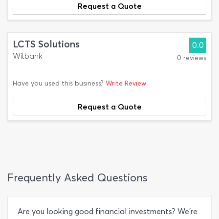
Request a Quote
LCTS Solutions
0.0
Witbank
0 reviews
Have you used this business?
Write Review
Request a Quote
Frequently Asked Questions
Are you looking good financial investments? We’re