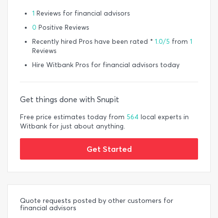
1
Reviews for financial advisors
0
Positive Reviews
Recently hired Pros have been rated *
1.0/5
from
1
Reviews
Hire Witbank Pros for financial advisors today
Get things done with Snupit
Free price estimates today from
564
local experts in
Witbank for just about anything.
Get Started
Quote requests posted by other customers for
financial advisors