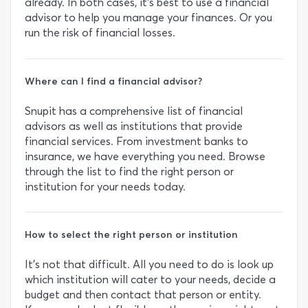
already. In both cases, it’s best to use a financial
advisor to help you manage your finances. Or you
run the risk of financial losses.
Where can I find a financial advisor?
Snupit has a comprehensive list of financial
advisors as well as institutions that provide
financial services. From investment banks to
insurance, we have everything you need. Browse
through the list to find the right person or
institution for your needs today.
How to select the right person or institution
It’s not that difficult. All you need to do is look up
which institution will cater to your needs, decide a
budget and then contact that person or entity.