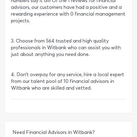
numbers say it all! Of the 1 reviews for financial
advisors, our customers have had a positive and a
rewarding experience with 0 financial management
projects.
3. Choose from 564 trusted and high quality
professionals in Witbank who can assist you with
just about anything you need done.
4. Don’t overpay for any service, hire a local expert
from our talent pool of 10 financial advisors in
Witbank who are skilled and vetted.
Need Financial Advisors in Witbank?