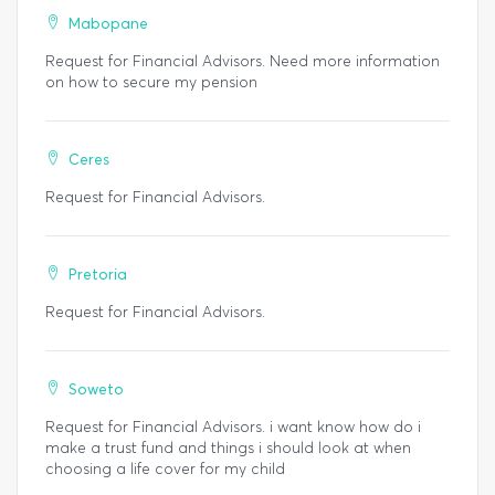
Mabopane
Request for Financial Advisors. Need more information
on how to secure my pension
Ceres
Request for Financial Advisors.
Pretoria
Request for Financial Advisors.
Soweto
Request for Financial Advisors. i want know how do i
make a trust fund and things i should look at when
choosing a life cover for my child