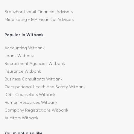
Bronkhorstspruit Financial Advisors
Middelburg - MP Financial Advisors
Popular in Witbank
Accounting Witbank
Loans Witbank
Recruitment Agencies Witbank
Insurance Witbank
Business Consultants Witbank
Occupational Health And Safety Witbank
Debt Counsellors Witbank
Human Resources Witbank
Company Registrations Witbank
Auditors Witbank
You might also like