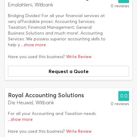
Emalahleni, Witbank
0 reviews
Bridging Divides! For all your financial services at
very affordable prices: Accounting Services;
Taxation; Financial Management; General
Business Solutions and much more!. Accounting
Services: We possess superior accounting skills to
help y
...show more
Have you used this business?
Write Review
Request a Quote
Royal Accounting Solutions
0.0
Die Heuwel, Witbank
0 reviews
For all your Accounting and Taxation needs.
...show more
Have you used this business?
Write Review