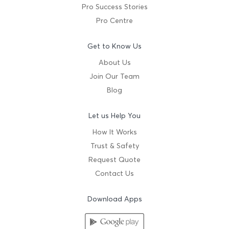
Pro Success Stories
Pro Centre
Get to Know Us
About Us
Join Our Team
Blog
Let us Help You
How It Works
Trust & Safety
Request Quote
Contact Us
Download Apps