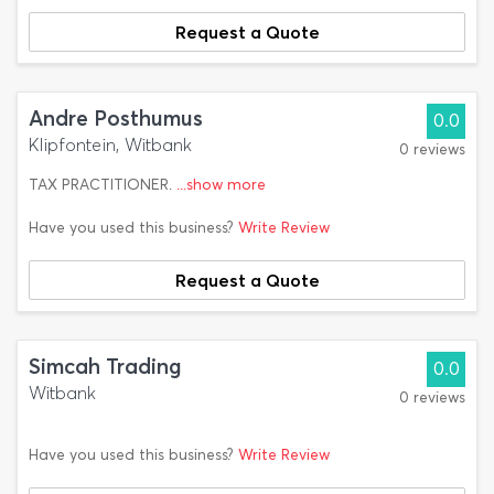
Request a Quote
Andre Posthumus
0.0
Klipfontein, Witbank
0 reviews
TAX PRACTITIONER.
...show more
Have you used this business?
Write Review
Request a Quote
Simcah Trading
0.0
Witbank
0 reviews
Have you used this business?
Write Review