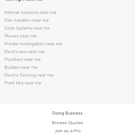
Internet Solutions near me
Dstv Installers near me
Solar Systems near me
Movers near me
Private Investigators near me
Electricians near me
Plumbers near me
Builders near me
Electric Fencing near me
Plant Hire near me
Doing Business
Browse Quotes
Join as a Pro