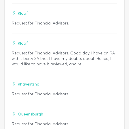
Kloof
Request for Financial Advisors.
Kloof
Request for Financial Advisors. Good day. I have an RA
with Liberty SA that I have my doubts about. Hence, I
would like to have it reviewed, and re...
Khayelitsha
Request for Financial Advisors.
Queensburgh
Request for Financial Advisors.