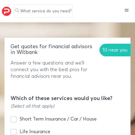
What service do you need?
Get quotes for financial advisors
10 near you
in Witbank
Answer a few questions and we'll
connect you with the best pros for
financial advisors near you.
Which of these services would you like?
(Select all that apply)
Short Term Insurance / Car / House
Life Insurance