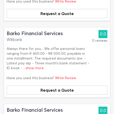
Have you used this business?
Write Review
Request a Quote
Barko Financial Services
0.0
Witbank
0 reviews
Always there for you... We offer personal loans
ranging from R 400.00 - R8 000.00, payable in
one installment. The required documents are: -
Latest pay slip - Three month’s bank statement -
ID book -
...show more
Have you used this business?
Write Review
Request a Quote
Barko Financial Services
0.0