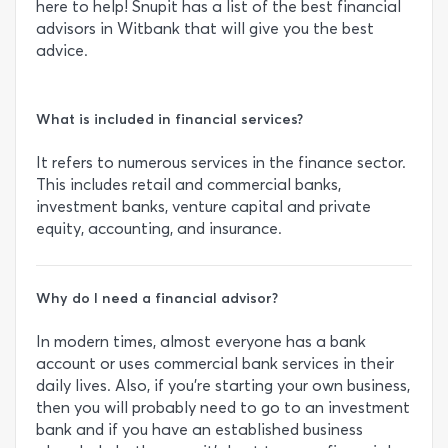
here to help! Snupit has a list of the best financial
advisors in Witbank that will give you the best
advice.
What is included in financial services?
It refers to numerous services in the finance sector.
This includes retail and commercial banks,
investment banks, venture capital and private
equity, accounting, and insurance.
Why do I need a financial advisor?
In modern times, almost everyone has a bank
account or uses commercial bank services in their
daily lives. Also, if you’re starting your own business,
then you will probably need to go to an investment
bank and if you have an established business