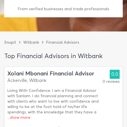
From verified businesses and trade professionals
›
›
Snupit
Witbank
Financial Advisors
Top Financial Advisors in Witbank
Xolani Mbonani Financial Advisor
0.0
Ackerville, Witbank
0 reviews
Living With Confidence. I am a Financial Advisor
with Sanlam. I do financial planning and connect
with clients who want to live with confidence and
willing to be at the foot hold of his/her life
spendings, with the knowledge that they have a
...show more