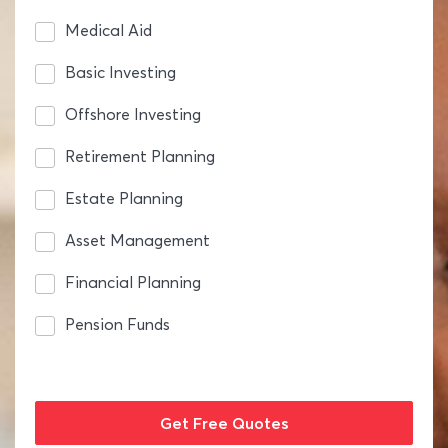
Medical Aid
Basic Investing
Offshore Investing
Retirement Planning
Estate Planning
Asset Management
Financial Planning
Pension Funds