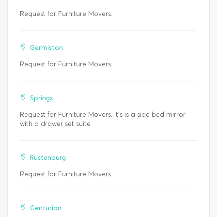
Request for Furniture Movers.
Germiston
Request for Furniture Movers.
Springs
Request for Furniture Movers. It’s is a side bed mirror
with a drawer set suite
Rustenburg
Request for Furniture Movers.
Centurion