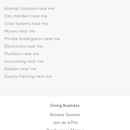
Internet Solutions near me
Dstv Installers near me
Solar Systems near me
Movers near me
Private Investigators near me
Electricians near me
Plumbers near me
Accounting near me
Builders near me
Electric Fencing near me
Doing Business
Browse Quotes
Join as a Pro