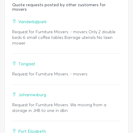
Quote requests posted by other customers for
movers
Vanderbijlpark
Request for Furniture Movers. - movers Only 2 double
beds 6 small coffee tables Barrage utensils No lawn
mower
Tongaat
Request for Furniture Movers. - movers
Johannesburg
Request for Furniture Movers. We moving from a
storage in JHB to one in dbn
Port Elizabeth