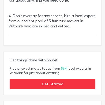
just about anything you need done.
4. Don’t overpay for any service, hire a local expert
from our talent pool of 5 furniture movers in
Witbank who are skilled and vetted.
Get things done with Snupit
Free price estimates today from
564
local experts in
Witbank for just about anything.
Get Started