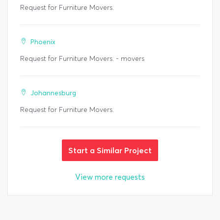
Request for Furniture Movers.
Phoenix
Request for Furniture Movers. - movers
Johannesburg
Request for Furniture Movers.
Start a Similar Project
View more requests