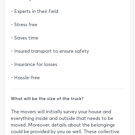
- Experts in their field
- Stress free
- Saves time
- Insured transport to ensure safety
- Insurance for losses
- Hassle-free
What will be the size of the truck?
The movers will initially survey your house and
everything inside and outside that needs to be
moved. Moreover, details about the belongings
could be provided by you as well. These collective