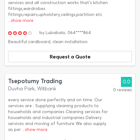
services and all construction works that's kitchen
fittings,wardrobes
fittings,repairs,upholstery,ceilings,partition etc
...show more
by
Lubabalo,
064****864
Beautiful cardboard, clean installation.
Request a Quote
Tsepotumy Trading
0.0
Duvha Park, Witbank
0 reviews
every service done perfectly and on time. Our
services are : Supplying cleaning products to
households and companies Cleaning services for
households and industrial companies Delivery
services and moving of furniture We also supply
as per
...show more