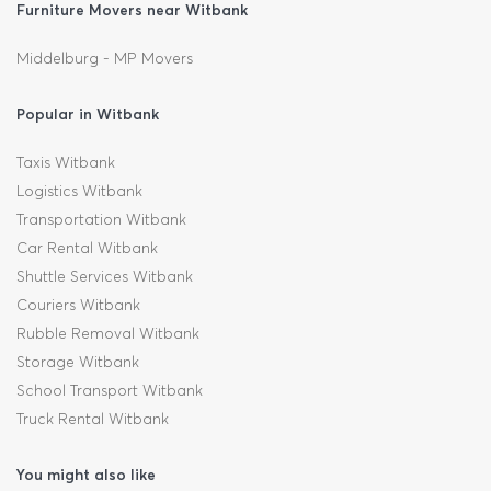
Furniture Movers near Witbank
Middelburg - MP Movers
Popular in Witbank
Taxis Witbank
Logistics Witbank
Transportation Witbank
Car Rental Witbank
Shuttle Services Witbank
Couriers Witbank
Rubble Removal Witbank
Storage Witbank
School Transport Witbank
Truck Rental Witbank
You might also like