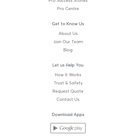
Pro Success Stories
Pro Centre
Get to Know Us
About Us
Join Our Team
Blog
Let us Help You
How It Works
Trust & Safety
Request Quote
Contact Us
Download Apps