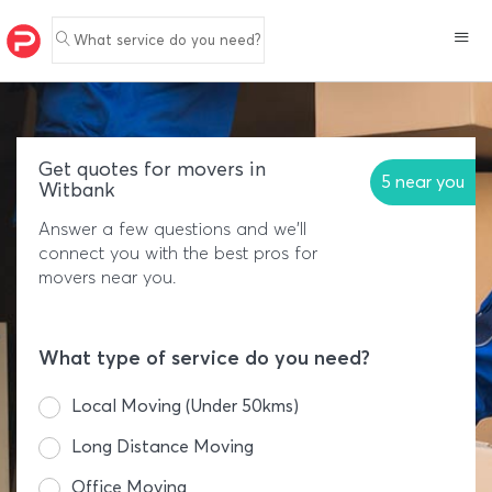
What service do you need?
Get quotes for movers in
5 near you
Witbank
Answer a few questions and we'll
connect you with the best pros for
movers near you.
What type of service do you need?
Local Moving (Under 50kms)
Long Distance Moving
Office Moving