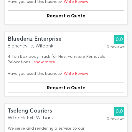
Have you used this business?
Write Review
Request a Quote
Bluedenz Enterprise
0.0
Blancheville, Witbank
0 reviews
4 Ton Box body Truck for Hire. Furniture Removals
Relocations
...show more
Have you used this business?
Write Review
Request a Quote
Tseleng Couriers
0.0
Witbank Ext, Witbank
0 reviews
We serve and rendering a service to our