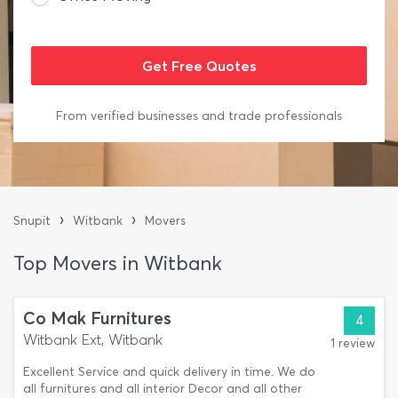
From verified businesses and trade professionals
›
›
Snupit
Witbank
Movers
Top Movers in Witbank
Co Mak Furnitures
4
Witbank Ext, Witbank
1 review
Excellent Service and quick delivery in time. We do
all furnitures and all interior Decor and all other