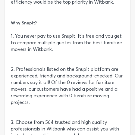
efficiency would be the top priority in Witbank.
Why Snupit?
1. You never pay to use Snupit. It’s free and you get
to compare multiple quotes from the best furniture
movers in Witbank.
2. Professionals listed on the Snupit platform are
experienced, friendly and background-checked. Our
numbers say it all! Of the 0 reviews for furniture
movers, our customers have had a positive and a
rewarding experience with 0 furniture moving
projects.
3. Choose from 564 trusted and high quality
professionals in Witbank who can assist you with