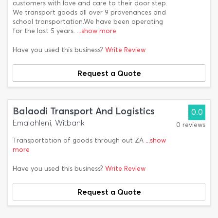
customers with love and care to their door step.
We transport goods all over 9 provenances and
school transportation.We have been operating
for the last 5 years.
...show more
Have you used this business?
Write Review
Request a Quote
Balaodi Transport And Logistics
0.0
Emalahleni, Witbank
0 reviews
Transportation of goods through out ZA
...show
more
Have you used this business?
Write Review
Request a Quote