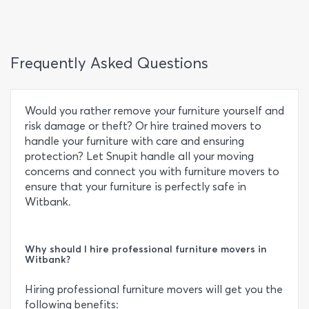
Frequently Asked Questions
Would you rather remove your furniture yourself and
risk damage or theft? Or hire trained movers to
handle your furniture with care and ensuring
protection? Let Snupit handle all your moving
concerns and connect you with furniture movers to
ensure that your furniture is perfectly safe in
Witbank.
Why should I hire professional furniture movers in
Witbank?
Hiring professional furniture movers will get you the
following benefits: