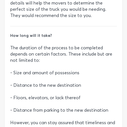
details will help the movers to determine the
perfect size of the truck you would be needing.
They would recommend the size to you.
How long will it take?
The duration of the process to be completed
depends on certain factors. These include but are
not limited to:
- Size and amount of possessions
- Distance to the new destination
- Floors, elevators, or lack thereof
- Distance from parking to the new destination
However, you can stay assured that timeliness and