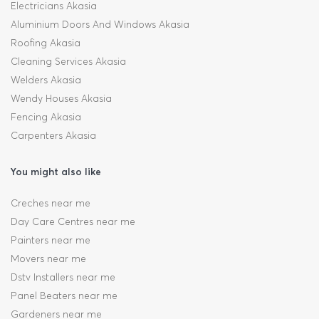
Electricians Akasia
Aluminium Doors And Windows Akasia
Roofing Akasia
Cleaning Services Akasia
Welders Akasia
Wendy Houses Akasia
Fencing Akasia
Carpenters Akasia
You might also like
Creches near me
Day Care Centres near me
Painters near me
Movers near me
Dstv Installers near me
Panel Beaters near me
Gardeners near me