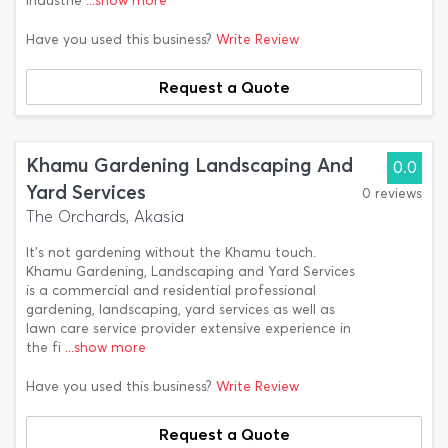
industrie
...show more
Have you used this business?
Write Review
Request a Quote
Khamu Gardening Landscaping And
0.0
Yard Services
0 reviews
The Orchards, Akasia
It's not gardening without the Khamu touch.
Khamu Gardening, Landscaping and Yard Services
is a commercial and residential professional
gardening, landscaping, yard services as well as
lawn care service provider extensive experience in
the fi
...show more
Have you used this business?
Write Review
Request a Quote