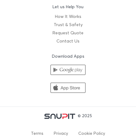
Let us Help You
How It Works
Trust & Safety
Request Quote
Contact Us
Download Apps
© 2025
Terms
Privacy
Cookie Policy