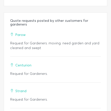
Quote requests posted by other customers for
gardeners
Parow
Request for Gardeners. moving. need garden and yard
cleaned and swept
Centurion
Request for Gardeners.
Strand
Request for Gardeners.