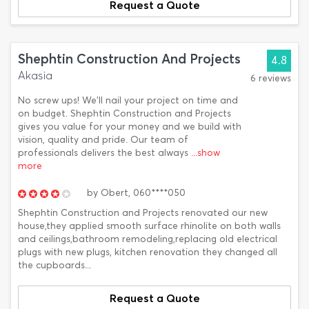
Request a Quote
Shephtin Construction And Projects
4.8
Akasia
6 reviews
No screw ups! We'll nail your project on time and
on budget. Shephtin Construction and Projects
gives you value for your money and we build with
vision, quality and pride. Our team of
professionals delivers the best always
...show
more
by
Obert,
060****050
Shephtin Construction and Projects renovated our new
house,they applied smooth surface rhinolite on both walls
and ceilings,bathroom remodeling,replacing old electrical
plugs with new plugs, kitchen renovation they changed all
the cupboards...
Request a Quote