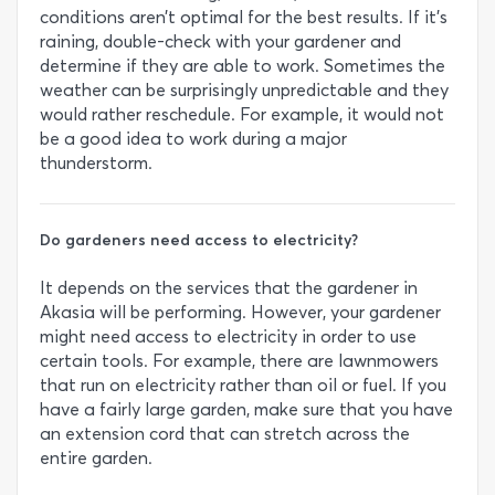
conditions aren’t optimal for the best results. If it’s
raining, double-check with your gardener and
determine if they are able to work. Sometimes the
weather can be surprisingly unpredictable and they
would rather reschedule. For example, it would not
be a good idea to work during a major
thunderstorm.
Do gardeners need access to electricity?
It depends on the services that the gardener in
Akasia will be performing. However, your gardener
might need access to electricity in order to use
certain tools. For example, there are lawnmowers
that run on electricity rather than oil or fuel. If you
have a fairly large garden, make sure that you have
an extension cord that can stretch across the
entire garden.