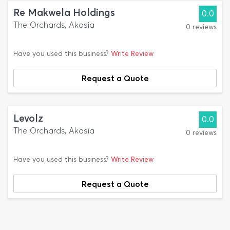
Re Makwela Holdings
0.0
The Orchards, Akasia
0 reviews
Have you used this business?
Write Review
Request a Quote
Levolz
0.0
The Orchards, Akasia
0 reviews
Have you used this business?
Write Review
Request a Quote