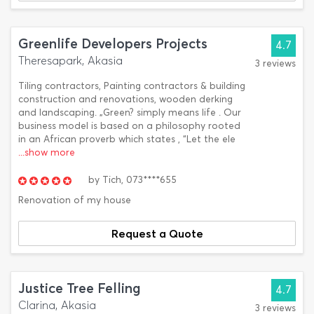
Greenlife Developers Projects
4.7
Theresapark, Akasia
3 reviews
Tiling contractors, Painting contractors & building
construction and renovations, wooden derking
and landscaping. „Green? simply means life . Our
business model is based on a philosophy rooted
in an African proverb which states , “Let the ele
...show more
by
Tich,
073****655
Renovation of my house
Request a Quote
Justice Tree Felling
4.7
Clarina, Akasia
3 reviews