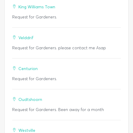
King Williams Town
Request for Gardeners.
Velddrif
Request for Gardeners. please contact me Asap
Centurion
Request for Gardeners.
Oudtshoorn
Request for Gardeners. Been away for a month
Westville