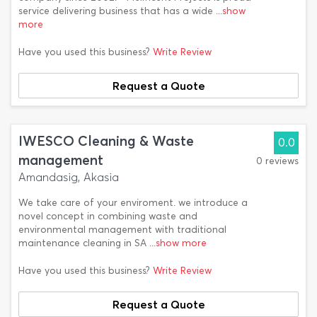
service delivering business that has a wide
...show
more
Have you used this business?
Write Review
Request a Quote
IWESCO Cleaning & Waste
0.0
management
0 reviews
Amandasig, Akasia
We take care of your enviroment. we introduce a
novel concept in combining waste and
environmental management with traditional
maintenance cleaning in SA
...show more
Have you used this business?
Write Review
Request a Quote