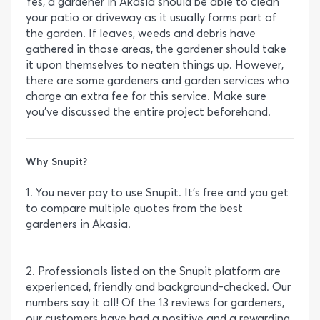
Yes, a gardener in Akasia should be able to clean
your patio or driveway as it usually forms part of
the garden. If leaves, weeds and debris have
gathered in those areas, the gardener should take
it upon themselves to neaten things up. However,
there are some gardeners and garden services who
charge an extra fee for this service. Make sure
you’ve discussed the entire project beforehand.
Why Snupit?
1. You never pay to use Snupit. It’s free and you get
to compare multiple quotes from the best
gardeners in Akasia.
2. Professionals listed on the Snupit platform are
experienced, friendly and background-checked. Our
numbers say it all! Of the 13 reviews for gardeners,
our customers have had a positive and a rewarding