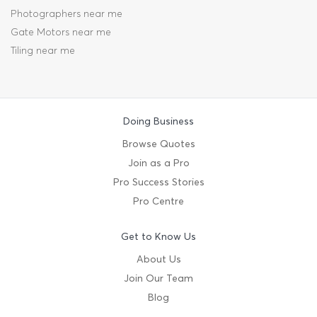
Photographers near me
Gate Motors near me
Tiling near me
Doing Business
Browse Quotes
Join as a Pro
Pro Success Stories
Pro Centre
Get to Know Us
About Us
Join Our Team
Blog