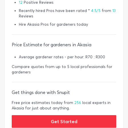
12
Positive Reviews
Recently hired Pros have been rated *
4.5/5
from
13
Reviews
Hire Akasia Pros for gardeners today
Price Estimate for gardeners in Akasia
Average gardener rates - per hour: R70 : R300
Compare quotes from up to 5 local professionals for
gardeners
Get things done with Snupit
Free price estimates today from
256
local experts in
Akasia for just about anything.
Get Started