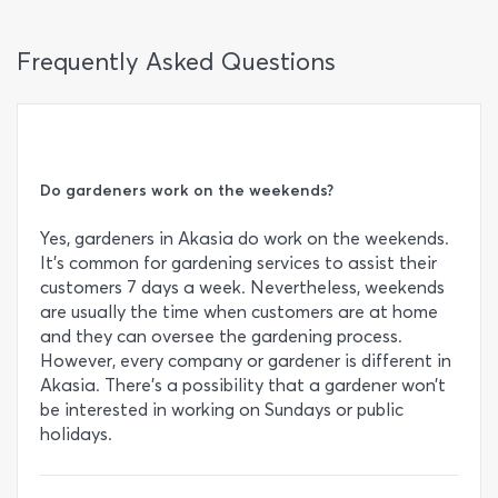
Frequently Asked Questions
Do gardeners work on the weekends?
Yes, gardeners in Akasia do work on the weekends.
It’s common for gardening services to assist their
customers 7 days a week. Nevertheless, weekends
are usually the time when customers are at home
and they can oversee the gardening process.
However, every company or gardener is different in
Akasia. There’s a possibility that a gardener won’t
be interested in working on Sundays or public
holidays.