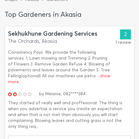
Top Gardeners in Akasia
Sekhukhune Gardening Services
2
The Orchards, Akasia
1 review
Consistency Pays. We provide the following
services: 1. Lawn mowing and Trimming 2. Pruning
of Flowers 3. Remove Garden Refuse 4. Blowing of
pavements and leaves around the Garden 5. Tree
Felling(optional) All our machines use petro
...show
more
by
Melanie,
082****384
They started of really well and proffesional. The thing is
when you advertise a service you create an expectation
and when that is not met then obviously you will start
complaining. Blowing leaves and cutting grass is not the
only thing req...