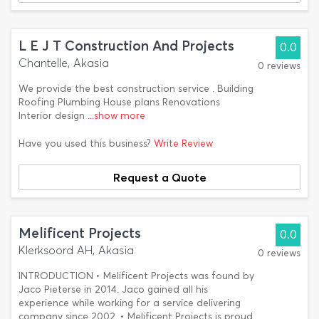
L E J T Construction And Projects
0.0
Chantelle, Akasia
0 reviews
We provide the best construction service . Building
Roofing Plumbing House plans Renovations
Interior design
...show more
Have you used this business?
Write Review
Request a Quote
Melificent Projects
0.0
Klerksoord AH, Akasia
0 reviews
INTRODUCTION • Melificent Projects was found by
Jaco Pieterse in 2014. Jaco gained all his
experience while working for a service delivering
company since 2002. • Melificent Projects is proud