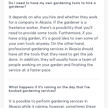
Do I need to have my own gardening tools to hire a
gardener?
It depends on who you hire and whether they work
for a company in Akasia. If the gardener is a
freelance worker, there’s a possibility that you’ll
need to provide some tools. Furthermore, if you
have a big garden, it’s a good idea to own some of
your own tools anyway. On the other hand,
professional gardening services in Akasia should
have all the tools that they need to get the job
done. In addition, they will usually have a team of
people working on your garden and finishing the
service at a faster pace.
What happens if it’s raining on the day that I’ve
booked gardening services?
It is possible to perform gardening services in
Akasia while it raining, however, sometimes these