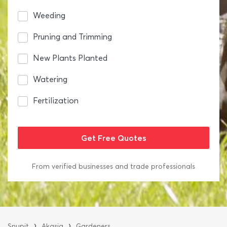
Weeding
Pruning and Trimming
New Plants Planted
Watering
Fertilization
From verified businesses and trade professionals
›
›
Snupit
Akasia
Gardeners