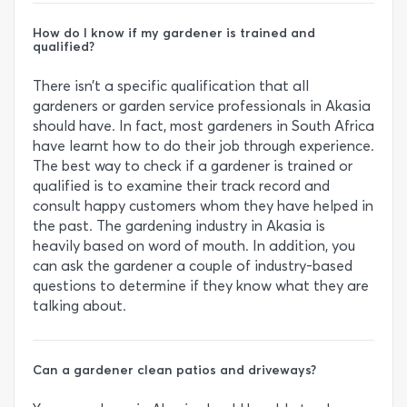
How do I know if my gardener is trained and
qualified?
There isn’t a specific qualification that all
gardeners or garden service professionals in Akasia
should have. In fact, most gardeners in South Africa
have learnt how to do their job through experience.
The best way to check if a gardener is trained or
qualified is to examine their track record and
consult happy customers whom they have helped in
the past. The gardening industry in Akasia is
heavily based on word of mouth. In addition, you
can ask the gardener a couple of industry-based
questions to determine if they know what they are
talking about.
Can a gardener clean patios and driveways?