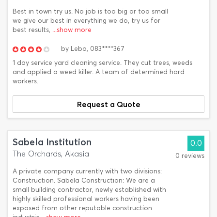
Best in town try us. No job is too big or too small
we give our best in everything we do, try us for
best results,
...show more
by
Lebo,
083****367
1 day service yard cleaning service. They cut trees, weeds
and applied a weed killer. A team of determined hard
workers.
Request a Quote
Sabela Institution
0.0
The Orchards, Akasia
0 reviews
A private company currently with two divisions:
Construction. Sabela Construction: We are a
small building contractor, newly established with
highly skilled professional workers having been
exposed from other reputable construction