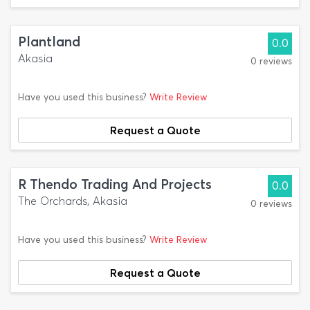
Plantland
0.0
Akasia
0 reviews
Have you used this business?
Write Review
Request a Quote
R Thendo Trading And Projects
0.0
The Orchards, Akasia
0 reviews
Have you used this business?
Write Review
Request a Quote