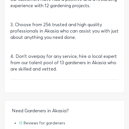
experience with 12 gardening projects.
3. Choose from 256 trusted and high quality
professionals in Akasia who can assist you with just
about anything you need done.
4. Don’t overpay for any service, hire a local expert
from our talent pool of 13 gardeners in Akasia who
are skilled and vetted.
Need Gardeners in Akasia?
13
Reviews for gardeners