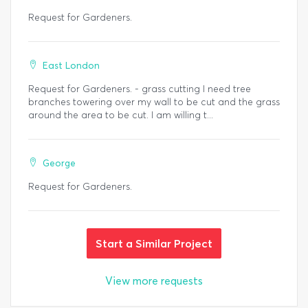
Request for Gardeners.
East London
Request for Gardeners. - grass cutting I need tree
branches towering over my wall to be cut and the grass
around the area to be cut. I am willing t...
George
Request for Gardeners.
Start a Similar Project
View more requests