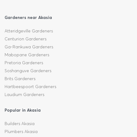
Gardeners near Akasia
Atteridgeville Gardeners
Centurion Gardeners
Ga-Rankuwa Gardeners
Mabopane Gardeners
Pretoria Gardeners
Soshanguve Gardeners
Brits Gardeners
Hartbeespoort Gardeners
Laudium Gardeners
Popular in Akasia
Builders Akasia
Plumbers Akasia