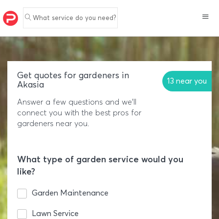
What service do you need?
Get quotes for gardeners in
13 near you
Akasia
Answer a few questions and we'll
connect you with the best pros for
gardeners near you.
What type of garden service would you
like?
Garden Maintenance
Lawn Service