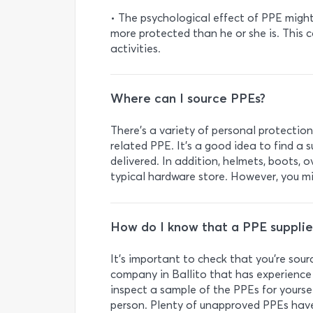
• The psychological effect of PPE migh
more protected than he or she is. This 
activities.
Where can I source PPEs?
There’s a variety of personal protection
related PPE. It’s a good idea to find a s
delivered. In addition, helmets, boots, 
typical hardware store. However, you mi
How do I know that a PPE supplier
It’s important to check that you’re sou
company in Ballito that has experience 
inspect a sample of the PPEs for yourse
person. Plenty of unapproved PPEs hav