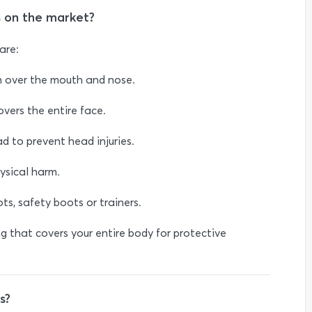
 on the market?
are:
n over the mouth and nose.
overs the entire face.
d to prevent head injuries.
ysical harm.
s, safety boots or trainers.
ng that covers your entire body for protective
s?