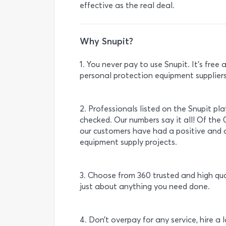
effective as the real deal.
Why Snupit?
1. You never pay to use Snupit. It’s fre
personal protection equipment suppliers 
2. Professionals listed on the Snupit pl
checked. Our numbers say it all! Of the 
our customers have had a positive and 
equipment supply projects.
3. Choose from 360 trusted and high qua
just about anything you need done.
4. Don’t overpay for any service, hire a 