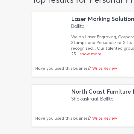
Laser Marking Solutio
Ballito
We do Laser Engraving, Corpora
Stamps and Personalized Gifts. B
recognized. . Our talented gro
25
...show more
Have you used this business?
Write Review
North Coast Furniture 
Shakaskraal, Ballito
Have you used this business?
Write Review