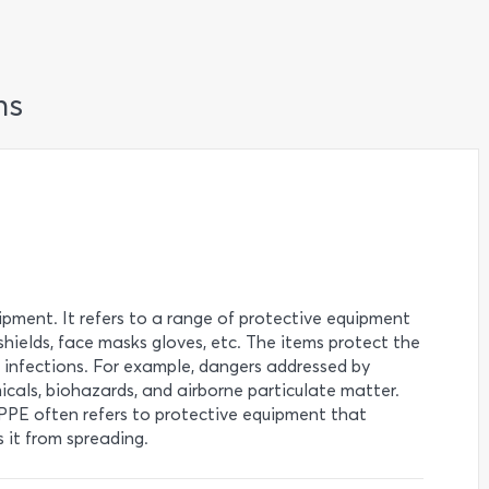
ns
pment. It refers to a range of protective equipment
 shields, face masks gloves, etc. The items protect the
s infections. For example, dangers addressed by
icals, biohazards, and airborne particulate matter.
PPE often refers to protective equipment that
 it from spreading.