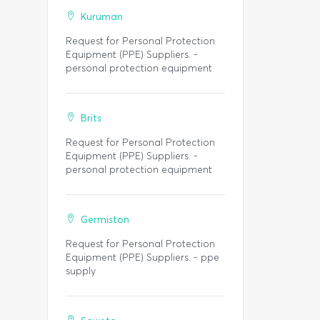
Kuruman
Request for Personal Protection
Equipment (PPE) Suppliers. -
personal protection equipment
Brits
Request for Personal Protection
Equipment (PPE) Suppliers. -
personal protection equipment
Germiston
Request for Personal Protection
Equipment (PPE) Suppliers. - ppe
supply