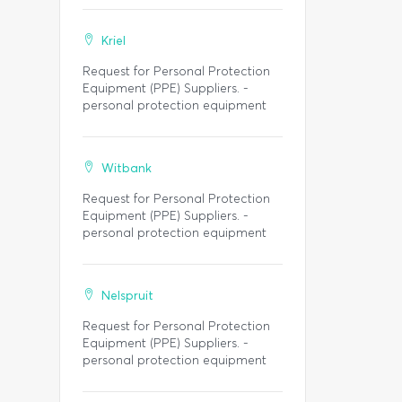
Kriel
Request for Personal Protection
Equipment (PPE) Suppliers. -
personal protection equipment
Witbank
Request for Personal Protection
Equipment (PPE) Suppliers. -
personal protection equipment
Nelspruit
Request for Personal Protection
Equipment (PPE) Suppliers. -
personal protection equipment