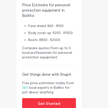
Price Estimate for personal
protection equipment in
Ballito
Face shield: R60 : R100
Body cover up: R250 : R1500
Boots: R800 : R2500
Compare quotes from up to 5
local professionals for personal
protection equipment
Get things done with Snupit
Free price estimates today from
360
local experts in Ballito for
just about anything.
Get Started