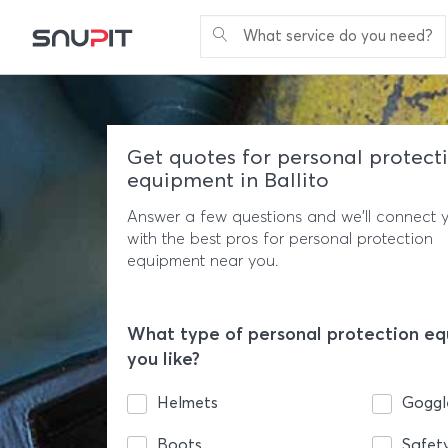
What service do you need?
Get quotes for personal protect
equipment in Ballito
Answer a few questions and we'll connect 
with the best pros for personal protection
equipment near you.
What type of personal protection e
you like?
Helmets
Goggl
Boots
Safet