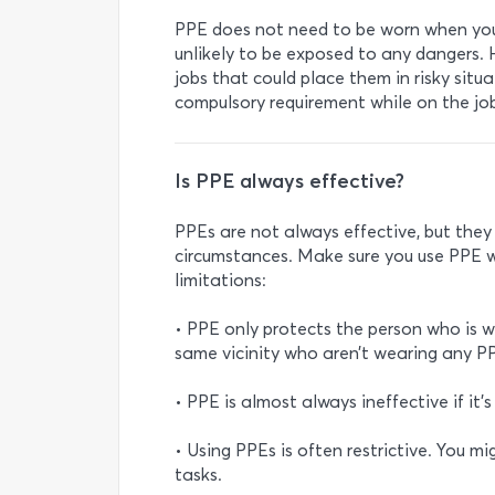
PPE does not need to be worn when you 
unlikely to be exposed to any dangers
jobs that could place them in risky situat
compulsory requirement while on the jo
Is PPE always effective?
PPEs are not always effective, but the
circumstances. Make sure you use PPE w
limitations:
• PPE only protects the person who is 
same vicinity who aren’t wearing any PP
• PPE is almost always ineffective if it’s
• Using PPEs is often restrictive. You m
tasks.