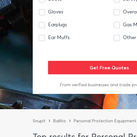
Gloves
Overal
Earplugs
Gas M
Ear Muffs
Other
From verified businesses and trade pr
›
›
Snupit
Ballito
Personal Protection Equipment
Top results for Personal P