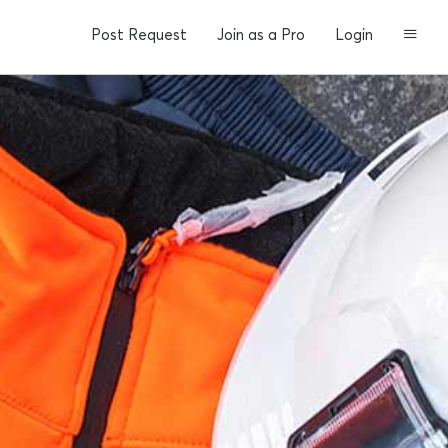
Post Request
Join as a Pro
Login