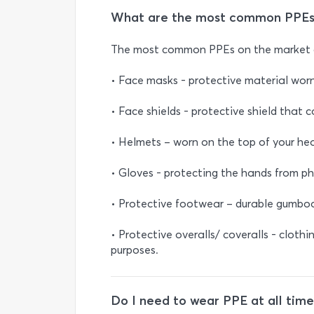
What are the most common PPEs
The most common PPEs on the market 
• Face masks - protective material wor
• Face shields - protective shield that c
• Helmets – worn on the top of your hea
• Gloves - protecting the hands from ph
• Protective footwear – durable gumboot
• Protective overalls/ coveralls - clothi
purposes.
Do I need to wear PPE at all time