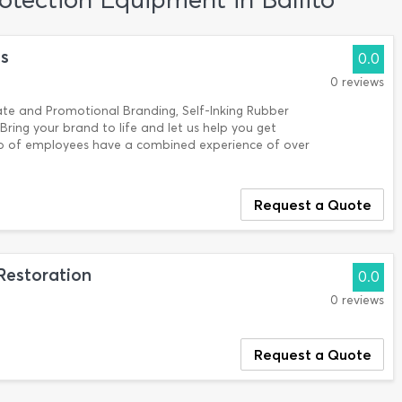
ns
0.0
0 reviews
te and Promotional Branding, Self-Inking Rubber
ring your brand to life and let us help you get
up of employees have a combined experience of over
Request a Quote
Restoration
0.0
0 reviews
Request a Quote