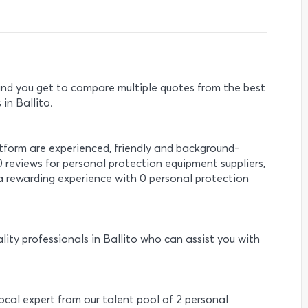
e and you get to compare multiple quotes from the best
in Ballito.
atform are experienced, friendly and background-
0 reviews for personal protection equipment suppliers,
a rewarding experience with 0 personal protection
lity professionals in Ballito who can assist you with
local expert from our talent pool of 2 personal