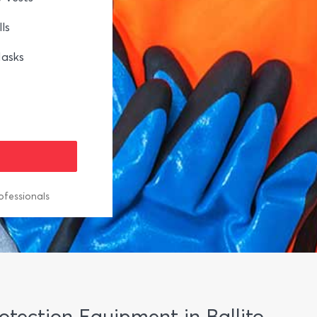
ls
asks
ofessionals
rotection Equipment in Ballito