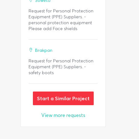
Soweto
Request for Personal Protection
Equipment (PPE) Suppliers. -
personal protection equipment
Please add Face shields
Brakpan
Request for Personal Protection
Equipment (PPE) Suppliers. -
safety boots
Start a Similar Project
View more requests