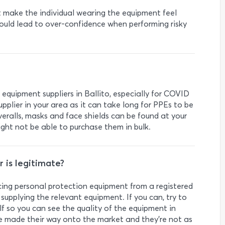
t make the individual wearing the equipment feel
could lead to over-confidence when performing risky
 equipment suppliers in Ballito, especially for COVID
upplier in your area as it can take long for PPEs to be
overalls, masks and face shields can be found at your
ght not be able to purchase them in bulk.
 is legitimate?
rcing personal protection equipment from a registered
supplying the relevant equipment. If you can, try to
lf so you can see the quality of the equipment in
e made their way onto the market and they’re not as