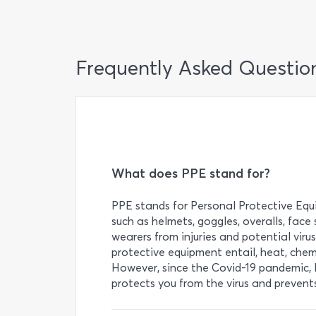
Frequently Asked Questio
What does PPE stand for?
PPE stands for Personal Protective Equi
such as helmets, goggles, overalls, face
wearers from injuries and potential viru
protective equipment entail, heat, chem
However, since the Covid-19 pandemic, 
protects you from the virus and prevents