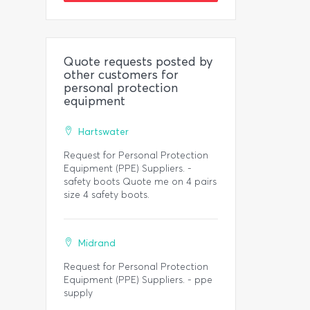
Quote requests posted by
other customers for
personal protection
equipment
Hartswater
Request for Personal Protection
Equipment (PPE) Suppliers. -
safety boots Quote me on 4 pairs
size 4 safety boots.
Midrand
Request for Personal Protection
Equipment (PPE) Suppliers. - ppe
supply