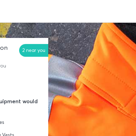
ion
2 near you
you
quipment would
es
y Vests