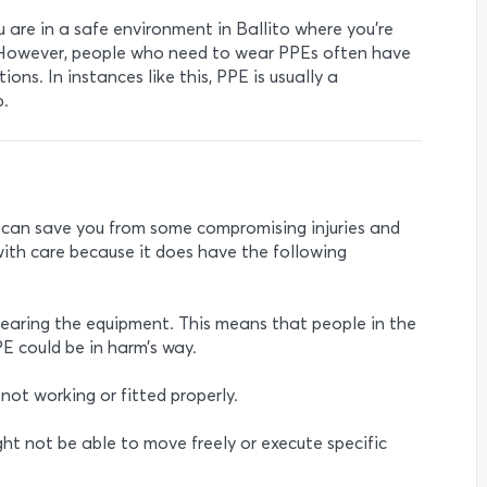
are in a safe environment in Ballito where you’re
. However, people who need to wear PPEs often have
ions. In instances like this, PPE is usually a
b.
y can save you from some compromising injuries and
ith care because it does have the following
wearing the equipment. This means that people in the
E could be in harm’s way.
 not working or fitted properly.
ight not be able to move freely or execute specific