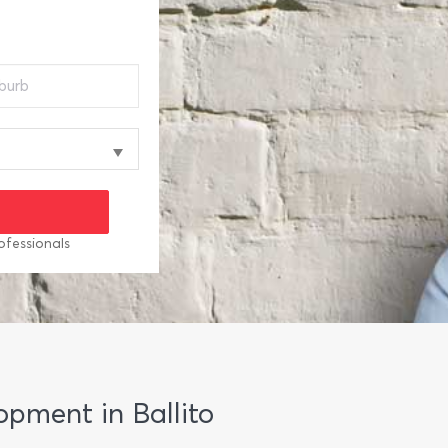
ofessionals
lopment in Ballito