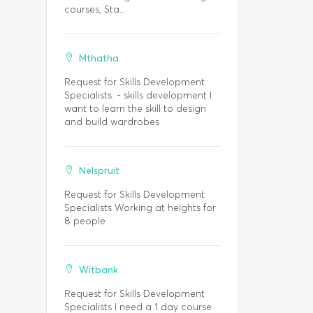
courses, Sta...
Mthatha
Request for Skills Development
Specialists. - skills development I
want to learn the skill to design
and build wardrobes
Nelspruit
Request for Skills Development
Specialists Working at heights for
8 people
Witbank
Request for Skills Development
Specialists I need a 1 day course