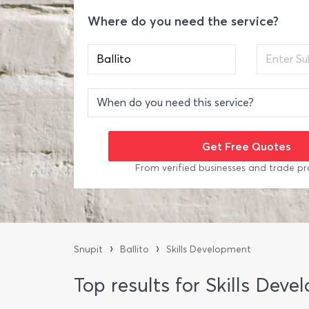
Where do you need the service?
From verified businesses and trade pr
›
›
Snupit
Ballito
Skills Development
Top results for Skills Deve