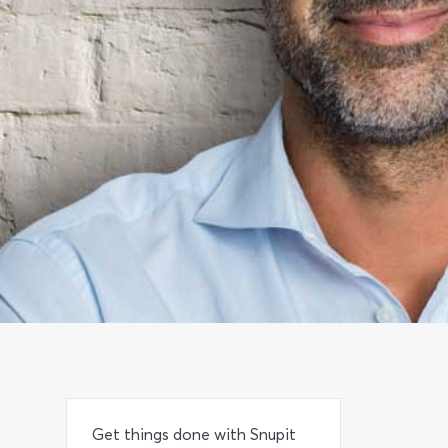
Get things done with Snupit