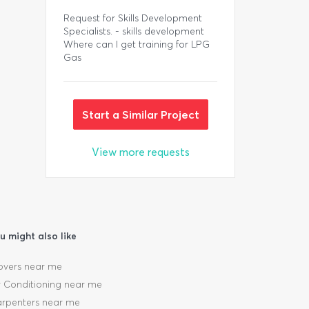
Request for Skills Development
Specialists. - skills development
Where can I get training for LPG
Gas
Start a Similar Project
View more requests
u might also like
vers near me
r Conditioning near me
rpenters near me