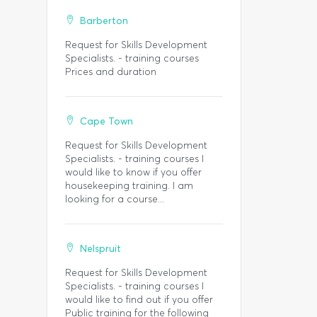
Barberton
Request for Skills Development
Specialists. - training courses
Prices and duration
Cape Town
Request for Skills Development
Specialists. - training courses I
would like to know if you offer
housekeeping training. I am
looking for a course...
Nelspruit
Request for Skills Development
Specialists. - training courses I
would like to find out if you offer
Public training for the following