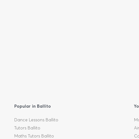
Popular in Ballito
Yo
Dance Lessons Ballito
Mo
Tutors Ballito
Ai
Maths Tutors Ballito
Ca