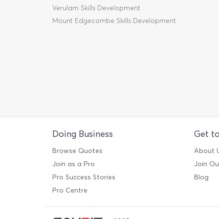
Verulam Skills Development
Mount Edgecombe Skills Development
Doing Business
Get t
Browse Quotes
About 
Join as a Pro
Join O
Pro Success Stories
Blog
Pro Centre