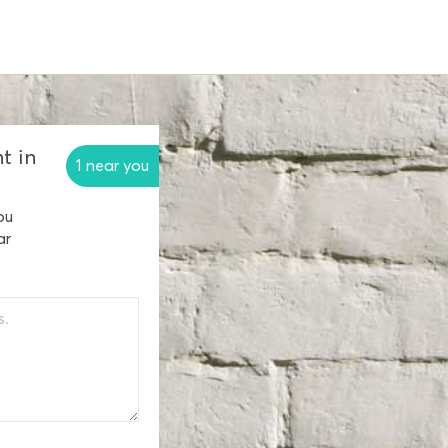
t in
1 near you
ou
ar