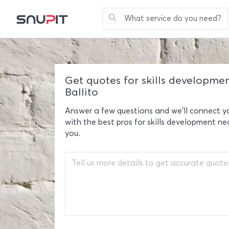
What service do you need?
Get quotes for skills developmen
Ballito
Answer a few questions and we'll connect y
with the best pros for skills development ne
you.