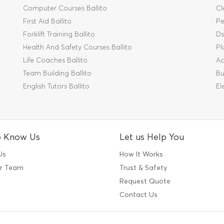
Computer Courses Ballito
Cl
First Aid Ballito
Pe
Forklift Training Ballito
Ds
Health And Safety Courses Ballito
Pl
Life Coaches Ballito
Ac
Team Building Ballito
Bu
English Tutors Ballito
El
o Know Us
Let us Help You
Us
How It Works
ur Team
Trust & Safety
Request Quote
Contact Us