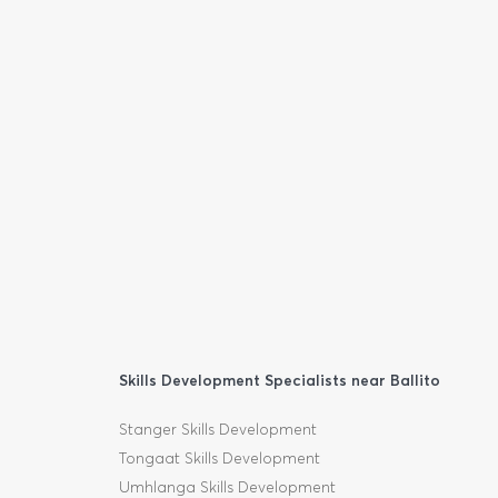
Skills Development Specialists near Ballito
Stanger Skills Development
Tongaat Skills Development
Umhlanga Skills Development