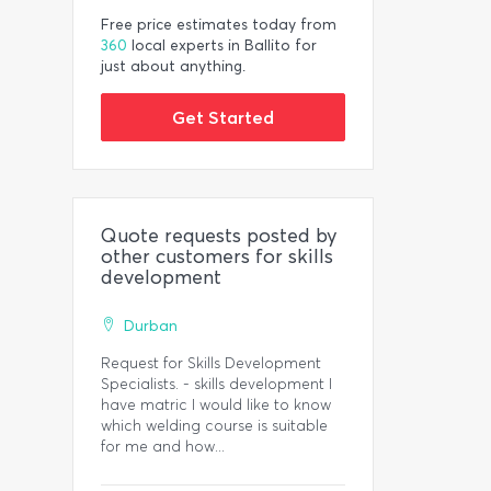
Free price estimates today from
360
local experts in Ballito for
just about anything.
Get Started
Quote requests posted by
other customers for skills
development
Durban
Request for Skills Development
Specialists. - skills development I
have matric I would like to know
which welding course is suitable
for me and how...