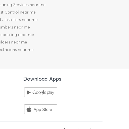
eaning Services near me
st Control near me
tv Installers near me
umbers near me
counting near me
ilders near me
ectricians near me
Download Apps