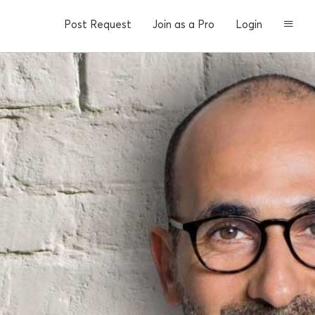
Post Request
Join as a Pro
Login