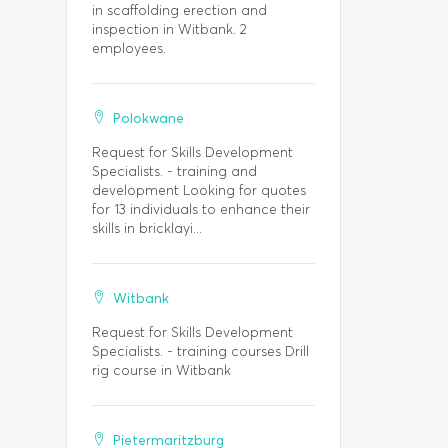
in scaffolding erection and
inspection in Witbank. 2
employees.
Polokwane
Request for Skills Development
Specialists. - training and
development Looking for quotes
for 13 individuals to enhance their
skills in bricklayi...
Witbank
Request for Skills Development
Specialists. - training courses Drill
rig course in Witbank
Pietermaritzburg