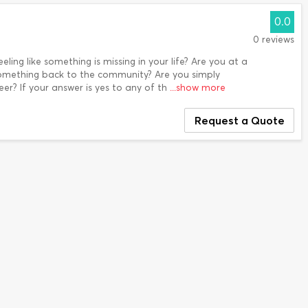
0.0
0 reviews
eling like something is missing in your life? Are you at a
omething back to the community? Are you simply
er? If your answer is yes to any of th
...show more
Request a Quote