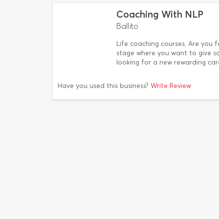
Coaching With NLP
Ballito
Life coaching courses. Are you fe
stage where you want to give s
looking for a new rewarding care
Have you used this business?
Write Review