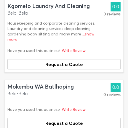
Kgomelo Laundry And Cleaning
0.0
Bela-Bela
0 reviews
Housekeeping and corporate cleaning services.
Laundry and cleaning services deep cleaning
gardening baby sitting and many more
...show
more
Have you used this business?
Write Review
Request a Quote
Mokemba WA Batlhaping
0.0
Bela-Bela
0 reviews
Have you used this business?
Write Review
Request a Quote