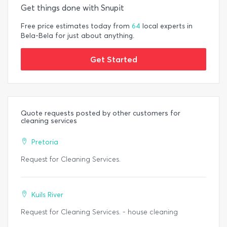
Get things done with Snupit
Free price estimates today from
64
local experts in
Bela-Bela for just about anything.
Get Started
Quote requests posted by other customers for
cleaning services
Pretoria
Request for Cleaning Services.
Kuils River
Request for Cleaning Services. - house cleaning