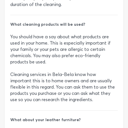
duration of the cleaning.
What cleaning products will be used?
You should have a say about what products are
used in your home. This is especially important if
your family or your pets are allergic to certain
chemicals. You may also prefer eco-friendly
products be used.
Cleaning services in Bela-Bela know how
important this is to home owners and are usually
flexible in this regard. You can ask them to use the
products you purchase or you can ask what they
use so you can research the ingredients.
What about your leather furniture?