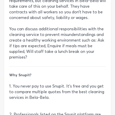
requirements, but cleaning services in Bela-Bela will
take care of this on your behalf. They have
contracts with all workers so you don’t have to be
concerned about safety, liability or wages.
You can discuss additional responsibilities with the
cleaning service to prevent misunderstandings and
create a healthy working environment such as: Ask
if tips are expected, Enquire if meals must be
supplied, Will staff take a lunch break on your
premises?
Why Snupit?
1. You never pay to use Snupit. It’s free and you get
to compare multiple quotes from the best cleaning
services in Bela-Bela.
2. Professionals listed on the Snupit platform are