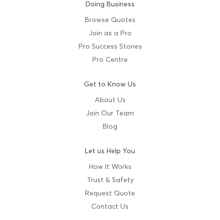
Doing Business
Browse Quotes
Join as a Pro
Pro Success Stories
Pro Centre
Get to Know Us
About Us
Join Our Team
Blog
Let us Help You
How It Works
Trust & Safety
Request Quote
Contact Us