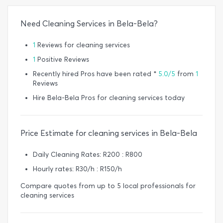
Need Cleaning Services in Bela-Bela?
1
Reviews for cleaning services
1
Positive Reviews
Recently hired Pros have been rated *
5.0/5
from
1
Reviews
Hire Bela-Bela Pros for cleaning services today
Price Estimate for cleaning services in Bela-Bela
Daily Cleaning Rates: R200 : R800
Hourly rates: R30/h : R150/h
Compare quotes from up to 5 local professionals for
cleaning services