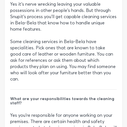
Yes it’s nerve wrecking leaving your valuable
possessions in other people’s hands. But through
Snupit’s process you’ll get capable cleaning services
in Bela-Bela that know how to handle unique
home features.
Some cleaning services in Bela-Bela have
specialities. Pick ones that are known to take
good care of leather or wooden furniture. You can
ask for references or ask them about which
products they plan on using. You may find someone
who will look after your furniture better than you
can.
What are your responsibilities towards the cleaning
staff?
Yes you’re responsible for anyone working on your
premises. There are certain health and safety