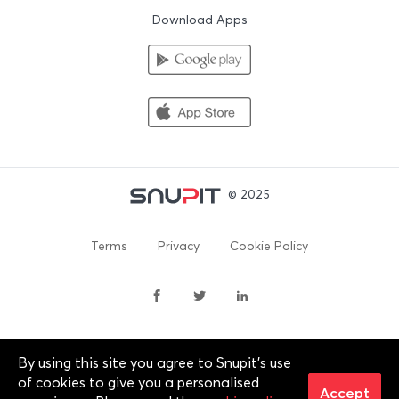
Download Apps
© 2025
Terms
Privacy
Cookie Policy
By using this site you agree to Snupit's use
By continuing past this page, you agree to our Terms of
of cookies to give you a personalised
Service, Cookie Policy, Privacy Policy and Content Policies. All
Accept