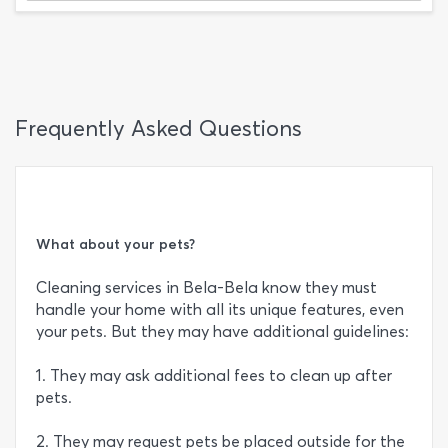
Frequently Asked Questions
What about your pets?
Cleaning services in Bela-Bela know they must
handle your home with all its unique features, even
your pets. But they may have additional guidelines:
1. They may ask additional fees to clean up after
pets.
2. They may request pets be placed outside for the