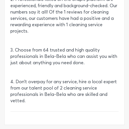
experienced, friendly and background-checked. Our
numbers say it all! Of the 1 reviews for cleaning
services, our customers have had a positive and a
rewarding experience with 1 cleaning service
projects.
3. Choose from 64 trusted and high quality
professionals in Bela-Bela who can assist you with
just about anything you need done.
4. Don’t overpay for any service, hire a local expert
from our talent pool of 2 cleaning service
professionals in Bela-Bela who are skilled and
vetted.