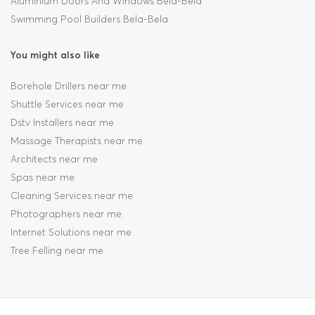
Aluminium Doors And Windows Bela-Bela
Swimming Pool Builders Bela-Bela
You might also like
Borehole Drillers near me
Shuttle Services near me
Dstv Installers near me
Massage Therapists near me
Architects near me
Spas near me
Cleaning Services near me
Photographers near me
Internet Solutions near me
Tree Felling near me