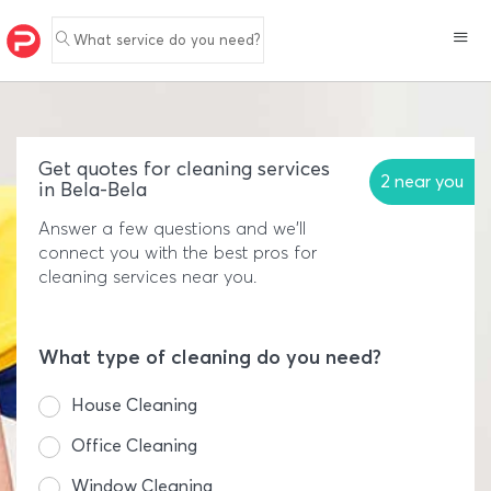
What service do you need?
Get quotes for cleaning services
2 near you
in Bela-Bela
Answer a few questions and we'll
connect you with the best pros for
cleaning services near you.
What type of cleaning do you need?
House Cleaning
Office Cleaning
Window Cleaning