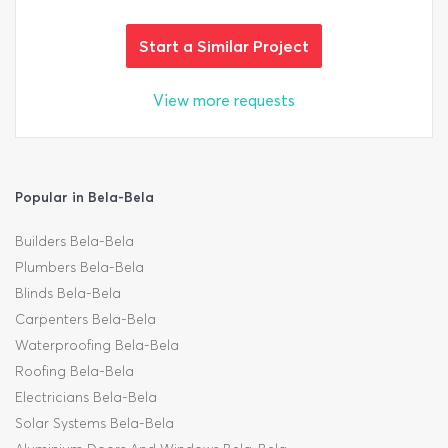
Start a Similar Project
View more requests
Popular in Bela-Bela
Builders Bela-Bela
Plumbers Bela-Bela
Blinds Bela-Bela
Carpenters Bela-Bela
Waterproofing Bela-Bela
Roofing Bela-Bela
Electricians Bela-Bela
Solar Systems Bela-Bela