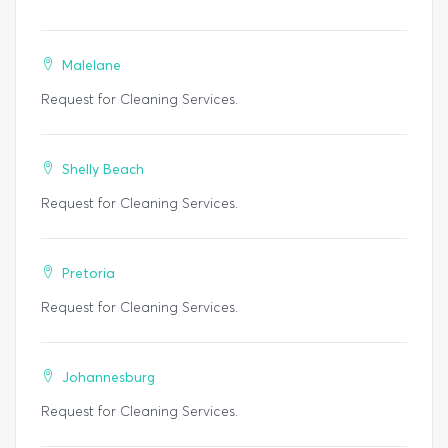
Malelane
Request for Cleaning Services.
Shelly Beach
Request for Cleaning Services.
Pretoria
Request for Cleaning Services.
Johannesburg
Request for Cleaning Services.