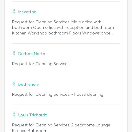
Meyerton
Request for Cleaning Services. Main office with
bathroom Open office with reception and bathroom
Kitchen Workshop bathroom Floors Windows once...
Durban North
Request for Cleaning Services.
Bethlehem
Request for Cleaning Services. - house cleaning
Louis Trichardt
Request for Cleaning Services. 2 bedrooms Lounge
Kitchen Bathroom