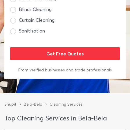
Blinds Cleaning
Curtain Cleaning
Sanitisation
From verified businesses and trade professionals
›
›
Snupit
Bela-Bela
Cleaning Services
Top Cleaning Services in Bela-Bela