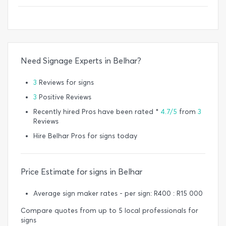
Need Signage Experts in Belhar?
3
Reviews for signs
3
Positive Reviews
Recently hired Pros have been rated *
4.7/5
from
3
Reviews
Hire Belhar Pros for signs today
Price Estimate for signs in Belhar
Average sign maker rates - per sign: R400 : R15 000
Compare quotes from up to 5 local professionals for
signs