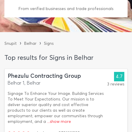
From verified businesses and trade professionals
›
›
Snupit
Belhar
Signs
Top results for Signs in Belhar
Phezulu Contracting Group
4.7
Belhar 1, Belhar
3 reviews
Signage To Enhance Your Image. Building Services
To Meet Your Expectations. Our mission is to
deliver superior quality and cost effective
products to our clients as well as create
employment; empower our communities through
employment, and a
...show more