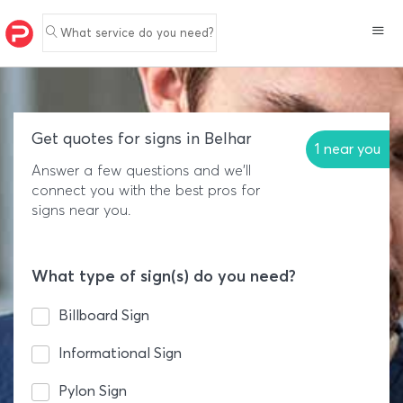
What service do you need?
Get quotes for signs in Belhar
1 near you
Answer a few questions and we'll
connect you with the best pros for
signs near you.
What type of sign(s) do you need?
Billboard Sign
Informational Sign
Pylon Sign