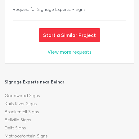
Request for Signage Experts. - signs
Start a Similar Project
View more requests
Signage Experts near Belhar
Goodwood Signs
Kuils River Signs
Brackenfell Signs
Bellville Signs
Delft Signs
Matroosfontein Signs