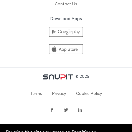
Contact Us
Download Apps
© 2025
Terms
Privacy
Cookie Policy