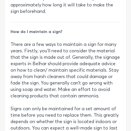
approximately how long it will take to make the
sign beforehand.
How do I maintain a sign?
There are a few ways to maintain a sign for many
years. Firstly, you’ll need to consider the material
that the sign is made out of. Generally, the signage
experts in Belhar should provide adequate advice
on how to clean/ maintain specific materials. Stay
away from harsh cleaners that could damage or
fade the sign. You generally can’t go wrong with
using soap and water. Make an effort to avoid
cleaning products that contain ammonia.
Signs can only be maintained for a set amount of
time before you need to replace them. This greatly
depends on whether the sign is located indoors or
outdoors. You can expect a well-made sign to last