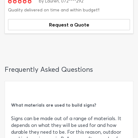
by
Lauren,
072****292
Quality delivered on time and within budget!!
Request a Quote
Frequently Asked Questions
What materials are used to build signs?
Signs can be made out of a range of materials. It
depends on what they will be used for and how
durable they need to be. For this reason, outdoor