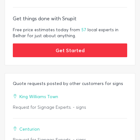
Get things done with Snupit
Free price estimates today from
57
local experts in
Belhar for just about anything.
Get Started
Quote requests posted by other customers for signs
King Williams Town
Request for Signage Experts. - signs
Centurion
Request for Signage Experts. - signs