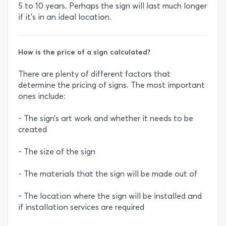
5 to 10 years. Perhaps the sign will last much longer
if it’s in an ideal location.
How is the price of a sign calculated?
There are plenty of different factors that
determine the pricing of signs. The most important
ones include:
- The sign’s art work and whether it needs to be
created
- The size of the sign
- The materials that the sign will be made out of
- The location where the sign will be installed and
if installation services are required