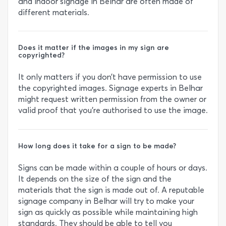
and indoor signage in Belhar are often made of
different materials.
Does it matter if the images in my sign are
copyrighted?
It only matters if you don’t have permission to use
the copyrighted images. Signage experts in Belhar
might request written permission from the owner or
valid proof that you’re authorised to use the image.
How long does it take for a sign to be made?
Signs can be made within a couple of hours or days.
It depends on the size of the sign and the
materials that the sign is made out of. A reputable
signage company in Belhar will try to make your
sign as quickly as possible while maintaining high
standards. They should be able to tell you