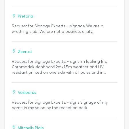
Pretoria
Request for Signage Experts. - signage We are a
wrestling club. We are not a business entity.
Zeerust
Request for Signage Experts. - signs Im looking fr a
Chromadek signboard 2mx1.5m weather and UV
resistant,printed on one side with all poles and in...
Vosloorus
Request for Signage Experts. - signs Signage of my
name in my salon by the reception desk
Mitchells Plain