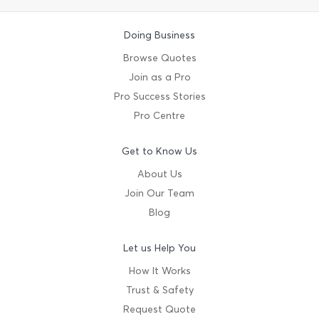
Doing Business
Browse Quotes
Join as a Pro
Pro Success Stories
Pro Centre
Get to Know Us
About Us
Join Our Team
Blog
Let us Help You
How It Works
Trust & Safety
Request Quote