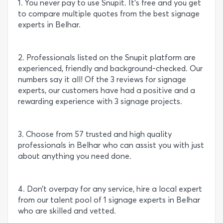
1. You never pay to use Snupit. It’s free and you get
to compare multiple quotes from the best signage
experts in Belhar.
2. Professionals listed on the Snupit platform are
experienced, friendly and background-checked. Our
numbers say it all! Of the 3 reviews for signage
experts, our customers have had a positive and a
rewarding experience with 3 signage projects.
3. Choose from 57 trusted and high quality
professionals in Belhar who can assist you with just
about anything you need done.
4. Don’t overpay for any service, hire a local expert
from our talent pool of 1 signage experts in Belhar
who are skilled and vetted.