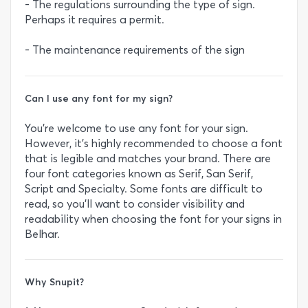
- The regulations surrounding the type of sign.
Perhaps it requires a permit.
- The maintenance requirements of the sign
Can I use any font for my sign?
You’re welcome to use any font for your sign.
However, it’s highly recommended to choose a font
that is legible and matches your brand. There are
four font categories known as Serif, San Serif,
Script and Specialty. Some fonts are difficult to
read, so you’ll want to consider visibility and
readability when choosing the font for your signs in
Belhar.
Why Snupit?