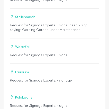
Stellenbosch
Request for Signage Experts. - signs I need 2 sign
saying: Warning Garden under Maintenance
Waterfall
Request for Signage Experts. - signs
Laudium
Request for Signage Experts. - signage
Polokwane
Request for Signage Experts. - signs