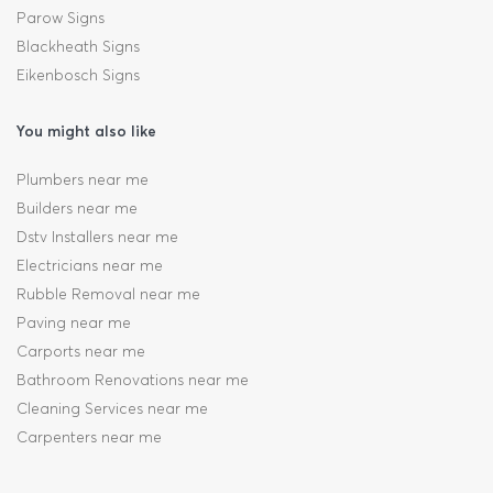
Parow Signs
Blackheath Signs
Eikenbosch Signs
You might also like
Plumbers near me
Builders near me
Dstv Installers near me
Electricians near me
Rubble Removal near me
Paving near me
Carports near me
Bathroom Renovations near me
Cleaning Services near me
Carpenters near me