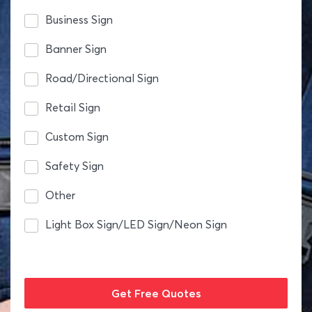
Business Sign
Banner Sign
Road/Directional Sign
Retail Sign
Custom Sign
Safety Sign
Other
Light Box Sign/LED Sign/Neon Sign