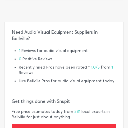
Need Audio Visual Equipment Suppliers in
Bellville?
1
Reviews for audio visual equipment
0
Positive Reviews
Recently hired Pros have been rated *
1.0/5
from
1
Reviews
Hire Bellville Pros for audio visual equipment today
Get things done with Snupit
Free price estimates today from
581
local experts in
Bellville for just about anything.