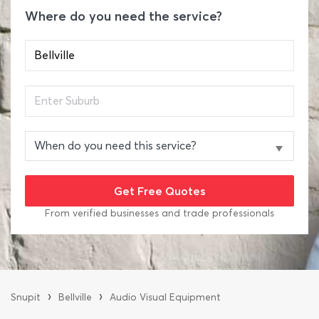
Where do you need the service?
From verified businesses and trade professionals
›
›
Snupit
Bellville
Audio Visual Equipment