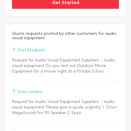
Get Started
Quote requests posted by other customers for audio
visual equipment
Port Elizabeth
Request for Audio Visual Equipment Suppliers. - audio
visual equipment Do you rent out Outdoor Movie
Equipment for a movie night at a Private Schoo...
East London
Request for Audio Visual Equipment Suppliers. - audio
visual equipment Please give a quote urgently: 1. Orion
MegaSound Pro PA Speaker 2. Epso...