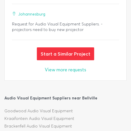
Johannesburg
Request for Audio Visual Equipment Suppliers. -
projectors need to buy new projector
Start a Similar Project
View more requests
Audio Visual Equipment Suppliers near Bellville
Goodwood Audio Visual Equipment
Kraaifontein Audio Visual Equipment
Brackenfell Audio Visual Equipment