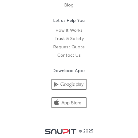
Blog
Let us Help You
How It Works
Trust & Safety
Request Quote
Contact Us
Download Apps
© 2025