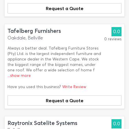
Request a Quote
Tafelberg Furnishers
0.0
Oakdale, Bellville
0 reviews
Always a better deal. Tafelberg Furniture Stores
(Pty) Ltd. is the largest independent furniture and
appliance dealer in the Western Cape. We stock
the biggest range of the biggest names, under
one roof. We offer a wide selection of home f
...show more
Have you used this business?
Write Review
Request a Quote
Raytronix Satelite Systems
0.0