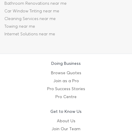
Bathroom Renovations near me
Car Window Tinting near me
Cleaning Services near me
Towing near me
Internet Solutions near me
Doing Business
Browse Quotes
Join as a Pro
Pro Success Stories
Pro Centre
Get to Know Us
About Us
Join Our Team