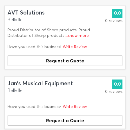
AVT Solutions
0.0
Bellville
0 reviews
Proud Distributor of Sharp products. Proud
Distributor of Sharp products
...show more
Have you used this business?
Write Review
Request a Quote
Jan's Musical Equipment
0.0
Bellville
0 reviews
Have you used this business?
Write Review
Request a Quote