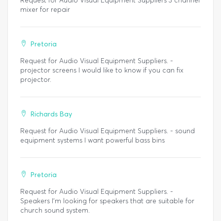
Request for Audio Visual Equipment Suppliers 3 channel
mixer for repair
Pretoria
Request for Audio Visual Equipment Suppliers. -
projector screens I would like to know if you can fix
projector.
Richards Bay
Request for Audio Visual Equipment Suppliers. - sound
equipment systems I want powerful bass bins
Pretoria
Request for Audio Visual Equipment Suppliers. -
Speakers I'm looking for speakers that are suitable for
church sound system.