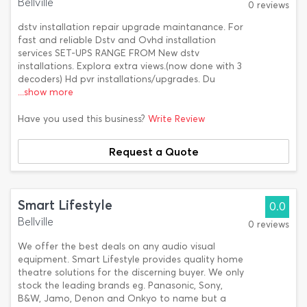
Bellville
0 reviews
dstv installation repair upgrade maintanance. For
fast and reliable Dstv and Ovhd installation
services SET-UPS RANGE FROM New dstv
installations. Explora extra views.(now done with 3
decoders) Hd pvr installations/upgrades. Du
...show more
Have you used this business?
Write Review
Request a Quote
Smart Lifestyle
0.0
Bellville
0 reviews
We offer the best deals on any audio visual
equipment. Smart Lifestyle provides quality home
theatre solutions for the discerning buyer. We only
stock the leading brands eg. Panasonic, Sony,
B&W, Jamo, Denon and Onkyo to name but a