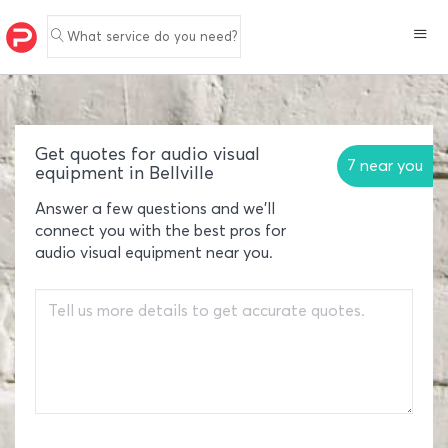
What service do you need?
Get quotes for audio visual
7 near you
equipment in Bellville
Answer a few questions and we'll
connect you with the best pros for
audio visual equipment near you.