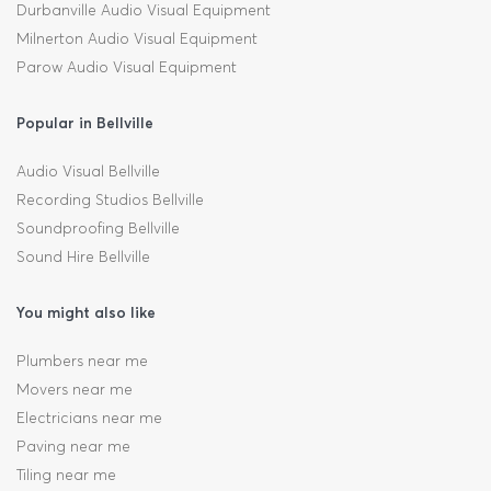
Durbanville Audio Visual Equipment
Milnerton Audio Visual Equipment
Parow Audio Visual Equipment
Popular in Bellville
Audio Visual Bellville
Recording Studios Bellville
Soundproofing Bellville
Sound Hire Bellville
You might also like
Plumbers near me
Movers near me
Electricians near me
Paving near me
Tiling near me