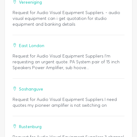
Vereeniging
Request for Audio Visual Equipment Suppliers. - audio
visual equipment can i get quotation for studio
equipment and banking details
East London
Request for Audio Visual Equipment Suppliers I'm
requesting an urgent quote. PA System pair of 15 inch
Speakers Power Amplifier, sub hoove...
Soshanguve
Request for Audio Visual Equipment Suppliers I need
quotes my pioneer amplifier is not switching on
Rustenburg