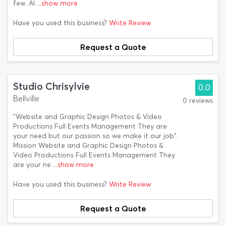
few. Al
...show more
Have you used this business?
Write Review
Request a Quote
Studio Chrisylvie
0.0
Bellville
0 reviews
"Website and Graphic Design Photos & Video
Productions Full Events Management They are
your need but our passion so we make it our job".
Mission Website and Graphic Design Photos &
Video Productions Full Events Management They
are your ne
...show more
Have you used this business?
Write Review
Request a Quote