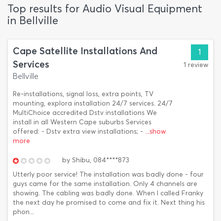
Top results for Audio Visual Equipment
in Bellville
Cape Satellite Installations And
1
Services
1 review
Bellville
Re-installations, signal loss, extra points, TV
mounting, explora installation 24/7 services. 24/7
MultiChoice accredited Dstv installations We
install in all Western Cape suburbs Services
offered: - Dstv extra view installations; -
...show
more
by
Shibu,
084****873
Utterly poor service! The installation was badly done - four
guys came for the same installation. Only 4 channels are
showing. The cabling was badly done. When I called Franky
the next day he promised to come and fix it. Next thing his
phon...