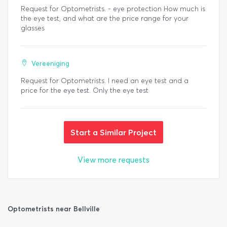
Request for Optometrists. - eye protection How much is
the eye test, and what are the price range for your
glasses
Vereeniging
Request for Optometrists. I need an eye test and a
price for the eye test. Only the eye test
Start a Similar Project
View more requests
Optometrists near Bellville