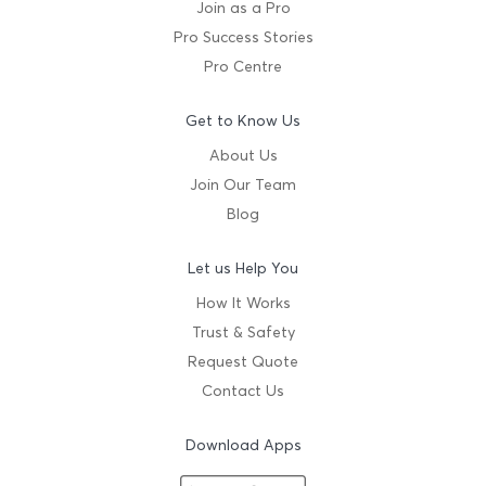
Join as a Pro
Pro Success Stories
Pro Centre
Get to Know Us
About Us
Join Our Team
Blog
Let us Help You
How It Works
Trust & Safety
Request Quote
Contact Us
Download Apps