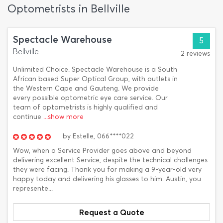
Optometrists in Bellville
Spectacle Warehouse
5
Bellville
2 reviews
Unlimited Choice. Spectacle Warehouse is a South
African based Super Optical Group, with outlets in
the Western Cape and Gauteng. We provide
every possible optometric eye care service. Our
team of optometrists is highly qualified and
continue
...show more
by
Estelle,
066****022
Wow, when a Service Provider goes above and beyond
delivering excellent Service, despite the technical challenges
they were facing. Thank you for making a 9-year-old very
happy today and delivering his glasses to him. Austin, you
represente...
Request a Quote