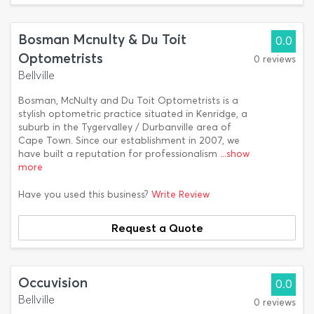
Bosman Mcnulty & Du Toit
0.0
Optometrists
0 reviews
Bellville
Bosman, McNulty and Du Toit Optometrists is a
stylish optometric practice situated in Kenridge, a
suburb in the Tygervalley / Durbanville area of
Cape Town. Since our establishment in 2007, we
have built a reputation for professionalism
...show
more
Have you used this business?
Write Review
Request a Quote
Occuvision
0.0
Bellville
0 reviews