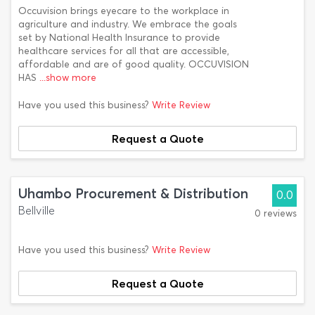
Occuvision brings eyecare to the workplace in
agriculture and industry. We embrace the goals
set by National Health Insurance to provide
healthcare services for all that are accessible,
affordable and are of good quality. OCCUVISION
HAS
...show more
Have you used this business?
Write Review
Request a Quote
Uhambo Procurement & Distribution
0.0
Bellville
0 reviews
Have you used this business?
Write Review
Request a Quote