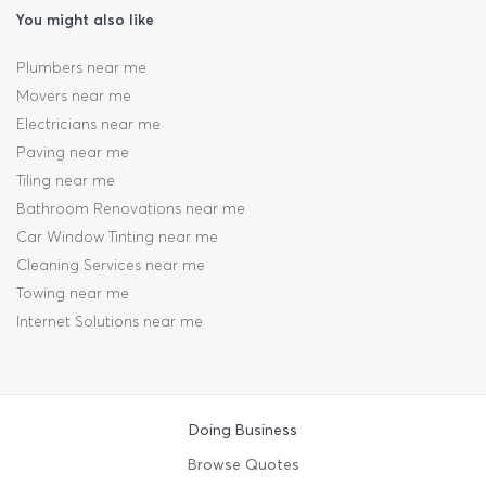
You might also like
Plumbers near me
Movers near me
Electricians near me
Paving near me
Tiling near me
Bathroom Renovations near me
Car Window Tinting near me
Cleaning Services near me
Towing near me
Internet Solutions near me
Doing Business
Browse Quotes