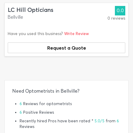
LC Hill Opticians
0.0
Bellville
0 reviews
Have you used this business?
Write Review
Request a Quote
Need Optometrists in Bellville?
6
Reviews for optometrists
6
Positive Reviews
Recently hired Pros have been rated *
5.0/5
from
6
Reviews