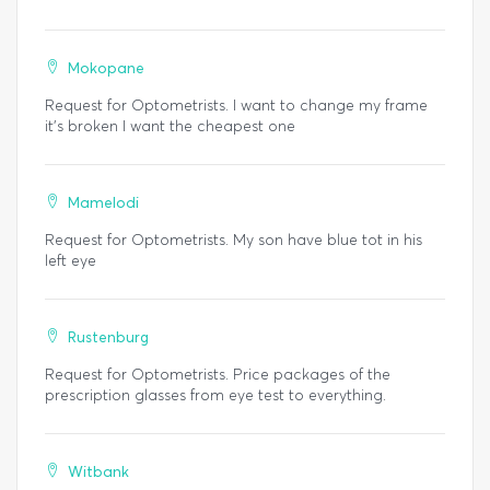
Mokopane
Request for Optometrists. I want to change my frame
it's broken I want the cheapest one
Mamelodi
Request for Optometrists. My son have blue tot in his
left eye
Rustenburg
Request for Optometrists. Price packages of the
prescription glasses from eye test to everything.
Witbank