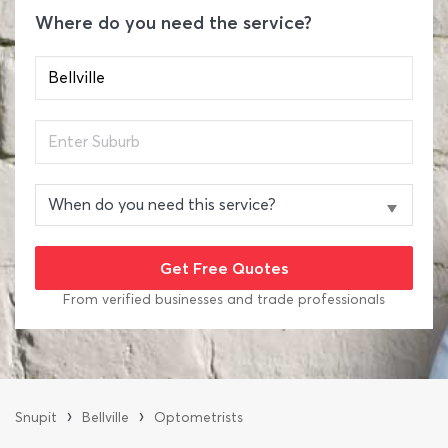
Where do you need the service?
From verified businesses and trade professionals
›
›
Snupit
Bellville
Optometrists