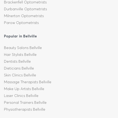
Brackenfell Optometrists
Durbanville Optometrists
Milnerton Optometrists
Parow Optometrists
Popular in Bellville
Beauty Salons Bellville
Hair Stylists Bellville
Dentists Bellville
Dieticians Bellville
Skin Clinics Bellville
Massage Therapists Bellville
Make Up Artists Bellville
Laser Clinics Bellville
Personal Trainers Bellville
Physiotherapists Bellville