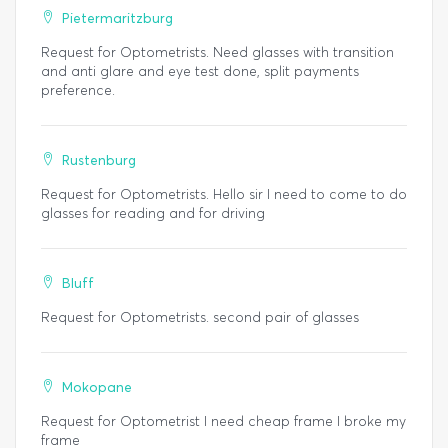
Pietermaritzburg
Request for Optometrists. Need glasses with transition
and anti glare and eye test done, split payments
preference.
Rustenburg
Request for Optometrists. Hello sir I need to come to do
glasses for reading and for driving
Bluff
Request for Optometrists. second pair of glasses
Mokopane
Request for Optometrist I need cheap frame I broke my
frame