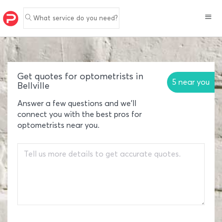
What service do you need?
Get quotes for optometrists in
5 near you
Bellville
Answer a few questions and we'll
connect you with the best pros for
optometrists near you.