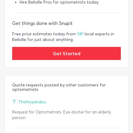
Hire Bellville Pros for optometrists today
Get things done with Snupit
Free price estimates today from
581
local experts in
Bellville for just about anything.
Get Started
Quote requests posted by other customers for
optometrists
Thohoyandou
Request for Optometrists. Eye docter for an elderly
person