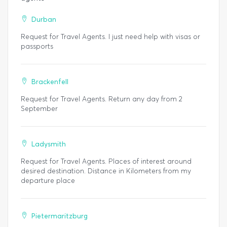
Durban
Request for Travel Agents. I just need help with visas or
passports
Brackenfell
Request for Travel Agents. Return any day from 2
September
Ladysmith
Request for Travel Agents. Places of interest around
desired destination. Distance in Kilometers from my
departure place
Pietermaritzburg