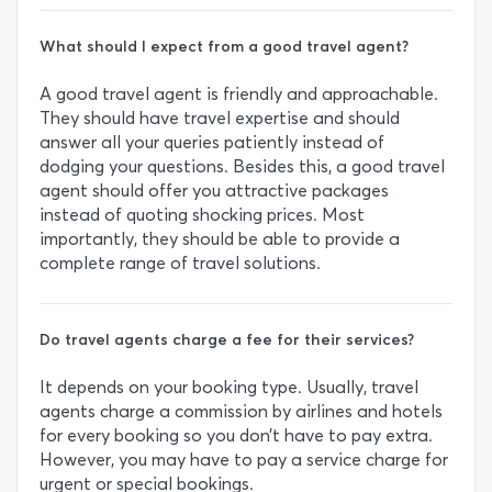
What should I expect from a good travel agent?
A good travel agent is friendly and approachable.
They should have travel expertise and should
answer all your queries patiently instead of
dodging your questions. Besides this, a good travel
agent should offer you attractive packages
instead of quoting shocking prices. Most
importantly, they should be able to provide a
complete range of travel solutions.
Do travel agents charge a fee for their services?
It depends on your booking type. Usually, travel
agents charge a commission by airlines and hotels
for every booking so you don’t have to pay extra.
However, you may have to pay a service charge for
urgent or special bookings.