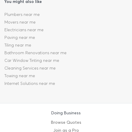
You might also like
Plumbers near me
Movers near me
Electricians near me
Paving near me
Tiling near me
Bathroom Renovations near me
Car Window Tinting near me
Cleaning Services near me
Towing near me
Internet Solutions near me
Doing Business
Browse Quotes
Join as a Pro