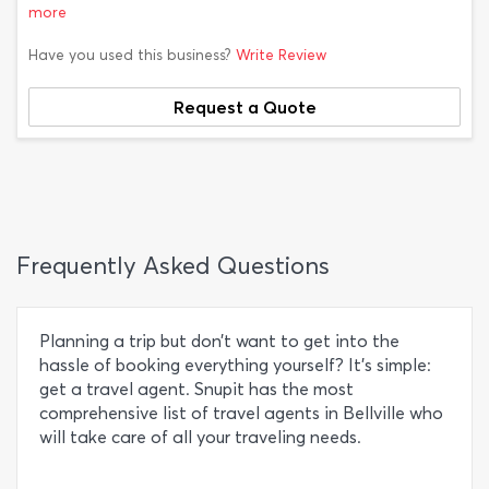
more
Have you used this business?
Write Review
Request a Quote
Frequently Asked Questions
Planning a trip but don’t want to get into the
hassle of booking everything yourself? It’s simple:
get a travel agent. Snupit has the most
comprehensive list of travel agents in Bellville who
will take care of all your traveling needs.