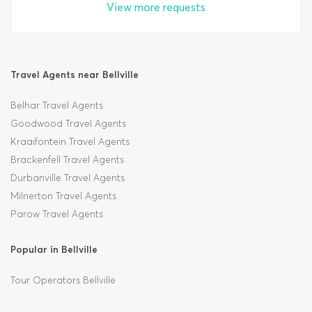
View more requests
Travel Agents near Bellville
Belhar Travel Agents
Goodwood Travel Agents
Kraaifontein Travel Agents
Brackenfell Travel Agents
Durbanville Travel Agents
Milnerton Travel Agents
Parow Travel Agents
Popular in Bellville
Tour Operators Bellville