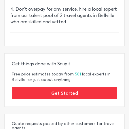
4. Don’t overpay for any service, hire a local expert
from our talent pool of 2 travel agents in Bellville
who are skilled and vetted.
Get things done with Snupit
Free price estimates today from
581
local experts in
Bellville for just about anything.
Get Started
Quote requests posted by other customers for travel
agents