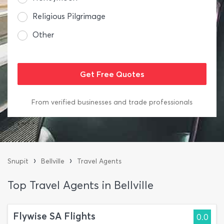
Religious Pilgrimage
Other
From verified businesses and trade professionals
›
›
Snupit
Bellville
Travel Agents
Top Travel Agents in Bellville
Flywise SA Flights
0.0