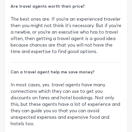
Are travel agents worth their price?
The best ones are. If you’re an experienced traveler
then you might not think it’s necessary. But if you’re
a newbie, or you’re an executive who has to travel
often, then getting a travel agent is a good idea
because chances are that you will not have the
time and expertise to find good options.
Can a travel agent help me save money?
In most cases, yes. travel agents have many
connections which they can use to get you
discounts on fares and hotel bookings. Not only
this, but these agents have a lot of experience and
they can guide you so that you can avoid
unexpected expenses and expensive food and
hotels too.