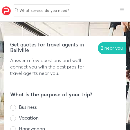
What service do you need?
Get quotes for travel agents in
2 near you
Bellville
Answer a few questions and we'll
connect you with the best pros for
travel agents near you.
What is the purpose of your trip?
Business
Vacation
Honeymoon