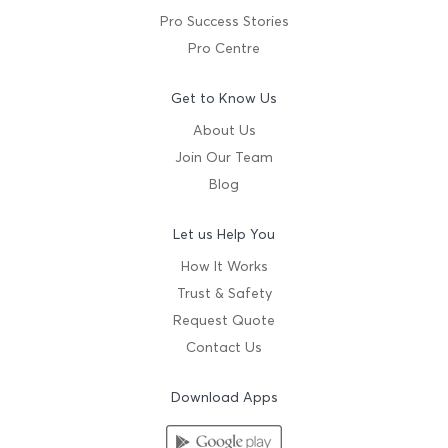
Pro Success Stories
Pro Centre
Get to Know Us
About Us
Join Our Team
Blog
Let us Help You
How It Works
Trust & Safety
Request Quote
Contact Us
Download Apps