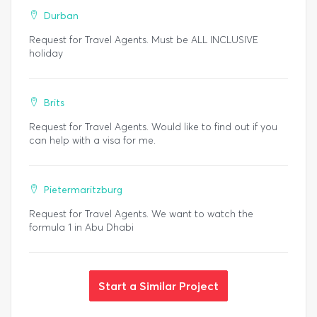
Durban
Request for Travel Agents. Must be ALL INCLUSIVE
holiday
Brits
Request for Travel Agents. Would like to find out if you
can help with a visa for me.
Pietermaritzburg
Request for Travel Agents. We want to watch the
formula 1 in Abu Dhabi
Start a Similar Project