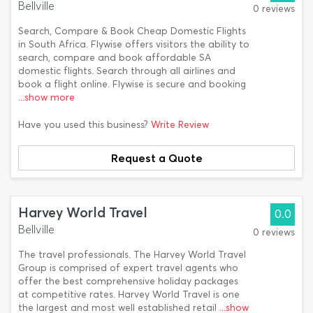
Bellville
0 reviews
Search, Compare & Book Cheap Domestic Flights
in South Africa. Flywise offers visitors the ability to
search, compare and book affordable SA
domestic flights. Search through all airlines and
book a flight online. Flywise is secure and booking
...show more
Have you used this business?
Write Review
Request a Quote
Harvey World Travel
0.0
Bellville
0 reviews
The travel professionals. The Harvey World Travel
Group is comprised of expert travel agents who
offer the best comprehensive holiday packages
at competitive rates. Harvey World Travel is one
the largest and most well established retail
...show