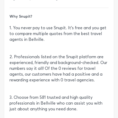
Why Snupit?
1. You never pay to use Snupit. It’s free and you get
to compare multiple quotes from the best travel
agents in Bellville.
2. Professionals listed on the Snupit platform are
experienced, friendly and background-checked. Our
numbers say it all! Of the 0 reviews for travel
agents, our customers have had a positive and a
rewarding experience with 0 travel agencies.
3. Choose from 581 trusted and high quality
professionals in Bellville who can assist you with
just about anything you need done.