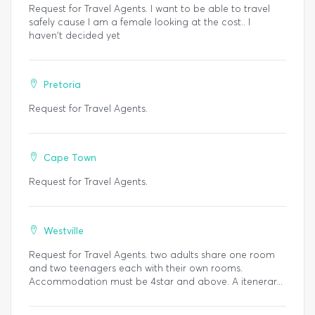
Request for Travel Agents. I want to be able to travel
safely cause I am a female looking at the cost.. I
haven't decided yet
Pretoria
Request for Travel Agents.
Cape Town
Request for Travel Agents.
Westville
Request for Travel Agents. two adults share one room
and two teenagers each with their own rooms.
Accommodation must be 4star and above. A itenerar...