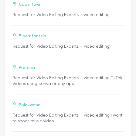
Cape Town
Request for Video Editing Experts. - video editing
Bloemfontein
Request for Video Editing Experts. - video editing
Pretoria
Request for Video Editing Experts. - video editing TikTok
Videos using canva or any app
Polokwane
Request for Video Editing Experts. - video editing I want
to shoot music video