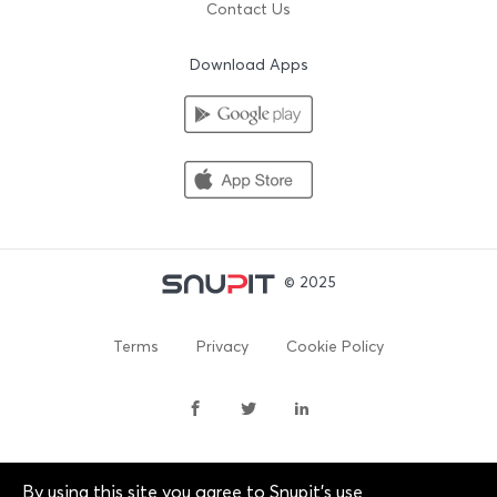
Contact Us
Download Apps
© 2025
Terms
Privacy
Cookie Policy
By using this site you agree to Snupit's use