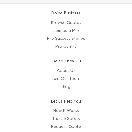
Doing Business
Browse Quotes
Join as a Pro
Pro Success Stories
Pro Centre
Get to Know Us
About Us
Join Our Team
Blog
Let us Help You
How It Works
Trust & Safety
Request Quote