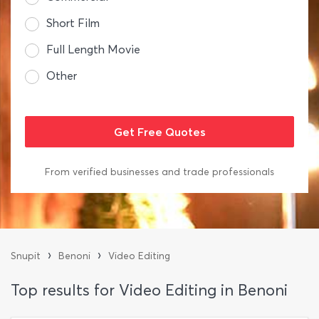
Short Film
Full Length Movie
Other
From verified businesses and trade professionals
›
›
Snupit
Benoni
Video Editing
Top results for Video Editing in Benoni