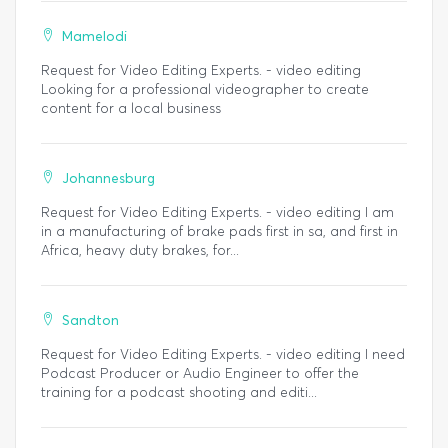
Mamelodi
Request for Video Editing Experts. - video editing
Looking for a professional videographer to create
content for a local business
Johannesburg
Request for Video Editing Experts. - video editing I am
in a manufacturing of brake pads first in sa, and first in
Africa, heavy duty brakes, for...
Sandton
Request for Video Editing Experts. - video editing I need
Podcast Producer or Audio Engineer to offer the
training for a podcast shooting and editi...