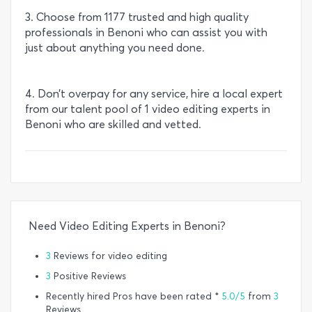
3. Choose from 1177 trusted and high quality
professionals in Benoni who can assist you with
just about anything you need done.
4. Don’t overpay for any service, hire a local expert
from our talent pool of 1 video editing experts in
Benoni who are skilled and vetted.
Need Video Editing Experts in Benoni?
3
Reviews for video editing
3
Positive Reviews
Recently hired Pros have been rated *
5.0/5
from
3
Reviews