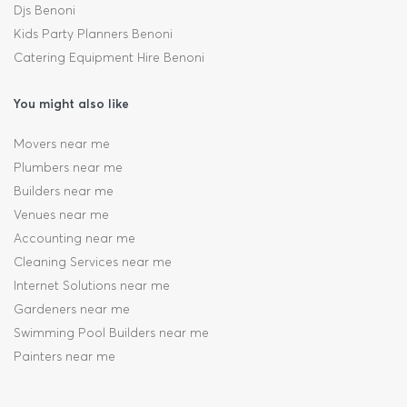
Djs Benoni
Kids Party Planners Benoni
Catering Equipment Hire Benoni
You might also like
Movers near me
Plumbers near me
Builders near me
Venues near me
Accounting near me
Cleaning Services near me
Internet Solutions near me
Gardeners near me
Swimming Pool Builders near me
Painters near me