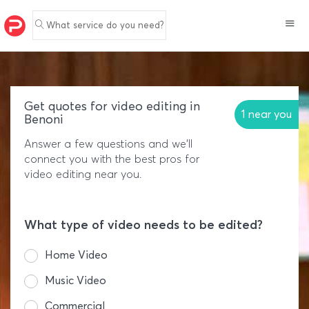
What service do you need?
Get quotes for video editing in
1 near you
Benoni
Answer a few questions and we'll
connect you with the best pros for
video editing near you.
What type of video needs to be edited?
Home Video
Music Video
Commercial