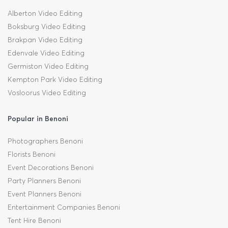
Alberton Video Editing
Boksburg Video Editing
Brakpan Video Editing
Edenvale Video Editing
Germiston Video Editing
Kempton Park Video Editing
Vosloorus Video Editing
Popular in Benoni
Photographers Benoni
Florists Benoni
Event Decorations Benoni
Party Planners Benoni
Event Planners Benoni
Entertainment Companies Benoni
Tent Hire Benoni