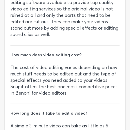
editing software available to provide top quality
video editing services so the original video is not
ruined at all and only the parts that need to be
edited are cut out. They can make your videos
stand out more by adding special effects or editing
sound clips as well.
How much does video editing cost?
The cost of video editing varies depending on how
much stuff needs to be edited out and the type of
special effects you need added to your videos.
Snupit offers the best and most competitive prices
in Benoni for video editors.
How long does it take to edit a video?
A simple 3-minute video can take as little as 6