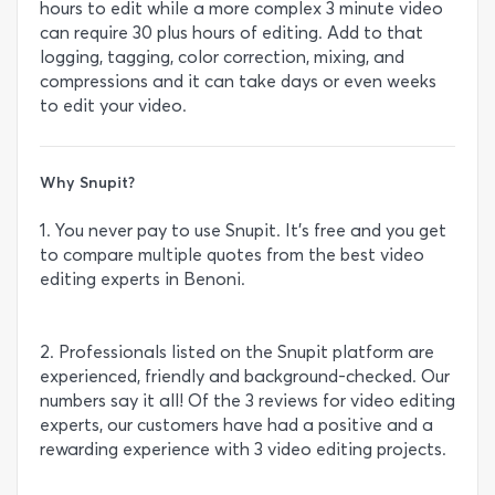
hours to edit while a more complex 3 minute video
can require 30 plus hours of editing. Add to that
logging, tagging, color correction, mixing, and
compressions and it can take days or even weeks
to edit your video.
Why Snupit?
1. You never pay to use Snupit. It’s free and you get
to compare multiple quotes from the best video
editing experts in Benoni.
2. Professionals listed on the Snupit platform are
experienced, friendly and background-checked. Our
numbers say it all! Of the 3 reviews for video editing
experts, our customers have had a positive and a
rewarding experience with 3 video editing projects.