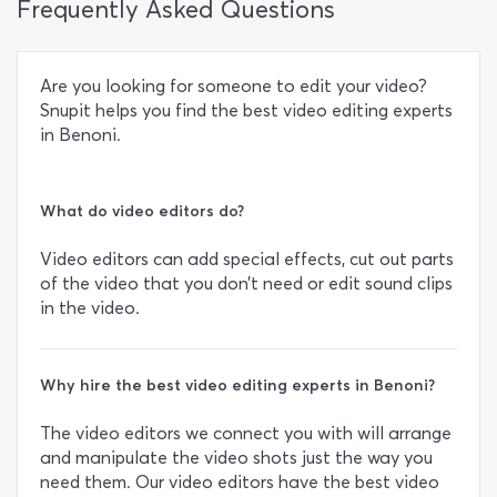
Frequently Asked Questions
Are you looking for someone to edit your video?
Snupit helps you find the best video editing experts
in Benoni.
What do video editors do?
Video editors can add special effects, cut out parts
of the video that you don’t need or edit sound clips
in the video.
Why hire the best video editing experts in Benoni?
The video editors we connect you with will arrange
and manipulate the video shots just the way you
need them. Our video editors have the best video