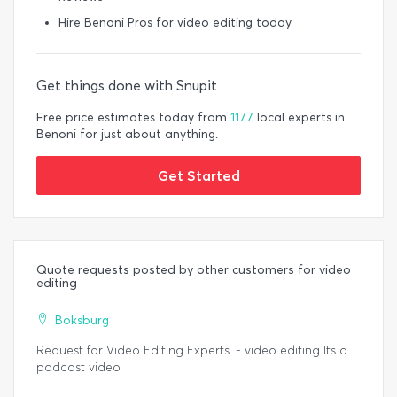
Hire Benoni Pros for video editing today
Get things done with Snupit
Free price estimates today from
1177
local experts in
Benoni for just about anything.
Get Started
Quote requests posted by other customers for video
editing
Boksburg
Request for Video Editing Experts. - video editing Its a
podcast video