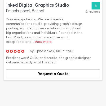
Inked Digital Graphics Studio
5
Emaphupheni, Benoni
3 reviews
Your eye spoken to. We are a media
communications studio, providing graphic design,
printing, signage and web solutions to small and
big organisations and individuals. Founded in the
East Rand, boasting with over 5 years of
exceptional and
...show more
by
Siphosenkosi,
081****903
Excellent work! Quick and precise, the graphic designer
delivered exactly what I needed.
Request a Quote