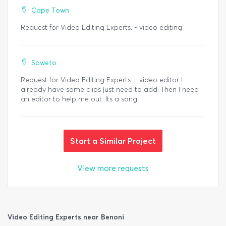
Cape Town
Request for Video Editing Experts. - video editing
Soweto
Request for Video Editing Experts. - video editor I
already have some clips just need to add. Then I need
an editor to help me out. Its a song
Start a Similar Project
View more requests
Video Editing Experts near Benoni