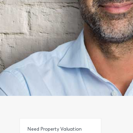
Need Property Valuation