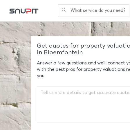
What service do you need?
Get quotes for property valuati
in Bloemfontein
Answer a few questions and we'll connect y
with the best pros for property valuations n
you.