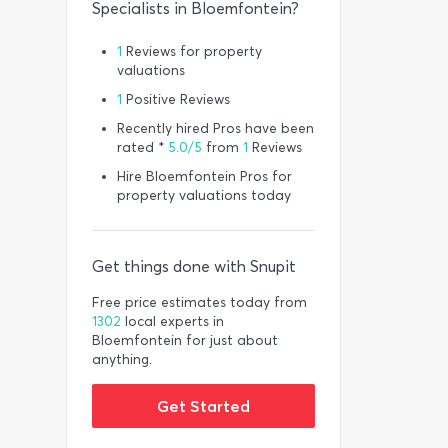
Specialists in Bloemfontein?
1
Reviews for property
valuations
1
Positive Reviews
Recently hired Pros have been
rated *
5.0/5
from
1
Reviews
Hire Bloemfontein Pros for
property valuations today
Get things done with Snupit
Free price estimates today from
1302
local experts in
Bloemfontein for just about
anything.
Get Started