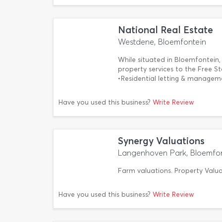
National Real Estate
Westdene, Bloemfontein
While situated in Bloemfontein, 
property services to the Free St
•Residential letting & manage
Have you used this business?
Write Review
Synergy Valuations
Langenhoven Park, Bloemfo
Farm valuations. Property Valua
Have you used this business?
Write Review