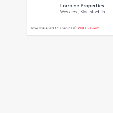
Lorraine Properties
Westdene, Bloemfontein
Have you used this business?
Write Review