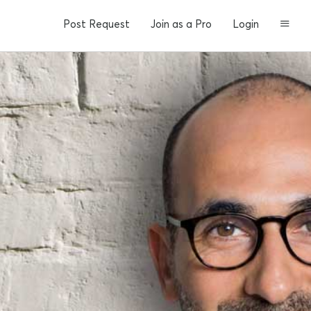
Post Request
Join as a Pro
Login