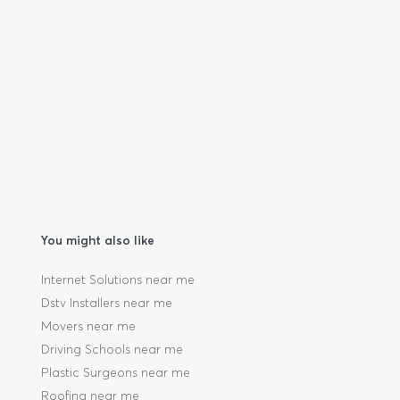
You might also like
Internet Solutions near me
Dstv Installers near me
Movers near me
Driving Schools near me
Plastic Surgeons near me
Roofing near me