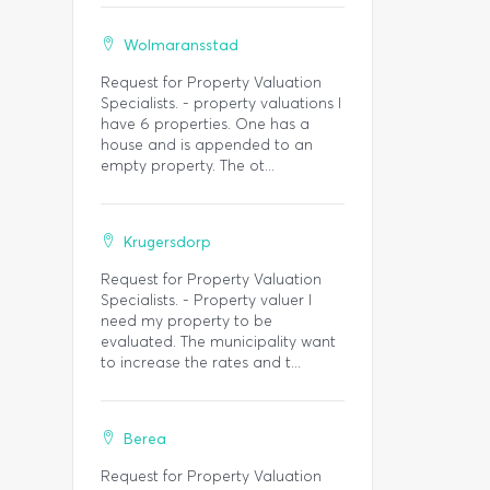
Wolmaransstad
Request for Property Valuation
Specialists. - property valuations I
have 6 properties. One has a
house and is appended to an
empty property. The ot...
Krugersdorp
Request for Property Valuation
Specialists. - Property valuer I
need my property to be
evaluated. The municipality want
to increase the rates and t...
Berea
Request for Property Valuation