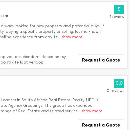
5
ntein
1 review
always looking for new property and potential buys. If
, buying a specific property or selling, let me know. I
 selling experience from day 1 t
...show more
oop van ons eiendom. Henco het sy
Request a Quote
oontlik te laat verloop.
0.0
0 reviews
 Leaders in South African Real Estate. Realty 1 IPG is
Estate Agency Groupings. The group has expanded
e range of Real Estate and related service
...show more
Request a Quote