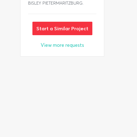
BISLEY PIETERMARITZBURG.
Start a Similar Project
View more requests