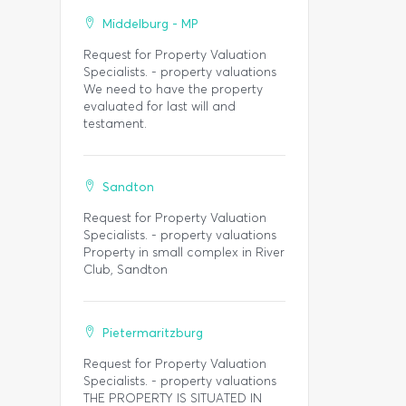
Middelburg - MP
Request for Property Valuation
Specialists. - property valuations
We need to have the property
evaluated for last will and
testament.
Sandton
Request for Property Valuation
Specialists. - property valuations
Property in small complex in River
Club, Sandton
Pietermaritzburg
Request for Property Valuation
Specialists. - property valuations
THE PROPERTY IS SITUATED IN