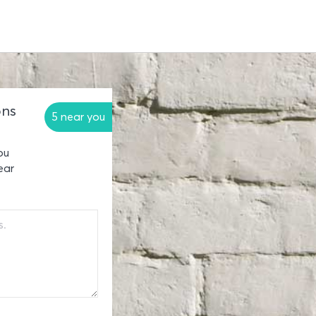
ons
5 near you
ou
ear