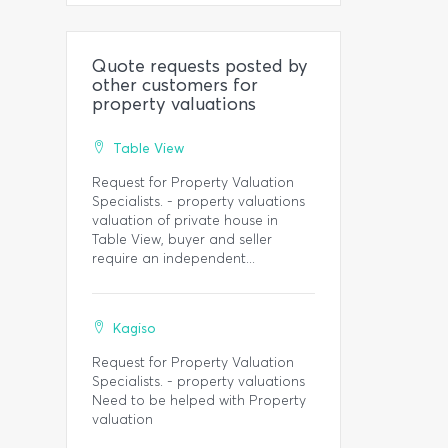
Quote requests posted by
other customers for
property valuations
Table View
Request for Property Valuation
Specialists. - property valuations
valuation of private house in
Table View, buyer and seller
require an independent...
Kagiso
Request for Property Valuation
Specialists. - property valuations
Need to be helped with Property
valuation