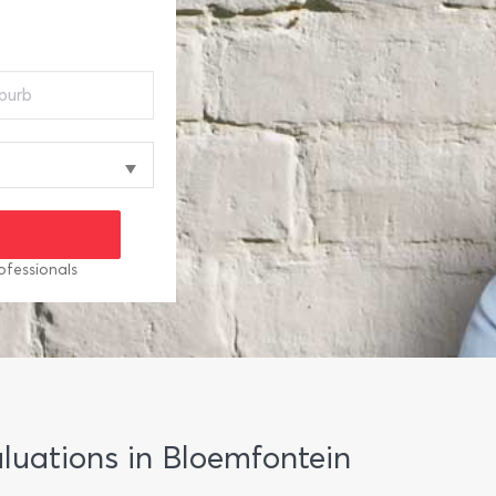
ofessionals
aluations in Bloemfontein