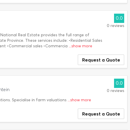
0.0
0 reviews
National Real Estate provides the full range of
ate Province. These services include: •Residential Sales
ment •Commercial sales •Commercia
...show more
Request a Quote
0.0
ntein
0 reviews
tions. Specialise in farm valuations
...show more
Request a Quote