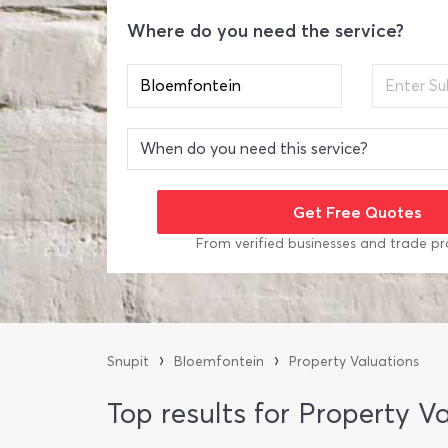
Where do you need the service?
From verified businesses and trade pr
›
›
Snupit
Bloemfontein
Property Valuations
Top results for Property V