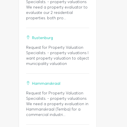
Specialists. - property valuations
We need a property evaluator to
evaluate our 2 residential
properties. both pro...
Rustenburg
Request for Property Valuation
Specialists. - property valuations I
want property valuation to object
municipality valuation
Hammanskraal
Request for Property Valuation
Specialists. - property valuations
We need a property evaluation in
Hammanskraal (Temba) for a
commercial industri...