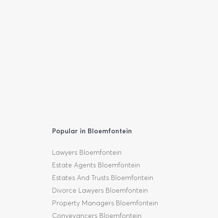
Popular in Bloemfontein
Lawyers Bloemfontein
Estate Agents Bloemfontein
Estates And Trusts Bloemfontein
Divorce Lawyers Bloemfontein
Property Managers Bloemfontein
Conveyancers Bloemfontein