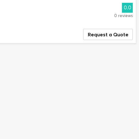
0.0
0 reviews
Request a Quote