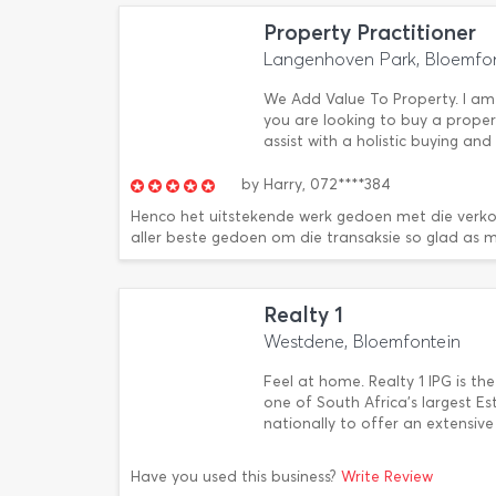
Property Practitioner
Langenhoven Park, Bloemfo
We Add Value To Property. I am 
you are looking to buy a property
assist with a holistic buying and
by
Harry,
072****384
Henco het uitstekende werk gedoen met die verk
aller beste gedoen om die transaksie so glad as m
Realty 1
Westdene, Bloemfontein
Feel at home. Realty 1 IPG is the
one of South Africa's largest 
nationally to offer an extensiv
Have you used this business?
Write Review