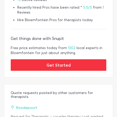
Recently hired Pros have been rated *
5.0/5
from
1
Reviews
Hire Bloemfontein Pros for therapists today
Get things done with Snupit
Free price estimates today from
1302
local experts in
Bloemfontein for just about anything.
Get Started
Quote requests posted by other customers for
therapists
Roodepoort
Request for Therapists. - couples therapy I just wanted