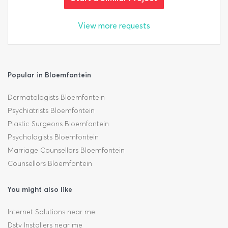
View more requests
Popular in Bloemfontein
Dermatologists Bloemfontein
Psychiatrists Bloemfontein
Plastic Surgeons Bloemfontein
Psychologists Bloemfontein
Marriage Counsellors Bloemfontein
Counsellors Bloemfontein
You might also like
Internet Solutions near me
Dstv Installers near me