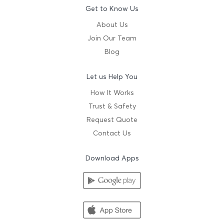
Get to Know Us
About Us
Join Our Team
Blog
Let us Help You
How It Works
Trust & Safety
Request Quote
Contact Us
Download Apps