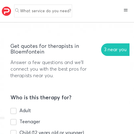
What service do you need?
Get quotes for therapists in
3 near you
Bloemfontein
Answer a few questions and we'll
connect you with the best pros for
therapists near you.
Who is this therapy for?
Adult
Teenager
Child (12 years old or younger)