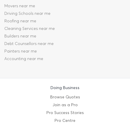
Movers near me
Driving Schools near me
Roofing near me
Cleaning Services near me
Builders near me
Debt Counsellors near me
Painters near me
Accounting near me
Doing Business
Browse Quotes
Join as a Pro
Pro Success Stories
Pro Centre