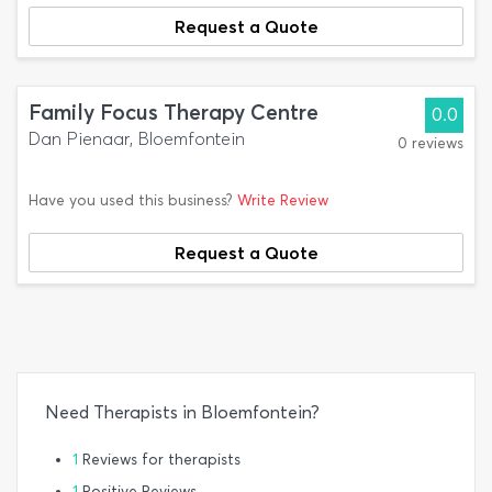
Request a Quote
Family Focus Therapy Centre
0.0
Dan Pienaar, Bloemfontein
0 reviews
Have you used this business?
Write Review
Request a Quote
Need Therapists in Bloemfontein?
1
Reviews for therapists
1
Positive Reviews