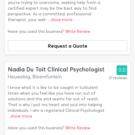
you’re trying to overcome, seeking help from a
certified expert may be the best way to find
perspective. As a committed, professional
therapist, your well-
...show more
Have you used this business?
Write Review
Request a Quote
Nadia Du Toit Clinical Psychologist
0.0
Heuwelsig, Bloemfontein
0 reviews
I know what it is like to be caught in turbulent
times when you feel like you have run out of
solutions and the end seems far out of reach.
That is why I put my heart and soul into helping
individuals. I am a registered Clinical Psychologist
...show more
Have you used this business?
Write Review