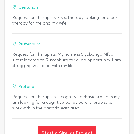
Centurion
Request for Therapists. - sex therapy looking for a Sex
therapy for me and my wife
Rustenburg
Request for Therapists. My name is Siyabonga Mfuphi, I
just relocated to Rustenburg for a job opportunity. I am
struggling with a lot with my life ...
Pretoria
Request for Therapists. - cognitive behavioural therapy I
am looking for a cognitive behavioural therapist to
work with in the pretoria east area
Start a Similar Project