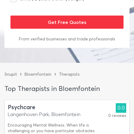
From verified businesses and trade professionals
›
›
Snupit
Bloemfontein
Therapists
Top Therapists in Bloemfontein
Psychcare
0.0
Langenhoven Park, Bloemfontein
0 reviews
Encouraging Mental Wellness. When life is
challenging or you have particular obstacles