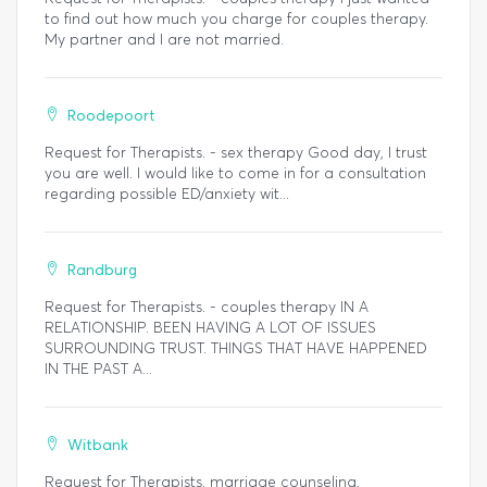
to find out how much you charge for couples therapy.
My partner and I are not married.
Roodepoort
Request for Therapists. - sex therapy Good day, I trust
you are well. I would like to come in for a consultation
regarding possible ED/anxiety wit...
Randburg
Request for Therapists. - couples therapy IN A
RELATIONSHIP. BEEN HAVING A LOT OF ISSUES
SURROUNDING TRUST. THINGS THAT HAVE HAPPENED
IN THE PAST A...
Witbank
Request for Therapists. marriage counseling,