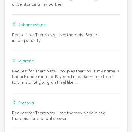
understanding my partner
Johannesburg
Request for Therapists. - sex therapist Sexual
incompatibility
Midrand
Request for Therapists. - couples therapy Hi my name is
Phepi Katide married 19 years I need someone to talk
to the is a lot going on I feel like ...
Pretoria
Request for Therapists. - sex therapy Need a sex
therapist for a bridal shower