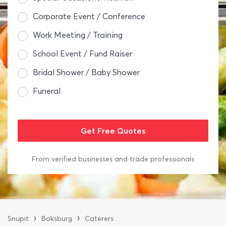
Corporate Event / Conference
Work Meeting / Training
School Event / Fund Raiser
Bridal Shower / Baby Shower
Funeral
From verified businesses and trade professionals
›
›
Snupit
Boksburg
Caterers