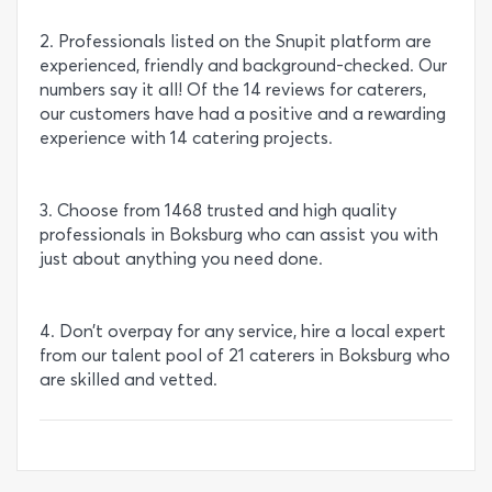
2. Professionals listed on the Snupit platform are
experienced, friendly and background-checked. Our
numbers say it all! Of the 14 reviews for caterers,
our customers have had a positive and a rewarding
experience with 14 catering projects.
3. Choose from 1468 trusted and high quality
professionals in Boksburg who can assist you with
just about anything you need done.
4. Don’t overpay for any service, hire a local expert
from our talent pool of 21 caterers in Boksburg who
are skilled and vetted.