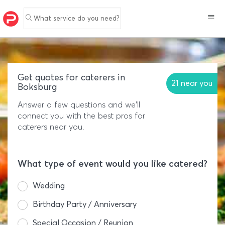
What service do you need?
Get quotes for caterers in
21 near you
Boksburg
Answer a few questions and we'll
connect you with the best pros for
caterers near you.
What type of event would you like catered?
Wedding
Birthday Party / Anniversary
Special Occasion / Reunion