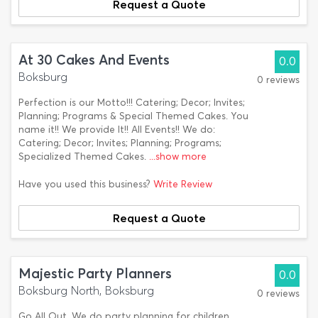
Request a Quote
At 30 Cakes And Events
0.0
Boksburg
0 reviews
Perfection is our Motto!!! Catering; Decor; Invites;
Planning; Programs & Special Themed Cakes. You
name it!! We provide It!! All Events!! We do:
Catering; Decor; Invites; Planning; Programs;
Specialized Themed Cakes.
...show more
Have you used this business?
Write Review
Request a Quote
Majestic Party Planners
0.0
Boksburg North, Boksburg
0 reviews
Go All Out. We do party planning for children,