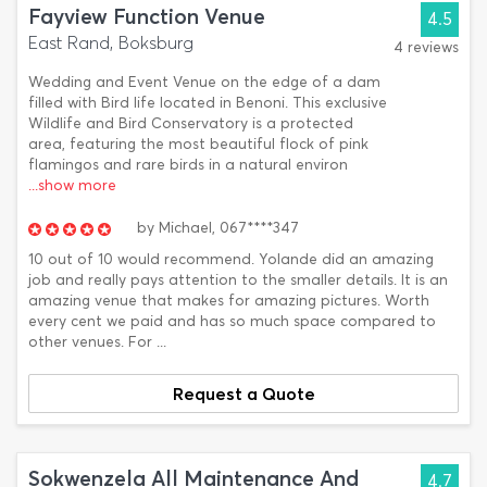
Fayview Function Venue
4.5
East Rand, Boksburg
4 reviews
Wedding and Event Venue on the edge of a dam
filled with Bird life located in Benoni. This exclusive
Wildlife and Bird Conservatory is a protected
area, featuring the most beautiful flock of pink
flamingos and rare birds in a natural environ
...show more
by
Michael,
067****347
10 out of 10 would recommend. Yolande did an amazing
job and really pays attention to the smaller details. It is an
amazing venue that makes for amazing pictures. Worth
every cent we paid and has so much space compared to
other venues. For ...
Request a Quote
Sokwenzela All Maintenance And
4.7