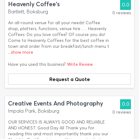
Heavenly Coffee's
0.0
Bartlett, Boksburg
0 reviews
An all-round venue for all your needs! Coffee
shop, platters, functions, venue hire . . . Heavenly
Coffees: Do you love coffee? Of course you do!
Come to Heavenly Coffees for the best coffee in
town and order from our breakfast/lunch menu t
...show more
Have you used this business?
Write Review
Request a Quote
Creative Events And Photography
0.0
Impala Park, Boksburg
0 reviews
OUR SERVICES IS ALWAYS GOOD AND RELIABLE
AND HONEST. Good Day All Thank you for
reading this and most importantly thank you our