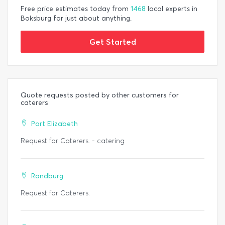
Free price estimates today from
1468
local experts in
Boksburg for just about anything.
Get Started
Quote requests posted by other customers for
caterers
Port Elizabeth
Request for Caterers. - catering
Randburg
Request for Caterers.