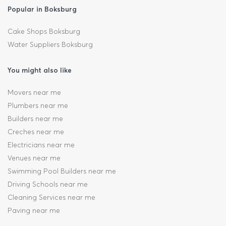
Popular in Boksburg
Cake Shops Boksburg
Water Suppliers Boksburg
You might also like
Movers near me
Plumbers near me
Builders near me
Creches near me
Electricians near me
Venues near me
Swimming Pool Builders near me
Driving Schools near me
Cleaning Services near me
Paving near me