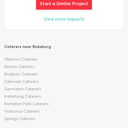
Start a Similar Project
View more requests
Caterers near Boksburg
Alberton Caterers
Benoni Caterers
Brakpan Caterers
Edenvale Caterers
Germiston Caterers
Katlehong Caterers
Kempton Park Caterers
Vosloorus Caterers
Springs Caterers