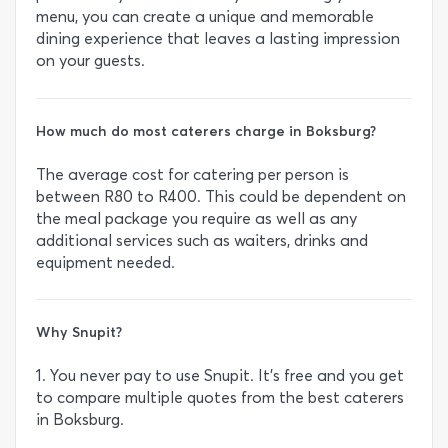
menu, you can create a unique and memorable
dining experience that leaves a lasting impression
on your guests.
How much do most caterers charge in Boksburg?
The average cost for catering per person is
between R80 to R400. This could be dependent on
the meal package you require as well as any
additional services such as waiters, drinks and
equipment needed.
Why Snupit?
1. You never pay to use Snupit. It’s free and you get
to compare multiple quotes from the best caterers
in Boksburg.