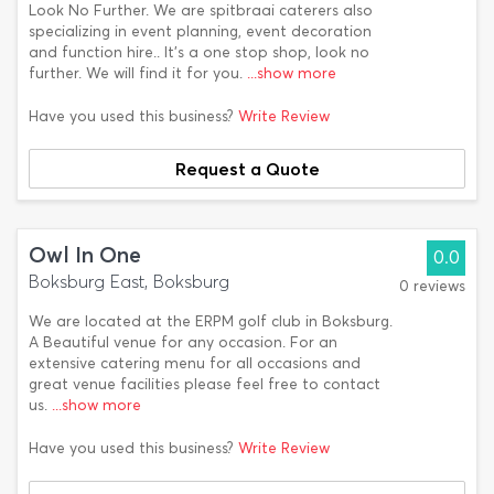
Look No Further. We are spitbraai caterers also
specializing in event planning, event decoration
and function hire.. It's a one stop shop, look no
further. We will find it for you.
...show more
Have you used this business?
Write Review
Request a Quote
Owl In One
0.0
Boksburg East, Boksburg
0 reviews
We are located at the ERPM golf club in Boksburg.
A Beautiful venue for any occasion. For an
extensive catering menu for all occasions and
great venue facilities please feel free to contact
us.
...show more
Have you used this business?
Write Review