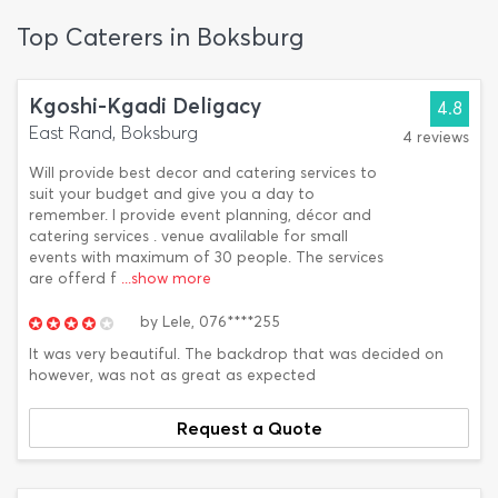
Top Caterers in Boksburg
Kgoshi-Kgadi Deligacy
4.8
East Rand, Boksburg
4 reviews
Will provide best decor and catering services to
suit your budget and give you a day to
remember. I provide event planning, décor and
catering services . venue avalilable for small
events with maximum of 30 people. The services
are offerd f
...show more
by
Lele,
076****255
It was very beautiful. The backdrop that was decided on
however, was not as great as expected
Request a Quote