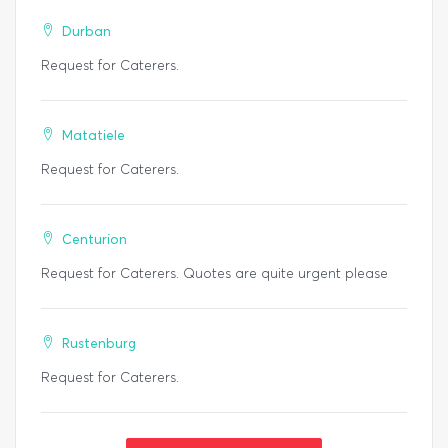
Durban
Request for Caterers.
Matatiele
Request for Caterers.
Centurion
Request for Caterers. Quotes are quite urgent please
Rustenburg
Request for Caterers.