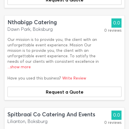
Nthabigp Catering
0.0
Dawn Park, Boksburg
0 reviews
Our mission is to provide you, the client with an
unforgettable event experience. Mission Our
mission is to provide you, the client with an
unforgettable event experience. To satisfy the
needs of our clients with consistent excellence in
...show more
Have you used this business?
Write Review
Request a Quote
Spitbraai Co Catering And Events
0.0
Lilianton, Boksburg
0 reviews