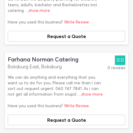
teens, adults, bachelor and Bachelorettes incl.
catering.
...show more
Have you used this business?
Write Review
Request a Quote
Farhana Norman Catering
0.0
Boksburg East, Boksburg
0 reviews
We can do anything and everything that you
want us to do for you. Please call me than I can
sort out request urgent. 060 747 7841. As i can
not get all information from snupit.
...show more
Have you used this business?
Write Review
Request a Quote