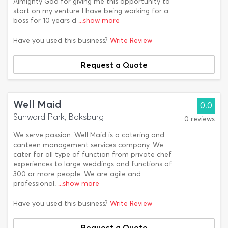
Almighty God for giving me this opportunity to
start on my venture I have being working for a
boss for 10 years d
...show more
Have you used this business?
Write Review
Request a Quote
Well Maid
0.0
Sunward Park, Boksburg
0 reviews
We serve passion. Well Maid is a catering and
canteen management services company. We
cater for all type of function from private chef
experiences to large weddings and functions of
300 or more people. We are agile and
professional.
...show more
Have you used this business?
Write Review
Request a Quote