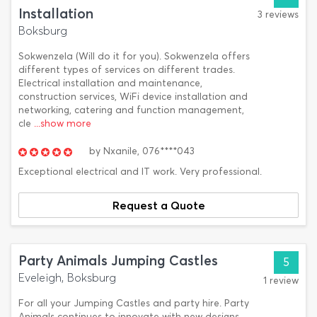
Installation
3 reviews
Boksburg
Sokwenzela (Will do it for you). Sokwenzela offers
different types of services on different trades.
Electrical installation and maintenance,
construction services, WiFi device installation and
networking, catering and function management,
cle
...show more
by
Nxanile,
076****043
Exceptional electrical and IT work. Very professional.
Request a Quote
Party Animals Jumping Castles
5
Eveleigh, Boksburg
1 review
For all your Jumping Castles and party hire. Party
Animals continues to innovate with new designs