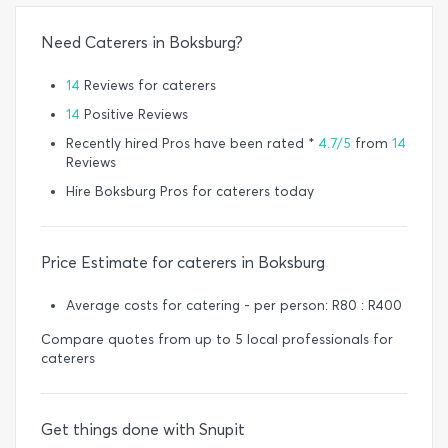
Need Caterers in Boksburg?
14
Reviews for caterers
14
Positive Reviews
Recently hired Pros have been rated *
4.7/5
from
14
Reviews
Hire Boksburg Pros for caterers today
Price Estimate for caterers in Boksburg
Average costs for catering - per person: R80 : R400
Compare quotes from up to 5 local professionals for
caterers
Get things done with Snupit