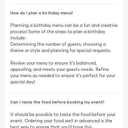
How do I plan a birthday menu?
Planning a birthday menu can be a fun and creative
process! Some of the steps to plan a birthday
include:
Determining the number of guests, choosing a
theme or style and planning for special requests.
Review your menu to ensure it's balanced,
appealing, and meets your guests needs. Refine
your menu as needed to ensure it's perfect for your
special day!
Can I taste the food before booking my event?
It should be possible to taste the food before your
event. Ordering your food well in advanced is the
best way to ensure that you’ll have this