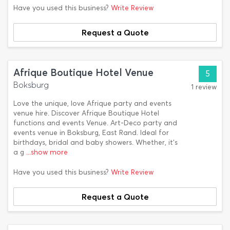
Have you used this business?
Write Review
Request a Quote
Afrique Boutique Hotel Venue
5
Boksburg
1 review
Love the unique, love Afrique party and events
venue hire. Discover Afrique Boutique Hotel
functions and events Venue. Art-Deco party and
events venue in Boksburg, East Rand. Ideal for
birthdays, bridal and baby showers. Whether, it's
a g
...show more
Have you used this business?
Write Review
Request a Quote