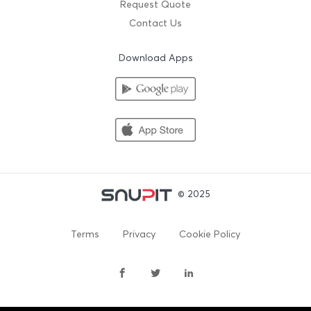
Request Quote
Contact Us
Download Apps
© 2025
Terms
Privacy
Cookie Policy