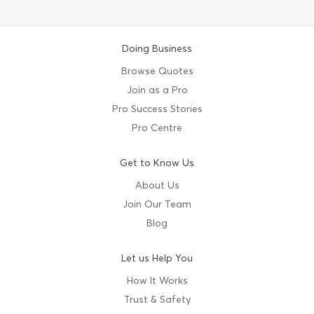
Doing Business
Browse Quotes
Join as a Pro
Pro Success Stories
Pro Centre
Get to Know Us
About Us
Join Our Team
Blog
Let us Help You
How It Works
Trust & Safety