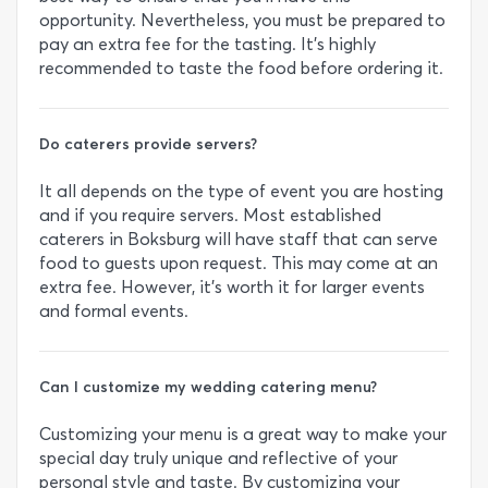
opportunity. Nevertheless, you must be prepared to
pay an extra fee for the tasting. It’s highly
recommended to taste the food before ordering it.
Do caterers provide servers?
It all depends on the type of event you are hosting
and if you require servers. Most established
caterers in Boksburg will have staff that can serve
food to guests upon request. This may come at an
extra fee. However, it’s worth it for larger events
and formal events.
Can I customize my wedding catering menu?
Customizing your menu is a great way to make your
special day truly unique and reflective of your
personal style and taste. By customizing your