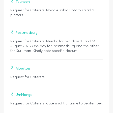
Tzaneen
Request for Caterers. Noodle salad Potato salad 10
platters
Postmasburg
Request for Caterers. Need it for two days 13 and 14
August 2026 One day for Postmasburg and the other
for Kuruman. Kindly note specific docum...
Alberton
Request for Caterers.
Umhlanga
Request for Caterers. date might change to September.