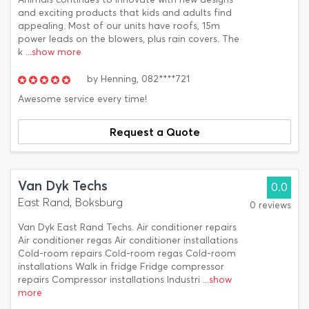
and exciting products that kids and adults find
appealing. Most of our units have roofs, 15m
power leads on the blowers, plus rain covers. The
k
...show more
by
Henning,
082****721
Awesome service every time!
Request a Quote
Van Dyk Techs
0.0
East Rand, Boksburg
0 reviews
Van Dyk East Rand Techs. Air conditioner repairs
Air conditioner regas Air conditioner installations
Cold-room repairs Cold-room regas Cold-room
installations Walk in fridge Fridge compressor
repairs Compressor installations Industri
...show
more