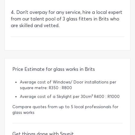
4. Don’t overpay for any service, hire a local expert
from our talent pool of 3 glass fitters in Brits who
are skilled and vetted.
Price Estimate for glass works in Brits
Average cost of Windows/ Door installations per
square metre: R350 : R800
Average cost of a Skylight per 30cm² R400 : R1000
Compare quotes from up to 5 local professionals for
glass works
Get things done with Snupit