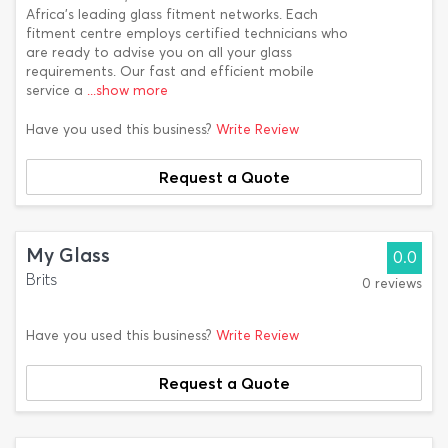
Africa’s leading glass fitment networks. Each
fitment centre employs certified technicians who
are ready to advise you on all your glass
requirements. Our fast and efficient mobile
service a
...show more
Have you used this business?
Write Review
Request a Quote
My Glass
0.0
Brits
0 reviews
Have you used this business?
Write Review
Request a Quote