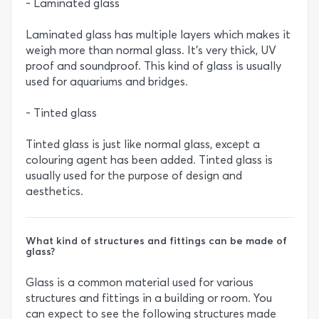
- Laminated glass
Laminated glass has multiple layers which makes it
weigh more than normal glass. It’s very thick, UV
proof and soundproof. This kind of glass is usually
used for aquariums and bridges.
- Tinted glass
Tinted glass is just like normal glass, except a
colouring agent has been added. Tinted glass is
usually used for the purpose of design and
aesthetics.
What kind of structures and fittings can be made of
glass?
Glass is a common material used for various
structures and fittings in a building or room. You
can expect to see the following structures made