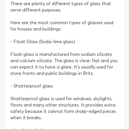
There are plenty of different types of glass that
serve different purposes.
Here are the most common types of glasses used
for houses and buildings:
- Float Glass (Soda-lime glass)
Float glass is manufactured from sodium silicate
and calcium silicate. The glass is clear, flat and you
can expect it to have a glare. It’s usually used for
store fronts and public buildings in Brits.
- Shatterproof glass
Shatterproof glass is used for windows, skylights,
floors and many other structures. It provides extra
safety because it cannot form sharp-edged pieces
when it breaks.