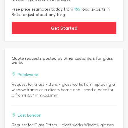
Free price estimates today from
155
local experts in
Brits for just about anything.
Get Started
Quote requests posted by other customers for glass
works
Polokwane
Request for Glass Fitters. - glass works I am replacing a
window frame at a clients home and I need a price for
a frame 654mmX533mm
East London
Request for Glass Fitters. - glass works Window glasses