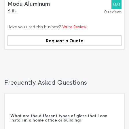
Modu Aluminum
0.0
Brits
0 reviews
Have you used this business?
Write Review
Request a Quote
Frequently Asked Questions
What are the different types of glass that I can
install in a home office or building?