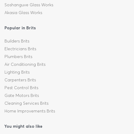
Soshanguve Glass Works
Akasia Glass Works
Popular in Brits
Builders Brits
Electricians Brits
Plumbers Brits
Air Conditioning Brits
Lighting Brits
Carpenters Brits
Pest Control Brits
Gate Motors Brits
Cleaning Services Brits
Home Improvements Brits
You might also like