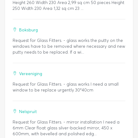
Height 260 Width 230 Area 2,99 sq cm 50 pieces Height
250 Width 230 Area 1,32 sq cm 23 ...
Boksburg
Request for Glass Fitters. - glass works the putty on the
windows have to be removed where necessary and new
putty needs to be replaced. If a wi...
Vereeniging
Request for Glass Fitters. - glass works I need a small
window to be replace urgently 30*40cm
Nelspruit
Request for Glass Fitters. - mirror installation I need a
6mm Clear float glass silver-backed mirror, 450 x
600mm, with bevelled and polished edg...