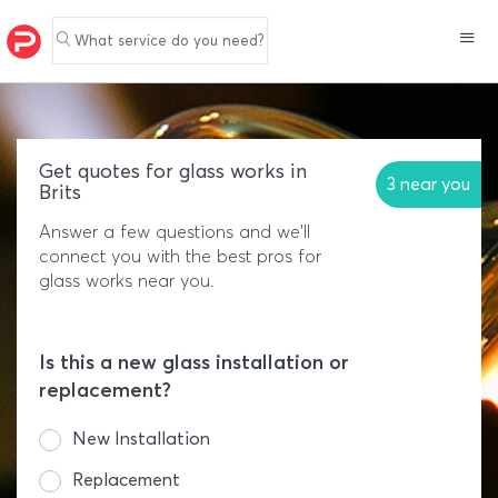
What service do you need?
Get quotes for glass works in
3 near you
Brits
Answer a few questions and we'll
connect you with the best pros for
glass works near you.
Is this a new glass installation or
replacement?
New Installation
Replacement