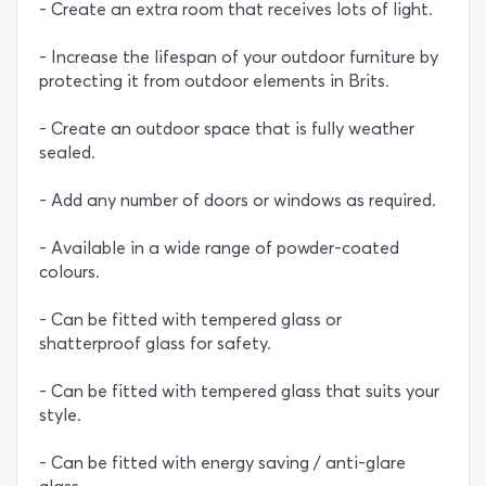
- Create an extra room that receives lots of light.
- Increase the lifespan of your outdoor furniture by
protecting it from outdoor elements in Brits.
- Create an outdoor space that is fully weather
sealed.
- Add any number of doors or windows as required.
- Available in a wide range of powder-coated
colours.
- Can be fitted with tempered glass or
shatterproof glass for safety.
- Can be fitted with tempered glass that suits your
style.
- Can be fitted with energy saving / anti-glare