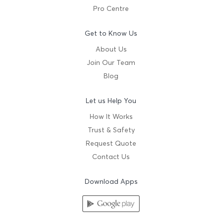
Pro Centre
Get to Know Us
About Us
Join Our Team
Blog
Let us Help You
How It Works
Trust & Safety
Request Quote
Contact Us
Download Apps