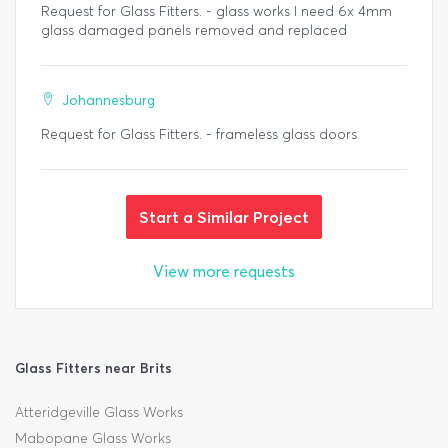
Request for Glass Fitters. - glass works I need 6x 4mm
glass damaged panels removed and replaced
Johannesburg
Request for Glass Fitters. - frameless glass doors
Start a Similar Project
View more requests
Glass Fitters near Brits
Atteridgeville Glass Works
Mabopane Glass Works