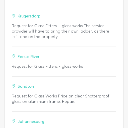
Krugersdorp
Request for Glass Fitters. - glass works The service
provider will have to bring their own ladder, as there
isn't one on the property.
Eerste River
Request for Glass Fitters. - glass works
Sandton
Request for Glass Works Price on clear Shatterproof
glass on aluminium frame. Repair.
Johannesburg