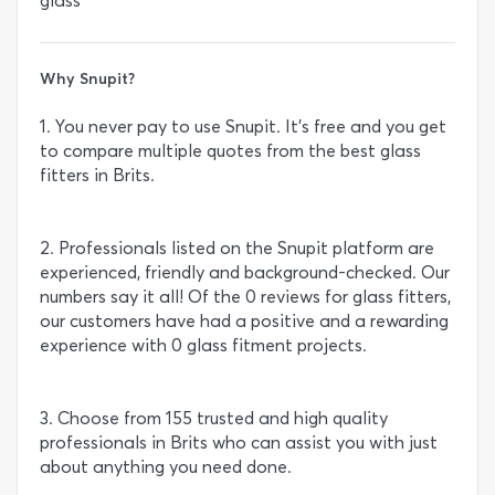
glass
Why Snupit?
1. You never pay to use Snupit. It’s free and you get
to compare multiple quotes from the best glass
fitters in Brits.
2. Professionals listed on the Snupit platform are
experienced, friendly and background-checked. Our
numbers say it all! Of the 0 reviews for glass fitters,
our customers have had a positive and a rewarding
experience with 0 glass fitment projects.
3. Choose from 155 trusted and high quality
professionals in Brits who can assist you with just
about anything you need done.