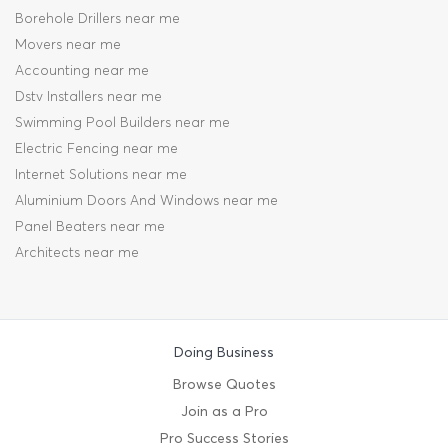
Borehole Drillers near me
Movers near me
Accounting near me
Dstv Installers near me
Swimming Pool Builders near me
Electric Fencing near me
Internet Solutions near me
Aluminium Doors And Windows near me
Panel Beaters near me
Architects near me
Doing Business
Browse Quotes
Join as a Pro
Pro Success Stories