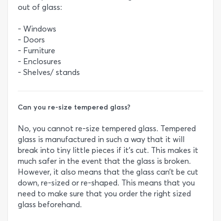
out of glass:
- Windows
- Doors
- Furniture
- Enclosures
- Shelves/ stands
Can you re-size tempered glass?
No, you cannot re-size tempered glass. Tempered
glass is manufactured in such a way that it will
break into tiny little pieces if it’s cut. This makes it
much safer in the event that the glass is broken.
However, it also means that the glass can’t be cut
down, re-sized or re-shaped. This means that you
need to make sure that you order the right sized
glass beforehand.