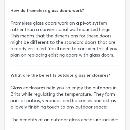
How do frameless glass doors work?
Frameless glass doors work on a pivot system
rather than a conventional wall mounted hinge.
This means that the dimensions for these doors
might be different to the standard doors that are
already installed. You’ll need to consider this if you
plan on replacing existing doors with glass doors.
What are the benefits outdoor glass enclosures?
Glass enclosures help you to enjoy the outdoors in
Brits while regulating the temperature. They form
part of patios, verandas and balconies and act as
a lovely finishing touch to any outdoor space:
The benefits of an outdoor glass enclosure include: