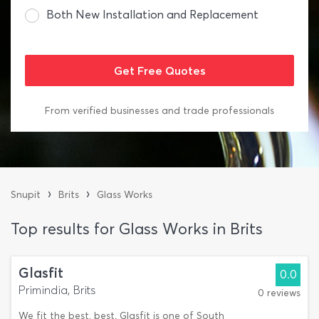
Both New Installation and Replacement
From verified businesses and trade professionals
›
›
Snupit
Brits
Glass Works
Top results for Glass Works in Brits
Glasfit
0.0
Primindia, Brits
0 reviews
We fit the best, best. Glasfit is one of South