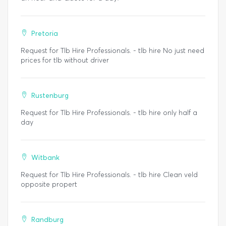
Pretoria
Request for Tlb Hire Professionals. - tlb hire No just need
prices for tlb without driver
Rustenburg
Request for Tlb Hire Professionals. - tlb hire only half a
day
Witbank
Request for Tlb Hire Professionals. - tlb hire Clean veld
opposite propert
Randburg