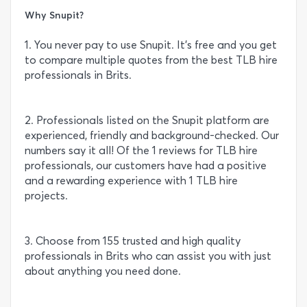
Why Snupit?
1. You never pay to use Snupit. It’s free and you get
to compare multiple quotes from the best TLB hire
professionals in Brits.
2. Professionals listed on the Snupit platform are
experienced, friendly and background-checked. Our
numbers say it all! Of the 1 reviews for TLB hire
professionals, our customers have had a positive
and a rewarding experience with 1 TLB hire
projects.
3. Choose from 155 trusted and high quality
professionals in Brits who can assist you with just
about anything you need done.