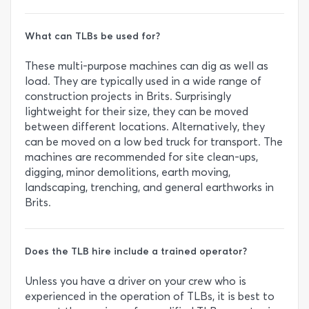
What can TLBs be used for?
These multi-purpose machines can dig as well as
load. They are typically used in a wide range of
construction projects in Brits. Surprisingly
lightweight for their size, they can be moved
between different locations. Alternatively, they
can be moved on a low bed truck for transport. The
machines are recommended for site clean-ups,
digging, minor demolitions, earth moving,
landscaping, trenching, and general earthworks in
Brits.
Does the TLB hire include a trained operator?
Unless you have a driver on your crew who is
experienced in the operation of TLBs, it is best to