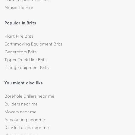
Akasia Tlb Hire
Popular in Brits
Plant Hire Brits
Earthmoving Equipment Brits
Generators Brits
Tipper Truck Hire Brits
Lifting Equipment Brits
You might also like
Borehole Drillers near me
Builders near me
Movers near me
Accounting near me
Dstv Installers near me