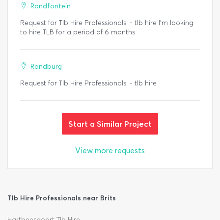
Randfontein
Request for Tlb Hire Professionals. - tlb hire I’m looking
to hire TLB for a period of 6 months
Randburg
Request for Tlb Hire Professionals. - tlb hire
Start a Similar Project
View more requests
Tlb Hire Professionals near Brits
Hartbeespoort Tlb Hire