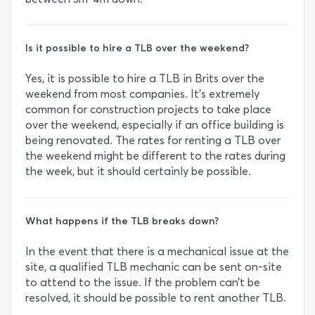
Is it possible to hire a TLB over the weekend?
Yes, it is possible to hire a TLB in Brits over the
weekend from most companies. It’s extremely
common for construction projects to take place
over the weekend, especially if an office building is
being renovated. The rates for renting a TLB over
the weekend might be different to the rates during
the week, but it should certainly be possible.
What happens if the TLB breaks down?
In the event that there is a mechanical issue at the
site, a qualified TLB mechanic can be sent on-site
to attend to the issue. If the problem can’t be
resolved, it should be possible to rent another TLB.