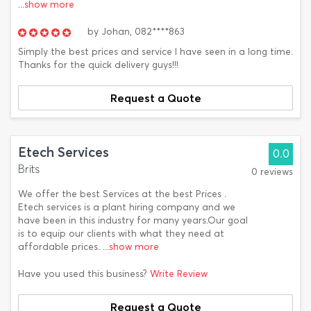
...show more
by
Johan,
082****863
Simply the best prices and service I have seen in a long time.
Thanks for the quick delivery guys!!!
Request a Quote
Etech Services
0.0
Brits
0 reviews
We offer the best Services at the best Prices .
Etech services is a plant hiring company and we
have been in this industry for many years.Our goal
is to equip our clients with what they need at
affordable prices.
...show more
Have you used this business?
Write Review
Request a Quote