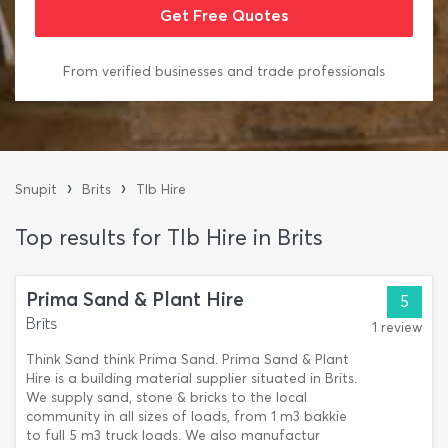
From verified businesses and trade professionals
›
›
Snupit
Brits
Tlb Hire
Top results for Tlb Hire in Brits
Prima Sand & Plant Hire
5
Brits
1 review
Think Sand think Prima Sand. Prima Sand & Plant
Hire is a building material supplier situated in Brits.
We supply sand, stone & bricks to the local
community in all sizes of loads, from 1 m3 bakkie
to full 5 m3 truck loads. We also manufactur