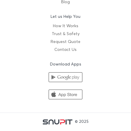
Blog
Let us Help You
How It Works
Trust & Safety
Request Quote
Contact Us
Download Apps
© 2025