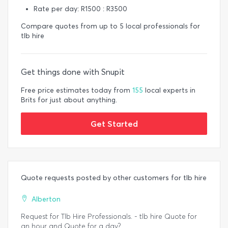
Rate per day: R1500 : R3500
Compare quotes from up to 5 local professionals for
tlb hire
Get things done with Snupit
Free price estimates today from
155
local experts in
Brits for just about anything.
Get Started
Quote requests posted by other customers for tlb hire
Alberton
Request for Tlb Hire Professionals. - tlb hire Quote for
an hour and Quote for a day?