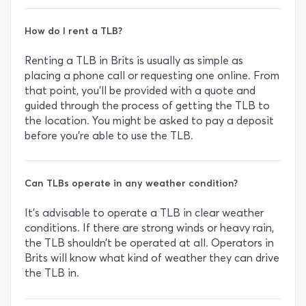
How do I rent a TLB?
Renting a TLB in Brits is usually as simple as
placing a phone call or requesting one online. From
that point, you’ll be provided with a quote and
guided through the process of getting the TLB to
the location. You might be asked to pay a deposit
before you’re able to use the TLB.
Can TLBs operate in any weather condition?
It’s advisable to operate a TLB in clear weather
conditions. If there are strong winds or heavy rain,
the TLB shouldn’t be operated at all. Operators in
Brits will know what kind of weather they can drive
the TLB in.