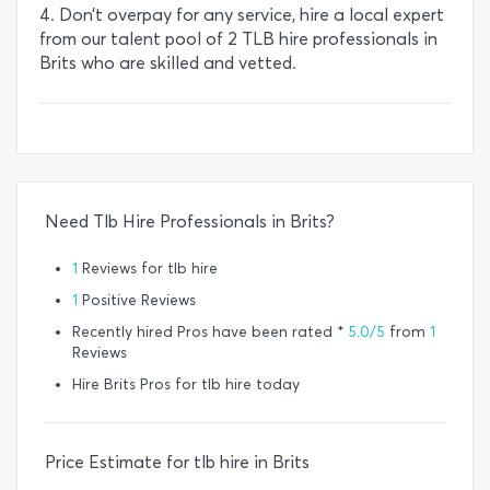
4. Don’t overpay for any service, hire a local expert
from our talent pool of 2 TLB hire professionals in
Brits who are skilled and vetted.
Need Tlb Hire Professionals in Brits?
1
Reviews for tlb hire
1
Positive Reviews
Recently hired Pros have been rated *
5.0/5
from
1
Reviews
Hire Brits Pros for tlb hire today
Price Estimate for tlb hire in Brits