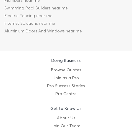
Plumbers near me
Swimming Pool Builders near me
Electric Fencing near me
Internet Solutions near me
Aluminium Doors And Windows near me
Doing Business
Browse Quotes
Join as a Pro
Pro Success Stories
Pro Centre
Get to Know Us
About Us
Join Our Team