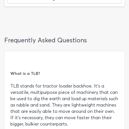
Frequently Asked Questions
What is a TLB?
TLB stands for tractor loader backhoe. It’s a
versatile, multipurpose piece of machinery that can
be used to dig the earth and load up materials such
as rubble and sand. They are lightweight machines
that are easily able to move around on their own.
If it’s necessary, they can move faster than their
bigger, bulkier counterparts.