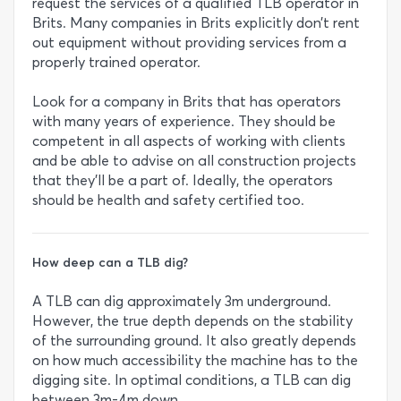
request the services of a qualified TLB operator in
Brits. Many companies in Brits explicitly don’t rent
out equipment without providing services from a
properly trained operator.
Look for a company in Brits that has operators
with many years of experience. They should be
competent in all aspects of working with clients
and be able to advise on all construction projects
that they’ll be a part of. Ideally, the operators
should be health and safety certified too.
How deep can a TLB dig?
A TLB can dig approximately 3m underground.
However, the true depth depends on the stability
of the surrounding ground. It also greatly depends
on how much accessibility the machine has to the
digging site. In optimal conditions, a TLB can dig
between 3m-4m down.