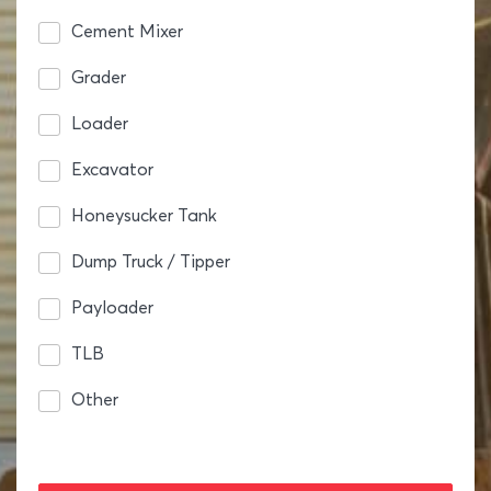
Cement Mixer
Grader
Loader
Excavator
Honeysucker Tank
Dump Truck / Tipper
Payloader
TLB
Other