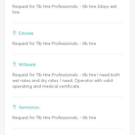
Request for Tlb Hire Professionals. - tlb hire 3days wet
hire
Eshowe
Request for Tlb Hire Professionals. - tlb hire
Witbank
Request for Tlb Hire Professionals. - tlb hire I need both
wet rates and dry rates. I need, Operator with valid
operating and medical certificate.
Germiston
Request for Tlb Hire Professionals. - tlb hire