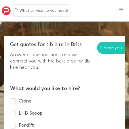
What service do you need?
Get quotes for tlb hire in Brits
2 near you
Answer a few questions and we'll
connect you with the best pros for tlb
hire near you.
What would you like to hire?
Crane
LHD Scoop
Forklift