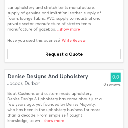
car upholstery and stretch tents manufacture.
supply of genuine and imitation leather. supply of
foam, lounge fabric, PVC. supply to industrial and
private sector. manufacture of stretch tents.
manufacture of gazebos.
...show more
Have you used this business?
Write Review
Request a Quote
Denise Designs And Upholstery
0.0
Jacobs, Durban
0 reviews
Boat Cushions and custom made upholstery.
Denise Design & Upholstery has come about just a
few years ago, yet founded by Denise Majority,
who has been in the upholstery business for more
than a decade. From simple self taught
knowledge, to wh
...show more