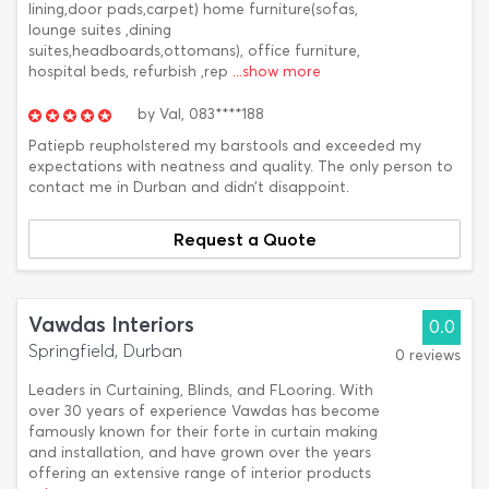
lining,door pads,carpet) home furniture(sofas,
lounge suites ,dining
suites,headboards,ottomans), office furniture,
hospital beds, refurbish ,rep
...show more
by
Val,
083****188
Patiepb reupholstered my barstools and exceeded my
expectations with neatness and quality. The only person to
contact me in Durban and didn’t disappoint.
Request a Quote
Vawdas Interiors
0.0
Springfield, Durban
0 reviews
Leaders in Curtaining, Blinds, and FLooring. With
over 30 years of experience Vawdas has become
famously known for their forte in curtain making
and installation, and have grown over the years
offering an extensive range of interior products