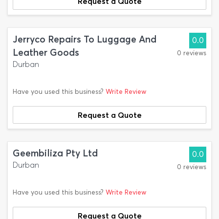
Request a Quote
Jerryco Repairs To Luggage And
0.0
Leather Goods
0 reviews
Durban
Have you used this business?
Write Review
Request a Quote
Geembiliza Pty Ltd
0.0
Durban
0 reviews
Have you used this business?
Write Review
Request a Quote