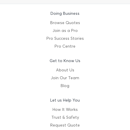
Doing Business
Browse Quotes
Join as a Pro
Pro Success Stories
Pro Centre
Get to Know Us
About Us
Join Our Team
Blog
Let us Help You
How It Works
Trust & Safety
Request Quote