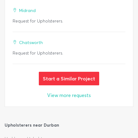
Midrand
Request for Upholsterers.
Chatsworth
Request for Upholsterers.
Start a Similar Project
View more requests
Upholsterers near Durban