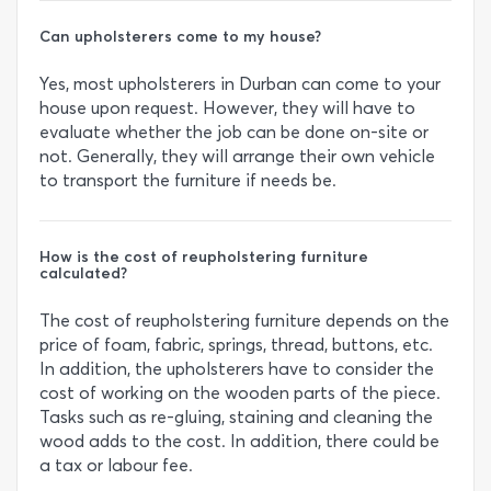
Can upholsterers come to my house?
Yes, most upholsterers in Durban can come to your
house upon request. However, they will have to
evaluate whether the job can be done on-site or
not. Generally, they will arrange their own vehicle
to transport the furniture if needs be.
How is the cost of reupholstering furniture
calculated?
The cost of reupholstering furniture depends on the
price of foam, fabric, springs, thread, buttons, etc.
In addition, the upholsterers have to consider the
cost of working on the wooden parts of the piece.
Tasks such as re-gluing, staining and cleaning the
wood adds to the cost. In addition, there could be
a tax or labour fee.