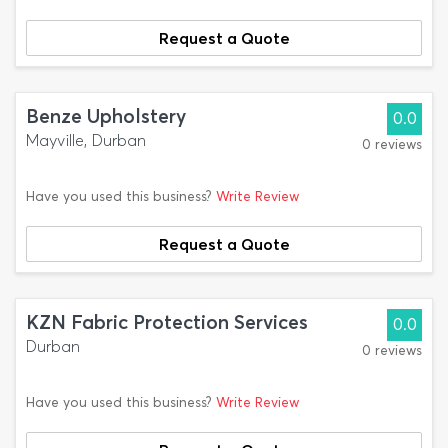
Request a Quote
Benze Upholstery
0.0
Mayville, Durban
0 reviews
Have you used this business?
Write Review
Request a Quote
KZN Fabric Protection Services
0.0
Durban
0 reviews
Have you used this business?
Write Review