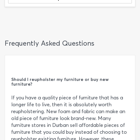
Frequently Asked Questions
Should I reupholster my furniture or buy new
furniture?
If you have a quality piece of furniture that has a
longer life to live, then it is absolutely worth
reupholstering. New foam and fabric can make an
old piece of furniture look brand-new. Many
furniture stores in Durban sell affordable pieces of
furniture that you could buy instead of choosing to
reupholster existing furniture. However, these