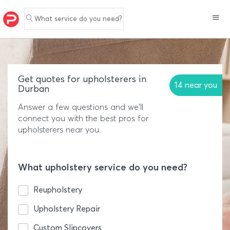
What service do you need?
Get quotes for upholsterers in
14 near you
Durban
Answer a few questions and we'll
connect you with the best pros for
upholsterers near you.
What upholstery service do you need?
Reupholstery
Upholstery Repair
Custom Slipcovers