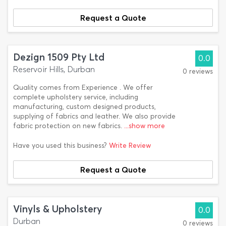
Request a Quote
Dezign 1509 Pty Ltd
0.0
Reservoir Hills, Durban
0 reviews
Quality comes from Experience . We offer
complete upholstery service, including
manufacturing, custom designed products,
supplying of fabrics and leather. We also provide
fabric protection on new fabrics.
...show more
Have you used this business?
Write Review
Request a Quote
Vinyls & Upholstery
0.0
Durban
0 reviews