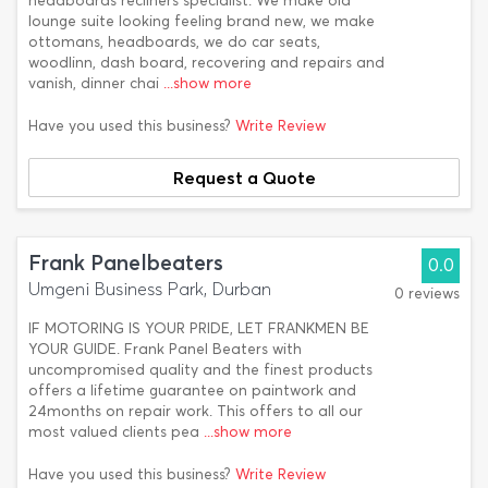
headboards recliners specialist. We make old
lounge suite looking feeling brand new, we make
ottomans, headboards, we do car seats,
woodlinn, dash board, recovering and repairs and
vanish, dinner chai
...show more
Have you used this business?
Write Review
Request a Quote
Frank Panelbeaters
0.0
Umgeni Business Park, Durban
0 reviews
IF MOTORING IS YOUR PRIDE, LET FRANKMEN BE
YOUR GUIDE. Frank Panel Beaters with
uncompromised quality and the finest products
offers a lifetime guarantee on paintwork and
24months on repair work. This offers to all our
most valued clients pea
...show more
Have you used this business?
Write Review