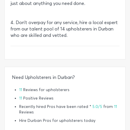
just about anything you need done.
4. Don’t overpay for any service, hire a local expert
from our talent pool of 14 upholsterers in Durban
who are skilled and vetted.
Need Upholsterers in Durban?
11
Reviews for upholsterers
11
Positive Reviews
Recently hired Pros have been rated *
5.0/5
from
11
Reviews
Hire Durban Pros for upholsterers today