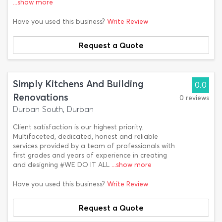
...show more
Have you used this business?
Write Review
Request a Quote
Simply Kitchens And Building
0.0
Renovations
0 reviews
Durban South, Durban
Client satisfaction is our highest priority.
Multifaceted, dedicated, honest and reliable
services provided by a team of professionals with
first grades and years of experience in creating
and designing #WE DO IT ALL
...show more
Have you used this business?
Write Review
Request a Quote