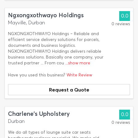
Ngxongxothwayo Holdings
0.0
Mayville, Durban
0 reviews
NGXONGXOTHWAYO Holdings – Reliable and
efficient service delivery solutions for parcels,
documents and business logistics.
NGXONGXOTHWAYO Holdings delivers reliable
business solutions. Basically one company, your
trusted partner ... From cou
...show more
Have you used this business?
Write Review
Request a Quote
Charlene's Upholstery
0.0
Durban
0 reviews
We do all types of lounge suite car seats