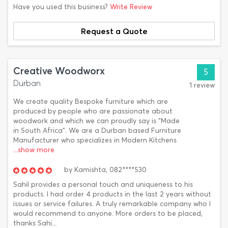
Have you used this business?
Write Review
Request a Quote
Creative Woodworx
5
Durban
1 review
We create quality Bespoke furniture which are
produced by people who are passionate about
woodwork and which we can proudly say is “Made
in South Africa”. We are a Durban based Furniture
Manufacturer who specializes in Modern Kitchens
...show more
by
Kamishta,
082****530
Sahil provides a personal touch and uniqueness to his
products. I had order 4 products in the last 2 years without
issues or service failures. A truly remarkable company who I
would recommend to.anyone. More orders to be placed,
thanks Sahi...