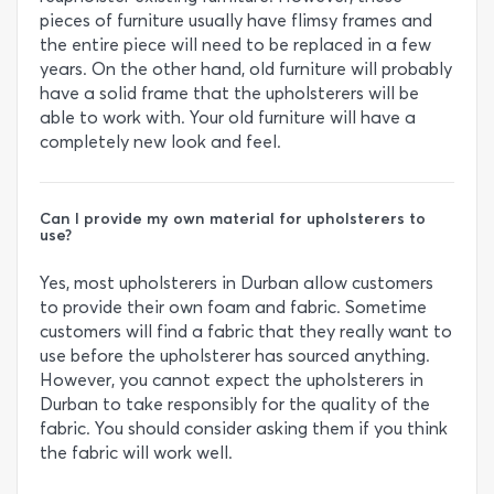
pieces of furniture usually have flimsy frames and
the entire piece will need to be replaced in a few
years. On the other hand, old furniture will probably
have a solid frame that the upholsterers will be
able to work with. Your old furniture will have a
completely new look and feel.
Can I provide my own material for upholsterers to
use?
Yes, most upholsterers in Durban allow customers
to provide their own foam and fabric. Sometime
customers will find a fabric that they really want to
use before the upholsterer has sourced anything.
However, you cannot expect the upholsterers in
Durban to take responsibly for the quality of the
fabric. You should consider asking them if you think
the fabric will work well.