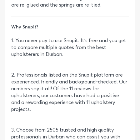
are re-glued and the springs are re-tied.
Why Snupit?
1. You never pay to use Snupit. It’s free and you get
to compare multiple quotes from the best
upholsterers in Durban.
2. Professionals listed on the Snupit platform are
experienced, friendly and background-checked. Our
numbers say it all! Of the 11 reviews for
upholsterers, our customers have had a positive
and a rewarding experience with 11 upholstery
projects.
3. Choose from 2505 trusted and high quality
professionals in Durban who can assist you with