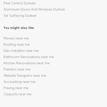
Pest Control Durban
Aluminium Doors And Windows Durban
Tar Surfacing Durban
You might also like
Movers near me
Roofing near me
Dstv Installers near me
Bathroom Renovations near me
Kitchen Renovations near me
Painters near me
Website Designers near me
Accounting near me
Paving near me
Carports near me