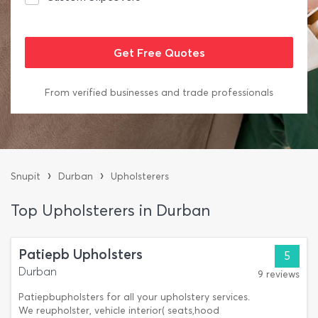
From verified businesses and trade professionals
›
›
Snupit
Durban
Upholsterers
Top Upholsterers in Durban
Patiepb Upholsters
5
Durban
9 reviews
Patiepbupholsters for all your upholstery services.
We reupholster, vehicle interior( seats,hood