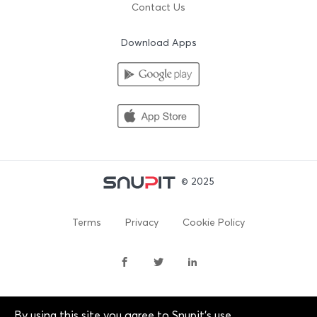
Contact Us
Download Apps
© 2025
Terms
Privacy
Cookie Policy
By using this site you agree to Snupit's use