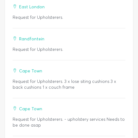
East London
Request for Upholsterers.
Randfontein
Request for Upholsterers.
Cape Town
Request for Upholsterers. 3 x lose siting cushions 3 x
back cushions 1 x couch frame
Cape Town
Request for Upholsterers. - upholstery services Needs to
be done asap