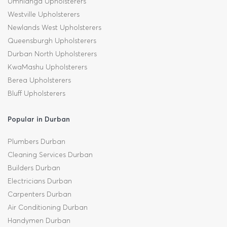
Umhlanga Upholsterers
Westville Upholsterers
Newlands West Upholsterers
Queensburgh Upholsterers
Durban North Upholsterers
KwaMashu Upholsterers
Berea Upholsterers
Bluff Upholsterers
Popular in Durban
Plumbers Durban
Cleaning Services Durban
Builders Durban
Electricians Durban
Carpenters Durban
Air Conditioning Durban
Handymen Durban