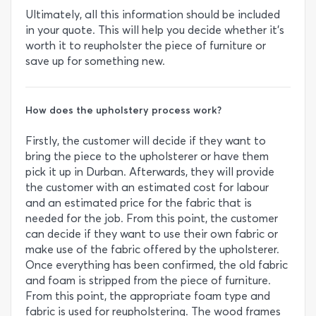
Ultimately, all this information should be included
in your quote. This will help you decide whether it’s
worth it to reupholster the piece of furniture or
save up for something new.
How does the upholstery process work?
Firstly, the customer will decide if they want to
bring the piece to the upholsterer or have them
pick it up in Durban. Afterwards, they will provide
the customer with an estimated cost for labour
and an estimated price for the fabric that is
needed for the job. From this point, the customer
can decide if they want to use their own fabric or
make use of the fabric offered by the upholsterer.
Once everything has been confirmed, the old fabric
and foam is stripped from the piece of furniture.
From this point, the appropriate foam type and
fabric is used for reupholstering. The wood frames