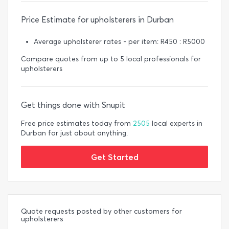
Price Estimate for upholsterers in Durban
Average upholsterer rates - per item: R450 : R5000
Compare quotes from up to 5 local professionals for
upholsterers
Get things done with Snupit
Free price estimates today from
2505
local experts in
Durban for just about anything.
Get Started
Quote requests posted by other customers for
upholsterers