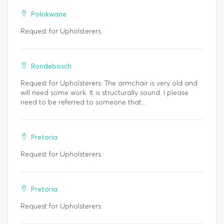
Polokwane
Request for Upholsterers.
Rondebosch
Request for Upholsterers. The armchair is very old and
will need some work. It is structurally sound. I please
need to be referred to someone that...
Pretoria
Request for Upholsterers.
Pretoria
Request for Upholsterers.