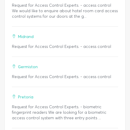
Request for Access Control Experts. - access control
We would like to enquire about hotel room card access
control systems for our doors at the g...
Midrand
Request for Access Control Experts. - access control
Germiston
Request for Access Control Experts. - access control
Pretoria
Request for Access Control Experts. - biometric
fingerprint readers We are looking for a biometric
access control system with three entry points ...