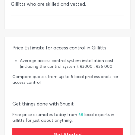
Gillitts who are skilled and vetted.
Price Estimate for access control in Gillitts
Average access control system installation cost
(including the control system): R3000 : R25 000
Compare quotes from up to 5 local professionals for
access control
Get things done with Snupit
Free price estimates today from
68
local experts in
Gillitts for just about anything.
Get Started