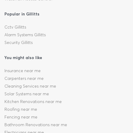
Popular in Gillitts
Cctv Gillitts
Alarm Systems Gillitts
Security Gillitts
You might also like
Insurance near me
Carpenters near me
Cleaning Services near me
Solar Systems near me
Kitchen Renovations near me
Roofing near me
Fencing near me
Bathroom Renovations near me
Electricians near me