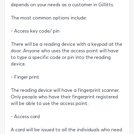
depends on your needs as a customer in Gillitts.
The most common options include:
- Access key code/ pin
There will be a reading device with a keypad at the
door. Anyone who uses the access point will have
to type a specific code or pin into the reading
device.
- Finger print
The reading device will have a fingerprint scanner.
Only people who have their fingerprint registered
will be able to use the access point.
- Access card
A card will be issued to all the individuals who need