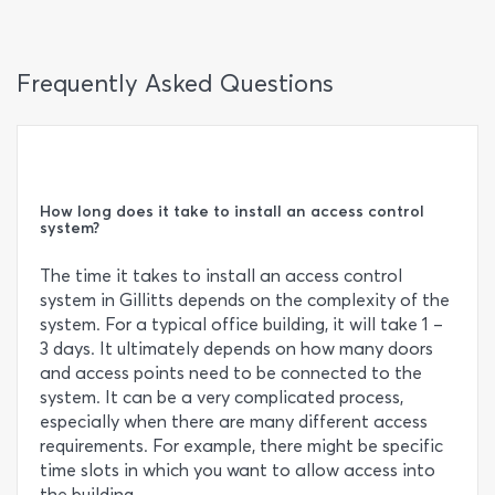
Frequently Asked Questions
How long does it take to install an access control
system?
The time it takes to install an access control
system in Gillitts depends on the complexity of the
system. For a typical office building, it will take 1 –
3 days. It ultimately depends on how many doors
and access points need to be connected to the
system. It can be a very complicated process,
especially when there are many different access
requirements. For example, there might be specific
time slots in which you want to allow access into
the building.