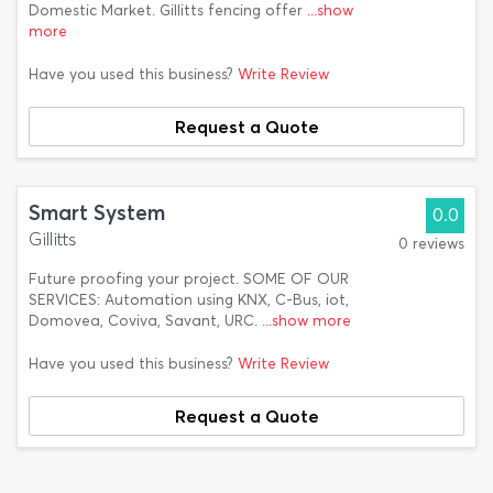
Domestic Market. Gillitts fencing offer
...show
more
Have you used this business?
Write Review
Request a Quote
Smart System
0.0
Gillitts
0 reviews
Future proofing your project. SOME OF OUR
SERVICES: Automation using KNX, C-Bus, iot,
Domovea, Coviva, Savant, URC.
...show more
Have you used this business?
Write Review
Request a Quote