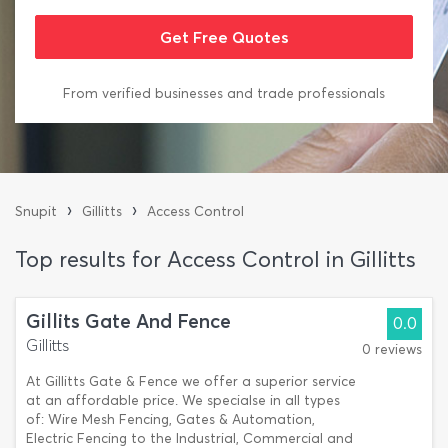
From verified businesses and trade professionals
›
›
Snupit
Gillitts
Access Control
Top results for Access Control in Gillitts
Gillits Gate And Fence
0.0
Gillitts
0 reviews
At Gillitts Gate & Fence we offer a superior service
at an affordable price. We specialse in all types
of: Wire Mesh Fencing, Gates & Automation,
Electric Fencing to the Industrial, Commercial and