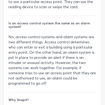
to use a particular access point. They can use the
reading device to scan or swipe the card.
Is an access control system the same as an alarm
system?
No, access control systems and alarm systems are
two different things. Access control determines
who can enter or exit a building using a particular
entry point. On the other hand, an alarm system is
put in place to provide an alert if there is an
intruder or unusual activity. However, the two
systems can work together. For example, if
someone tries to use an access point that they are
not authorised to use, an alarm could be
programmed to go off.
Why Snupit?