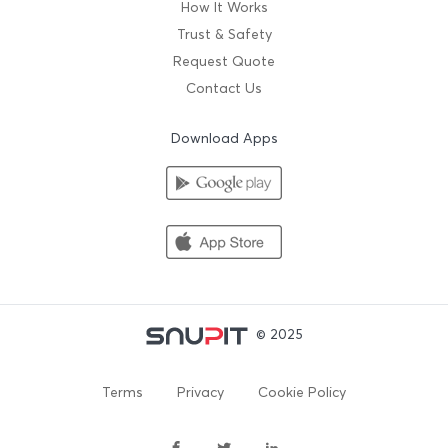
How It Works
Trust & Safety
Request Quote
Contact Us
Download Apps
© 2025
Terms
Privacy
Cookie Policy