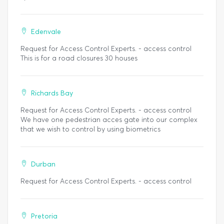
Edenvale
Request for Access Control Experts. - access control
This is for a road closures 30 houses
Richards Bay
Request for Access Control Experts. - access control
We have one pedestrian acces gate into our complex
that we wish to control by using biometrics
Durban
Request for Access Control Experts. - access control
Pretoria