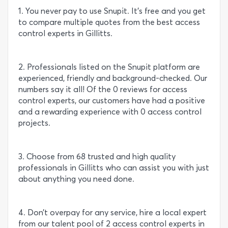
1. You never pay to use Snupit. It’s free and you get
to compare multiple quotes from the best access
control experts in Gillitts.
2. Professionals listed on the Snupit platform are
experienced, friendly and background-checked. Our
numbers say it all! Of the 0 reviews for access
control experts, our customers have had a positive
and a rewarding experience with 0 access control
projects.
3. Choose from 68 trusted and high quality
professionals in Gillitts who can assist you with just
about anything you need done.
4. Don’t overpay for any service, hire a local expert
from our talent pool of 2 access control experts in