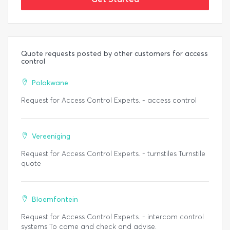
Quote requests posted by other customers for access
control
Polokwane
Request for Access Control Experts. - access control
Vereeniging
Request for Access Control Experts. - turnstiles Turnstile
quote
Bloemfontein
Request for Access Control Experts. - intercom control
systems To come and check and advise.