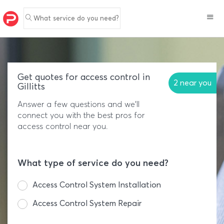
What service do you need?
Get quotes for access control in
2 near you
Gillitts
Answer a few questions and we'll
connect you with the best pros for
access control near you.
What type of service do you need?
Access Control System Installation
Access Control System Repair