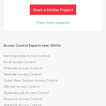
Start a Similar Project
View more requests
Access Control Experts near Gillitts
Hammarsdale Access Control
Kloof Access Control
Pinetown Access Control
Westville Access Control
Outer West Durban Access Control
Hillcrest Access Control
Queensburgh Access Control
Ntuzuma Access Control
Waterfall Access Control