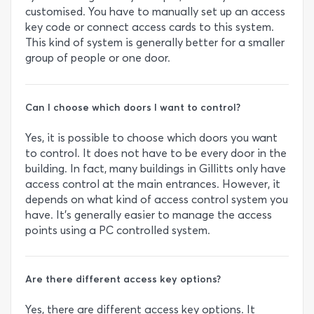
customised. You have to manually set up an access
key code or connect access cards to this system.
This kind of system is generally better for a smaller
group of people or one door.
Can I choose which doors I want to control?
Yes, it is possible to choose which doors you want
to control. It does not have to be every door in the
building. In fact, many buildings in Gillitts only have
access control at the main entrances. However, it
depends on what kind of access control system you
have. It’s generally easier to manage the access
points using a PC controlled system.
Are there different access key options?
Yes, there are different access key options. It