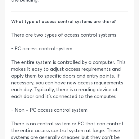
What type of access control systems are there?
There are two types of access control systems:
- PC access control system
The entire system is controlled by a computer. This
makes it easy to adjust access requirements and
apply them to specific doors and entry points. If
necessary, you can have new access requirements
each day. Typically, there is a reading device at
each door and it’s connected to the computer.
- Non – PC access control system
There is no central system or PC that can control
the entire access control system at large. These
systems are generally cheaper, but they can’t be