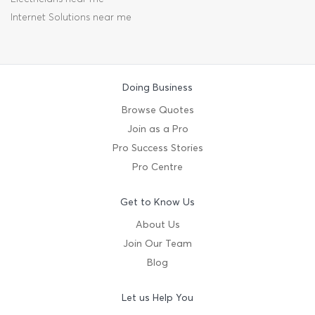
Internet Solutions near me
Doing Business
Browse Quotes
Join as a Pro
Pro Success Stories
Pro Centre
Get to Know Us
About Us
Join Our Team
Blog
Let us Help You