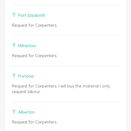
Port Elizabeth
Request for Carpenters.
Milnerton
Request for Carpenters.
Pretoria
Request for Carpenters. I will buy the material I only
request labour
Alberton
Request for Carpenters.