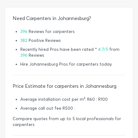
Need Carpenters in Johannesburg?
396
Reviews for carpenters
382
Positive Reviews
Recently hired Pros have been rated *
4.7/5
from
396
Reviews
Hire Johannesburg Pros for carpenters today
Price Estimate for carpenters in Johannesburg
Average installation cost per m²: R60 : R100
Average call out fee R500 :
Compare quotes from up to 5 local professionals for
carpenters