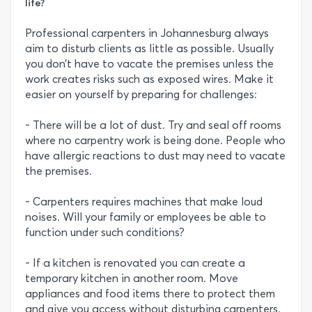
life?
Professional carpenters in Johannesburg always
aim to disturb clients as little as possible. Usually
you don’t have to vacate the premises unless the
work creates risks such as exposed wires. Make it
easier on yourself by preparing for challenges:
- There will be a lot of dust. Try and seal off rooms
where no carpentry work is being done. People who
have allergic reactions to dust may need to vacate
the premises.
- Carpenters requires machines that make loud
noises. Will your family or employees be able to
function under such conditions?
- If a kitchen is renovated you can create a
temporary kitchen in another room. Move
appliances and food items there to protect them
and give you access without disturbing carpenters.