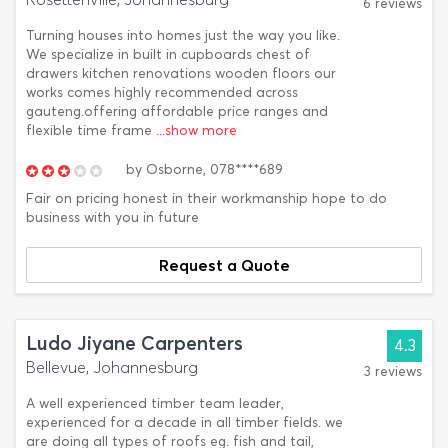
6 reviews
Turning houses into homes just the way you like.
We specialize in built in cupboards chest of
drawers kitchen renovations wooden floors our
works comes highly recommended across
gauteng.offering affordable price ranges and
flexible time frame
...show more
by
Osborne,
078****689
Fair on pricing honest in their workmanship hope to do
business with you in future
Request a Quote
Ludo Jiyane Carpenters
4.3
Bellevue, Johannesburg
3 reviews
A well experienced timber team leader,
experienced for a decade in all timber fields. we
are doing all types of roofs eg. fish and tail,