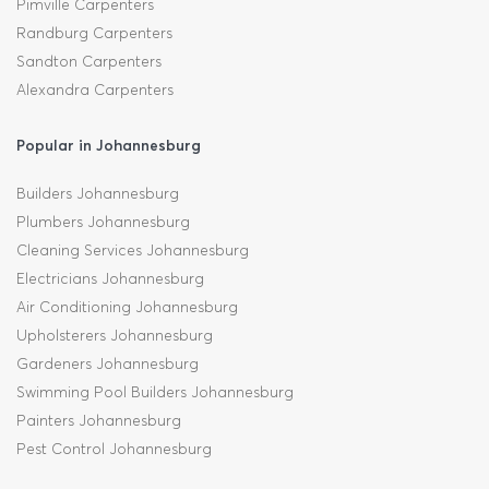
Pimville Carpenters
Randburg Carpenters
Sandton Carpenters
Alexandra Carpenters
Popular in Johannesburg
Builders Johannesburg
Plumbers Johannesburg
Cleaning Services Johannesburg
Electricians Johannesburg
Air Conditioning Johannesburg
Upholsterers Johannesburg
Gardeners Johannesburg
Swimming Pool Builders Johannesburg
Painters Johannesburg
Pest Control Johannesburg