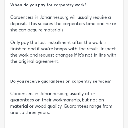
When do you pay for carpentry work?
Carpenters in Johannesburg will usually require a
deposit. This secures the carpenters time and he or
she can acquire materials.
Only pay the last installment after the work is
finished and if you’re happy with the result. Inspect
the work and request changes if it’s not in line with
the original agreement.
Do you receive guarantees on carpentry services?
Carpenters in Johannesburg usually offer
guarantees on their workmanship, but not on
material or wood quality. Guarantees range from
one to three years.