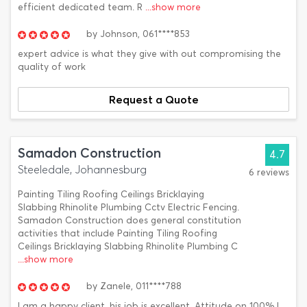
efficient dedicated team. R
...show more
by
Johnson,
061****853
expert advice is what they give with out compromising the
quality of work
Request a Quote
Samadon Construction
4.7
Steeledale, Johannesburg
6 reviews
Painting Tiling Roofing Ceilings Bricklaying
Slabbing Rhinolite Plumbing Cctv Electric Fencing.
Samadon Construction does general constitution
activities that include Painting Tiling Roofing
Ceilings Bricklaying Slabbing Rhinolite Plumbing C
...show more
by
Zanele,
011****788
I am a happy client, his job is excellent, Attitude on 100%.I