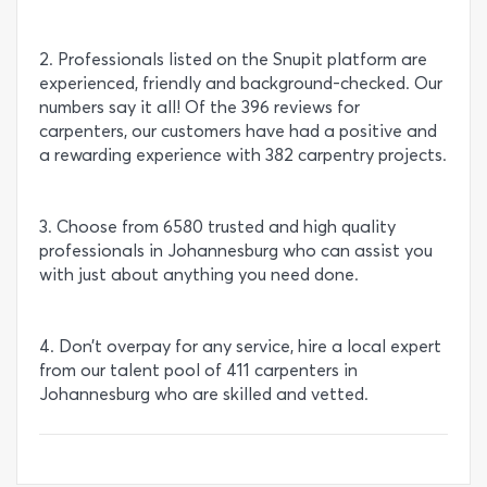
2. Professionals listed on the Snupit platform are
experienced, friendly and background-checked. Our
numbers say it all! Of the 396 reviews for
carpenters, our customers have had a positive and
a rewarding experience with 382 carpentry projects.
3. Choose from 6580 trusted and high quality
professionals in Johannesburg who can assist you
with just about anything you need done.
4. Don’t overpay for any service, hire a local expert
from our talent pool of 411 carpenters in
Johannesburg who are skilled and vetted.