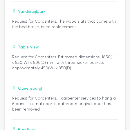
Vanderbijlpark
Request for Carpenters. The wood slats that came with
the bed broke, need replacement.
Table View
Request for Carpenters. Estimated dimensions: 1650(H)
× 550(W) × 500(D) mm, with three wicker baskets
approximately 450(W) × 350(D) ...
Queensburgh
Request for Carpenters. - carpenter services to hang a
6 panel internal door in bathroom original door has
been removed
Randburg