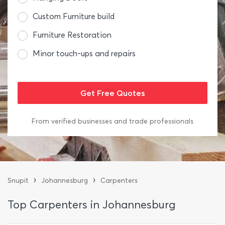
Custom Furniture build
Furniture Restoration
Minor touch-ups and repairs
From verified businesses and trade professionals
›
›
Snupit
Johannesburg
Carpenters
Top Carpenters in Johannesburg