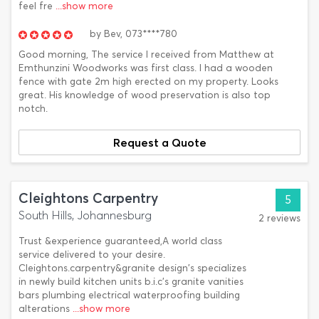
feel fre
...show more
by
Bev,
073****780
Good morning, The service I received from Matthew at
Emthunzini Woodworks was first class. I had a wooden
fence with gate 2m high erected on my property. Looks
great. His knowledge of wood preservation is also top
notch.
Request a Quote
Cleightons Carpentry
5
South Hills, Johannesburg
2 reviews
Trust &experience guaranteed,A world class
service delivered to your desire.
Cleightons.carpentry&granite design's specializes
in newly build kitchen units b.i.c's granite vanities
bars plumbing electrical waterproofing building
alterations
...show more