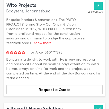
Wito Projects
5
Booysens, Johannesburg
4 reviews
Bespoke interiors & renovations. The "WITO
PROJECTS" Brand Story Our Origin & Vision
Established in 2012, WITO PROJECTS was born
from a profound respect for the construction
industry and a mission to bridge the gap between
technical precis
...show more
by
Alice,
060****898
Bongani is a delight to work with. He is very professional
and passionate about his work.he pays attention to detail.
He was always on time for work and the project was
completed on time. At the end of the day Bongani and his
team cleaned u...
Request a Quote
Elitecraft Home Solutions