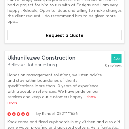
had a project for him to run with at Easigas and I am very
happy . Reliable, Open to ideas and willing to make changes
the client request. I do recommend him to be given more
opp...
Request a Quote
Ukhunilezwe Construction
4.6
Bellevue, Johannesburg
5 reviews
Hands on management solutions, we listen advice
and stay within boundaries of clients
specifications. More than 10 years of experience
with traceable references. We have pride on our
services and keep our customers happy.
...show
more
by
Kendel,
082****656
Knox came and fixed cupboards in my kitchen and also did
some water proofing and adjusted gutters. He is fantastic.