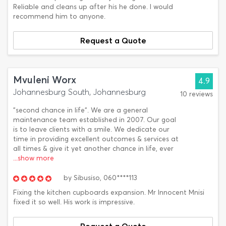
Reliable and cleans up after his he done. I would
recommend him to anyone.
Request a Quote
Mvuleni Worx
4.9
Johannesburg South, Johannesburg
10 reviews
"second chance in life". We are a general
maintenance team established in 2007. Our goal
is to leave clients with a smile. We dedicate our
time in providing excellent outcomes & services at
all times & give it yet another chance in life, ever
...show more
by
Sibusiso,
060****113
Fixing the kitchen cupboards expansion. Mr Innocent Mnisi
fixed it so well. His work is impressive.