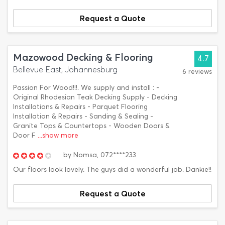
Request a Quote
Mazowood Decking & Flooring
4.7
Bellevue East, Johannesburg
6 reviews
Passion For Wood!!!. We supply and install : -
Original Rhodesian Teak Decking Supply - Decking
Installations & Repairs - Parquet Flooring
Installation & Repairs - Sanding & Sealing -
Granite Tops & Countertops - Wooden Doors &
Door F
...show more
by
Nomsa,
072****233
Our floors look lovely. The guys did a wonderful job. Dankie!!
Request a Quote