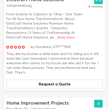
4.8
Johannesburg
4 reviews
From Granite to Cabinets to Tiling – One Team
for All Your Home Transformations!. About
EliteCraft Home Solutions Premium Home
Transformations | Granite · Carpentry ·
Renovations | 9 Years of Craftsmanship At
EliteCraft Home Solutions, we
...show more
by
Goodness,
073****845
They did my kitchen a while back and I'm telling you it still
looks like I just renovated. I recommend them because
everyone who comes to my house ask who did it for me. I
can even share pictures. They are professional and very
fast. They k...
Request a Quote
Home Improvement Projects
4
Rosettenville, Johannesburg