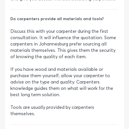
Do carpenters provide all materials and tools?
Discuss this with your carpenter during the first
consultation. It will influence the quotation. Some
carpenters in Johannesburg prefer sourcing all
materials themselves. This gives them the security
of knowing the quality of each item.
If you have wood and materials available or
purchase them yourself, allow your carpenter to
advise on the type and quality. Carpenters
knowledge guides them on what will work for the
best long term solution.
Tools are usually provided by carpenters
themselves.