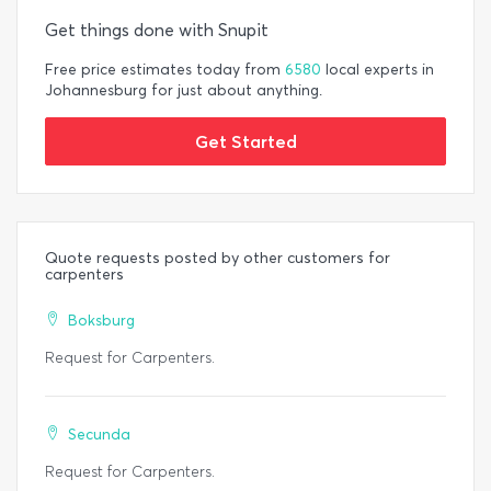
Get things done with Snupit
Free price estimates today from
6580
local experts in
Johannesburg for just about anything.
Get Started
Quote requests posted by other customers for
carpenters
Boksburg
Request for Carpenters.
Secunda
Request for Carpenters.