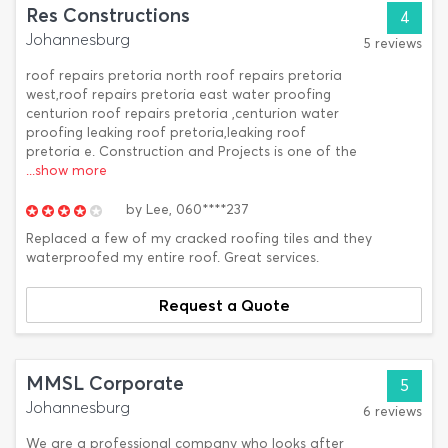
Res Constructions
4
Johannesburg
5 reviews
roof repairs pretoria north roof repairs pretoria
west,roof repairs pretoria east water proofing
centurion roof repairs pretoria ,centurion water
proofing leaking roof pretoria,leaking roof
pretoria e. Construction and Projects is one of the
...show more
by
Lee,
060****237
Replaced a few of my cracked roofing tiles and they
waterproofed my entire roof. Great services.
Request a Quote
MMSL Corporate
5
Johannesburg
6 reviews
We are a professional company who looks after