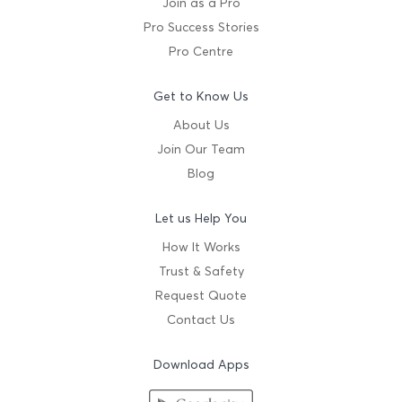
Join as a Pro
Pro Success Stories
Pro Centre
Get to Know Us
About Us
Join Our Team
Blog
Let us Help You
How It Works
Trust & Safety
Request Quote
Contact Us
Download Apps