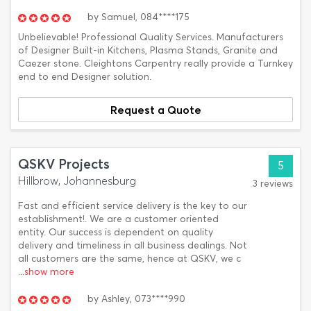
by
Samuel,
084****175
Unbelievable! Professional Quality Services. Manufacturers
of Designer Built-in Kitchens, Plasma Stands, Granite and
Caezer stone. Cleightons Carpentry really provide a Turnkey
end to end Designer solution.
Request a Quote
QSKV Projects
5
Hillbrow, Johannesburg
3 reviews
Fast and efficient service delivery is the key to our
establishment!. We are a customer oriented
entity. Our success is dependent on quality
delivery and timeliness in all business dealings. Not
all customers are the same, hence at QSKV, we c
...show more
by
Ashley,
073****990