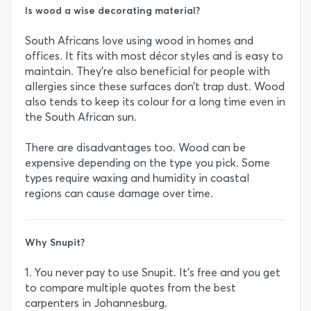
Is wood a wise decorating material?
South Africans love using wood in homes and
offices. It fits with most décor styles and is easy to
maintain. They’re also beneficial for people with
allergies since these surfaces don’t trap dust. Wood
also tends to keep its colour for a long time even in
the South African sun.
There are disadvantages too. Wood can be
expensive depending on the type you pick. Some
types require waxing and humidity in coastal
regions can cause damage over time.
Why Snupit?
1. You never pay to use Snupit. It’s free and you get
to compare multiple quotes from the best
carpenters in Johannesburg.