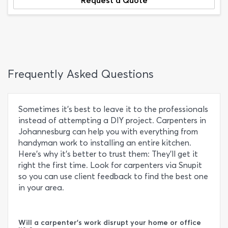
Request a Quote
Frequently Asked Questions
Sometimes it’s best to leave it to the professionals
instead of attempting a DIY project. Carpenters in
Johannesburg can help you with everything from
handyman work to installing an entire kitchen.
Here’s why it’s better to trust them: They’ll get it
right the first time. Look for carpenters via Snupit
so you can use client feedback to find the best one
in your area.
Will a carpenter's work disrupt your home or office