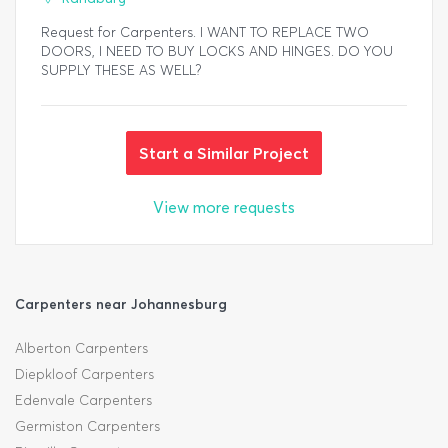
Request for Carpenters. I WANT TO REPLACE TWO
DOORS, I NEED TO BUY LOCKS AND HINGES. DO YOU
SUPPLY THESE AS WELL?
Start a Similar Project
View more requests
Carpenters near Johannesburg
Alberton Carpenters
Diepkloof Carpenters
Edenvale Carpenters
Germiston Carpenters