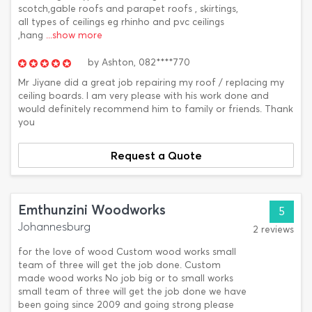
scotch,gable roofs and parapet roofs , skirtings,
all types of ceilings eg rhinho and pvc ceilings
,hang
...show more
by
Ashton,
082****770
Mr Jiyane did a great job repairing my roof / replacing my
ceiling boards. I am very please with his work done and
would definitely recommend him to family or friends. Thank
you
Request a Quote
Emthunzini Woodworks
5
Johannesburg
2 reviews
for the love of wood Custom wood works small
team of three will get the job done. Custom
made wood works No job big or to small works
small team of three will get the job done we have
been going since 2009 and going strong please