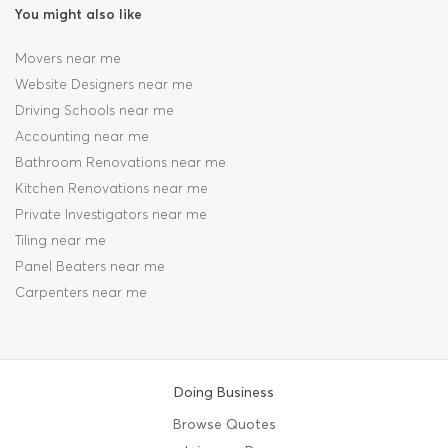
You might also like
Movers near me
Website Designers near me
Driving Schools near me
Accounting near me
Bathroom Renovations near me
Kitchen Renovations near me
Private Investigators near me
Tiling near me
Panel Beaters near me
Carpenters near me
Doing Business
Browse Quotes