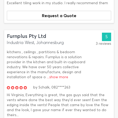
Excellent tiling work in my studio. I really recommend them
Request a Quote
Furnplus Pty Ltd
5
Industria West, Johannesburg
3 reviews
kitchens , ceilings , partitions & bedoom
renovations & repairs. Furnplus is a solution
provider in the kitchen and built-in-cupboard
industry. We have over 50 years collective
experience in the manufacture, design and
installation of space o
...show more
by
Schalk,
082****263
Hi Virginia, Everything is great, the gas guys said that the
vents where done the best way they'd ever seen! Even the
edging inside the vents! People that came by love the flow
and the look, I gave your name if ever they wanted to do
theirs...