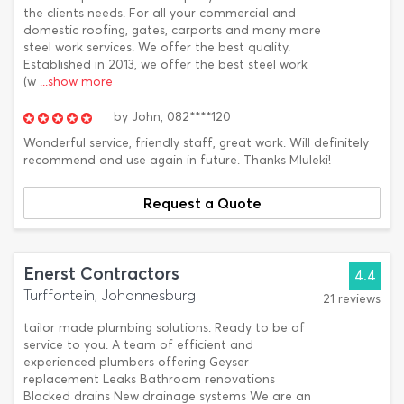
the clients needs. For all your commercial and
domestic roofing, gates, carports and many more
steel work services. We offer the best quality.
Established in 2013, we offer the best steel work
(w
...show more
by
John,
082****120
Wonderful service, friendly staff, great work. Will definitely
recommend and use again in future. Thanks Mluleki!
Request a Quote
Enerst Contractors
4.4
Turffontein, Johannesburg
21 reviews
tailor made plumbing solutions. Ready to be of
service to you. A team of efficient and
experienced plumbers offering Geyser
replacement Leaks Bathroom renovations
Blocked drains New drainage systems We are an