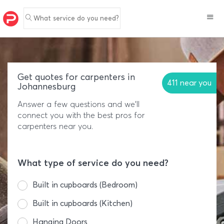
What service do you need?
Get quotes for carpenters in
411 near you
Johannesburg
Answer a few questions and we'll
connect you with the best pros for
carpenters near you.
What type of service do you need?
Built in cupboards (Bedroom)
Built in cupboards (Kitchen)
Hanging Doors