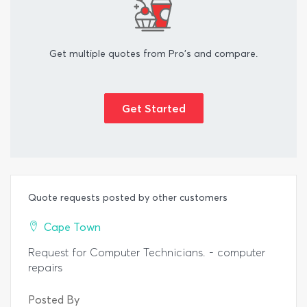
Get multiple quotes from Pro's and compare.
Get Started
Quote requests posted by other customers
Cape Town
Request for Computer Technicians. - computer
repairs
Posted By