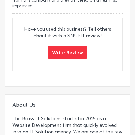
from this company and they delivered on time,I'm so
impressed
Have you used this business? Tell others
about it with a SNUPIT review!
Write Review
About Us
The Brass IT Solutions started in 2015 as a
Website Development firm that quickly evolved
into an IT Solution agency. We are one of the few