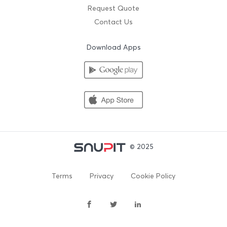
Request Quote
Contact Us
Download Apps
© 2025
Terms
Privacy
Cookie Policy