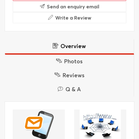
Send an enquiry email
Write a Review
Overview
Photos
Reviews
Q & A