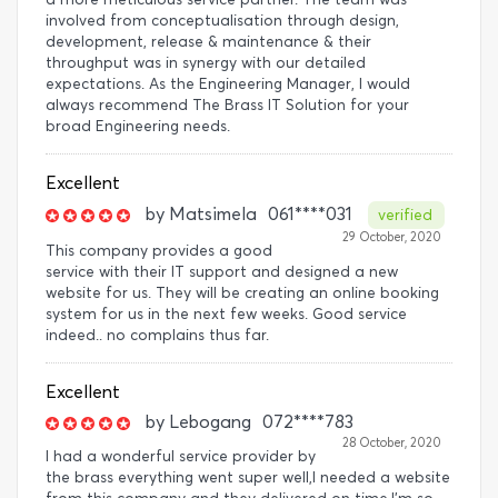
involved from conceptualisation through design,
development, release & maintenance & their
throughput was in synergy with our detailed
expectations. As the Engineering Manager, I would
always recommend The Brass IT Solution for your
broad Engineering needs.
Excellent
by
Matsimela
061****031
verified
29 October, 2020
This company provides a good
service with their IT support and designed a new
website for us. They will be creating an online booking
system for us in the next few weeks. Good service
indeed.. no complains thus far.
Excellent
by
Lebogang
072****783
28 October, 2020
I had a wonderful service provider by
the brass everything went super well,I needed a website