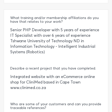
What training and/or membership affiliations do you
have that relates to your work?
Senior PHP Developer with 5 years of experience
IT Specialist with over 6 years of experience
Tshwane University of Technology ND in
Information Technology - Intelligent Industrial
Systems (Robotics)
Describe a recent project that you have completed.
Integrated website with an eCommerce online
shop for CliniMed based in Cape Town
www.clinimed.co.za
Who are some of your customers and can you provide
traceable references?