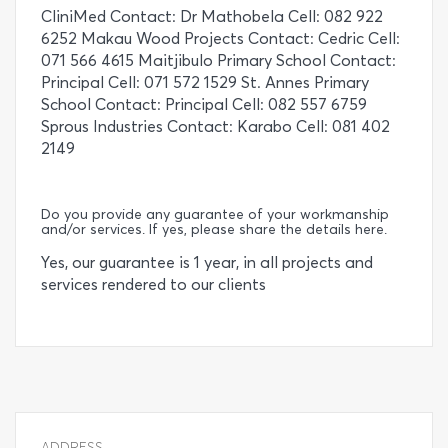
CliniMed Contact: Dr Mathobela Cell: 082 922
6252 Makau Wood Projects Contact: Cedric Cell:
071 566 4615 Maitjibulo Primary School Contact:
Principal Cell: 071 572 1529 St. Annes Primary
School Contact: Principal Cell: 082 557 6759
Sprous Industries Contact: Karabo Cell: 081 402
2149
Do you provide any guarantee of your workmanship
and/or services. If yes, please share the details here.
Yes, our guarantee is 1 year, in all projects and
services rendered to our clients
ADDRESS