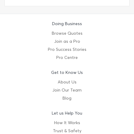
Doing Business
Browse Quotes
Join as a Pro
Pro Success Stories
Pro Centre
Get to Know Us
About Us
Join Our Team
Blog
Let us Help You
How It Works
Trust & Safety