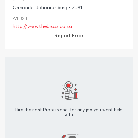
Ormonde, Johannesburg - 2091
WEBSITE
http://www.thebrass.co.za
Report Error
Hire the right Professional for any job you want help
with.