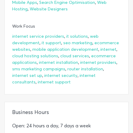
,
,
Mobile Apps
Search Engine Optimisation
Web
,
Hosting
Website Designers
Work Focus
,
,
internet service providers
it solutions
web
,
,
,
development
it support
seo marketing
ecommerce
,
,
,
websites
mobile application development
internet
,
,
cloud hosting solutions
cloud services
ecommerce
,
,
,
applications
internet installation
internet providers
,
,
sms marketing campaigns
router installation
,
,
internet set up
internet security
internet
,
consultants
internet support
Business Hours
Open: 24 hours a day, 7 days a week