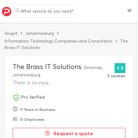
What service do you need?
›
›
Snupit
Johannesburg
›
Information Technology Companies and Consultants
The
Brass IT Solutions
The Brass IT Solutions
Ormonde,
4.8
Johannesburg
5 reviews
There is no now...
Pro Verified
11 Years in Business
15 Employees
Request a quote