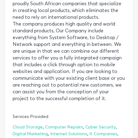
proudly South African companies that specialize
in creating local products, which eliminates the
need to rely on international products.
The company produces high quality and world
standard products, Our Company include
everything from System Software, to Desktop /
Network support and everything in between. We
are unique in that we can combine our different
services to offer you a fully integrated campaign
that includes a click through option to mobile
websites and application. If you are looking to
communicate with your existing client base or you
are reaching out to potential new customers, we
can assist you from the conception of your
project to the successful completion of it.
Services Provided
,
,
,
Cloud Storage
Computer Repairs
Cyber Security
,
,
,
Digital Marketing
Internet Solutions
It Companies