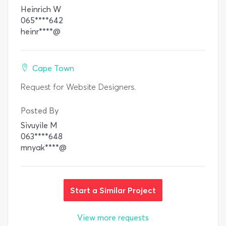
Heinrich W
065****642
heinr****@
Cape Town
Request for Website Designers.
Posted By
Sivuyile M
063****648
mnyak****@
Start a Similar Project
View more requests