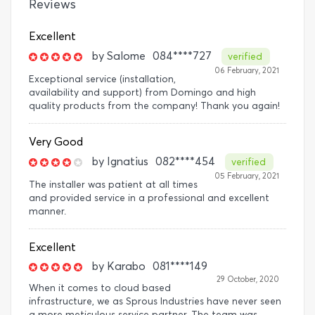
Reviews
Excellent
by
Salome
084****727
verified
06 February, 2021
Exceptional service (installation,
availability and support) from Domingo and high
quality products from the company! Thank you again!
Very Good
by
Ignatius
082****454
verified
05 February, 2021
The installer was patient at all times
and provided service in a professional and excellent
manner.
Excellent
by
Karabo
081****149
29 October, 2020
When it comes to cloud based
infrastructure, we as Sprous Industries have never seen
a more meticulous service partner. The team was