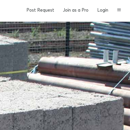
Post Request
Join as a Pro
Login