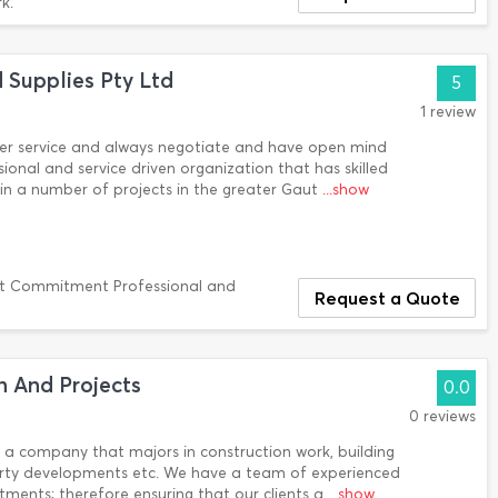
k.
d Supplies Pty Ltd
5
1 review
er service and always negotiate and have open mind
ssional and service driven organization that has skilled
n a number of projects in the greater Gaut
...show
t Commitment Professional and
Request a Quote
 And Projects
0.0
0 reviews
a company that majors in construction work, building
erty developments etc. We have a team of experienced
tments; therefore ensuring that our clients a
...show