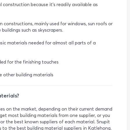
al construction because it's readily available as
ban constructions, mainly used for windows, sun roofs or
e buildings such as skyscrapers.
sic materials needed for almost all parts of a
ed for the finishing touches
he other building materials
terials?
rices on the market, depending on their current demand
get most building materials from one supplier, or you
r the best known suppliers of each material. Snupit
 to the best building material suppliers in Katlehong.