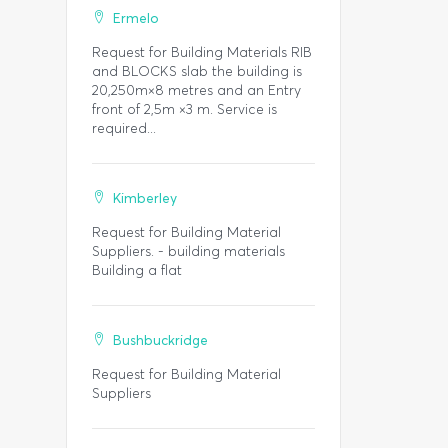
Ermelo
Request for Building Materials RIB
and BLOCKS slab the building is
20,250m×8 metres and an Entry
front of 2,5m ×3 m. Service is
required...
Kimberley
Request for Building Material
Suppliers. - building materials
Building a flat
Bushbuckridge
Request for Building Material
Suppliers