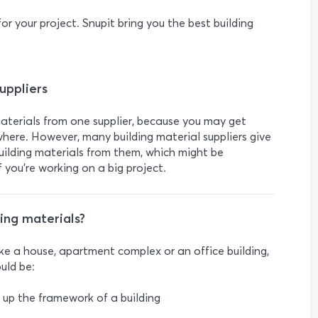
or your project. Snupit bring you the best building
uppliers
materials from one supplier, because you may get
here. However, many building material suppliers give
building materials from them, which might be
 you’re working on a big project.
ng materials?
ike a house, apartment complex or an office building,
uld be:
e up the framework of a building