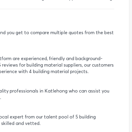
e and you get to compare multiple quotes from the best
.
atform are experienced, friendly and background-
 reviews for building material suppliers, our customers
erience with 4 building material projects.
lity professionals in Katlehong who can assist you
.
local expert from our talent pool of 5 building
 skilled and vetted.