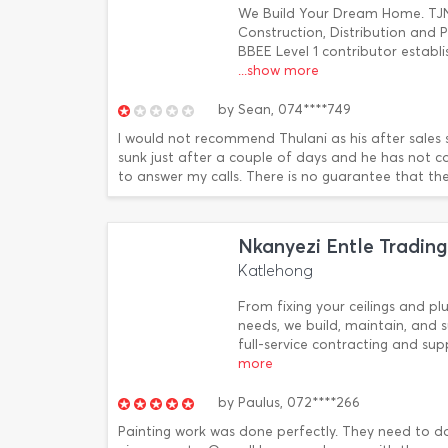
We Build Your Dream Home. TJ
Construction, Distribution and
BBEE Level 1 contributor establ
...show more
by
Sean,
074****749
I would not recommend Thulani as his after sales s
sunk just after a couple of days and he has not c
to answer my calls. There is no guarantee that the 
Nkanyezi Entle Trading
Katlehong
From fixing your ceilings and p
needs, we build, maintain, and s
full-service contracting and su
more
by
Paulus,
072****266
Painting work was done perfectly. They need to d