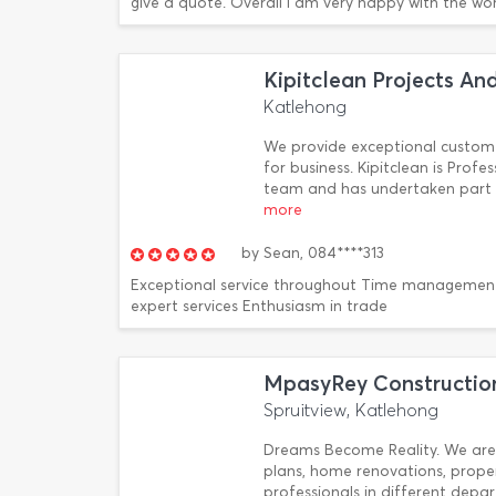
give a quote. Overall I am very happy with the wor
Kipitclean Projects An
Katlehong
We provide exceptional custom
for business. Kipitclean is Profe
team and has undertaken part i
more
by
Sean,
084****313
Exceptional service throughout Time managemen
expert services Enthusiasm in trade
MpasyRey Construction
Spruitview, Katlehong
Dreams Become Reality. We are 
plans, home renovations, prop
professionals in different depar