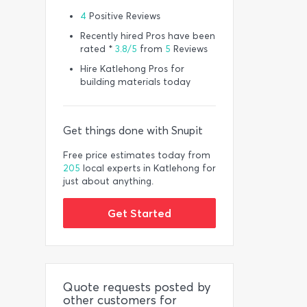
4
Positive Reviews
Recently hired Pros have been
rated *
3.8/5
from
5
Reviews
Hire Katlehong Pros for
building materials today
Get things done with Snupit
Free price estimates today from
205
local experts in Katlehong for
just about anything.
Get Started
Quote requests posted by
other customers for