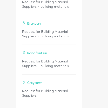
Request for Building Material
Suppliers. - building materials
Brakpan
Request for Building Material
Suppliers. - building materials
Randfontein
Request for Building Material
Suppliers. - building materials
Greytown
Request for Building Material
Suppliers