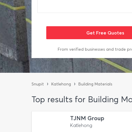
From verified businesses and trade pr
›
›
Snupit
Katlehong
Building Materials
Top results for Building M
TJNM Group
Katlehong