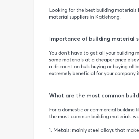
Looking for the best building materials f
material suppliers in Katlehong.
Importance of building material s
You don’t have to get all your building 
some materials at a cheaper price elsew
a discount on bulk buying or buying all 
extremely beneficial for your company if
What are the most common buildi
For a domestic or commercial building l
the most common building materials wo
1. Metals: mainly steel alloys that mak