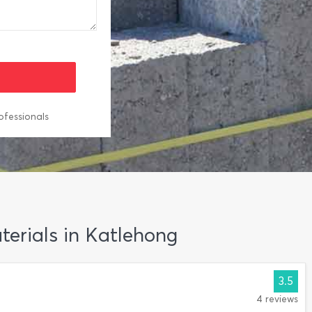
ofessionals
aterials in Katlehong
3.5
4 reviews