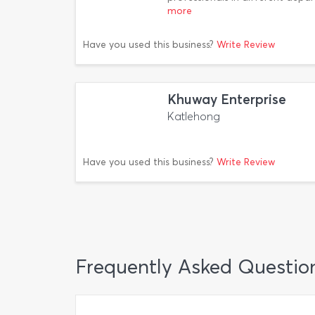
more
Have you used this business?
Write Review
Khuway Enterprise
Katlehong
Have you used this business?
Write Review
Frequently Asked Questio