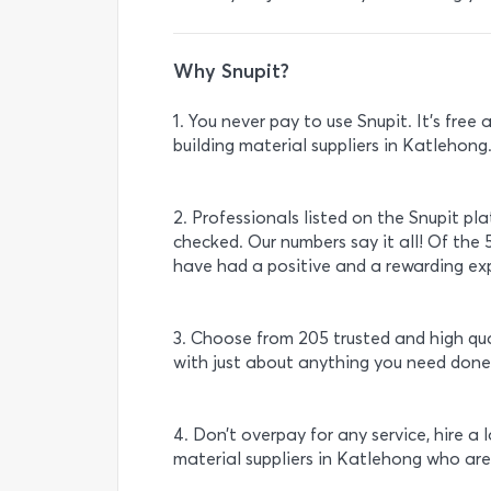
Why Snupit?
1. You never pay to use Snupit. It’s fre
building material suppliers in Katlehong
2. Professionals listed on the Snupit pl
checked. Our numbers say it all! Of the 5
have had a positive and a rewarding exp
3. Choose from 205 trusted and high qua
with just about anything you need done
4. Don’t overpay for any service, hire a 
material suppliers in Katlehong who are