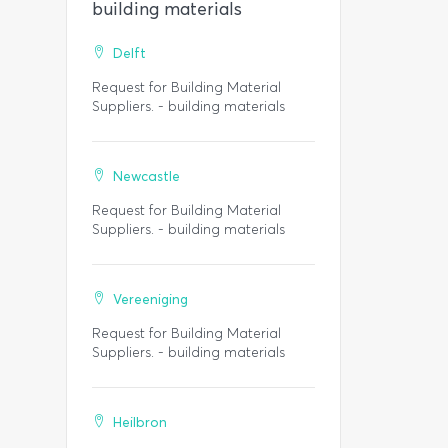
building materials
Delft
Request for Building Material
Suppliers. - building materials
Newcastle
Request for Building Material
Suppliers. - building materials
Vereeniging
Request for Building Material
Suppliers. - building materials
Heilbron