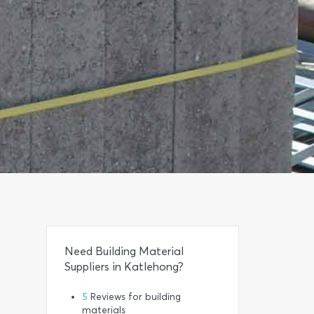
Need Building Material
Suppliers in Katlehong?
5
Reviews for building
materials