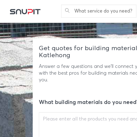
What service do you need?
Get quotes for building material
Katlehong
Answer a few questions and we'll connect 
with the best pros for building materials ne
you.
What building materials do you need