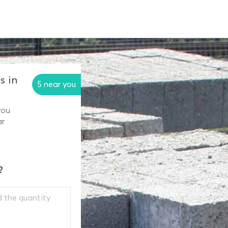
s in
5 near you
you
ar
?