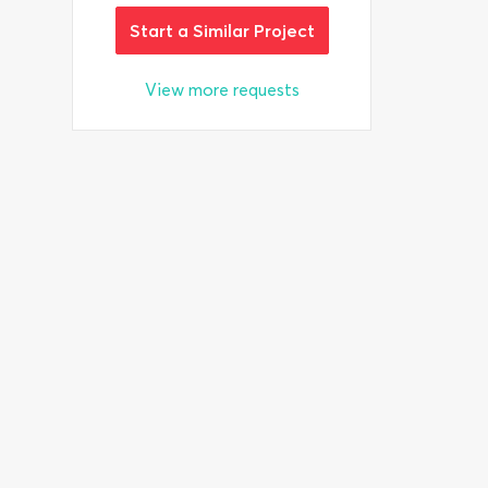
Start a Similar Project
View more requests