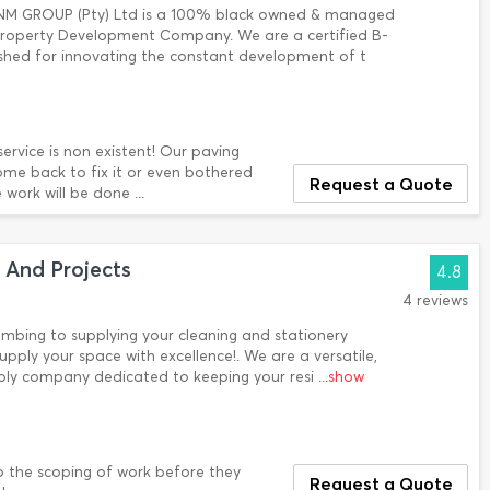
NM GROUP (Pty) Ltd is a 100% black owned & managed
 Property Development Company. We are a certified B-
ished for innovating the constant development of t
ervice is non existent! Our paving
ome back to fix it or even bothered
Request a Quote
work will be done ...
 And Projects
4.8
4 reviews
lumbing to supplying your cleaning and stationery
upply your space with excellence!. We are a versatile,
pply company dedicated to keeping your resi
...show
o the scoping of work before they
Request a Quote