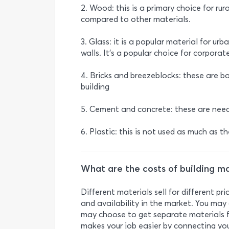
2. Wood: this is a primary choice for rur
compared to other materials.
3. Glass: it is a popular material for ur
walls. It's a popular choice for corporat
4. Bricks and breezeblocks: these are ba
building
5. Cement and concrete: these are need
6. Plastic: this is not used as much as t
What are the costs of building ma
Different materials sell for different p
and availability in the market. You may 
may choose to get separate materials fo
makes your job easier by connecting you