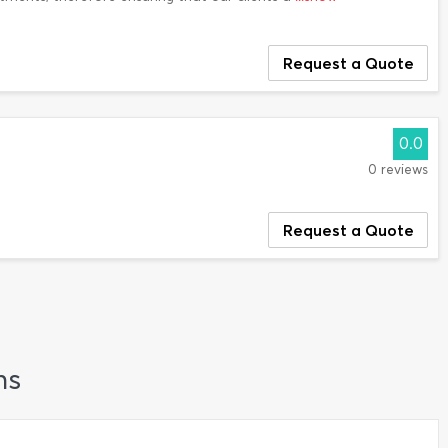
Request a Quote
0.0
0 reviews
Request a Quote
ns