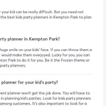
r your kid can be really difficult. But you need not
 the best kids party planners in Kempton Park to plan
rty planner in Kempton Park?
huge smile on your kids’ face. If you can throw them a
it would make them overjoyed. Lucky for you, you can
pton Park to do it for you. Be it the Frozen theme or
 party planners.
 planner for your kid’s party?
event planner won’t get the job done. You will have to
in planning kid’s parties. Look for kids party planners
among customers. It's also important to look for a