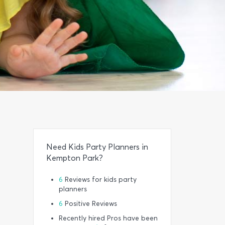
Need Kids Party Planners in
Kempton Park?
6
Reviews for kids party
planners
6
Positive Reviews
Recently hired Pros have been