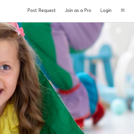
Post Request
Join as a Pro
Login