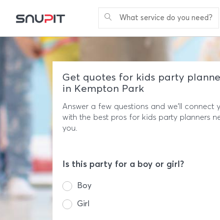
What service do you need?
Get quotes for kids party planne
in Kempton Park
Answer a few questions and we'll connect 
with the best pros for kids party planners n
you.
Is this party for a boy or girl?
Boy
Girl