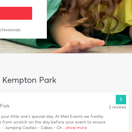
ofessionals
in Kempton Park
5
Park
2 reviews
ur little one's special day. At Mels Events we freshly
s from scratch on the day before your event to ensure
: - Jumping Castles - Cakes - Ch
...show more