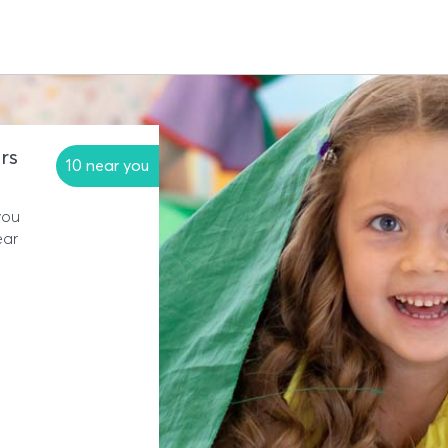
rs
10 near you
you
ear