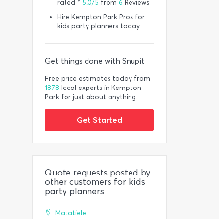
rated *
5.0/5
from
6
Reviews
Hire Kempton Park Pros for
kids party planners today
Get things done with Snupit
Free price estimates today from
1878
local experts in Kempton
Park for just about anything.
Get Started
Quote requests posted by
other customers for kids
party planners
Matatiele