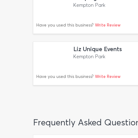
Kempton Park
Have you used this business?
Write Review
Liz Unique Events
Kempton Park
Have you used this business?
Write Review
Frequently Asked Questio