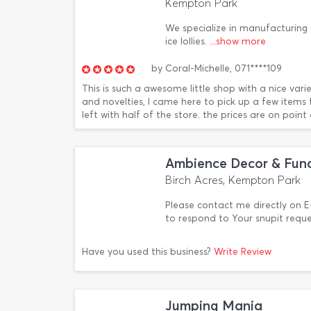
Kempton Park
We specialize in manufacturing 
ice lollies.
...show more
by
Coral-Michelle,
071****109
This is such a awesome little shop with a nice var
and novelties, I came here to pick up a few items
left with half of the store. the prices are on point
Ambience Decor & Func
Birch Acres, Kempton Park
Please contact me directly on
to respond to Your snupit requ
Have you used this business?
Write Review
Jumping Mania