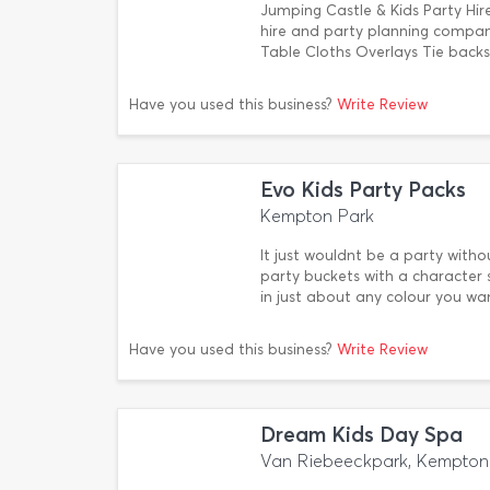
Jumping Castle & Kids Party Hir
hire and party planning compan
Table Cloths Overlays Tie backs
Have you used this business?
Write Review
Evo Kids Party Packs
Kempton Park
It just wouldnt be a party with
party buckets with a character s
in just about any colour you w
Have you used this business?
Write Review
Dream Kids Day Spa
Van Riebeeckpark, Kempton