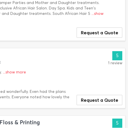
Pamper Parties and Mother and Daughter treatments.
clusive African Hair Salon. Day Spa. Kids and Teen's
 and Daughter treatments. South African Hair S
...show
Request a Quote
5
k
1 review
y.
...show more
ed wonderfully. Even had the plans
Events. Everyone noted how lovely the
Request a Quote
Floss & Printing
5