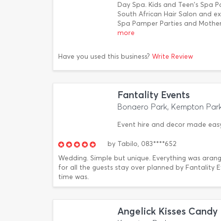
Day Spa. Kids and Teen's Spa 
South African Hair Salon and ex
Spa Pamper Parties and Mother
more
Have you used this business?
Write Review
Fantality Events
Bonaero Park, Kempton Par
Event hire and decor made eas
by
Tabilo,
083****652
Wedding. Simple but unique. Everything was arang
for all the guests stay over planned by Fantality 
time was.
Angelick Kisses Candy 