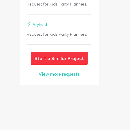
Request for Kids Party Planners.
Vryheid
Request for Kids Party Planners.
Start a Similar Project
View more requests