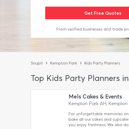
From verified businesses and trade pr
›
›
Snupit
Kempton Park
Kids Party Planners
Top Kids Party Planners 
Mels Cakes & Events
Kempton Park AH, Kempton 
For unforgettable memories on yo
bake all our cakes and cupcake
you enjoy freshness, We also do