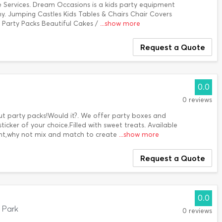
e Services. Dream Occasions is a kids party equipment
y. Jumping Castles Kids Tables & Chairs Chair Covers
 Party Packs Beautiful Cakes /
...show more
Request a Quote
0.0
0 reviews
out party packs!Would it?. We offer party boxes and
ticker of your choice.Filled with sweet treats. Available
ant,why not mix and match to create
...show more
Request a Quote
0.0
 Park
0 reviews