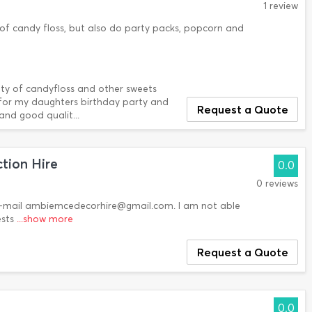
1 review
of candy floss, but also do party packs, popcorn and
iety of candyfloss and other sweets
 for my daughters birthday party and
Request a Quote
 and good qualit...
tion Hire
0.0
0 reviews
 E-mail ambiemcedecorhire@gmail.com. I am not able
ests
...show more
Request a Quote
0.0