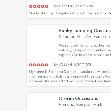
by
Conciliar,
073****205
She hosted my daughters 4th birthday and the d
Funky Jumping Castles
Kempton Park AH, Kempton 
We rent out jumping castles for 
delivery, setup and collection 
repairs. Our business is built u
by
JOSEPH,
079****018
My name is Zakhona Dlamini , I would really like t
their service, my kids really enjoyed their party Fu
appereciate your effort you guys drove from Kemp
Dream Occasions
Pomona, Kempton Park