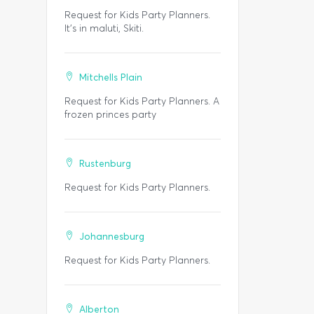
Request for Kids Party Planners.
It's in maluti, Skiti.
Mitchells Plain
Request for Kids Party Planners. A
frozen princes party
Rustenburg
Request for Kids Party Planners.
Johannesburg
Request for Kids Party Planners.
Alberton