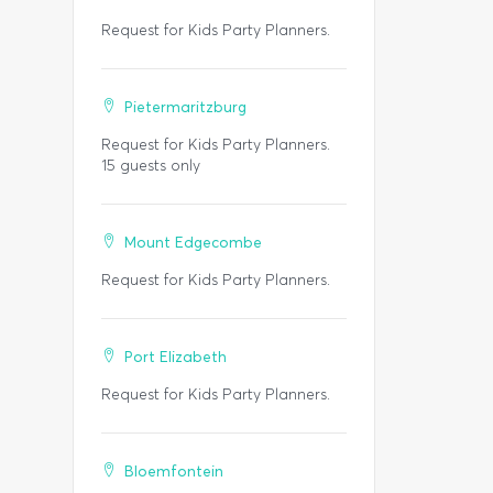
Request for Kids Party Planners.
Pietermaritzburg
Request for Kids Party Planners.
15 guests only
Mount Edgecombe
Request for Kids Party Planners.
Port Elizabeth
Request for Kids Party Planners.
Bloemfontein