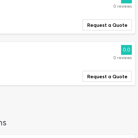
0 reviews
Request a Quote
0.0
0 reviews
Request a Quote
ns