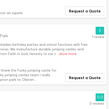
Request a Quote
ecor ws superb
5
Park
1 review
kiddies birthday parties and school functions with free
services. We manufacture durable jumping castles and
p from Faith in God, Honesty to our c
...show more
o thank the Funky jumping castle for
nky jumping castles team I really
Request a Quote
ton park to Olieven...
0.0
0 reviews