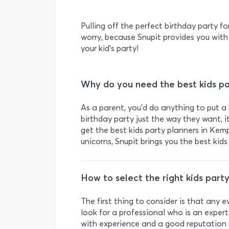
Pulling off the perfect birthday party fo
worry, because Snupit provides you with
your kid’s party!
Why do you need the best kids pa
As a parent, you’d do anything to put a 
birthday party just the way they want, 
get the best kids party planners in Kem
unicorns, Snupit brings you the best kids
How to select the right kids party
The first thing to consider is that any 
look for a professional who is an expert 
with experience and a good reputation 