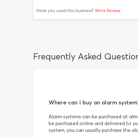
Have you used this business?
Write Review
Frequently Asked Questio
Where can I buy an alarm system
Alarm systems can be purchased at almo
be purchased online and delivered to you
system, you can usually purchase the al