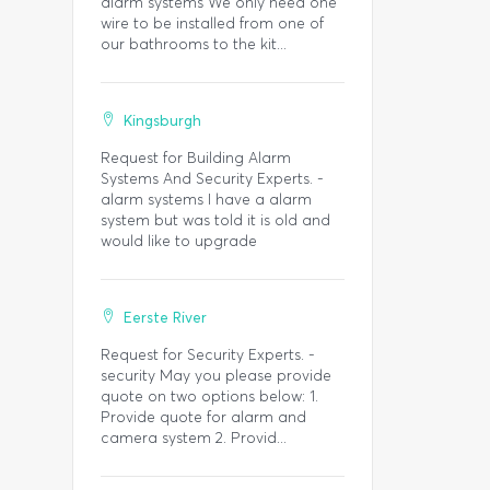
alarm systems We only need one
wire to be installed from one of
our bathrooms to the kit...
Kingsburgh
Request for Building Alarm
Systems And Security Experts. -
alarm systems I have a alarm
system but was told it is old and
would like to upgrade
Eerste River
Request for Security Experts. -
security May you please provide
quote on two options below: 1.
Provide quote for alarm and
camera system 2. Provid...