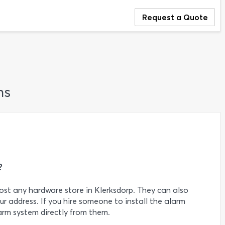
Request a Quote
ns
?
st any hardware store in Klerksdorp. They can also
r address. If you hire someone to install the alarm
arm system directly from them.