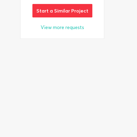
Start a Similar Project
View more requests