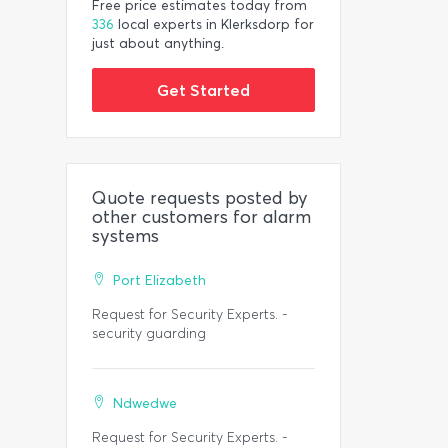
Free price estimates today from
336
local experts in Klerksdorp for
just about anything.
Get Started
Quote requests posted by
other customers for alarm
systems
Port Elizabeth
Request for Security Experts. -
security guarding
Ndwedwe
Request for Security Experts. -