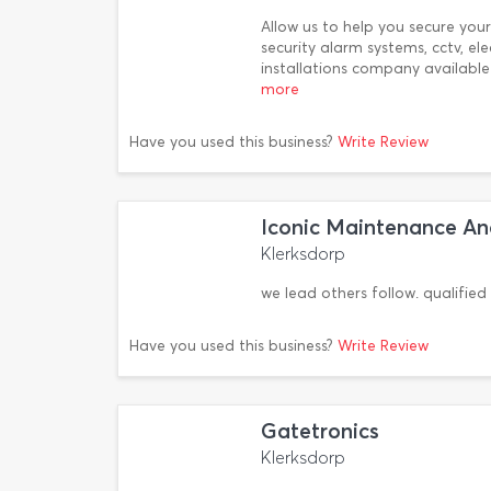
Allow us to help you secure yo
security alarm systems, cctv, e
installations company availab
more
Have you used this business?
Write Review
Iconic Maintenance And
Klerksdorp
we lead others follow. qualified 
Have you used this business?
Write Review
Gatetronics
Klerksdorp