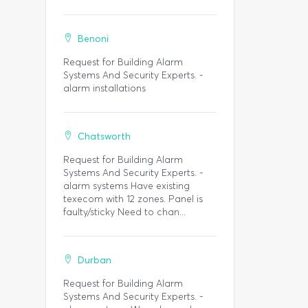
Benoni
Request for Building Alarm
Systems And Security Experts. -
alarm installations
Chatsworth
Request for Building Alarm
Systems And Security Experts. -
alarm systems Have existing
texecom with 12 zones. Panel is
faulty/sticky Need to chan...
Durban
Request for Building Alarm
Systems And Security Experts. -