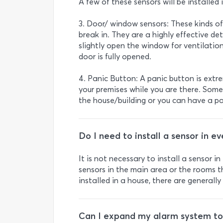
A few of these sensors will be installed 
3. Door/ window sensors: These kinds of
break in. They are a highly effective det
slightly open the window for ventilation
door is fully opened.
4. Panic Button: A panic button is extr
your premises while you are there. Some
the house/building or you can have a po
Do I need to install a sensor in e
It is not necessary to install a sensor 
sensors in the main area or the rooms t
installed in a house, there are general
Can I expand my alarm system to d