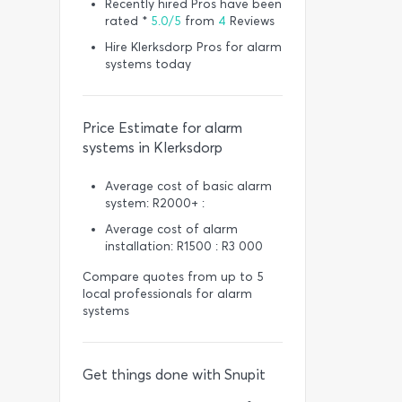
Recently hired Pros have been
rated *
5.0/5
from
4
Reviews
Hire Klerksdorp Pros for alarm
systems today
Price Estimate for alarm
systems in Klerksdorp
Average cost of basic alarm
system: R2000+ :
Average cost of alarm
installation: R1500 : R3 000
Compare quotes from up to 5
local professionals for alarm
systems
Get things done with Snupit