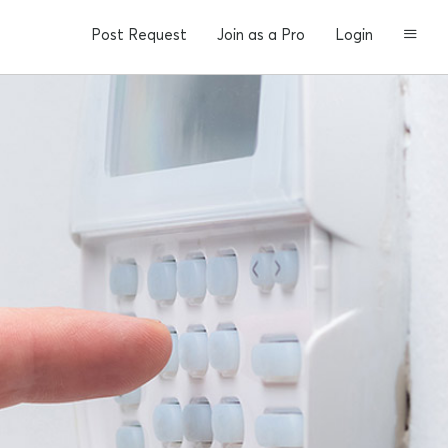
Post Request
Join as a Pro
Login