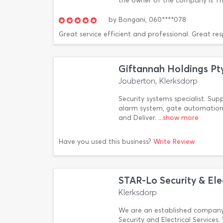
the owner of the company is Th
by
Bongani,
060****078
Great service efficient and professional. Great re
Giftannah Holdings Pt
Jouberton, Klerksdorp
Security systems specialist. Sup
alarm system, gate automation,
and Deliver.
...show more
Have you used this business?
Write Review
STAR-Lo Security & Elec
Klerksdorp
We are an established company
Security and Electrical Service