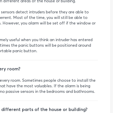
in different areas of the house or building.
 sensors detect intruders before they are able to
errent. Most of the time, you will still be able to
. However, you alarm will be set off if the window or
emely useful when you think an intruder has entered
times the panic buttons will be positioned around
rtable panic button.
very room?
in every room. Sometimes people choose to install the
hat have the most valuables. If the alarm is being
ly no passive sensors in the bedrooms and bathrooms.
ifferent parts of the house or building?