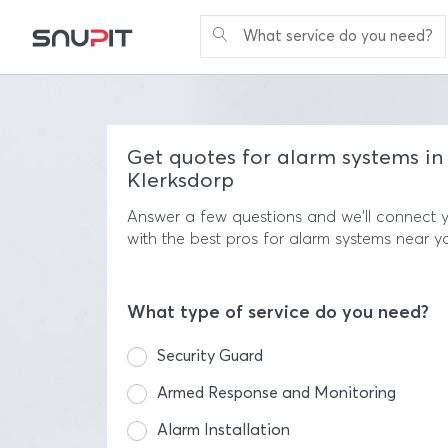
What service do you need?
Get quotes for alarm systems in
Klerksdorp
Answer a few questions and we'll connect 
with the best pros for alarm systems near y
What type of service do you need?
Security Guard
Armed Response and Monitoring
Alarm Installation