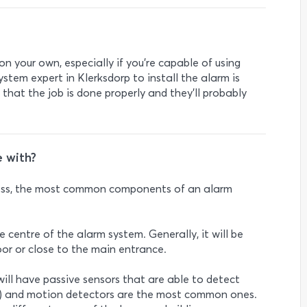
 on your own, especially if you’re capable of using
stem expert in Klerksdorp to install the alarm is
 that the job is done properly and they’ll probably
 with?
less, the most common components of an alarm
e centre of the alarm system. Generally, it will be
 door or close to the main entrance.
will have passive sensors that are able to detect
IRs) and motion detectors are the most common ones.