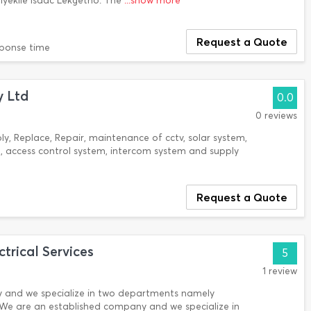
iyekile Isaac Lekgetho. The
...show more
Request a Quote
sponse time
y Ltd
0.0
0 reviews
ply, Replace, Repair, maintenance of cctv, solar system,
 access control system, intercom system and supply
Request a Quote
trical Services
5
1 review
 and we specialize in two departments namely
s. We are an established company and we specialize in