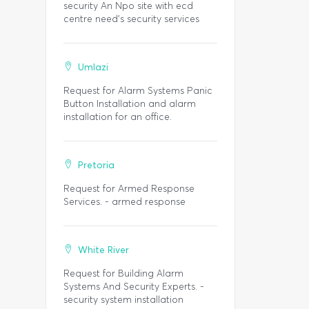
security An Npo site with ecd
centre need’s security services
Umlazi
Request for Alarm Systems Panic
Button Installation and alarm
installation for an office.
Pretoria
Request for Armed Response
Services. - armed response
White River
Request for Building Alarm
Systems And Security Experts. -
security system installation