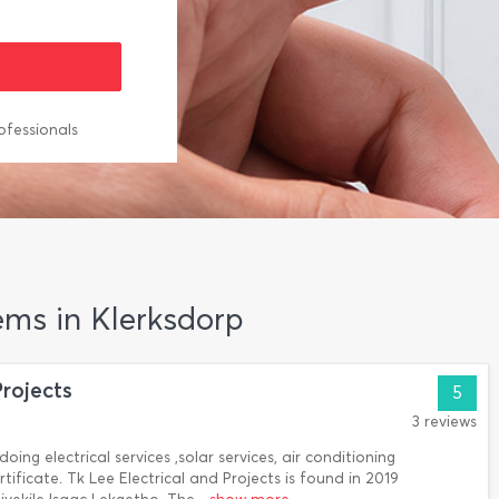
ofessionals
ems in Klerksdorp
Projects
5
3 reviews
doing electrical services ,solar services, air conditioning
tificate. Tk Lee Electrical and Projects is found in 2019