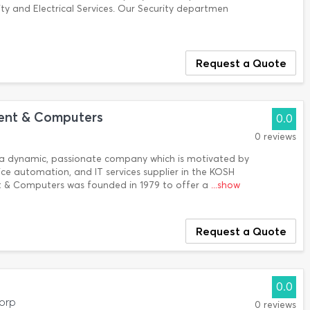
y and Electrical Services. Our Security departmen
Request a Quote
ent & Computers
0.0
0 reviews
is a dynamic, passionate company which is motivated by
ice automation, and IT services supplier in the KOSH
 & Computers was founded in 1979 to offer a
...show
Request a Quote
0.0
dorp
0 reviews