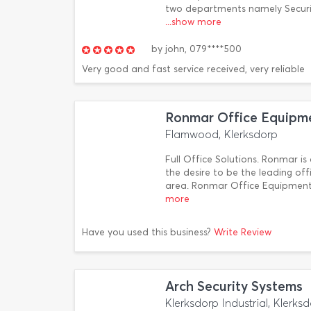
two departments namely Securit
...show more
by
john,
079****500
Very good and fast service received, very reliable
Ronmar Office Equipm
Flamwood, Klerksdorp
Full Office Solutions. Ronmar 
the desire to be the leading off
area. Ronmar Office Equipment
more
Have you used this business?
Write Review
Arch Security Systems
Klerksdorp Industrial, Klerks