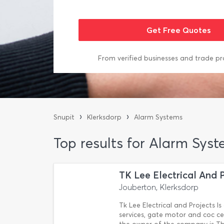
From verified businesses and trade pr
›
›
Snupit
Klerksdorp
Alarm Systems
Top results for Alarm Syst
TK Lee Electrical And 
Jouberton, Klerksdorp
Tk Lee Electrical and Projects Is 
services, gate motor and coc cer