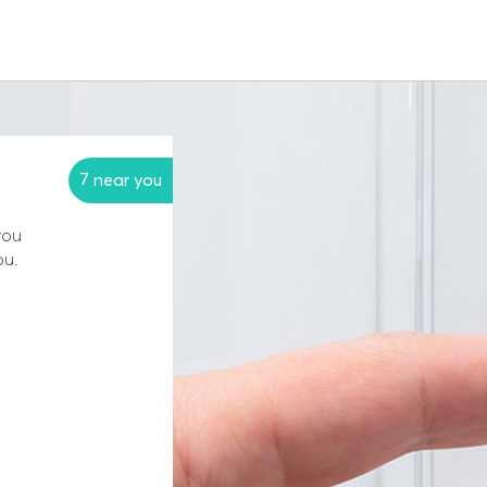
7 near you
you
ou.