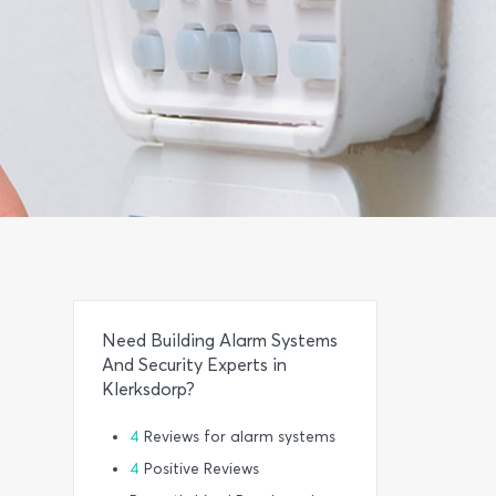
Need Building Alarm Systems
And Security Experts in
Klerksdorp?
4
Reviews for alarm systems
4
Positive Reviews