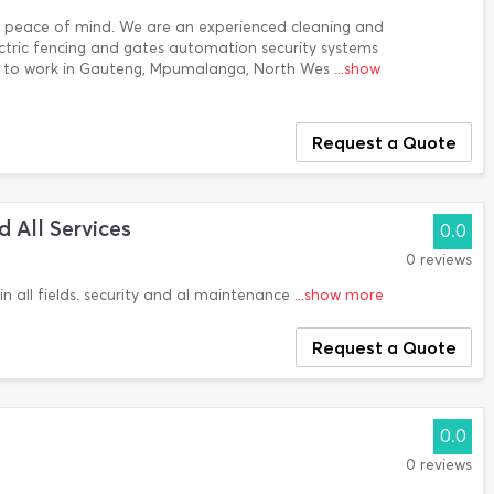
ur peace of mind. We are an experienced cleaning and
lectric fencing and gates automation security systems
le to work in Gauteng, Mpumalanga, North Wes
...show
Request a Quote
 All Services
0.0
0 reviews
in all fields. security and al maintenance
...show more
Request a Quote
0.0
0 reviews