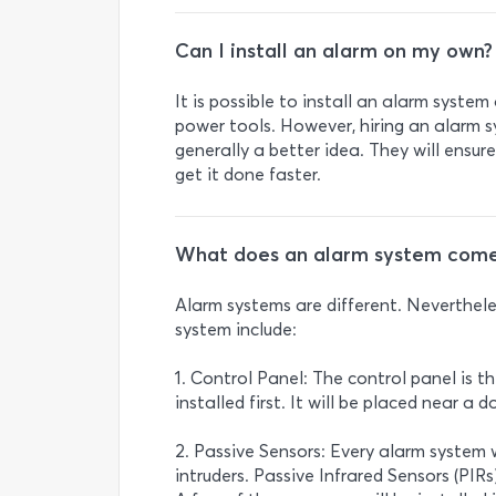
Can I install an alarm on my own?
It is possible to install an alarm system
power tools. However, hiring an alarm sy
generally a better idea. They will ensure
get it done faster.
What does an alarm system come
Alarm systems are different. Neverthe
system include:
1. Control Panel: The control panel is th
installed first. It will be placed near a
2. Passive Sensors: Every alarm system 
intruders. Passive Infrared Sensors (P